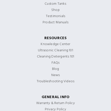
Custom Tanks
Shop
Testimonials
Product Manuals
RESOURCES
Knowledge Center
Ultrasonic Cleaning 101
Cleaning Detergents 101
FAQs
Blog
News
Troubleshooting Videos
GENERAL INFO
Warranty & Return Policy
Privacy Policy