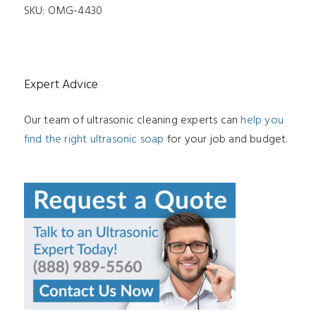
SKU:
OMG-4430
Expert Advice
Our team of ultrasonic cleaning experts can
help you
find the right ultrasonic soap
for your job and budget.