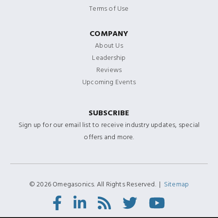
Terms of Use
COMPANY
About Us
Leadership
Reviews
Upcoming Events
SUBSCRIBE
Sign up for our email list to receive industry updates, special
offers and more.
© 2026 Omegasonics. All Rights Reserved. |
Sitemap
Facebook
LinkedIn
RSS
Twitter/X
Youtube