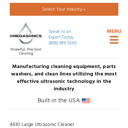
Select Your Industry »
Speak to an
Expert Today
(888) 989-5560
Powerful, Precision
Cleaning
Manufacturing cleaning equipment, parts
washers, and clean lines utilizing the most
effective ultrasonic technology in the
industry
Built in the USA
4430 Large Ultrasonic Cleaner