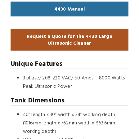
4430 Manual
Request a Quote for the 4430 Large
Ultrasonic Cleaner
Unique Features
3 phase/ 208-220 VAC/ 50 Amps – 8000 Watts
Peak Ultrasonic Power
Tank Dimensions
40” length x 30” width x 34” working depth
(1016mm length x 762mm width x 863.6mm
working depth)