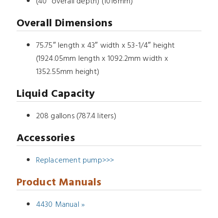
(40” overall depth) (1016mm)
Overall Dimensions
75.75″ length x 43″ width x 53-1/4″ height
(1924.05mm length x 1092.2mm width x
1352.55mm height)
Liquid Capacity
208 gallons (787.4 liters)
Accessories
Replacement pump>>>
Product Manuals
4430 Manual »