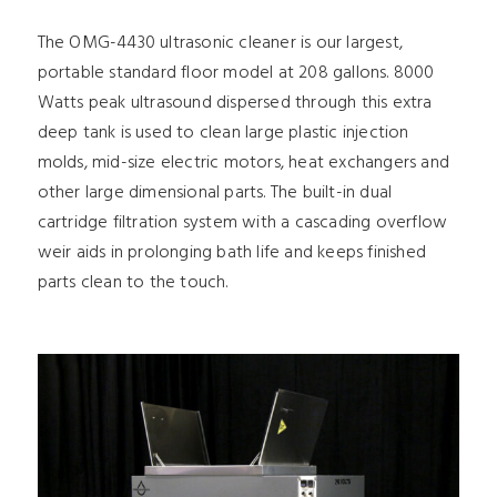
The OMG-4430 ultrasonic cleaner is our largest,
portable standard floor model at 208 gallons. 8000
Watts peak ultrasound dispersed through this extra
deep tank is used to clean large plastic injection
molds, mid-size electric motors, heat exchangers and
other large dimensional parts. The built-in dual
cartridge filtration system with a cascading overflow
weir aids in prolonging bath life and keeps finished
parts clean to the touch.