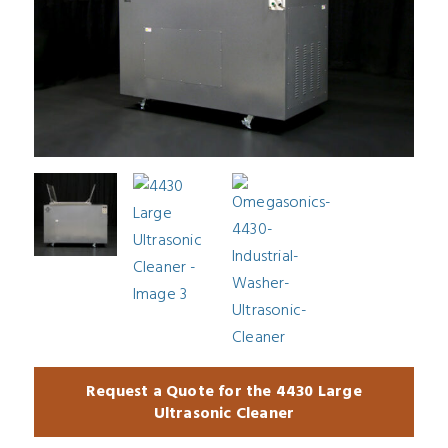
Request a Quote for the 4430 Large
Ultrasonic Cleaner