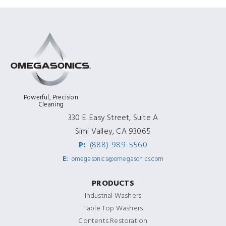
Powerful, Precision
Cleaning
330 E. Easy Street, Suite A
Simi Valley, CA 93065
P:
(888)-989-5560
E:
omegasonics@omegasonics.com
PRODUCTS
Industrial Washers
Table Top Washers
Contents Restoration