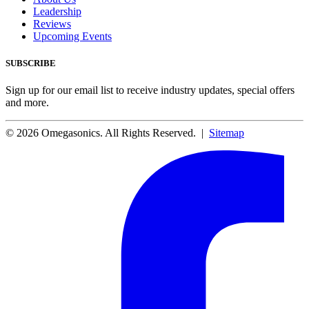
Leadership
Reviews
Upcoming Events
SUBSCRIBE
Sign up for our email list to receive industry updates, special offers
and more.
© 2026 Omegasonics. All Rights Reserved. |
Sitemap
Facebook