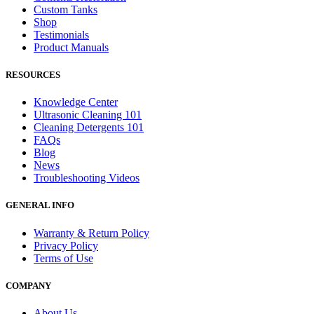
Custom Tanks
Shop
Testimonials
Product Manuals
RESOURCES
Knowledge Center
Ultrasonic Cleaning 101
Cleaning Detergents 101
FAQs
Blog
News
Troubleshooting Videos
GENERAL INFO
Warranty & Return Policy
Privacy Policy
Terms of Use
COMPANY
About Us