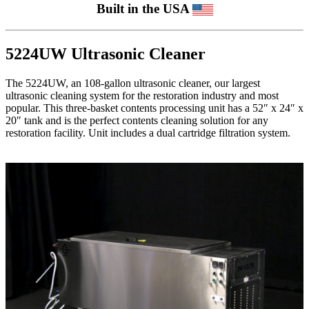
Built in the USA
5224UW Ultrasonic Cleaner
The 5224UW, an 108-gallon ultrasonic cleaner, our largest
ultrasonic cleaning system for the restoration industry and most
popular. This three-basket contents processing unit has a 52″ x 24″ x
20″ tank and is the perfect contents cleaning solution for any
restoration facility. Unit includes a dual cartridge filtration system.