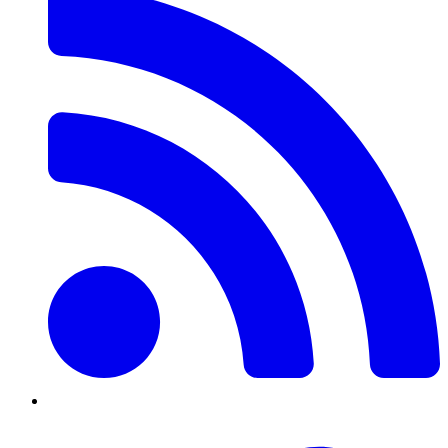
Twitter/X