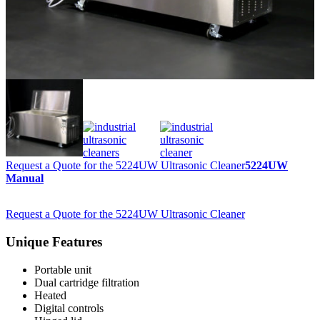
Request a Quote for the 5224UW Ultrasonic Cleaner
5224UW
Manual
Request a Quote for the 5224UW Ultrasonic Cleaner
Unique Features
Portable unit
Dual cartridge filtration
Heated
Digital controls