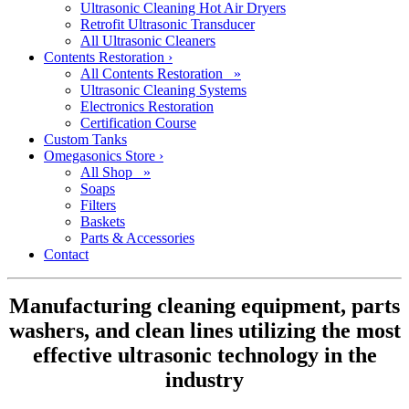
Ultrasonic Cleaning Hot Air Dryers
Retrofit Ultrasonic Transducer
All Ultrasonic Cleaners
Contents Restoration
›
All Contents Restoration »
Ultrasonic Cleaning Systems
Electronics Restoration
Certification Course
Custom Tanks
Omegasonics Store
›
All Shop »
Soaps
Filters
Baskets
Parts & Accessories
Contact
Manufacturing cleaning equipment, parts
washers, and clean lines utilizing the most
effective ultrasonic technology in the
industry