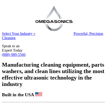
Select Your Industry »
Powerful, Precision
Cleaning
Speak to an
Expert Today
(888) 989-5560
Manufacturing cleaning equipment, parts
washers, and clean lines utilizing the most
effective ultrasonic technology in the
industry
Built in the USA