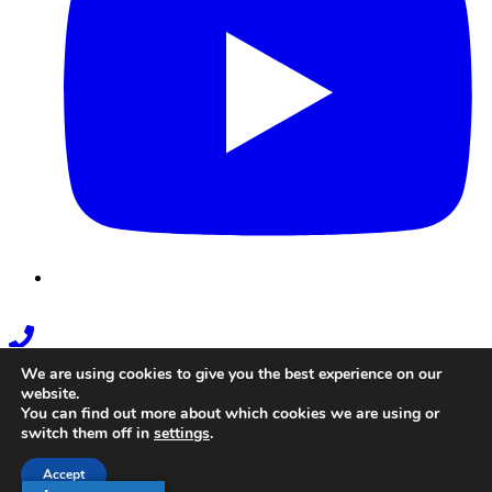
Phone
Link
We are using cookies to give you the best experience on our
website.
You can find out more about which cookies we are using or
switch them off in
settings
.
Accept