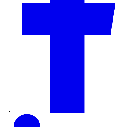
LinkedIn