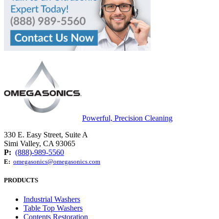
Powerful, Precision Cleaning
330 E. Easy Street, Suite A
Simi Valley, CA 93065
P:
(888)-989-5560
E:
omegasonics@omegasonics.com
PRODUCTS
Industrial Washers
Table Top Washers
Contents Restoration