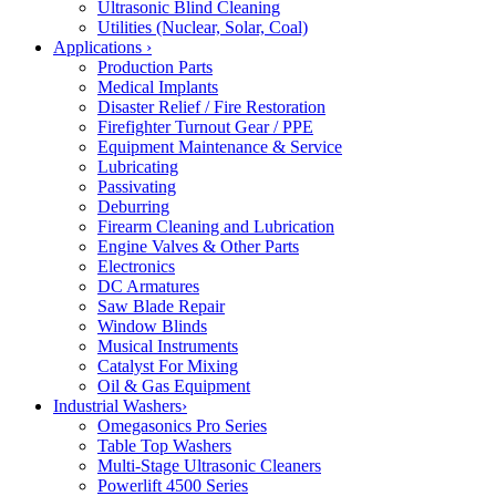
Ultrasonic Blind Cleaning
Utilities (Nuclear, Solar, Coal)
Applications
›
Production Parts
Medical Implants
Disaster Relief / Fire Restoration
Firefighter Turnout Gear / PPE
Equipment Maintenance & Service
Lubricating
Passivating
Deburring
Firearm Cleaning and Lubrication
Engine Valves & Other Parts
Electronics
DC Armatures
Saw Blade Repair
Window Blinds
Musical Instruments
Catalyst For Mixing
Oil & Gas Equipment
Industrial Washers
›
Omegasonics Pro Series
Table Top Washers
Multi-Stage Ultrasonic Cleaners
Powerlift 4500 Series