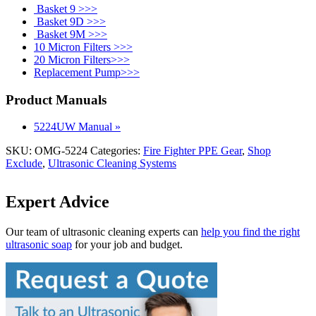
Basket 9 >>>
Basket 9D >>>
Basket 9M >>>
10 Micron Filters >>>
20 Micron Filters>>>
Replacement Pump>>>
Product Manuals
5224UW Manual »
SKU:
OMG-5224
Categories:
Fire Fighter PPE Gear
,
Shop
Exclude
,
Ultrasonic Cleaning Systems
Expert Advice
Our team of ultrasonic cleaning experts can
help you find the right
ultrasonic soap
for your job and budget.