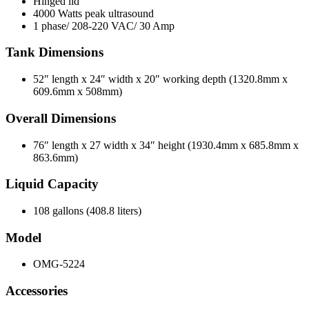
Hinged lid
4000 Watts peak ultrasound
1 phase/ 208-220 VAC/ 30 Amp
Tank Dimensions
52″ length x 24″ width x 20″ working depth (1320.8mm x
609.6mm x 508mm)
Overall Dimensions
76″ length x 27 width x 34″ height (1930.4mm x 685.8mm x
863.6mm)
Liquid Capacity
108 gallons (408.8 liters)
Model
OMG-5224
Accessories