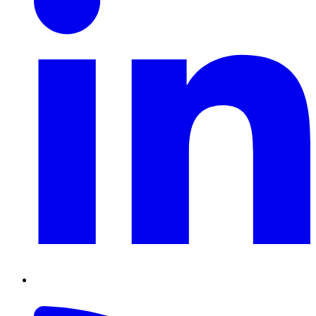
RSS
Feed