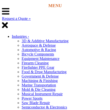
Request a Quote »
Industries
›
3D & Additive Manufacturing
Aerospace & Defense
Automotive & Racing
Bicycle Components
Equipment Maintenance
Firearm Cleaning
Firefighter PPE Gear
Food & Drug Manufacturing
Government & Defense
Machining & Finishing
Marine Transportation
Mold & Die Cleaning
Musical Instrument Repair
Power Sports
Saw Blade Repair
Semiconductor & Electronics