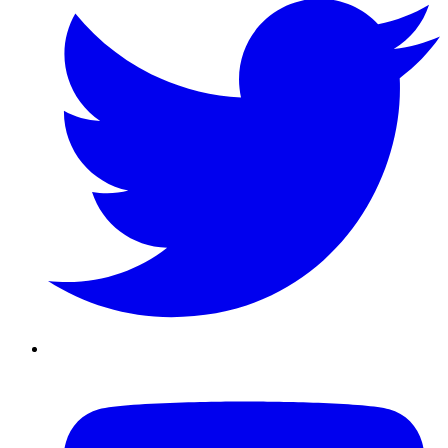
Youtube