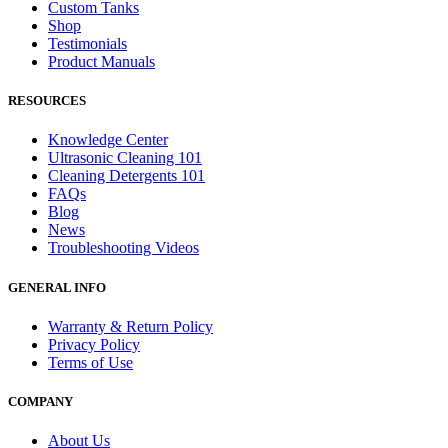
Custom Tanks
Shop
Testimonials
Product Manuals
RESOURCES
Knowledge Center
Ultrasonic Cleaning 101
Cleaning Detergents 101
FAQs
Blog
News
Troubleshooting Videos
GENERAL INFO
Warranty & Return Policy
Privacy Policy
Terms of Use
COMPANY
About Us