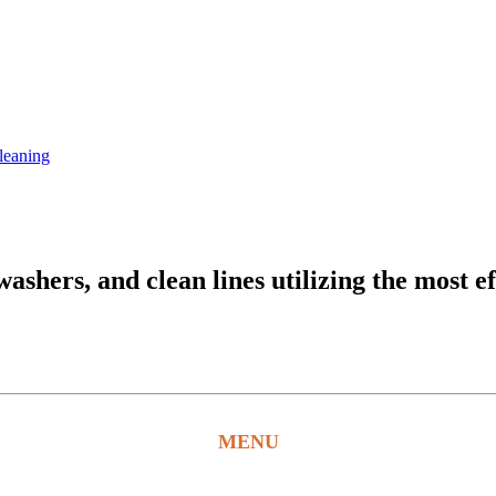
leaning
hers, and clean lines utilizing the most ef