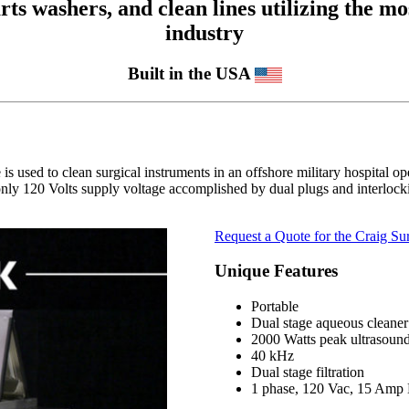
 washers, and clean lines utilizing the mos
industry
Built in the USA
is used to clean surgical instruments in an offshore military hospital op
nly 120 Volts supply voltage accomplished by dual plugs and interlockin
Request a Quote for the Craig Sur
Unique Features
Portable
Dual stage aqueous cleaner
2000 Watts peak ultrasoun
40 kHz
Dual stage filtration
1 phase, 120 Vac, 15 Amp 