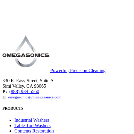
Powerful, Precision Cleaning
330 E. Easy Street, Suite A
Simi Valley, CA 93065
P:
(888)-989-5560
E:
omegasonics@omegasonics.com
PRODUCTS
Industrial Washers
Table Top Washers
Contents Restoration