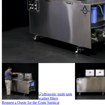
Request a Quote for the Craig Surgical