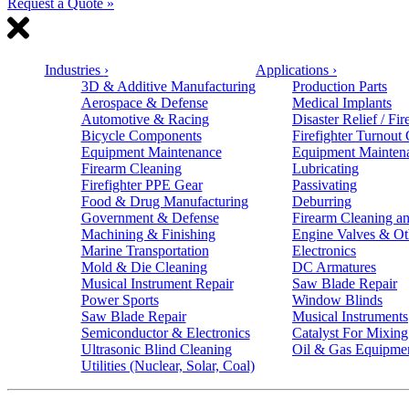
Request a Quote »
Industries
›
Applications
›
3D & Additive Manufacturing
Production Parts
Aerospace & Defense
Medical Implants
Automotive & Racing
Disaster Relief / Fir
Bicycle Components
Firefighter Turnout
Equipment Maintenance
Equipment Mainten
Firearm Cleaning
Lubricating
Firefighter PPE Gear
Passivating
Food & Drug Manufacturing
Deburring
Government & Defense
Firearm Cleaning an
Machining & Finishing
Engine Valves & Ot
Marine Transportation
Electronics
Mold & Die Cleaning
DC Armatures
Musical Instrument Repair
Saw Blade Repair
Power Sports
Window Blinds
Saw Blade Repair
Musical Instruments
Semiconductor & Electronics
Catalyst For Mixing
Ultrasonic Blind Cleaning
Oil & Gas Equipme
Utilities (Nuclear, Solar, Coal)