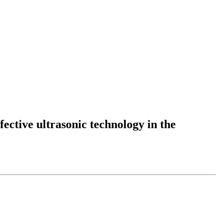
fective ultrasonic technology in the