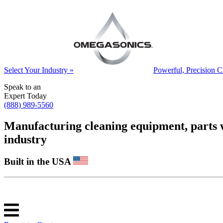
Select Your Industry »
Powerful, Precision C
Speak to an
Expert Today
(888) 989-5560
Manufacturing cleaning equipment, parts was
industry
Built in the USA