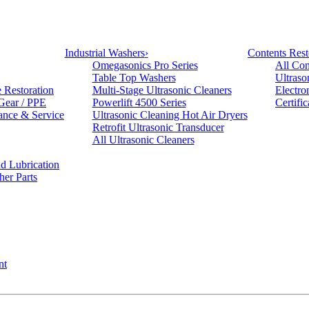
Industrial Washers
›
Contents Rest
Omegasonics Pro Series
All Con
Table Top Washers
Ultraso
e Restoration
Multi-Stage Ultrasonic Cleaners
Electro
 Gear / PPE
Powerlift 4500 Series
Certifi
ance & Service
Ultrasonic Cleaning Hot Air Dryers
Retrofit Ultrasonic Transducer
All Ultrasonic Cleaners
d Lubrication
her Parts
nt