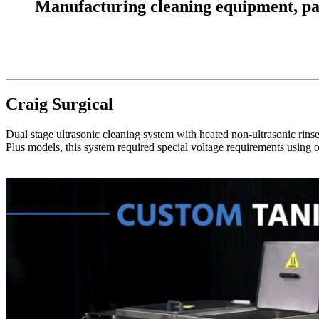
Manufacturing cleaning equipment, parts
Craig Surgical
Dual stage ultrasonic cleaning system with heated non-ultrasonic rinse 
Plus models, this system required special voltage requirements using o