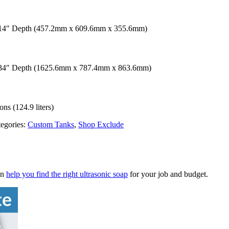
 14″ Depth (457.2mm x 609.6mm x 355.6mm)
x 34″ Depth (1625.6mm x 787.4mm x 863.6mm)
ns (124.9 liters)
egories:
Custom Tanks
,
Shop Exclude
an
help you find the right ultrasonic soap
for your job and budget.