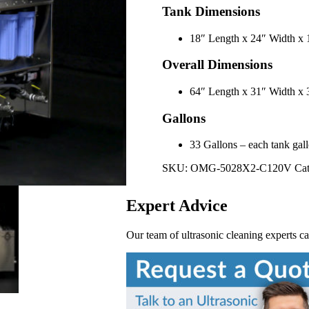
Tank Dimensions
18″ Length x 24″ Width x
Overall Dimensions
64″ Length x 31″ Width 
Gallons
33 Gallons – each tank gallo
SKU:
OMG-5028X2-C120V
Cat
Expert Advice
Our team of ultrasonic cleaning experts c