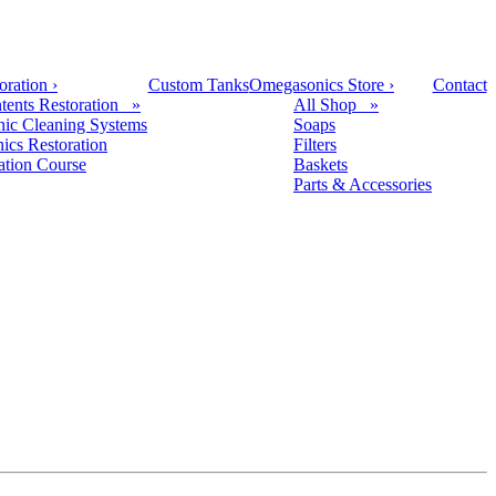
oration
›
Custom Tanks
Omegasonics Store
›
Contact
tents Restoration »
All Shop »
nic Cleaning Systems
Soaps
nics Restoration
Filters
cation Course
Baskets
Parts & Accessories