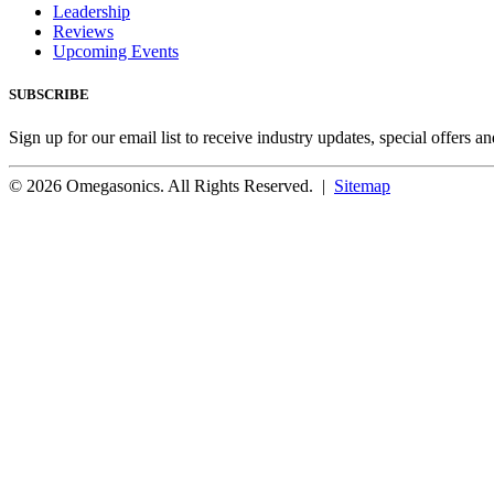
Leadership
Reviews
Upcoming Events
SUBSCRIBE
Sign up for our email list to receive industry updates, special offers a
© 2026 Omegasonics. All Rights Reserved. |
Sitemap
Facebook