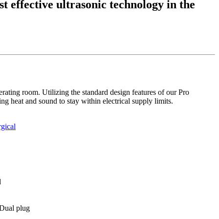
t effective ultrasonic technology in the
erating room. Utilizing the standard design features of our Pro
g heat and sound to stay within electrical supply limits.
gical
d
Dual plug