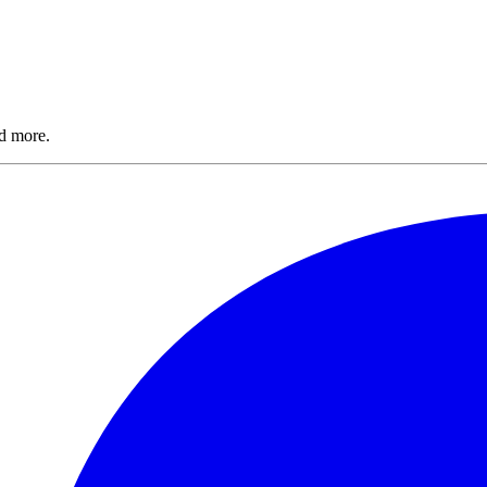
nd more.