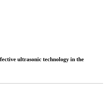
fective ultrasonic technology in the