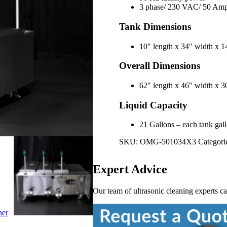
3 phase/ 230 VAC/ 50 Am
Tank Dimensions
10″ length x 34″ width x
Overall Dimensions
62″ length x 46″ width x
Liquid Capacity
21 Gallons – each tank gallo
SKU:
OMG-501034X3
Categori
Expert Advice
Our team of ultrasonic cleaning experts c