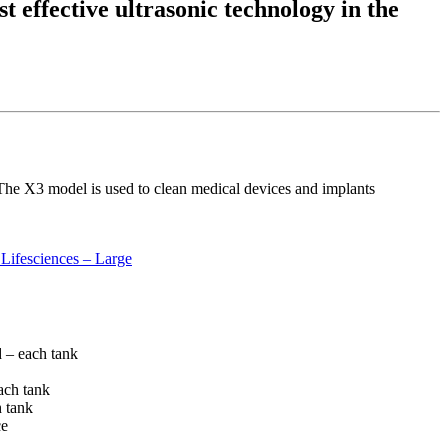
t effective ultrasonic technology in the
. The X3 model is used to clean medical devices and implants
Lifesciences – Large
 – each tank
each tank
h tank
ce