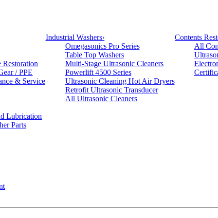
Industrial Washers
›
Contents Rest
Omegasonics Pro Series
All Con
Table Top Washers
Ultraso
e Restoration
Multi-Stage Ultrasonic Cleaners
Electro
 Gear / PPE
Powerlift 4500 Series
Certifi
ance & Service
Ultrasonic Cleaning Hot Air Dryers
Retrofit Ultrasonic Transducer
All Ultrasonic Cleaners
d Lubrication
her Parts
nt