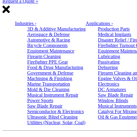
Request a Quote »
Industries
›
Applications
›
3D & Additive Manufacturing
Production Parts
Aerospace & Defense
Medical Implants
Automotive & Racing
Disaster Relief / Fir
Bicycle Components
Firefighter Turnout
Equipment Maintenance
Equipment Mainten
Firearm Cleaning
Lubricating
Firefighter PPE Gear
Passivating
Food & Drug Manufacturing
Deburring
Government & Defense
Firearm Cleaning an
Machining & Finishing
Engine Valves & Ot
Marine Transportation
Electronics
Mold & Die Cleaning
DC Armatures
Musical Instrument Repair
Saw Blade Repair
Power Sports
Window Blinds
Saw Blade Repair
Musical Instruments
Semiconductor & Electronics
Catalyst For Mixing
Ultrasonic Blind Cleaning
Oil & Gas Equipme
Utilities (Nuclear, Solar, Coal)