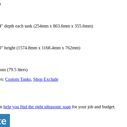
p
 14″ depth each tank (254mm x 863.6mm x 355.6mm)
 30″ height (1574.8mm x 1168.4mm x 762mm)
ns (79.5 liters)
es:
Custom Tanks
,
Shop Exclude
an
help you find the right ultrasonic soap
for your job and budget.