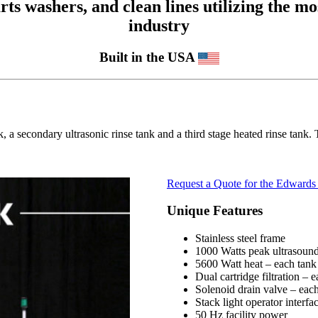
 washers, and clean lines utilizing the mos
industry
Built in the USA
, a secondary ultrasonic rinse tank and a third stage heated rinse tank
Request a Quote for the Edwards 
Unique Features
Stainless steel frame
1000 Watts peak ultrasound
5600 Watt heat – each tank
Dual cartridge filtration – 
Solenoid drain valve – eac
Stack light operator interfa
50 Hz facility power