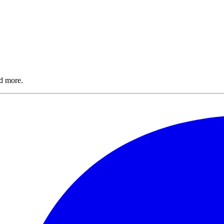
nd more.