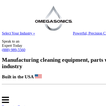
Select Your Industry »
Powerful, Precision C
Speak to an
Expert Today
(888) 989-5560
Manufacturing cleaning equipment, parts was
industry
Built in the USA