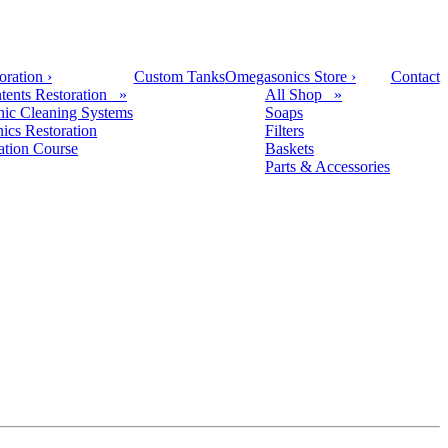
oration
›
Custom Tanks
Omegasonics Store
›
Contact
tents Restoration »
All Shop »
nic Cleaning Systems
Soaps
nics Restoration
Filters
cation Course
Baskets
Parts & Accessories