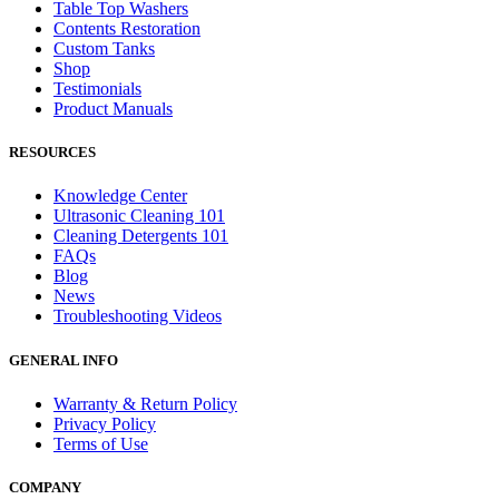
Table Top Washers
Contents Restoration
Custom Tanks
Shop
Testimonials
Product Manuals
RESOURCES
Knowledge Center
Ultrasonic Cleaning 101
Cleaning Detergents 101
FAQs
Blog
News
Troubleshooting Videos
GENERAL INFO
Warranty & Return Policy
Privacy Policy
Terms of Use
COMPANY