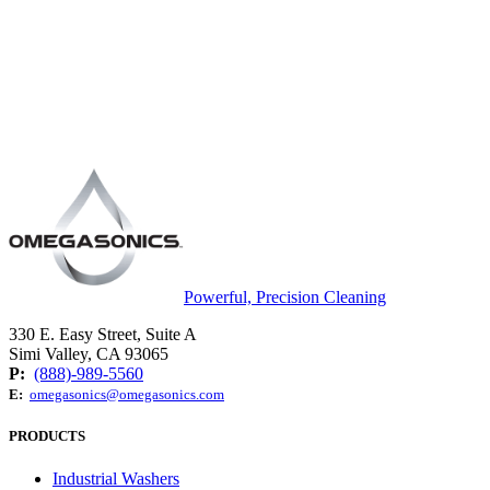
Powerful, Precision Cleaning
330 E. Easy Street, Suite A
Simi Valley, CA 93065
P:
(888)-989-5560
E:
omegasonics@omegasonics.com
PRODUCTS
Industrial Washers