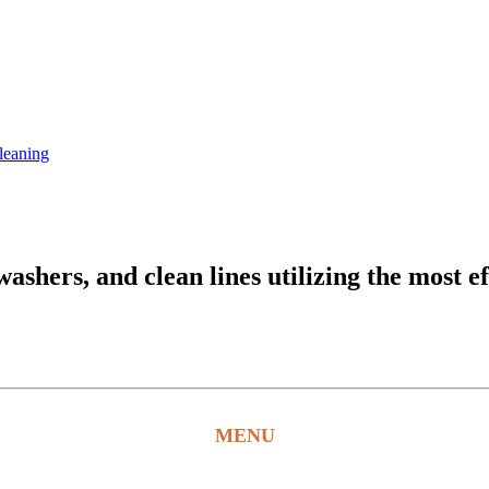
leaning
hers, and clean lines utilizing the most ef