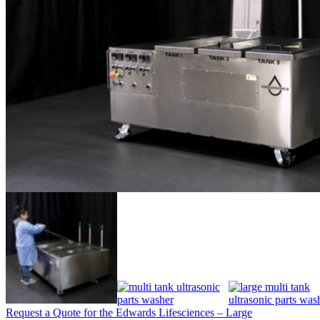
Request a Quote for the Edwards Lifesciences – Large