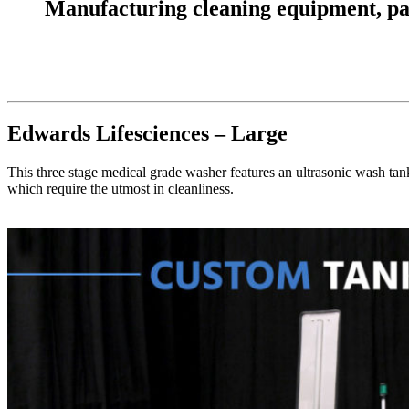
Manufacturing cleaning equipment, parts
Edwards Lifesciences – Large
This three stage medical grade washer features an ultrasonic wash tank
which require the utmost in cleanliness.