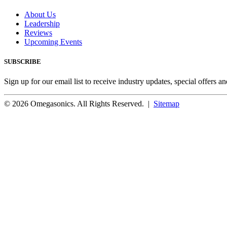
About Us
Leadership
Reviews
Upcoming Events
SUBSCRIBE
Sign up for our email list to receive industry updates, special offers a
© 2026 Omegasonics. All Rights Reserved. |
Sitemap
Facebook