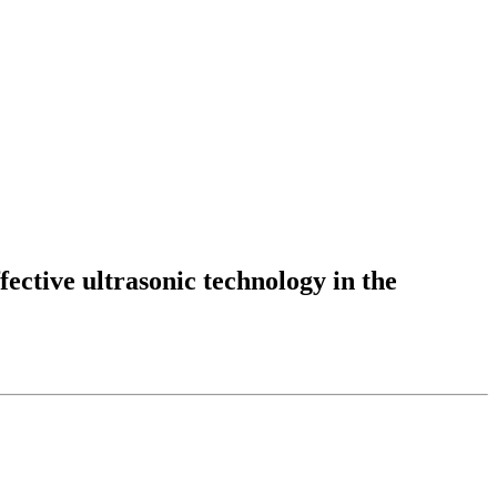
fective ultrasonic technology in the