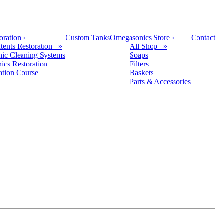
oration
›
Custom Tanks
Omegasonics Store
›
Contact
tents Restoration »
All Shop »
nic Cleaning Systems
Soaps
nics Restoration
Filters
cation Course
Baskets
Parts & Accessories