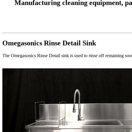
Manufacturing cleaning equipment, parts
Omegasonics Rinse Detail Sink
The Omegasonics Rinse Detail sink is used to rinse off remaining soot