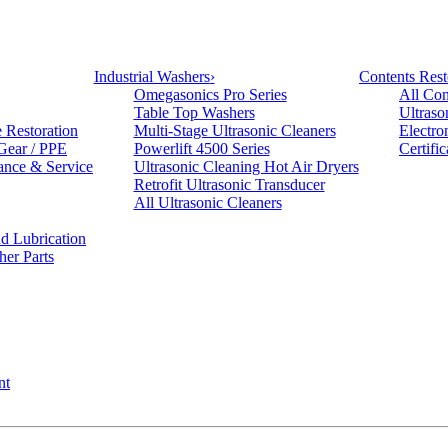
Industrial Washers
›
Contents Rest
Omegasonics Pro Series
All Con
Table Top Washers
Ultraso
e Restoration
Multi-Stage Ultrasonic Cleaners
Electro
 Gear / PPE
Powerlift 4500 Series
Certifi
ance & Service
Ultrasonic Cleaning Hot Air Dryers
Retrofit Ultrasonic Transducer
All Ultrasonic Cleaners
d Lubrication
her Parts
nt