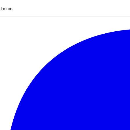
nd more.