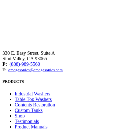
330 E. Easy Street, Suite A
Simi Valley, CA 93065
P:
(888)-989-5560
E:
omegasonics@omegasonics.com
PRODUCTS
Industrial Washers
Table Top Washers
Contents Restoration
Custom Tanks
Shop
Testimonials
Product Manuals