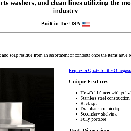
 washers, and clean lines utilizing the mos
industry
Built in the USA
 and soap residue from an assortment of contents once the items have b
Request a Quote for the Omegaso
Unique Features
Hot-Cold faucet with pull
Stainless steel construction
Back splash
Drainback countertop
Secondary shelving
Fully portable
Tank Dimensions