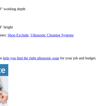
20″ working depth
4″ height
ries:
Shop Exclude
,
Ultrasonic Cleaning Systems
an
help you find the right ultrasonic soap
for your job and budget.