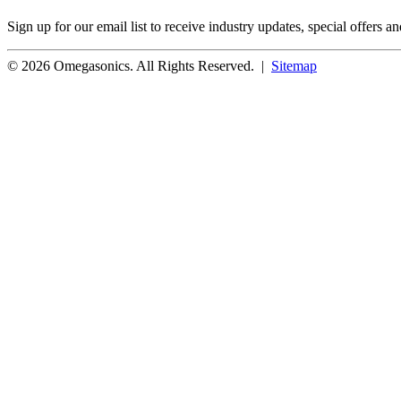
Sign up for our email list to receive industry updates, special offers a
© 2026 Omegasonics. All Rights Reserved. |
Sitemap
Facebook