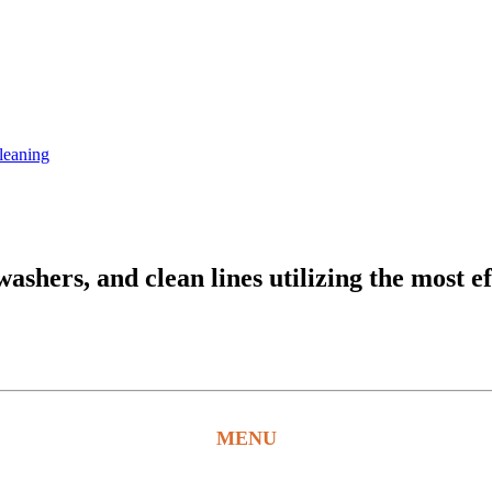
leaning
hers, and clean lines utilizing the most ef