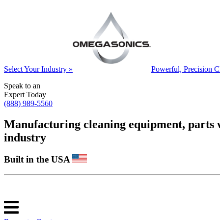
Select Your Industry »
Powerful, Precision C
Speak to an
Expert Today
(888) 989-5560
Manufacturing cleaning equipment, parts was
industry
Built in the USA