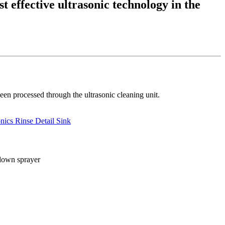
t effective ultrasonic technology in the
een processed through the ultrasonic cleaning unit.
nics Rinse Detail Sink
-down sprayer