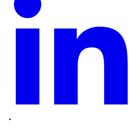
RSS
Feed