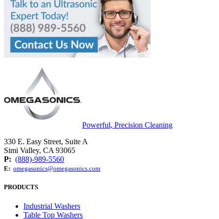
Powerful, Precision Cleaning
330 E. Easy Street, Suite A
Simi Valley, CA 93065
P:
(888)-989-5560
E:
omegasonics@omegasonics.com
PRODUCTS
Industrial Washers
Table Top Washers