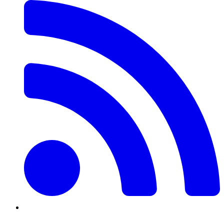
Twitter/X