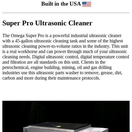
Built in the USA
Super Pro Ultrasonic Cleaner
The Omega Super Pro is a powerful industrial ultrasonic cleaner
with a 45-gallon ultrasonic cleaning tank and some of the highest
ultrasonic cleaning power-to-volume ratios in the industry. This unit
is a real workhorse and can power through much of your ultrasonic
cleaning needs. Digital ultrasonic control, digital temperature control
and filtration are all standards on this unit. Clients in the
petrochemical, engine building, mining, oil and gas drilling
industries use this ultrasonic parts washer to remove, grease, dirt,
carbon and more during their maintenance protocols.