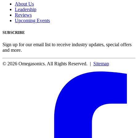
About Us
Leadership
Reviews
Upcoming Events
SUBSCRIBE
Sign up for our email list to receive industry updates, special offers
and more.
© 2026 Omegasonics. All Rights Reserved. |
Sitemap
Facebook