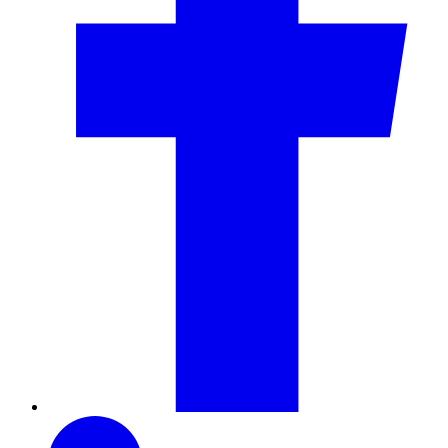
LinkedIn