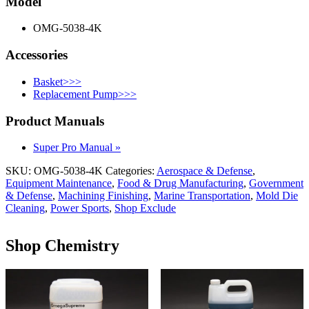
Model
OMG-5038-4K
Accessories
Basket>>>
Replacement Pump>>>
Product Manuals
Super Pro Manual »
SKU:
OMG-5038-4K
Categories:
Aerospace & Defense
,
Equipment Maintenance
,
Food & Drug Manufacturing
,
Government
& Defense
,
Machining Finishing
,
Marine Transportation
,
Mold Die
Cleaning
,
Power Sports
,
Shop Exclude
Shop Chemistry