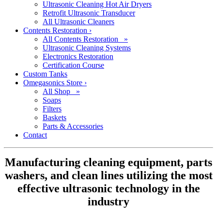
Ultrasonic Cleaning Hot Air Dryers
Retrofit Ultrasonic Transducer
All Ultrasonic Cleaners
Contents Restoration
›
All Contents Restoration »
Ultrasonic Cleaning Systems
Electronics Restoration
Certification Course
Custom Tanks
Omegasonics Store
›
All Shop »
Soaps
Filters
Baskets
Parts & Accessories
Contact
Manufacturing cleaning equipment, parts
washers, and clean lines utilizing the most
effective ultrasonic technology in the
industry