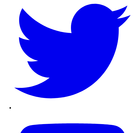
Youtube