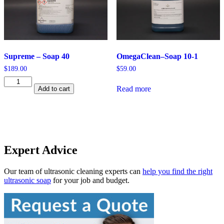
Supreme – Soap 40
OmegaClean–Soap 10-1
$
189.00
$
59.00
Supreme
Read more
Add to cart
-
Soap
40
quantity
Expert Advice
Our team of ultrasonic cleaning experts can
help you find the right
ultrasonic soap
for your job and budget.