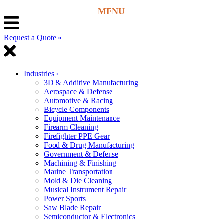
Request a Quote »
Industries
›
3D & Additive Manufacturing
Aerospace & Defense
Automotive & Racing
Bicycle Components
Equipment Maintenance
Firearm Cleaning
Firefighter PPE Gear
Food & Drug Manufacturing
Government & Defense
Machining & Finishing
Marine Transportation
Mold & Die Cleaning
Musical Instrument Repair
Power Sports
Saw Blade Repair
Semiconductor & Electronics