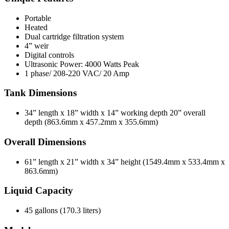
Portable
Heated
Dual cartridge filtration system
4” weir
Digital controls
Ultrasonic Power: 4000 Watts Peak
1 phase/ 208-220 VAC/ 20 Amp
Tank Dimensions
34” length x 18” width x 14” working depth 20” overall
depth (863.6mm x 457.2mm x 355.6mm)
Overall Dimensions
61” length x 21” width x 34” height (1549.4mm x 533.4mm x
863.6mm)
Liquid Capacity
45 gallons (170.3 liters)