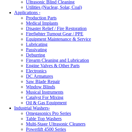
Ultrasonic Blind Cleaning
Utilities (Nuclear, Solar, Coal)
Applications
›
Production Parts
Medical Implants
Disaster Relief / Fire Restoration
Firefighter Turnout Gear / PPE
Equipment Maintenance & Service
Lubricating
Passivating
Deburring
Firearm Cleaning and Lubrication
Engine Valves & Other Parts
Electronics
DC Armatures
Saw Blade Repair
Window Blinds
Musical Instruments
Catalyst For Mixing
Oil & Gas Equipment
Industrial Washers
›
Omegasonics Pro Series
Table Top Washers
Multi-Stage Ultrasonic Cleaners
Powerlift 4500 Series