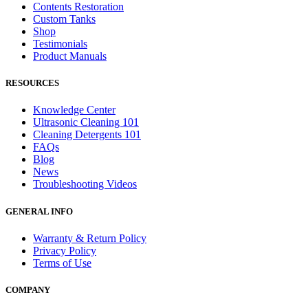
Contents Restoration
Custom Tanks
Shop
Testimonials
Product Manuals
RESOURCES
Knowledge Center
Ultrasonic Cleaning 101
Cleaning Detergents 101
FAQs
Blog
News
Troubleshooting Videos
GENERAL INFO
Warranty & Return Policy
Privacy Policy
Terms of Use
COMPANY