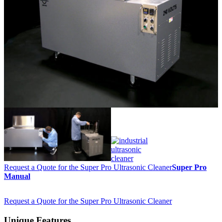
Request a Quote for the Super Pro Ultrasonic Cleaner
Super Pro
Manual
Request a Quote for the Super Pro Ultrasonic Cleaner
Unique Features