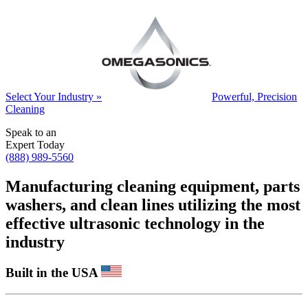
Select Your Industry »
Powerful, Precision
Cleaning
Speak to an
Expert Today
(888) 989-5560
Manufacturing cleaning equipment, parts
washers, and clean lines utilizing the most
effective ultrasonic technology in the
industry
Built in the USA