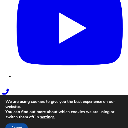
Phone
Link
We are using cookies to give you the best experience on our
website.
You can find out more about which cookies we are using or
switch them off in
settings
.
Accept