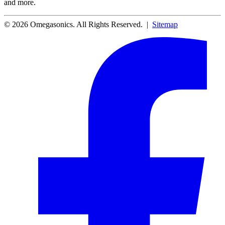
and more.
© 2026 Omegasonics. All Rights Reserved. |
Sitemap
Facebook