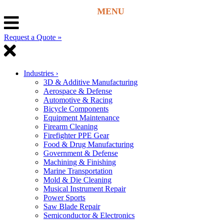
Request a Quote »
Industries
›
3D & Additive Manufacturing
Aerospace & Defense
Automotive & Racing
Bicycle Components
Equipment Maintenance
Firearm Cleaning
Firefighter PPE Gear
Food & Drug Manufacturing
Government & Defense
Machining & Finishing
Marine Transportation
Mold & Die Cleaning
Musical Instrument Repair
Power Sports
Saw Blade Repair
Semiconductor & Electronics