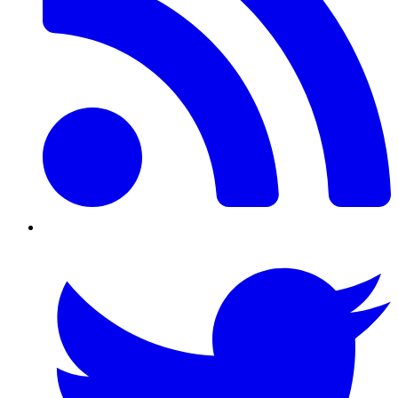
Twitter/X