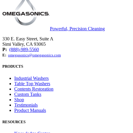
Powerful, Precision Cleaning
330 E. Easy Street, Suite A
Simi Valley, CA 93065
P:
(888)-989-5560
E:
omegasonics@omegasonics.com
PRODUCTS
Industrial Washers
Table Top Washers
Contents Restoration
Custom Tanks
Shop
Testimonials
Product Manuals
RESOURCES