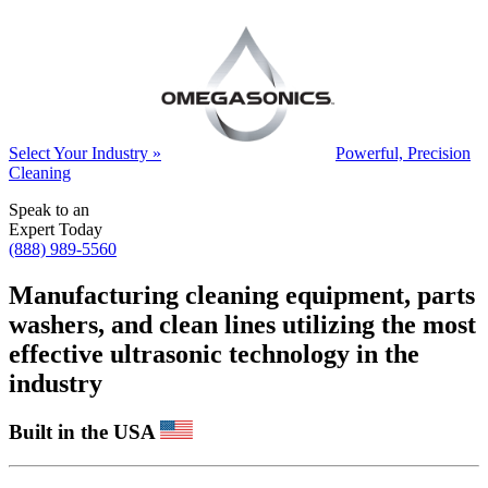
Select Your Industry »
Powerful, Precision
Cleaning
Speak to an
Expert Today
(888) 989-5560
Manufacturing cleaning equipment, parts
washers, and clean lines utilizing the most
effective ultrasonic technology in the
industry
Built in the USA