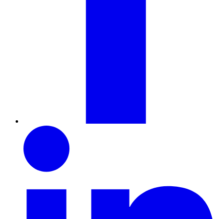
LinkedIn