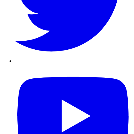
Youtube