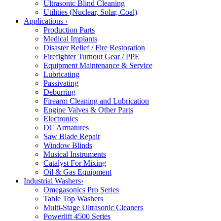
Ultrasonic Blind Cleaning
Utilities (Nuclear, Solar, Coal)
Applications
›
Production Parts
Medical Implants
Disaster Relief / Fire Restoration
Firefighter Turnout Gear / PPE
Equipment Maintenance & Service
Lubricating
Passivating
Deburring
Firearm Cleaning and Lubrication
Engine Valves & Other Parts
Electronics
DC Armatures
Saw Blade Repair
Window Blinds
Musical Instruments
Catalyst For Mixing
Oil & Gas Equipment
Industrial Washers
›
Omegasonics Pro Series
Table Top Washers
Multi-Stage Ultrasonic Cleaners
Powerlift 4500 Series