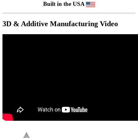
Built in the USA
3D & Additive Manufacturing Video