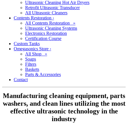
Ultrasonic Cleaning Hot Air Dryers
Retrofit Ultrasonic Transducer
All Ultrasonic Cleaners
Contents Restoration
›
All Contents Restoration »
Ultrasonic Cleaning Systems
Electronics Restoration
Certification Course
Custom Tanks
Omegasonics Store
›
All Shop »
Soaps
Filters
Baskets
Parts & Accessories
Contact
Manufacturing cleaning equipment, parts
washers, and clean lines utilizing the most
effective ultrasonic technology in the
industry