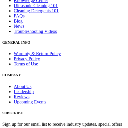
Knowledge Center
Ultrasonic Cleaning 101
Cleaning Detergents 101
FAQs
Blog
News
Troubleshooting Videos
GENERAL INFO
Warranty & Return Policy
Privacy Policy
Terms of Use
COMPANY
About Us
Leadership
Reviews
Upcoming Events
SUBSCRIBE
Sign up for our email list to receive industry updates, special offers