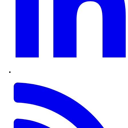
RSS
Feed