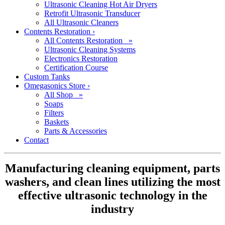
Ultrasonic Cleaning Hot Air Dryers
Retrofit Ultrasonic Transducer
All Ultrasonic Cleaners
Contents Restoration
›
All Contents Restoration »
Ultrasonic Cleaning Systems
Electronics Restoration
Certification Course
Custom Tanks
Omegasonics Store
›
All Shop »
Soaps
Filters
Baskets
Parts & Accessories
Contact
Manufacturing cleaning equipment, parts
washers, and clean lines utilizing the most
effective ultrasonic technology in the
industry