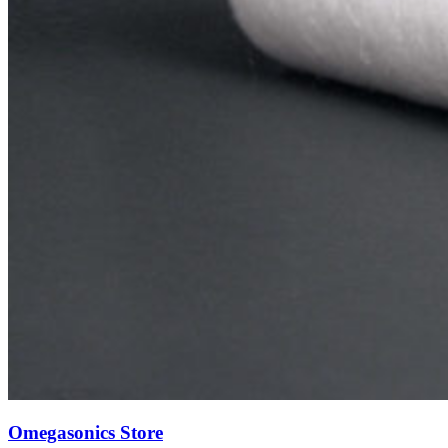
Omegasonics Store