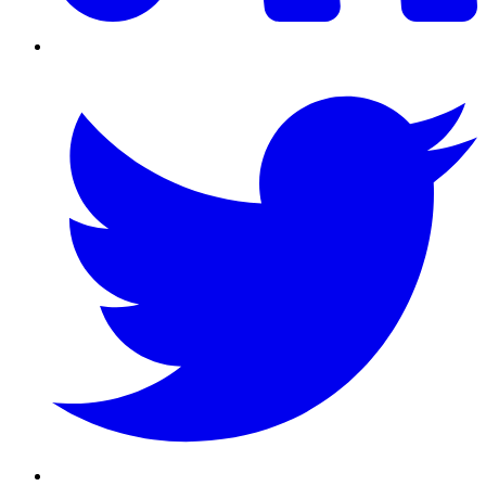
Twitter/X