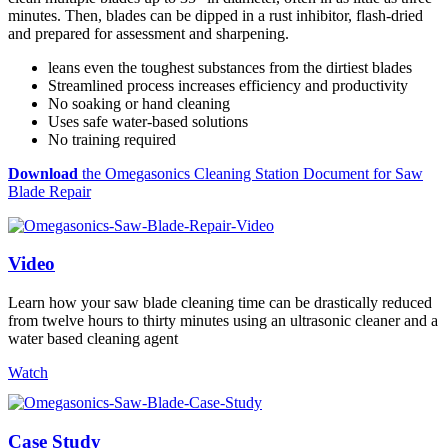
minutes. Then, blades can be dipped in a rust inhibitor, flash-dried
and prepared for assessment and sharpening.
leans even the toughest substances from the dirtiest blades
Streamlined process increases efficiency and productivity
No soaking or hand cleaning
Uses safe water-based solutions
No training required
Download
the Omegasonics Cleaning Station Document for Saw
Blade Repair
Video
Learn how your saw blade cleaning time can be drastically reduced
from twelve hours to thirty minutes using an ultrasonic cleaner and a
water based cleaning agent
Watch
Case Study