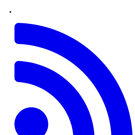
RSS
Feed