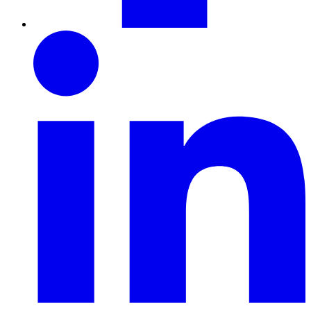
LinkedIn