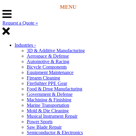
Request a Quote »
Industries
›
3D & Additive Manufacturing
Aerospace & Defense
Automotive & Racing
Bicycle Components
Equipment Maintenance
Firearm Cleaning
Firefighter PPE Gear
Food & Drug Manufacturing
Government & Defense
Machining & Finishing
Marine Transportation
Mold & Die Cleaning
Musical Instrument Repair
Power Sports
Saw Blade Repair
Semiconductor & Electronics