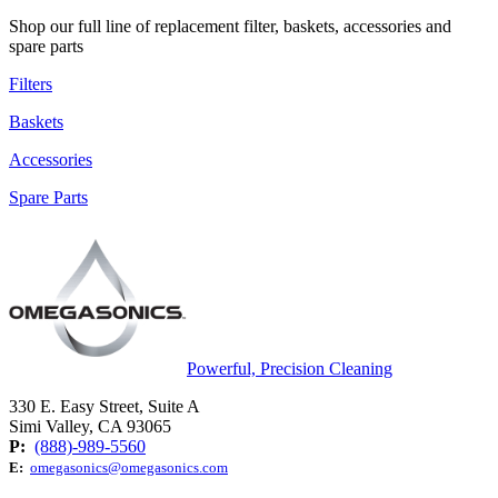
Shop our full line of replacement filter, baskets, accessories and
spare parts
Filters
Baskets
Accessories
Spare Parts
Powerful, Precision Cleaning
330 E. Easy Street, Suite A
Simi Valley, CA 93065
P:
(888)-989-5560
E:
omegasonics@omegasonics.com