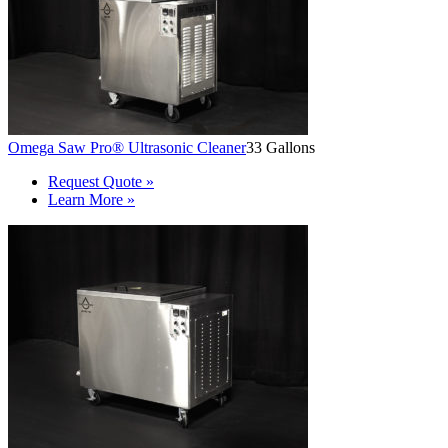
Omega Saw Pro® Ultrasonic Cleaner
33 Gallons
Request Quote »
Learn More »