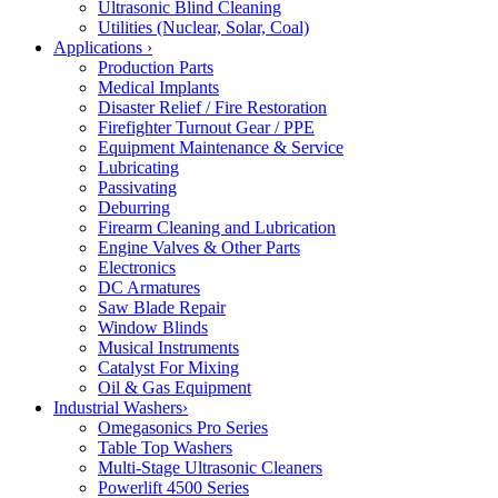
Ultrasonic Blind Cleaning
Utilities (Nuclear, Solar, Coal)
Applications
›
Production Parts
Medical Implants
Disaster Relief / Fire Restoration
Firefighter Turnout Gear / PPE
Equipment Maintenance & Service
Lubricating
Passivating
Deburring
Firearm Cleaning and Lubrication
Engine Valves & Other Parts
Electronics
DC Armatures
Saw Blade Repair
Window Blinds
Musical Instruments
Catalyst For Mixing
Oil & Gas Equipment
Industrial Washers
›
Omegasonics Pro Series
Table Top Washers
Multi-Stage Ultrasonic Cleaners
Powerlift 4500 Series