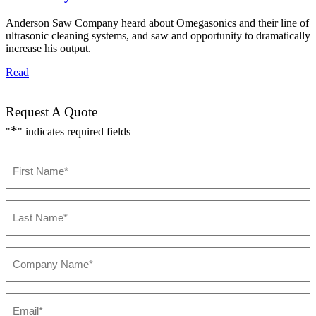
Anderson Saw Company heard about Omegasonics and their line of
ultrasonic cleaning systems, and saw and opportunity to dramatically
increase his output.
Read
Request A Quote
*
"
" indicates required fields
F
i
r
s
L
t
a
N
s
a
t
m
C
N
e
o
a
*
m
m
p
e
E
a
*
m
n