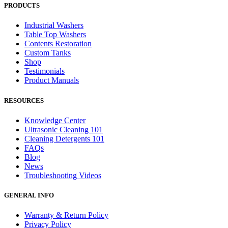
PRODUCTS
Industrial Washers
Table Top Washers
Contents Restoration
Custom Tanks
Shop
Testimonials
Product Manuals
RESOURCES
Knowledge Center
Ultrasonic Cleaning 101
Cleaning Detergents 101
FAQs
Blog
News
Troubleshooting Videos
GENERAL INFO
Warranty & Return Policy
Privacy Policy