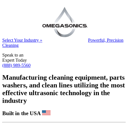
Select Your Industry »
Powerful, Precision
Cleaning
Speak to an
Expert Today
(888) 989-5560
Manufacturing cleaning equipment, parts
washers, and clean lines utilizing the most
effective ultrasonic technology in the
industry
Built in the USA