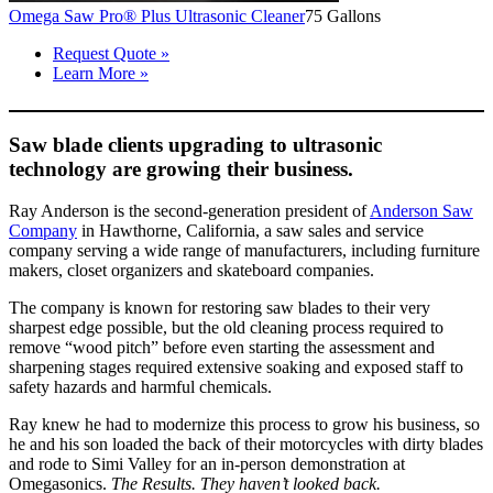
Omega Saw Pro® Plus Ultrasonic Cleaner
75 Gallons
Request Quote »
Learn More »
Saw blade clients upgrading to ultrasonic
technology are growing their business.
Ray Anderson is the second-generation president of
Anderson Saw
Company
in Hawthorne, California, a saw sales and service
company serving a wide range of manufacturers, including furniture
makers, closet organizers and skateboard companies.
The company is known for restoring saw blades to their very
sharpest edge possible, but the old cleaning process required to
remove “wood pitch” before even starting the assessment and
sharpening stages required extensive soaking and exposed staff to
safety hazards and harmful chemicals.
Ray knew he had to modernize this process to grow his business, so
he and his son loaded the back of their motorcycles with dirty blades
and rode to Simi Valley for an in-person demonstration at
Omegasonics.
The Results. They haven’t looked back.