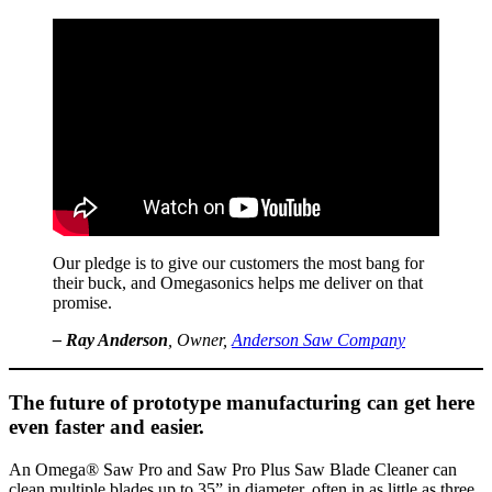
Our pledge is to give our customers the most bang for
their buck, and Omegasonics helps me deliver on that
promise.
– Ray Anderson
, Owner,
Anderson Saw Company
The future of prototype manufacturing can get here
even faster and easier.
An Omega® Saw Pro and Saw Pro Plus Saw Blade Cleaner can
clean multiple blades up to 35” in diameter, often in as little as three