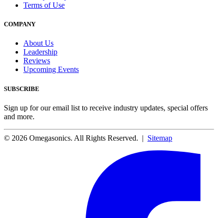
Terms of Use
COMPANY
About Us
Leadership
Reviews
Upcoming Events
SUBSCRIBE
Sign up for our email list to receive industry updates, special offers
and more.
© 2026 Omegasonics. All Rights Reserved. |
Sitemap
Facebook