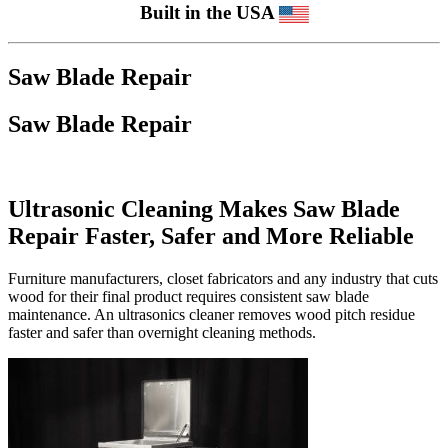
Built in the USA
Saw Blade Repair
Saw Blade Repair
Ultrasonic Cleaning Makes Saw Blade
Repair Faster, Safer and More Reliable
Furniture manufacturers, closet fabricators and any industry that cuts
wood for their final product requires consistent saw blade
maintenance. An ultrasonics cleaner removes wood pitch residue
faster and safer than overnight cleaning methods.