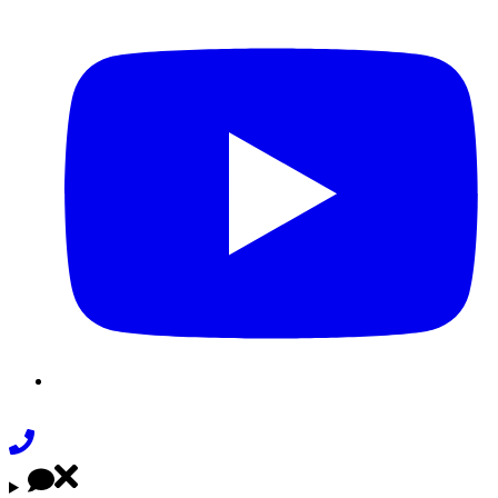
Youtube
Phone
Link