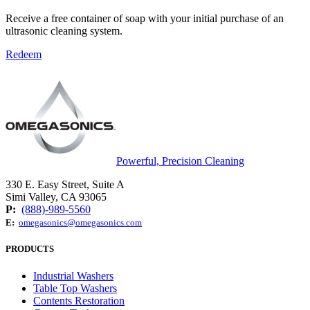
Receive a free container of soap with your initial purchase of an
ultrasonic cleaning system.
Redeem
Powerful, Precision Cleaning
330 E. Easy Street, Suite A
Simi Valley, CA 93065
P:
(888)-989-5560
E:
omegasonics@omegasonics.com
PRODUCTS
Industrial Washers
Table Top Washers
Contents Restoration