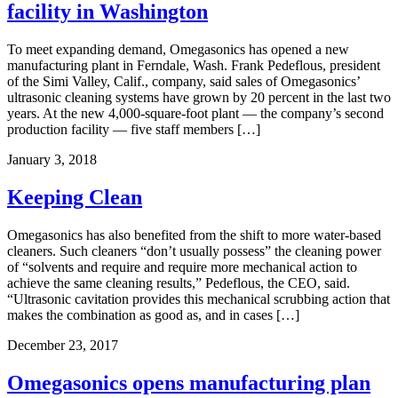
facility in Washington
To meet expanding demand, Omegasonics has opened a new
manufacturing plant in Ferndale, Wash. Frank Pedeflous, president
of the Simi Valley, Calif., company, said sales of Omegasonics’
ultrasonic cleaning systems have grown by 20 percent in the last two
years. At the new 4,000-square-foot plant — the company’s second
production facility — five staff members […]
January 3, 2018
Keeping Clean
Omegasonics has also benefited from the shift to more water-based
cleaners. Such cleaners “don’t usually possess” the cleaning power
of “solvents and require and require more mechanical action to
achieve the same cleaning results,” Pedeflous, the CEO, said.
“Ultrasonic cavitation provides this mechanical scrubbing action that
makes the combination as good as, and in cases […]
December 23, 2017
Omegasonics opens manufacturing plan