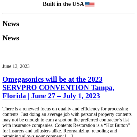
Built in the USA
News
News
June 13, 2023
Omegasonics will be at the 2023
SERVPRO CONVENTION Tampa,
Florida | June 27 – July 1, 2023
There is a renewed focus on quality and efficiency for processing
contents. Just doing an average job with personal property contents
may not be enough to earn a spot on the preferred contractor’s list
with insurance companies. Contents Restoration is a “Hot Button”
for insurers and adjusters alike. Reorganizing, retooling and
retraining allows your company […]