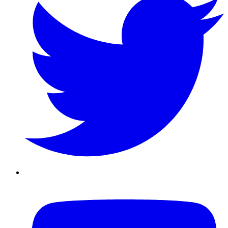
Youtube