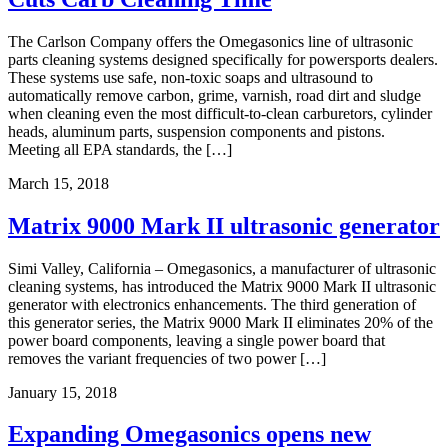
The Carlson Company offers the Omegasonics line of ultrasonic
parts cleaning systems designed specifically for powersports dealers.
These systems use safe, non-toxic soaps and ultrasound to
automatically remove carbon, grime, varnish, road dirt and sludge
when cleaning even the most difficult-to-clean carburetors, cylinder
heads, aluminum parts, suspension components and pistons.
Meeting all EPA standards, the […]
March 15, 2018
Matrix 9000 Mark II ultrasonic generator
Simi Valley, California – Omegasonics, a manufacturer of ultrasonic
cleaning systems, has introduced the Matrix 9000 Mark II ultrasonic
generator with electronics enhancements. The third generation of
this generator series, the Matrix 9000 Mark II eliminates 20% of the
power board components, leaving a single power board that
removes the variant frequencies of two power […]
January 15, 2018
Expanding Omegasonics opens new