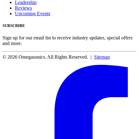
Leadership
Reviews
Upcoming Events
SUBSCRIBE
Sign up for our email list to receive industry updates, special offers
and more.
© 2026 Omegasonics. All Rights Reserved. |
Sitemap
Facebook