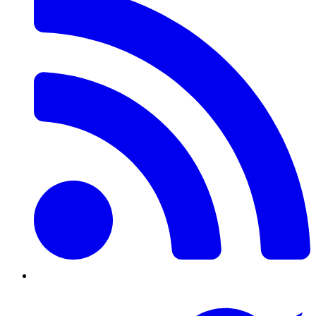
Twitter/X