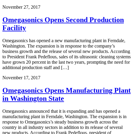
November 27, 2017
Omegasonics Opens Second Production
Facility
Omegasonics has opened a new manufacturing plant in Ferndale,
Washington. The expansion is in response to the company’s
business growth and the release of several new products. According
to President Frank Pedeflous, sales of its ultrasonic cleaning systems
have grown 20 percent in the last two years, prompting the need for
additional production staff and […]
November 17, 2017
Omegasonics Opens Manufacturing Plant
in Washington State
Omegasonics announced that it is expanding and has opened a
manufacturing plant in Ferndale, Washington. The expansion is in
response to Omegasonics’s steady business growth across the
country in all industry sectors in addition to its release of several
new products. According to Frank Pedeflous, president of