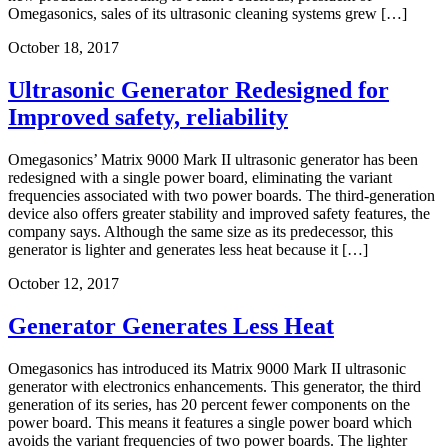
Omegasonics, sales of its ultrasonic cleaning systems grew […]
October 18, 2017
Ultrasonic Generator Redesigned for
Improved safety, reliability
Omegasonics’ Matrix 9000 Mark II ultrasonic generator has been
redesigned with a single power board, eliminating the variant
frequencies associated with two power boards. The third-generation
device also offers greater stability and improved safety features, the
company says. Although the same size as its predecessor, this
generator is lighter and generates less heat because it […]
October 12, 2017
Generator Generates Less Heat
Omegasonics has introduced its Matrix 9000 Mark II ultrasonic
generator with electronics enhancements. This generator, the third
generation of its series, has 20 percent fewer components on the
power board. This means it features a single power board which
avoids the variant frequencies of two power boards. The lighter