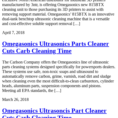
manufactured by 3ntr, is offering Omegasonics new 815BTX
cleaning unit to those purchasing its 3D printers to assist with
removing support material. Omegasonics’ 815BTX is an innovative
dual-tank benchtop ultrasonic cleaning machine that is a versatile
and cost-effective soluble support removal […]
April 7, 2018
Omegasonics Ultrasonics Parts Cleaner
Cuts Carb Cleaning Time
The Carlson Company offers the Omegasonics line of ultrasonic
parts cleaning systems designed specifically for powersports dealers.
These systems use safe, non-toxic soaps and ultrasound to
automatically remove carbon, grime, varnish, road dirt and sludge
when cleaning even the most difficult-to-clean carburetors, cylinder
heads, aluminum parts, suspension components and pistons.
Meeting all EPA standards, the […]
March 26, 2018
Omegasonics Ultrasoncis Part Cleaner
Cuts Carb Cleaning Time