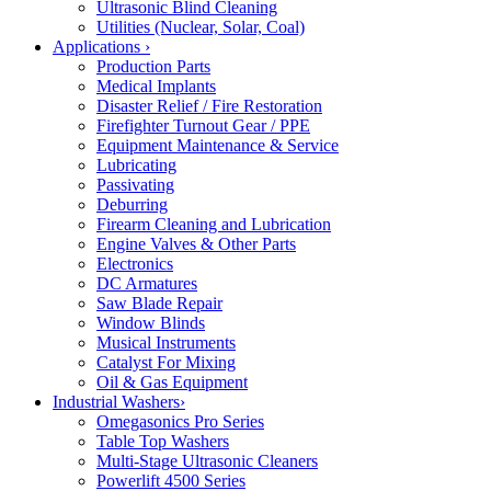
Ultrasonic Blind Cleaning
Utilities (Nuclear, Solar, Coal)
Applications
›
Production Parts
Medical Implants
Disaster Relief / Fire Restoration
Firefighter Turnout Gear / PPE
Equipment Maintenance & Service
Lubricating
Passivating
Deburring
Firearm Cleaning and Lubrication
Engine Valves & Other Parts
Electronics
DC Armatures
Saw Blade Repair
Window Blinds
Musical Instruments
Catalyst For Mixing
Oil & Gas Equipment
Industrial Washers
›
Omegasonics Pro Series
Table Top Washers
Multi-Stage Ultrasonic Cleaners
Powerlift 4500 Series