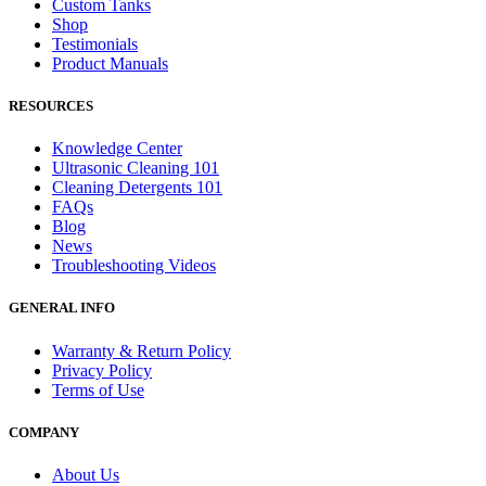
Custom Tanks
Shop
Testimonials
Product Manuals
RESOURCES
Knowledge Center
Ultrasonic Cleaning 101
Cleaning Detergents 101
FAQs
Blog
News
Troubleshooting Videos
GENERAL INFO
Warranty & Return Policy
Privacy Policy
Terms of Use
COMPANY
About Us