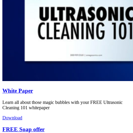
White Paper
Learn all about those magic bubbles with your FREE Ultrasonic
Cleaning 101 whitepaper
Download
FREE Soap offer