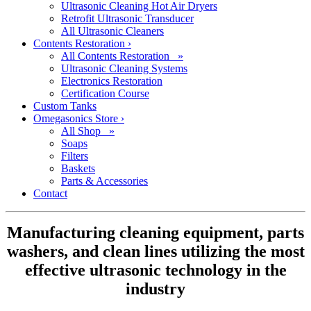
Ultrasonic Cleaning Hot Air Dryers
Retrofit Ultrasonic Transducer
All Ultrasonic Cleaners
Contents Restoration
›
All Contents Restoration »
Ultrasonic Cleaning Systems
Electronics Restoration
Certification Course
Custom Tanks
Omegasonics Store
›
All Shop »
Soaps
Filters
Baskets
Parts & Accessories
Contact
Manufacturing cleaning equipment, parts
washers, and clean lines utilizing the most
effective ultrasonic technology in the
industry