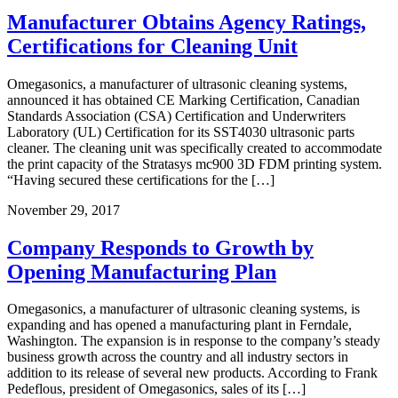
Manufacturer Obtains Agency Ratings,
Certifications for Cleaning Unit
Omegasonics, a manufacturer of ultrasonic cleaning systems,
announced it has obtained CE Marking Certification, Canadian
Standards Association (CSA) Certification and Underwriters
Laboratory (UL) Certification for its SST4030 ultrasonic parts
cleaner. The cleaning unit was specifically created to accommodate
the print capacity of the Stratasys mc900 3D FDM printing system.
“Having secured these certifications for the […]
November 29, 2017
Company Responds to Growth by
Opening Manufacturing Plan
Omegasonics, a manufacturer of ultrasonic cleaning systems, is
expanding and has opened a manufacturing plant in Ferndale,
Washington. The expansion is in response to the company’s steady
business growth across the country and all industry sectors in
addition to its release of several new products. According to Frank
Pedeflous, president of Omegasonics, sales of its […]