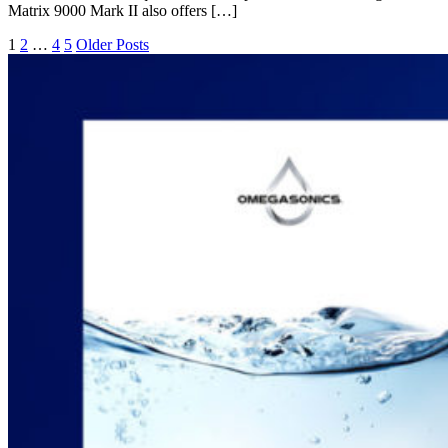
Matrix 9000 Mark II also offers […]
1
2
…
4
5
Older Posts