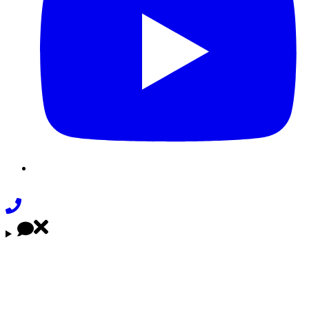
Phone
Link