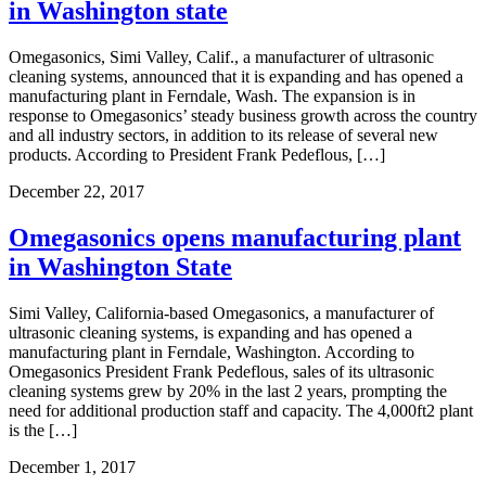
in Washington state
Omegasonics, Simi Valley, Calif., a manufacturer of ultrasonic
cleaning systems, announced that it is expanding and has opened a
manufacturing plant in Ferndale, Wash. The expansion is in
response to Omegasonics’ steady business growth across the country
and all industry sectors, in addition to its release of several new
products. According to President Frank Pedeflous, […]
December 22, 2017
Omegasonics opens manufacturing plant
in Washington State
Simi Valley, California-based Omegasonics, a manufacturer of
ultrasonic cleaning systems, is expanding and has opened a
manufacturing plant in Ferndale, Washington. According to
Omegasonics President Frank Pedeflous, sales of its ultrasonic
cleaning systems grew by 20% in the last 2 years, prompting the
need for additional production staff and capacity. The 4,000ft2 plant
is the […]
December 1, 2017