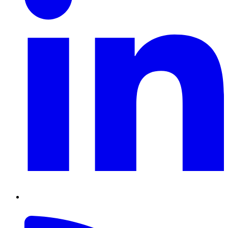
RSS
Feed