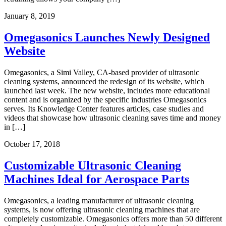
January 8, 2019
Omegasonics Launches Newly Designed
Website
Omegasonics, a Simi Valley, CA-based provider of ultrasonic
cleaning systems, announced the redesign of its website, which
launched last week. The new website, includes more educational
content and is organized by the specific industries Omegasonics
serves. Its Knowledge Center features articles, case studies and
videos that showcase how ultrasonic cleaning saves time and money
in […]
October 17, 2018
Customizable Ultrasonic Cleaning
Machines Ideal for Aerospace Parts
Omegasonics, a leading manufacturer of ultrasonic cleaning
systems, is now offering ultrasonic cleaning machines that are
completely customizable. Omegasonics offers more than 50 different