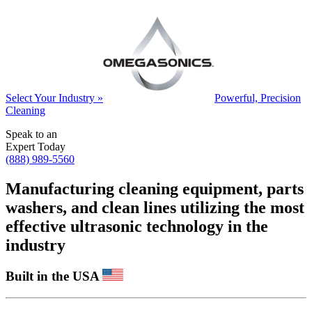
Select Your Industry »
Powerful, Precision
Cleaning
Speak to an
Expert Today
(888) 989-5560
Manufacturing cleaning equipment, parts
washers, and clean lines utilizing the most
effective ultrasonic technology in the
industry
Built in the USA