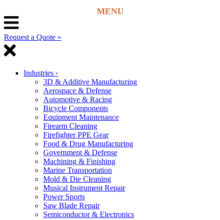
Request a Quote »
Industries
›
3D & Additive Manufacturing
Aerospace & Defense
Automotive & Racing
Bicycle Components
Equipment Maintenance
Firearm Cleaning
Firefighter PPE Gear
Food & Drug Manufacturing
Government & Defense
Machining & Finishing
Marine Transportation
Mold & Die Cleaning
Musical Instrument Repair
Power Sports
Saw Blade Repair
Semiconductor & Electronics