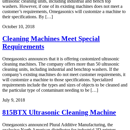
ultrasonic cleaning units, including industrial and bench top
washers. However, if one of its existing machines does not meet a
customer’s requirements, Omegasonics will customize a machine to
their specifications. By […]
October 10, 2018
Cleaning Machines Meet Special
Requirements
Omegasonics announces that it is offering customized ultrasonic
cleaning machines. The company offers more than 50 ultrasonic
cleaning units, including industrial and benchtop washers. If the
company’s existing machines do not meet customer requirements, it
will customize a machine to those specifications. Specialized
requirements include the types and sizes of objects to be cleaned and
the particular type of contaminant needing to be […]
July 9, 2018
815BTX Ultrasonic Cleaning Machine
Omegasonics announced Plural Additive Manufacturing, the
exclusive North American distributor for industrial 3D printers