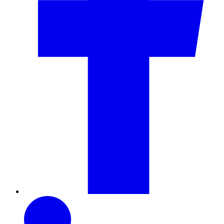
LinkedIn