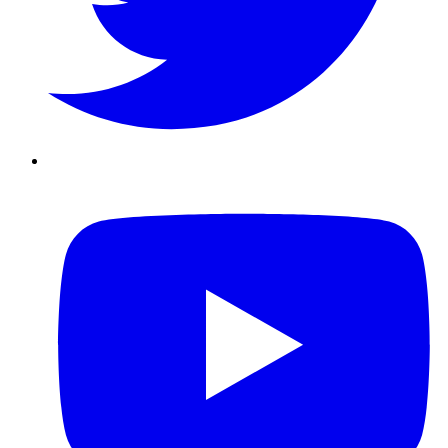
Youtube