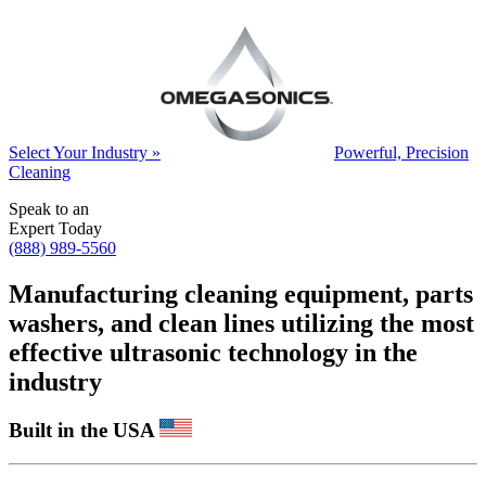
Select Your Industry »
Powerful, Precision
Cleaning
Speak to an
Expert Today
(888) 989-5560
Manufacturing cleaning equipment, parts
washers, and clean lines utilizing the most
effective ultrasonic technology in the
industry
Built in the USA