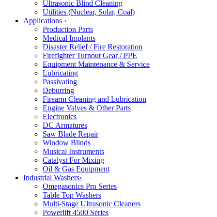
Ultrasonic Blind Cleaning
Utilities (Nuclear, Solar, Coal)
Applications
›
Production Parts
Medical Implants
Disaster Relief / Fire Restoration
Firefighter Turnout Gear / PPE
Equipment Maintenance & Service
Lubricating
Passivating
Deburring
Firearm Cleaning and Lubrication
Engine Valves & Other Parts
Electronics
DC Armatures
Saw Blade Repair
Window Blinds
Musical Instruments
Catalyst For Mixing
Oil & Gas Equipment
Industrial Washers
›
Omegasonics Pro Series
Table Top Washers
Multi-Stage Ultrasonic Cleaners
Powerlift 4500 Series