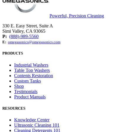
Powerful, Precision Cleaning
330 E. Easy Street, Suite A
Simi Valley, CA 93065
P:
(888)-989-5560
E:
omegasonics@omegasonics.com
PRODUCTS
Industrial Washers
Table Top Washers
Contents Restoration
Custom Tanks
Shop
Testimonials
Product Manuals
RESOURCES
Knowledge Center
Ultrasonic Cleaning 101
Cleaning Detergents 101