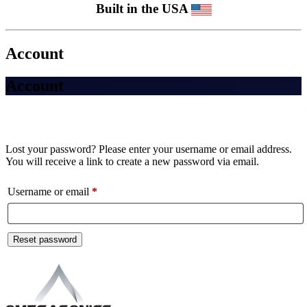
Built in the USA
Account
Account
Lost your password? Please enter your username or email address.
You will receive a link to create a new password via email.
Required
Username or email
*
Reset password