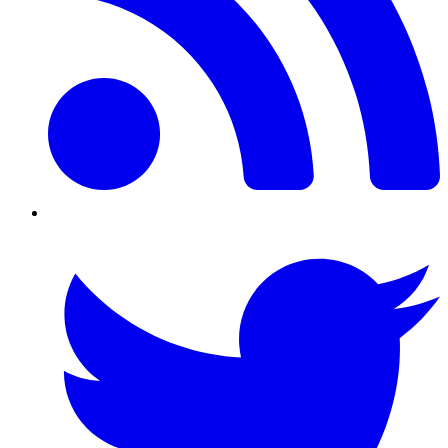
Twitter/X