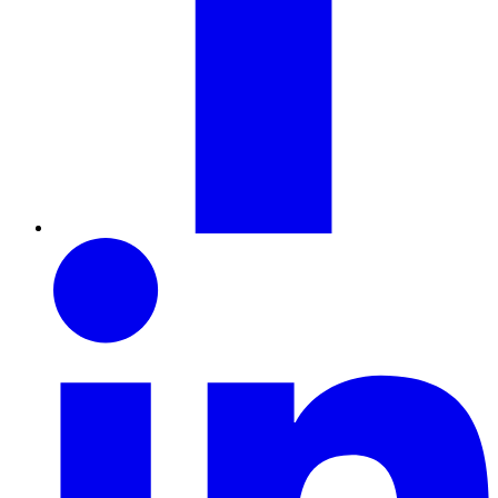
LinkedIn