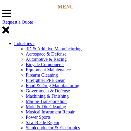
Request a Quote »
Industries
›
3D & Additive Manufacturing
Aerospace & Defense
Automotive & Racing
Bicycle Components
Equipment Maintenance
Firearm Cleaning
Firefighter PPE Gear
Food & Drug Manufacturing
Government & Defense
Machining & Finishing
Marine Transportation
Mold & Die Cleaning
Musical Instrument Repair
Power Sports
Saw Blade Repair
Semiconductor & Electronics