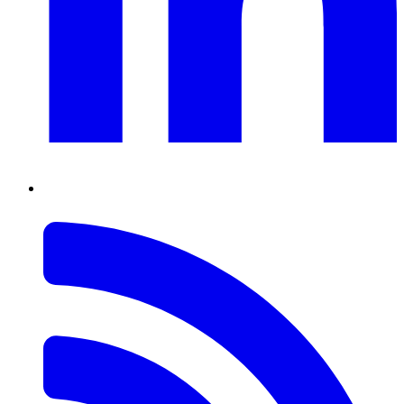
RSS
Feed