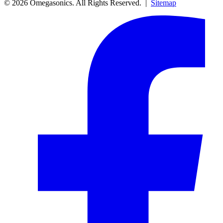
© 2026 Omegasonics. All Rights Reserved. |
Sitemap
Facebook