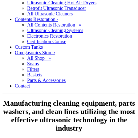
Ultrasonic Cleaning Hot Air Dryers
Retrofit Ultrasonic Transducer
All Ultrasonic Cleaners
Contents Restoration
›
All Contents Restoration »
Ultrasonic Cleaning Systems
Electronics Restoration
Certification Course
Custom Tanks
Omegasonics Store
›
All Shop »
Soaps
Filters
Baskets
Parts & Accessories
Contact
Manufacturing cleaning equipment, parts
washers, and clean lines utilizing the most
effective ultrasonic technology in the
industry