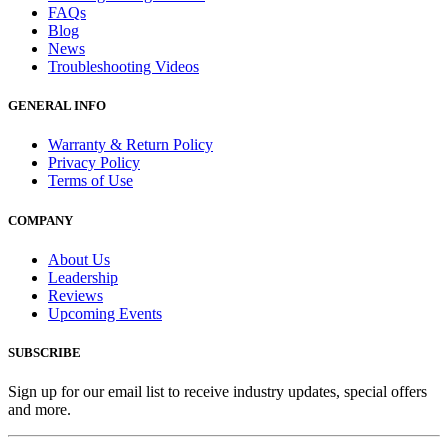
FAQs
Blog
News
Troubleshooting Videos
GENERAL INFO
Warranty & Return Policy
Privacy Policy
Terms of Use
COMPANY
About Us
Leadership
Reviews
Upcoming Events
SUBSCRIBE
Sign up for our email list to receive industry updates, special offers
and more.