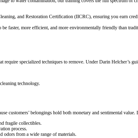
mage to water contamination, our training covers the full spectrum of ch
 Cleaning, and Restoration Certification (IICRC), ensuring you earn cred
be faster, more efficient, and more environmentally friendly than tradi
at require specialized techniques to remove. Under Darin Helcher’s gui
 cleaning technology.
ecause customers’ belongings hold both monetary and sentimental value. D
d fragile collectibles.
ration process.
nd odors from a wide range of materials.