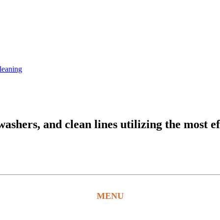
leaning
hers, and clean lines utilizing the most ef