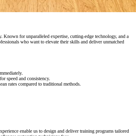
try. Known for unparalleled expertise, cutting-edge technology, and a
rofessionals who want to elevate their skills and deliver unmatched
immediately.
for speed and consistency.
lean rates compared to traditional methods.
xperience enable us to design and deliver training programs tailored