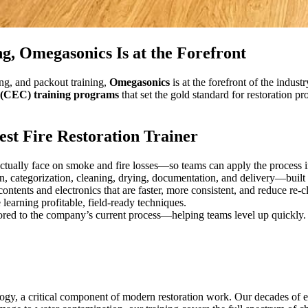
g, Omegasonics Is at the Forefront
ing, and packout training,
Omegasonics
is at the forefront of the indus
 (CEC) training programs
that set the gold standard for restoration p
st Fire Restoration Trainer
ctually face on smoke and fire losses—so teams can apply the process 
n, categorization, cleaning, drying, documentation, and delivery—built 
ntents and electronics that are faster, more consistent, and reduce re-c
 learning profitable, field-ready techniques.
ilored to the company’s current process—helping teams level up quickly.
ogy, a critical component of modern restoration work. Our decades of e