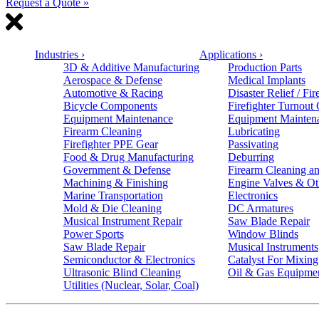
Request a Quote »
Industries
›
Applications
›
3D & Additive Manufacturing
Production Parts
Aerospace & Defense
Medical Implants
Automotive & Racing
Disaster Relief / Fir
Bicycle Components
Firefighter Turnout
Equipment Maintenance
Equipment Mainten
Firearm Cleaning
Lubricating
Firefighter PPE Gear
Passivating
Food & Drug Manufacturing
Deburring
Government & Defense
Firearm Cleaning an
Machining & Finishing
Engine Valves & Ot
Marine Transportation
Electronics
Mold & Die Cleaning
DC Armatures
Musical Instrument Repair
Saw Blade Repair
Power Sports
Window Blinds
Saw Blade Repair
Musical Instruments
Semiconductor & Electronics
Catalyst For Mixing
Ultrasonic Blind Cleaning
Oil & Gas Equipme
Utilities (Nuclear, Solar, Coal)