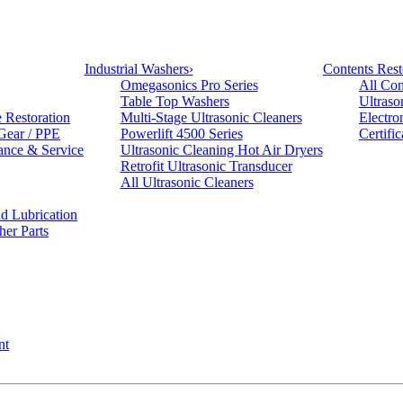
Industrial Washers
›
Contents Rest
Omegasonics Pro Series
All Con
Table Top Washers
Ultraso
e Restoration
Multi-Stage Ultrasonic Cleaners
Electro
 Gear / PPE
Powerlift 4500 Series
Certifi
ance & Service
Ultrasonic Cleaning Hot Air Dryers
Retrofit Ultrasonic Transducer
All Ultrasonic Cleaners
d Lubrication
her Parts
nt