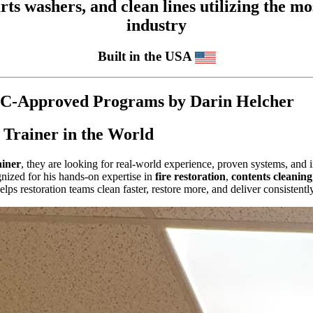
 washers, and clean lines utilizing the mos
industry
Built in the USA
CEC-Approved Programs by Darin Helcher
 Trainer in the World
ainer
, they are looking for real-world experience, proven systems, and i
gnized for his hands-on expertise in
fire restoration
,
contents cleaning
ps restoration teams clean faster, restore more, and deliver consistent