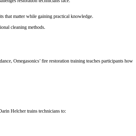
allenges restoration technicians face.
its that matter while gaining practical knowledge.
tional cleaning methods.
dance, Omegasonics’ fire restoration training teaches participants how
arin Helcher trains technicians to: