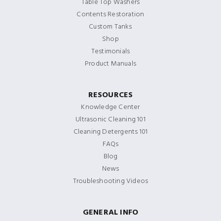
Table Top Washers
Contents Restoration
Custom Tanks
Shop
Testimonials
Product Manuals
RESOURCES
Knowledge Center
Ultrasonic Cleaning 101
Cleaning Detergents 101
FAQs
Blog
News
Troubleshooting Videos
GENERAL INFO