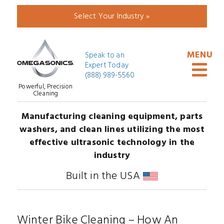
Select Your Industry »
Speak to an
Expert Today
(888) 989-5560
Powerful, Precision
Cleaning
Manufacturing cleaning equipment, parts
washers, and clean lines utilizing the most
effective ultrasonic technology in the
industry
Built in the USA
Winter Bike Cleaning – How An