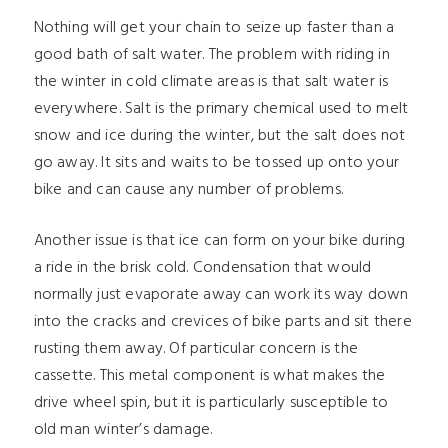
Nothing will get your chain to seize up faster than a
good bath of salt water. The problem with riding in
the winter in cold climate areas is that salt water is
everywhere. Salt is the primary chemical used to melt
snow and ice during the winter, but the salt does not
go away. It sits and waits to be tossed up onto your
bike and can cause any number of problems.
Another issue is that ice can form on your bike during
a ride in the brisk cold. Condensation that would
normally just evaporate away can work its way down
into the cracks and crevices of bike parts and sit there
rusting them away. Of particular concern is the
cassette. This metal component is what makes the
drive wheel spin, but it is particularly susceptible to
old man winter’s damage.