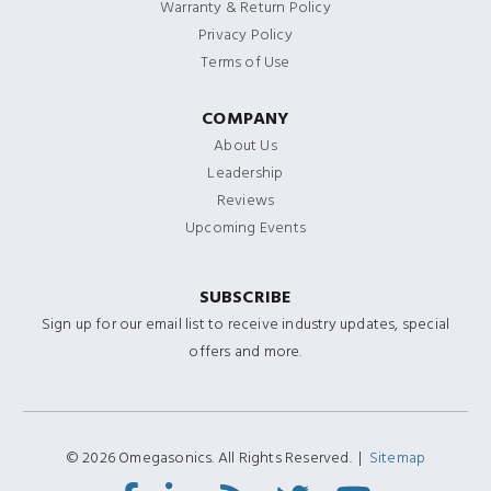
Warranty & Return Policy
Privacy Policy
Terms of Use
COMPANY
About Us
Leadership
Reviews
Upcoming Events
SUBSCRIBE
Sign up for our email list to receive industry updates, special
offers and more.
© 2026 Omegasonics. All Rights Reserved. |
Sitemap