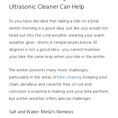
Ultrasonic Cleaner Can Help
So you have decided that taking a ride on a brisk
winter morning is a good idea. Just like you would not
head out into the cold weather wearing your warm
weather gear– shorts in temperatures below 30
degrees is not a good idea– you cannot maintain
your bike the same way when you ride in the winter.
The winter presents many more challenges,
particularly in the areas of
bike cleaning
. Keeping your
chain, derailleur and cassette free of rust and
corrosion is essential in making sure your bike perform,
but winter weather offers special challenges.
Salt and Water: Metal’s Nemesis