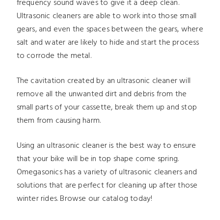
frequency sound waves to give it a deep clean.
Ultrasonic cleaners are able to work into those small
gears, and even the spaces between the gears, where
salt and water are likely to hide and start the process
to corrode the metal.
The cavitation created by an ultrasonic cleaner will
remove all the unwanted dirt and debris from the
small parts of your cassette, break them up and stop
them from causing harm.
Using an ultrasonic cleaner is the best way to ensure
that your bike will be in top shape come spring.
Omegasonics has a variety of ultrasonic cleaners and
solutions that are perfect for cleaning up after those
winter rides. Browse our catalog today!