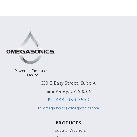
Powerful, Precision
Cleaning
330 E. Easy Street, Suite A
Simi Valley, CA 93065
P:
(888)-989-5560
E:
omegasonics@omegasonics.com
PRODUCTS
Industrial Washers