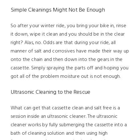
Simple Cleanings Might Not Be Enough
So after your winter ride, you bring your bike in, rinse
it down, wipe it clean and you should be in the clear
right? Alas, no. Odds are that during your ride, all
manner of salt and corrosives have made their way up
onto the chain and then down into the gears in the
cassette. Simply spraying the parts off and hoping you
got all of the problem moisture out is not enough.
Ultrasonic Cleaning to the Rescue
What can get that cassette clean and salt free is a
session inside an ultrasonic cleaner. The ultrasonic
cleaner works by fully submerging the cassette into a
bath of cleaning solution and then using high