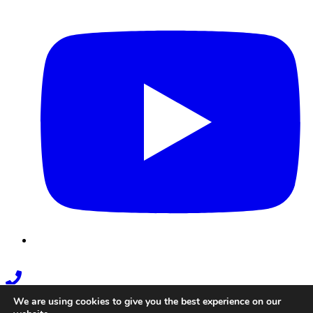
Youtube
Phone
Link
We are using cookies to give you the best experience on our