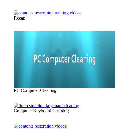
Recap
PC Computer Cleaning
Computer Keyboard Cleaning