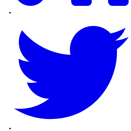
Twitter/X