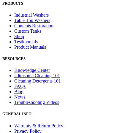
PRODUCTS
Industrial Washers
Table Top Washers
Contents Restoration
Custom Tanks
Shop
Testimonials
Product Manuals
RESOURCES
Knowledge Center
Ultrasonic Cleaning 101
Cleaning Detergents 101
FAQs
Blog
News
Troubleshooting Videos
GENERAL INFO
Warranty & Return Policy
Privacy Policy