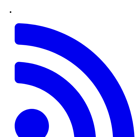
RSS
Feed