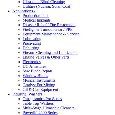
Ultrasonic Blind Cleaning
Utilities (Nuclear, Solar, Coal)
Applications
›
Production Parts
Medical Implants
Disaster Relief / Fire Restoration
Firefighter Turnout Gear / PPE
Equipment Maintenance & Service
Lubricating
Passivating
Deburring
Firearm Cleaning and Lubrication
Engine Valves & Other Parts
Electronics
DC Armatures
Saw Blade Repair
Window Blinds
Musical Instruments
Catalyst For Mixing
Oil & Gas Equipment
Industrial Washers
›
Omegasonics Pro Series
Table Top Washers
Multi-Stage Ultrasonic Cleaners
Powerlift 4500 Series