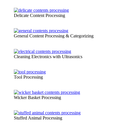
Delicate Content Processing
General Content Processing & Categorizing
Cleaning Electronics with Ultrasonics
Tool Processing
Wicker Basket Processing
Stuffed Animal Processing