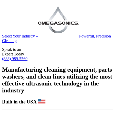
Select Your Industry »
Powerful, Precision
Cleaning
Speak to an
Expert Today
(888) 989-5560
Manufacturing cleaning equipment, parts
washers, and clean lines utilizing the most
effective ultrasonic technology in the
industry
Built in the USA