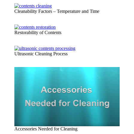
Cleanability Factors – Temperature and Time
Restorability of Contents
Ultrasonic Cleaning Process
Accessories Needed for Cleaning