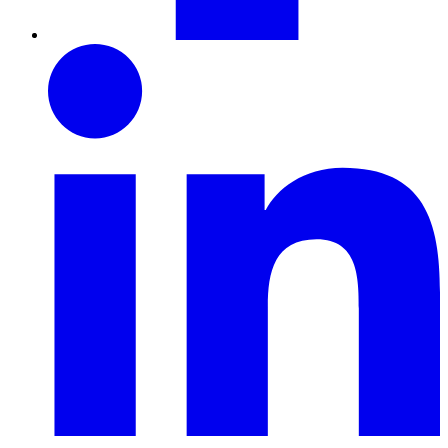
LinkedIn