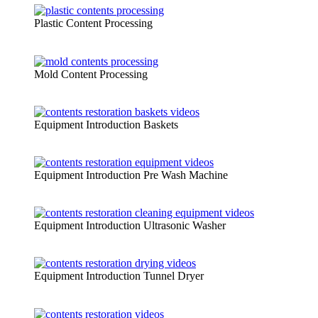
Plastic Content Processing
Mold Content Processing
Equipment Introduction Baskets
Equipment Introduction Pre Wash Machine
Equipment Introduction Ultrasonic Washer
Equipment Introduction Tunnel Dryer