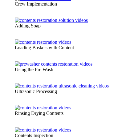
Crew Implementation
Adding Soap
Loading Baskets with Content
Using the Pre Wash
Ultrasonic Processing
Rinsing Drying Contents
Contents Inspection