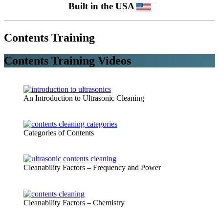
Built in the USA
Contents Training
Contents Training Videos
An Introduction to Ultrasonic Cleaning
Categories of Contents
Cleanability Factors – Frequency and Power
Cleanability Factors – Chemistry