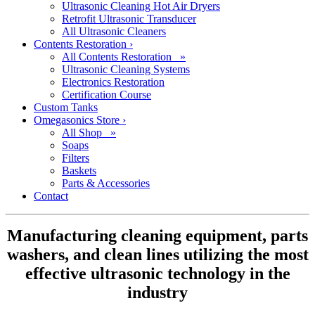
Ultrasonic Cleaning Hot Air Dryers
Retrofit Ultrasonic Transducer
All Ultrasonic Cleaners
Contents Restoration
›
All Contents Restoration »
Ultrasonic Cleaning Systems
Electronics Restoration
Certification Course
Custom Tanks
Omegasonics Store
›
All Shop »
Soaps
Filters
Baskets
Parts & Accessories
Contact
Manufacturing cleaning equipment, parts
washers, and clean lines utilizing the most
effective ultrasonic technology in the
industry