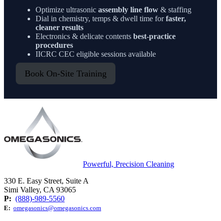
Optimize ultrasonic
assembly line flow
& staffing
Dial in chemistry, temps & dwell time for
faster,
cleaner results
Electronics & delicate contents
best-practice
procedures
IICRC CEC eligible sessions available
Book On-Site Training
Powerful, Precision Cleaning
330 E. Easy Street, Suite A
Simi Valley, CA 93065
P:
(888)-989-5560
E:
omegasonics@omegasonics.com