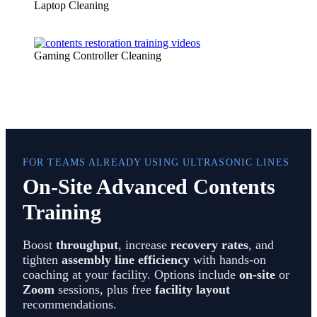
Laptop Cleaning
Gaming Controller Cleaning
FOR TEAMS ALREADY USING ULTRASONIC LINES
On-Site Advanced Contents
Training
Boost
throughput
, increase
recovery rates
, and
tighten
assembly line efficiency
with hands-on
coaching at your facility. Options include
on-site
or
Zoom
sessions, plus free
facility layout
recommendations.