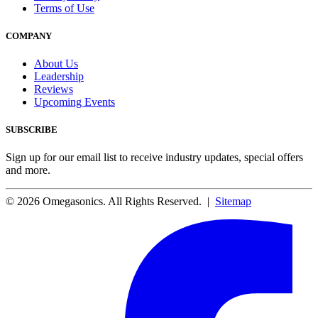
Terms of Use
COMPANY
About Us
Leadership
Reviews
Upcoming Events
SUBSCRIBE
Sign up for our email list to receive industry updates, special offers
and more.
© 2026 Omegasonics. All Rights Reserved. |
Sitemap
Facebook