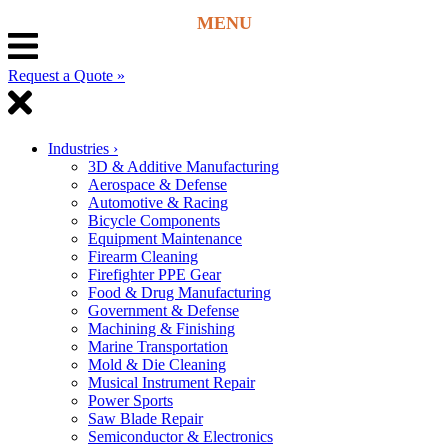
Request a Quote »
Industries
›
3D & Additive Manufacturing
Aerospace & Defense
Automotive & Racing
Bicycle Components
Equipment Maintenance
Firearm Cleaning
Firefighter PPE Gear
Food & Drug Manufacturing
Government & Defense
Machining & Finishing
Marine Transportation
Mold & Die Cleaning
Musical Instrument Repair
Power Sports
Saw Blade Repair
Semiconductor & Electronics