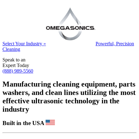
Select Your Industry »
Powerful, Precision
Cleaning
Speak to an
Expert Today
(888) 989-5560
Manufacturing cleaning equipment, parts
washers, and clean lines utilizing the most
effective ultrasonic technology in the
industry
Built in the USA