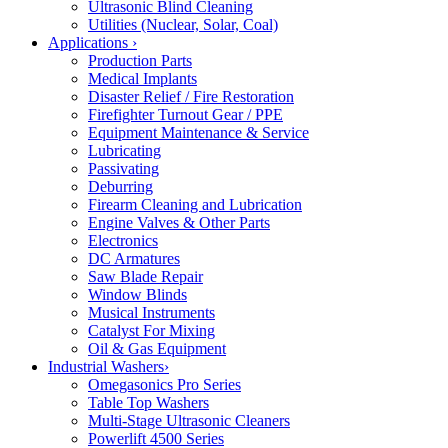
Ultrasonic Blind Cleaning
Utilities (Nuclear, Solar, Coal)
Applications
›
Production Parts
Medical Implants
Disaster Relief / Fire Restoration
Firefighter Turnout Gear / PPE
Equipment Maintenance & Service
Lubricating
Passivating
Deburring
Firearm Cleaning and Lubrication
Engine Valves & Other Parts
Electronics
DC Armatures
Saw Blade Repair
Window Blinds
Musical Instruments
Catalyst For Mixing
Oil & Gas Equipment
Industrial Washers
›
Omegasonics Pro Series
Table Top Washers
Multi-Stage Ultrasonic Cleaners
Powerlift 4500 Series