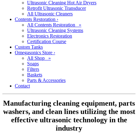
Ultrasonic Cleaning Hot Air Dryers
Retrofit Ultrasonic Transducer
All Ultrasonic Cleaners
Contents Restoration
›
All Contents Restoration »
Ultrasonic Cleaning Systems
Electronics Restoration
Certification Course
Custom Tanks
Omegasonics Store
›
All Shop »
Soaps
Filters
Baskets
Parts & Accessories
Contact
Manufacturing cleaning equipment, parts
washers, and clean lines utilizing the most
effective ultrasonic technology in the
industry