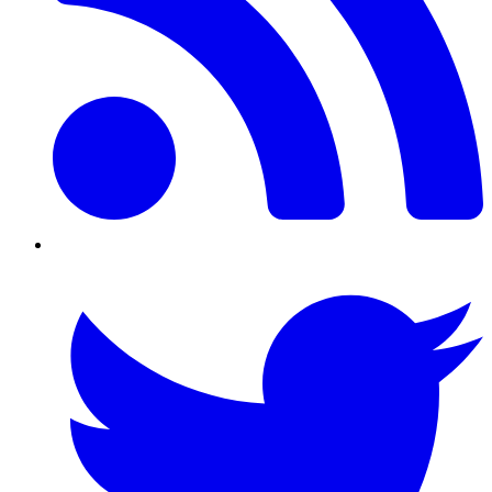
Twitter/X