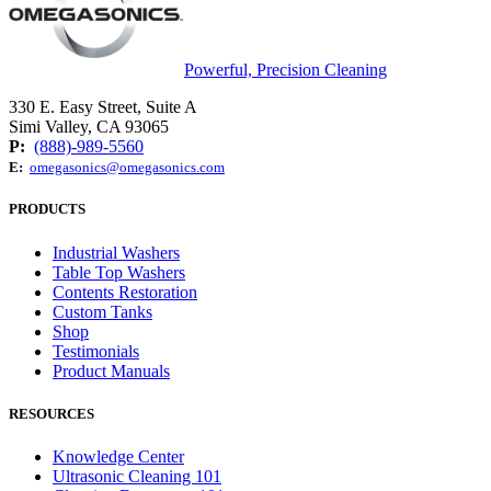
Powerful, Precision Cleaning
330 E. Easy Street, Suite A
Simi Valley, CA 93065
P:
(888)-989-5560
E:
omegasonics@omegasonics.com
PRODUCTS
Industrial Washers
Table Top Washers
Contents Restoration
Custom Tanks
Shop
Testimonials
Product Manuals
RESOURCES
Knowledge Center
Ultrasonic Cleaning 101