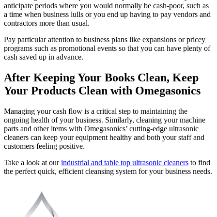
anticipate periods where you would normally be cash-poor, such as
a time when business lulls or you end up having to pay vendors and
contractors more than usual.
Pay particular attention to business plans like expansions or pricey
programs such as promotional events so that you can have plenty of
cash saved up in advance.
After Keeping Your Books Clean, Keep
Your Products Clean with Omegasonics
Managing your cash flow is a critical step to maintaining the
ongoing health of your business. Similarly, cleaning your machine
parts and other items with Omegasonics’ cutting-edge ultrasonic
cleaners can keep your equipment healthy and both your staff and
customers feeling positive.
Take a look at our
industrial and table top ultrasonic cleaners
to find
the perfect quick, efficient cleansing system for your business needs.