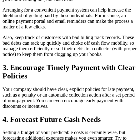
Arranging for a convenient payment system can help increase the
likelihood of getting paid by these individuals. For instance, an
online payment portal and email reminders can make the process a
matter of a few clicks.
Also, keep track of customers with bad billing track records. These
bad debts can rack up quickly and choke off cash flow mobility, so
manage them efficiently or sell their debts to a collector (with proper
notice) to keep them from clogging up your books.
3. Encourage Timely Payment with Clear
Policies
Your company should have clear, explicit policies for late payment,
such as a penalty or an automatic collection action after a set period
of non-payment. You can even encourage early payment with
discounts or incentives.
4. Forecast Future Cash Needs
Setting a budget of your predictable costs is certainly wise, but
forecasting additional expenses makes you even smarter. Try to