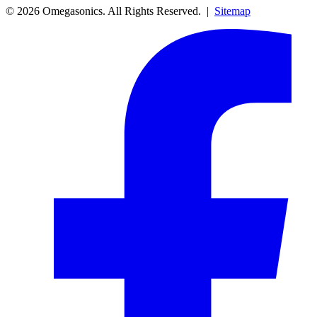
© 2026 Omegasonics. All Rights Reserved. |
Sitemap
Facebook