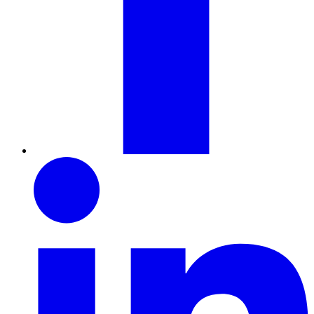
LinkedIn