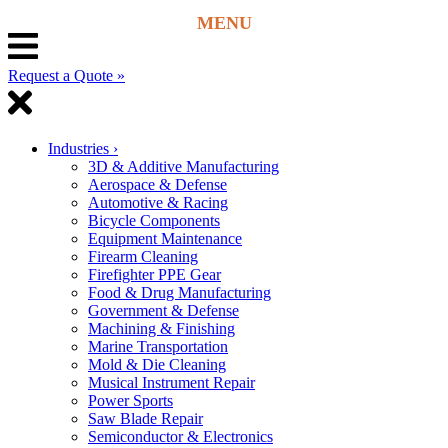
Request a Quote »
Industries
›
3D & Additive Manufacturing
Aerospace & Defense
Automotive & Racing
Bicycle Components
Equipment Maintenance
Firearm Cleaning
Firefighter PPE Gear
Food & Drug Manufacturing
Government & Defense
Machining & Finishing
Marine Transportation
Mold & Die Cleaning
Musical Instrument Repair
Power Sports
Saw Blade Repair
Semiconductor & Electronics