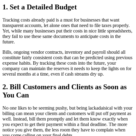
1. Set a Detailed Budget
Tracking costs already paid is a must for businesses that want
transparent accounts, let alone ones that need to file taxes properly.
Yet, while many businesses put their costs in nice little spreadsheets,
they fail to use these same documents to anticipate costs in the
future.
Bills, ongoing vendor contracts, inventory and payroll should all
constitute fairly consistent costs that can be predicted using previous
expense habits. By tracking these costs into the future, your
company can maintain the reserves it needs to keep the lights on for
several months at a time, even if cash streams dry up.
2. Bill Customers and Clients as Soon as
You Can
No one likes to be seeming pushy, but being lackadaisical with your
billing can mean your clients and customers will put off payment as
well. Instead, bill them promptly and let them know exactly when
you expect to get their payment within a final deadline. The more
notice you give them, the less room they have to complain when
you come calling on your final debts.