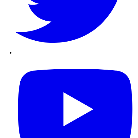
Youtube