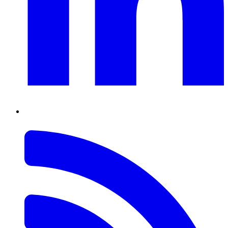
RSS
Feed