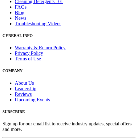
Cleaning Detergents 101
FAQs
Blog
News
Troubleshooting Videos
GENERAL INFO
Warranty & Return Policy
Privacy Policy
Terms of Use
COMPANY
About Us
Leadership
Reviews
Upcoming Events
SUBSCRIBE
Sign up for our email list to receive industry updates, special offers
and more.