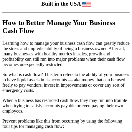
Built in the USA
How to Better Manage Your Business
Cash Flow
Learning how to manage your business cash flow can greatly reduce
the stress and unpredictability of being a business owner. After all,
many businesses with healthy metrics in sales, growth and
profitability can still run into major problems when their cash flow
becomes unexpectedly restricted.
So what is cash flow? This term refers to the ability of your business
to have liquid assets in its accounts — aka money that can be used
freely to pay vendors, invest in improvements or cover any sort of
emergency costs.
When a business has restricted cash flow, they may run into trouble
when trying to satisfy accounts payable or even paying their own
employees.
Prevent problems like this from occurring by using the following
four tips for managing cash flow: