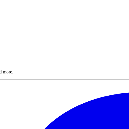
nd more.