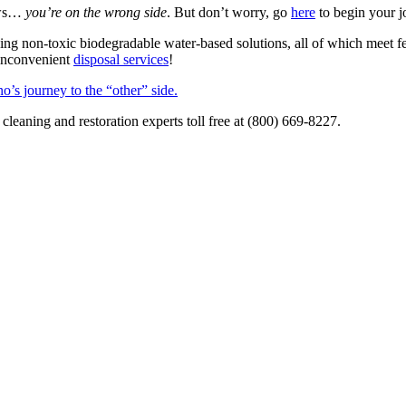
news…
you’re on the wrong side
. But don’t worry, go
here
to begin your j
ing non-toxic biodegradable water-based solutions, all of which meet fe
 inconvenient
disposal services
!
o’s journey to the “other” side.
c cleaning and restoration experts toll free at (800) 669-8227.