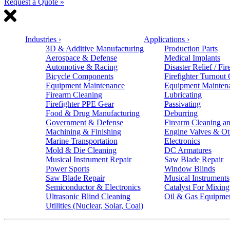
Request a Quote »
Industries
›
Applications
›
3D & Additive Manufacturing
Production Parts
Aerospace & Defense
Medical Implants
Automotive & Racing
Disaster Relief / Fir
Bicycle Components
Firefighter Turnout
Equipment Maintenance
Equipment Mainten
Firearm Cleaning
Lubricating
Firefighter PPE Gear
Passivating
Food & Drug Manufacturing
Deburring
Government & Defense
Firearm Cleaning an
Machining & Finishing
Engine Valves & Ot
Marine Transportation
Electronics
Mold & Die Cleaning
DC Armatures
Musical Instrument Repair
Saw Blade Repair
Power Sports
Window Blinds
Saw Blade Repair
Musical Instruments
Semiconductor & Electronics
Catalyst For Mixing
Ultrasonic Blind Cleaning
Oil & Gas Equipme
Utilities (Nuclear, Solar, Coal)