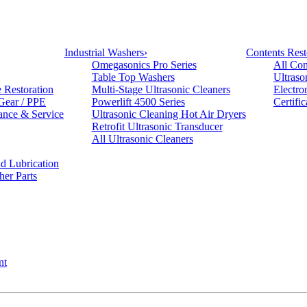
Industrial Washers
›
Contents Rest
Omegasonics Pro Series
All Con
Table Top Washers
Ultraso
e Restoration
Multi-Stage Ultrasonic Cleaners
Electro
 Gear / PPE
Powerlift 4500 Series
Certifi
ance & Service
Ultrasonic Cleaning Hot Air Dryers
Retrofit Ultrasonic Transducer
All Ultrasonic Cleaners
d Lubrication
her Parts
nt