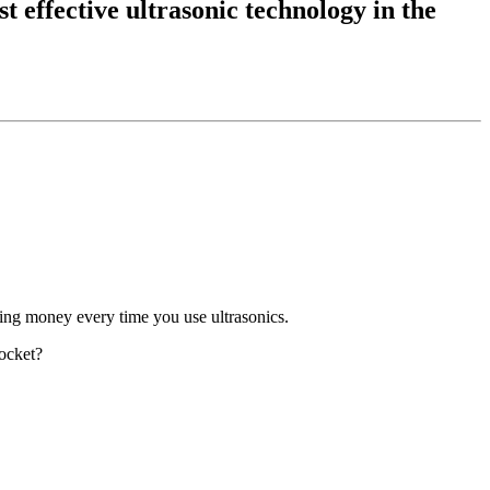
t effective ultrasonic technology in the
aving money every time you use ultrasonics.
pocket?