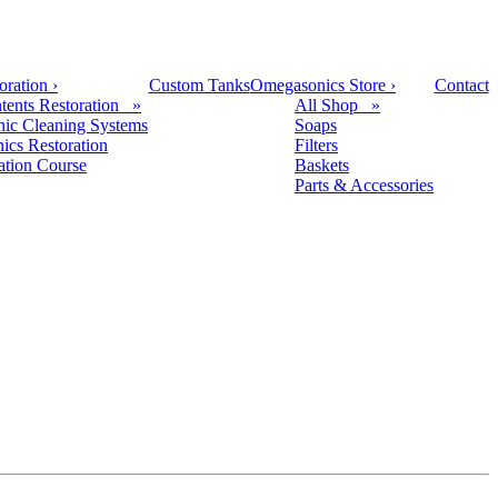
oration
›
Custom Tanks
Omegasonics Store
›
Contact
tents Restoration »
All Shop »
nic Cleaning Systems
Soaps
nics Restoration
Filters
cation Course
Baskets
Parts & Accessories