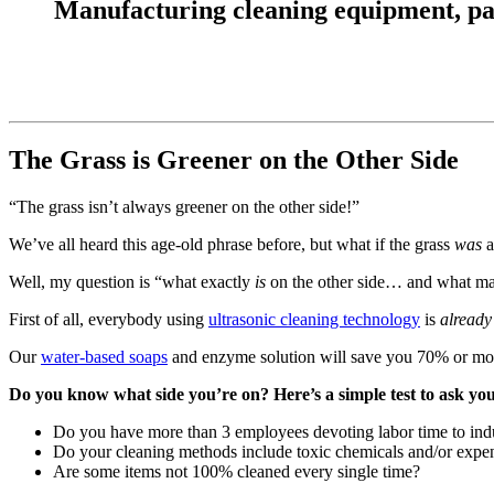
Manufacturing cleaning equipment, parts
The Grass is Greener on the Other Side
“The grass isn’t always greener on the other side!”
We’ve all heard this age-old phrase before, but what if the grass
was
a
Well, my question is “what exactly
is
on the other side… and what mak
First of all, everybody using
ultrasonic cleaning technology
is
already
Our
water-based soaps
and enzyme solution will save you 70% or more 
Do you know what side you’re on? Here’s a simple test to ask you
Do you have more than 3 employees devoting labor time to indu
Do your cleaning methods include toxic chemicals and/or expen
Are some items not 100% cleaned every single time?