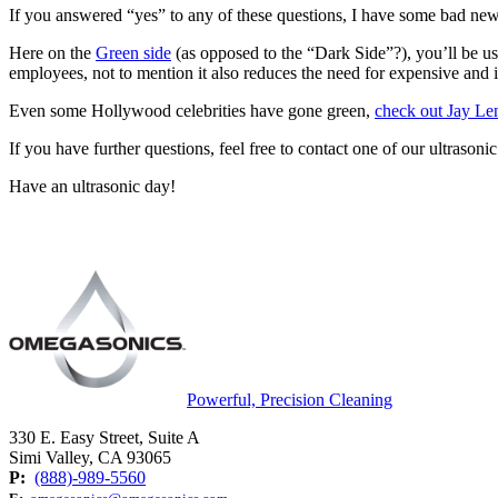
If you answered “yes” to any of these questions, I have some bad 
Here on the
Green side
(as opposed to the “Dark Side”?), you’ll be us
employees, not to mention it also reduces the need for expensive and
Even some Hollywood celebrities have gone green,
check out Jay Len
If you have further questions, feel free to contact one of our ultrasoni
Have an ultrasonic day!
Powerful, Precision Cleaning
330 E. Easy Street, Suite A
Simi Valley, CA 93065
P:
(888)-989-5560