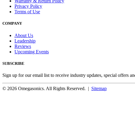
Warranty & Return Policy
Privacy Policy
Terms of Use
COMPANY
About Us
Leadership
Reviews
Upcoming Events
SUBSCRIBE
Sign up for our email list to receive industry updates, special offers a
© 2026 Omegasonics. All Rights Reserved. |
Sitemap
Facebook