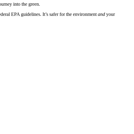
ourney into the green.
deral EPA guidelines. It’s safer for the environment
and
your