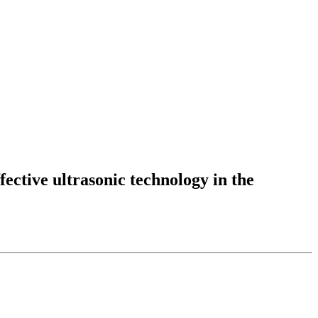
fective ultrasonic technology in the