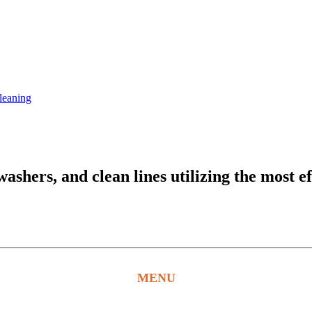
leaning
hers, and clean lines utilizing the most ef