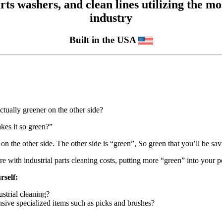
 washers, and clean lines utilizing the mos
industry
Built in the USA
ctually greener on the other side?
es it so green?”
on the other side. The other side is “green”, So green that you’ll be s
with industrial parts cleaning costs, putting more “green” into your 
rself:
strial cleaning?
sive specialized items such as picks and brushes?