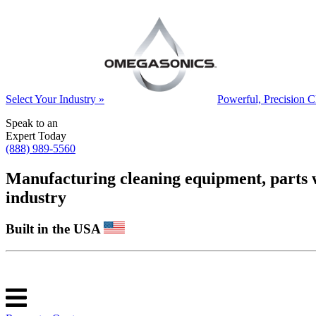
Select Your Industry »
Powerful, Precision C
Speak to an
Expert Today
(888) 989-5560
Manufacturing cleaning equipment, parts was
industry
Built in the USA