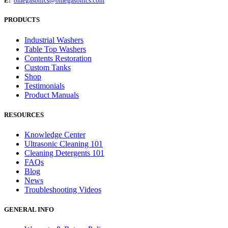
E:
omegasonics@omegasonics.com
PRODUCTS
Industrial Washers
Table Top Washers
Contents Restoration
Custom Tanks
Shop
Testimonials
Product Manuals
RESOURCES
Knowledge Center
Ultrasonic Cleaning 101
Cleaning Detergents 101
FAQs
Blog
News
Troubleshooting Videos
GENERAL INFO