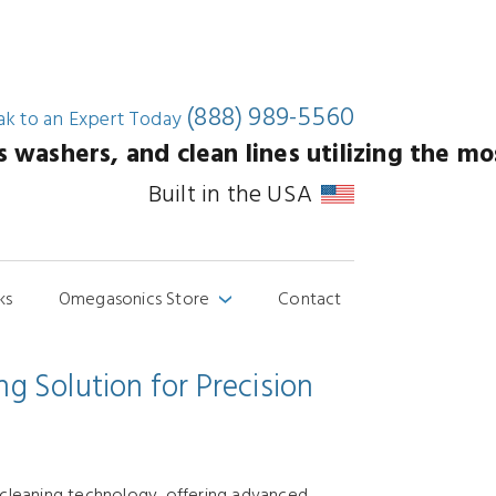
(888) 989-5560
ak to an
Expert Today
washers, and clean lines utilizing the mos
Built in the USA
ks
Omegasonics Store
Contact
›
g Solution for Precision
 cleaning technology, offering advanced