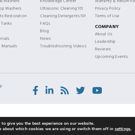
ial Washers
Knowledge Center
Warranty & Return Po
Top Washers
Ultrasonic Cleaning 101
Privacy Policy
s Restoration
Cleaning Detergents 101
Terms of Use
 Tanks
FAQs
COMPANY
Blog
About Us
nials
News
Leadership
t Manuals
Troubleshooting Videos
Reviews
Upcoming Events
ap
Facebook
LinkedIn
RSS
Twitter/X
Youtube
Feed
to give you the best experience on our website.
e about which cookies we are using or switch them off in
settings
.