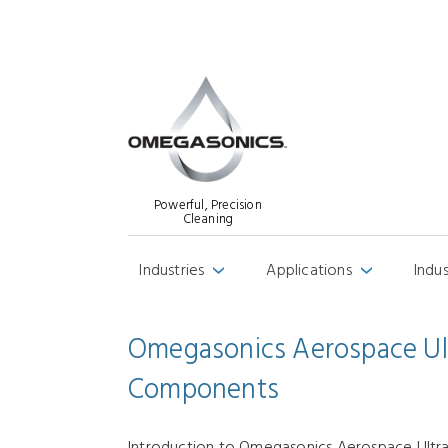
Powerful, Precision
Cleaning
Industries
Applications
Indu
›
›
Omegasonics Aerospace Ultr
Components
Introduction to Omegasonics Aerospace Ultras