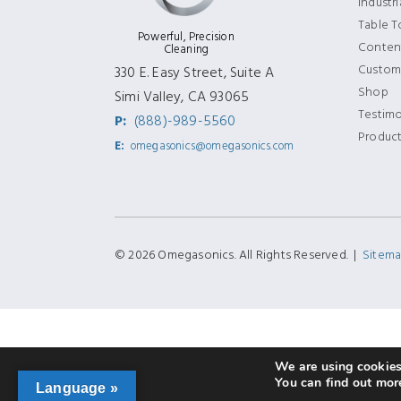
Industr
Table 
Powerful, Precision
Content
Cleaning
Custom
330 E. Easy Street, Suite A
Shop
Simi Valley, CA 93065
Testimo
P:
(888)-989-5560
Produc
E:
omegasonics@omegasonics.com
© 2026 Omegasonics. All Rights Reserved. |
Sitem
We are using cookies 
You can find out mor
Language »