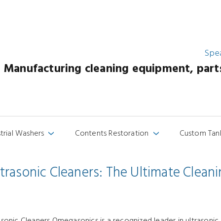
Spe
Manufacturing cleaning equipment, parts 
strial Washers
Contents Restoration
Custom Tan
›
›
asonic Cleaners: The Ultimate Cleanin
onic Cleaners Omegasonics is a recognized leader in ultrasonic