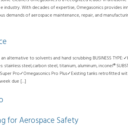
ace industry. With decades of expertise, Omegasonics provides in
rous demands of aerospace maintenance, repair, and manufacturi
ce
as an alternative to solvents and hand scrubbing BUSINESS TYPE:✓
tainless steel,carbon steel, titanium, aluminum, inconel® SU
er Pro✓Omegasonics Pro Plus✓Existing tanks retrofitted w
 week due […]
o
ing for Aerospace Safety