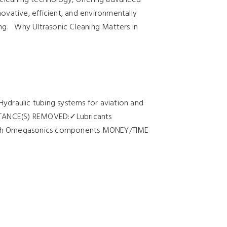
novative, efficient, and environmentally
ng. Why Ultrasonic Cleaning Matters in
Hydraulic tubing systems for aviation and
BSTANCE(S) REMOVED:✓Lubricants
ith Omegasonics components MONEY/TIME