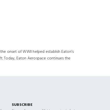
 the onset of WWII helped establish Eaton’s
aft. Today, Eaton Aerospace continues the
SUBSCRIBE