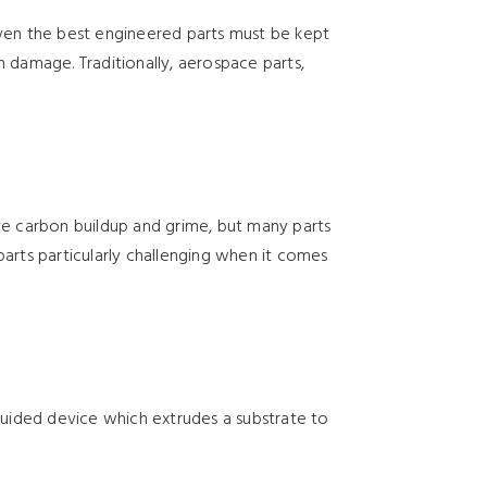
Even the best engineered parts must be kept
in damage. Traditionally, aerospace parts,
ove carbon buildup and grime, but many parts
parts particularly challenging when it comes
-guided device which extrudes a substrate to