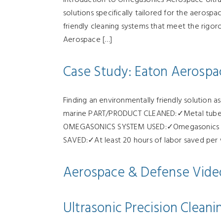
solutions specifically tailored for the aerosp
friendly cleaning systems that meet the rigo
Aerospace […]
Case Study: Eaton Aerospa
Finding an environmentally friendly solution 
marine PART/PRODUCT CLEANED:✓Metal tubes: s
OMEGASONICS SYSTEM USED:✓Omegasonics Sup
SAVED:✓At least 20 hours of labor saved per
Aerospace & Defense Vide
Ultrasonic Precision Clean