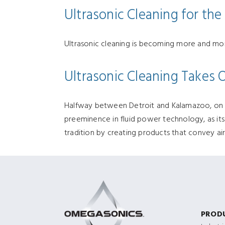
Ultrasonic Cleaning for th
Ultrasonic cleaning is becoming more and mor
Ultrasonic Cleaning Takes 
Halfway between Detroit and Kalamazoo, on I-9
preeminence in fluid power technology, as it
tradition by creating products that convey air
PROD