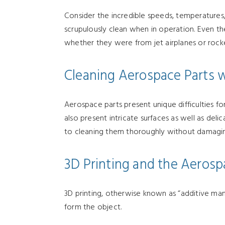
Consider the incredible speeds, temperatures,
scrupulously clean when in operation. Even the 
whether they were from jet airplanes or rock
Cleaning Aerospace Parts w
Aerospace parts present unique difficulties f
also present intricate surfaces as well as de
to cleaning them thoroughly without damaging
3D Printing and the Aerosp
3D printing, otherwise known as “additive man
form the object.