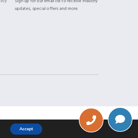
licy
Sign up for our email list to receive industry
updates, special offers and more.
Phone
Accept