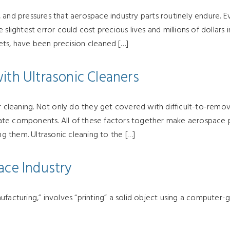
 and pressures that aerospace industry parts routinely endure. 
slightest error could cost precious lives and millions of dollars 
ets, have been precision cleaned […]
ith Ultrasonic Cleaners
or cleaning. Not only do they get covered with difficult-to-rem
licate components. All of these factors together make aerospace 
 them. Ultrasonic cleaning to the […]
ace Industry
ufacturing,” involves “printing” a solid object using a computer