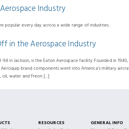
e Aerospace Industry
e popular every day across a wide range of industries.
Off in the Aerospace Industry
4 in Jackson, is the Eaton Aerospace facility. Founded in 1940,
s Aeroquip brand components went into America’s military aircr
, oil, water and Freon […]
UCTS
RESOURCES
GENERAL INFO