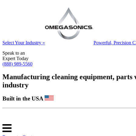
Select Your Industry »
Powerful, Precision C
Speak to an
Expert Today
(888) 989-5560
Manufacturing cleaning equipment, parts was
industry
Built in the USA