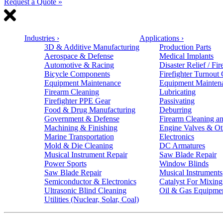
Request a Quote »
Industries
›
Applications
›
3D & Additive Manufacturing
Production Parts
Aerospace & Defense
Medical Implants
Automotive & Racing
Disaster Relief / Fir
Bicycle Components
Firefighter Turnout
Equipment Maintenance
Equipment Mainten
Firearm Cleaning
Lubricating
Firefighter PPE Gear
Passivating
Food & Drug Manufacturing
Deburring
Government & Defense
Firearm Cleaning an
Machining & Finishing
Engine Valves & Ot
Marine Transportation
Electronics
Mold & Die Cleaning
DC Armatures
Musical Instrument Repair
Saw Blade Repair
Power Sports
Window Blinds
Saw Blade Repair
Musical Instruments
Semiconductor & Electronics
Catalyst For Mixing
Ultrasonic Blind Cleaning
Oil & Gas Equipme
Utilities (Nuclear, Solar, Coal)