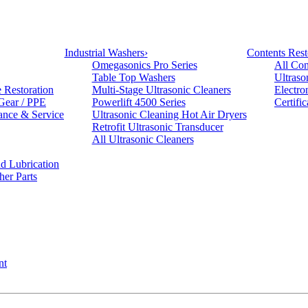
Industrial Washers
›
Contents Rest
Omegasonics Pro Series
All Con
Table Top Washers
Ultraso
e Restoration
Multi-Stage Ultrasonic Cleaners
Electro
 Gear / PPE
Powerlift 4500 Series
Certifi
ance & Service
Ultrasonic Cleaning Hot Air Dryers
Retrofit Ultrasonic Transducer
All Ultrasonic Cleaners
d Lubrication
her Parts
nt