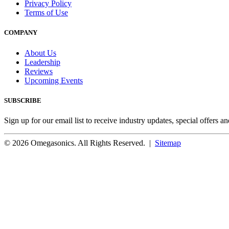
Privacy Policy
Terms of Use
COMPANY
About Us
Leadership
Reviews
Upcoming Events
SUBSCRIBE
Sign up for our email list to receive industry updates, special offers a
© 2026 Omegasonics. All Rights Reserved. |
Sitemap
Facebook