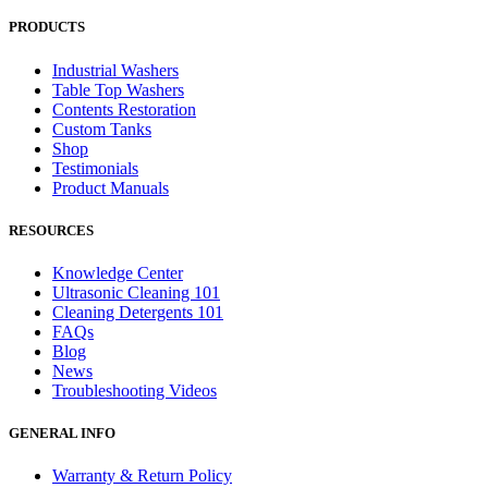
PRODUCTS
Industrial Washers
Table Top Washers
Contents Restoration
Custom Tanks
Shop
Testimonials
Product Manuals
RESOURCES
Knowledge Center
Ultrasonic Cleaning 101
Cleaning Detergents 101
FAQs
Blog
News
Troubleshooting Videos
GENERAL INFO
Warranty & Return Policy