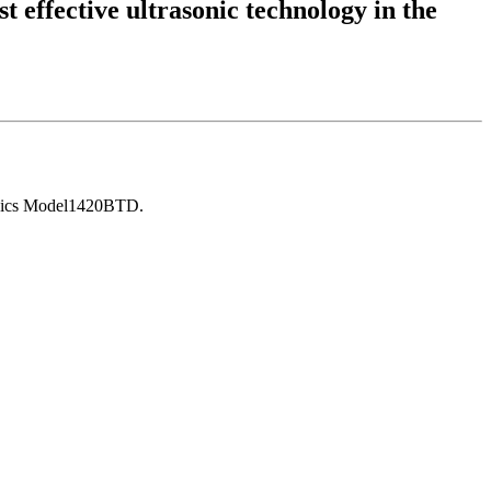
t effective ultrasonic technology in the
asonics Model1420BTD.