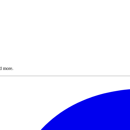
nd more.