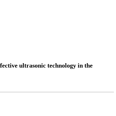
fective ultrasonic technology in the