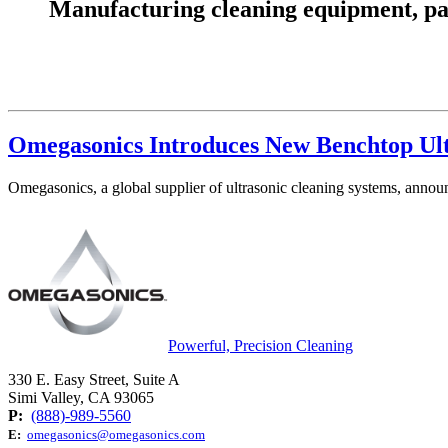
Manufacturing cleaning equipment, parts
Omegasonics Introduces New Benchtop Ult
Omegasonics, a global supplier of ultrasonic cleaning systems, anno
Powerful, Precision Cleaning
330 E. Easy Street, Suite A
Simi Valley, CA 93065
P:
(888)-989-5560
E:
omegasonics@omegasonics.com