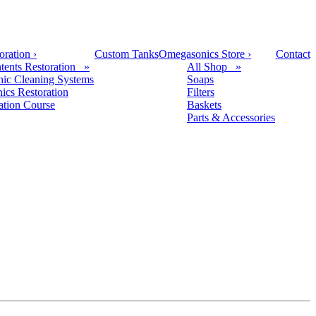
oration
›
Custom Tanks
Omegasonics Store
›
Contact
tents Restoration »
All Shop »
nic Cleaning Systems
Soaps
nics Restoration
Filters
cation Course
Baskets
Parts & Accessories