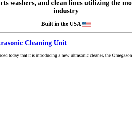
 washers, and clean lines utilizing the mos
industry
Built in the USA
rasonic Cleaning Unit
unced today that it is introducing a new ultrasonic cleaner, the Omeg