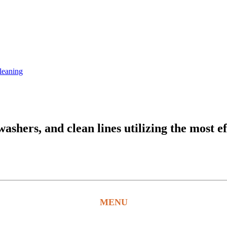
leaning
hers, and clean lines utilizing the most ef