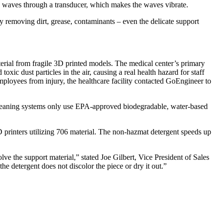
nds waves through a transducer, which makes the waves vibrate.
 removing dirt, grease, contaminants – even the delicate support
terial from fragile 3D printed models. The medical center’s primary
xic dust particles in the air, causing a real health hazard for staff
employees from injury, the healthcare facility contacted GoEngineer to
cleaning systems only use EPA-approved biodegradable, water-based
D printers utilizing 706 material. The non-hazmat detergent speeds up
ve the support material,” stated Joe Gilbert, Vice President of Sales
he detergent does not discolor the piece or dry it out.”