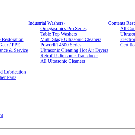
Industrial Washers
›
Contents Rest
Omegasonics Pro Series
All Con
Table Top Washers
Ultraso
e Restoration
Multi-Stage Ultrasonic Cleaners
Electro
 Gear / PPE
Powerlift 4500 Series
Certifi
ance & Service
Ultrasonic Cleaning Hot Air Dryers
Retrofit Ultrasonic Transducer
All Ultrasonic Cleaners
d Lubrication
her Parts
nt