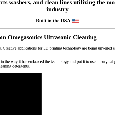
 washers, and clean lines utilizing the mos
industry
Built in the USA
rom Omegasonics Ultrasonic Cleaning
. Creative applications for 3D printing technology are being unveiled e
 in the way it has embraced the technology and put it to use in surgical
leaning detergents.