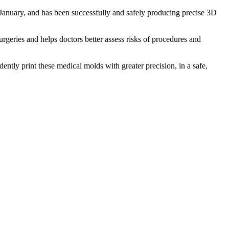
 January, and has been successfully and safely producing precise 3D
rgeries and helps doctors better assess risks of procedures and
ently print these medical molds with greater precision, in a safe,