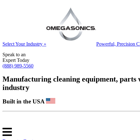
Select Your Industry »
Powerful, Precision C
Speak to an
Expert Today
(888) 989-5560
Manufacturing cleaning equipment, parts was
industry
Built in the USA