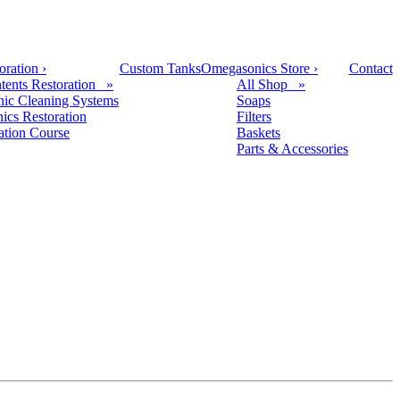
oration
›
Custom Tanks
Omegasonics Store
›
Contact
tents Restoration »
All Shop »
nic Cleaning Systems
Soaps
nics Restoration
Filters
cation Course
Baskets
Parts & Accessories