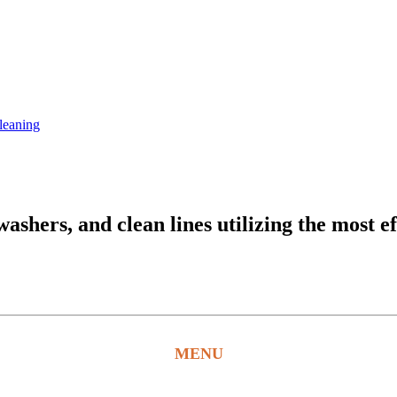
leaning
hers, and clean lines utilizing the most ef