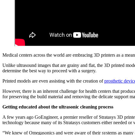
Medical centers across the world are embracing 3D printers as a mea
Unlike ultrasound images that are grainy and flat, the 3D printed model
determine the best way to proceed with a surgery.
Printed models are even assisting with the creation of
prosthetic devic
However, there is an inherent challenge for health centers that produce
for preserving the build material and removing the delicate support ma
Getting educated about the ultrasonic cleaning process
A few years ago GoEngineer, a premier reseller of Stratasys 3D print
technology because many of its Stratasys customers either needed or w
“We knew of Omegasonics and were aware of their systems as many of