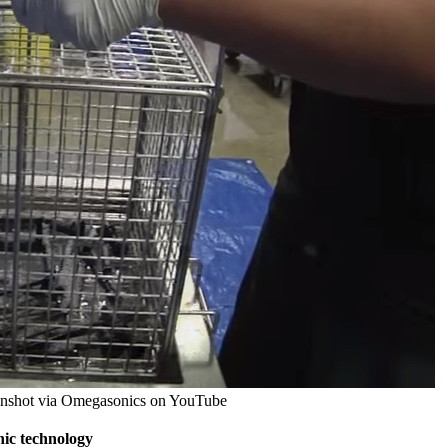
reenshot via Omegasonics on YouTube
nic technology