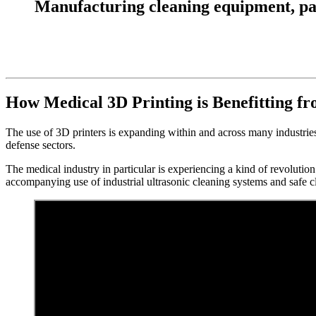
Manufacturing cleaning equipment, parts
How Medical 3D Printing is Benefitting f
The use of 3D printers is expanding within and across many industries
defense sectors.
The medical industry in particular is experiencing a kind of revolution
accompanying use of industrial ultrasonic cleaning systems and safe c