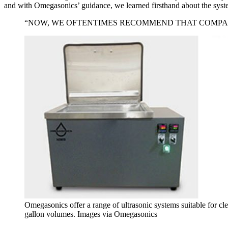
and with Omegasonics’ guidance, we learned firsthand about the syste
“NOW, WE OFTENTIMES RECOMMEND THAT COMPAN
Omegasonics offer a range of ultrasonic systems suitable for 
gallon volumes. Images via Omegasonics