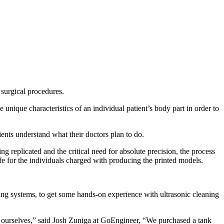
 surgical procedures.
unique characteristics of an individual patient’s body part in order to
ients understand what their doctors plan to do.
g replicated and the critical need for absolute precision, the process
fe for the individuals charged with producing the printed models.
ning systems, to get some hands-on experience with ultrasonic cleaning
ourselves,” said Josh Zuniga at GoEngineer, “We purchased a tank