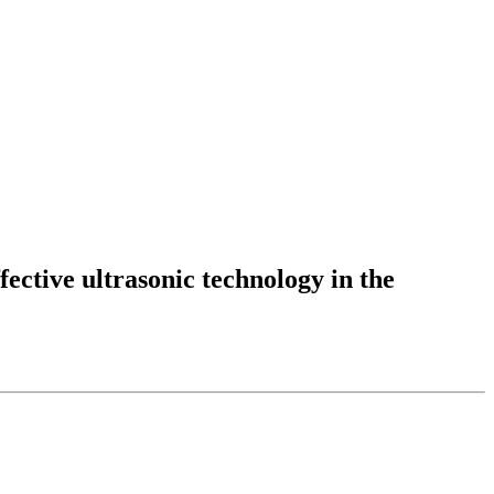
fective ultrasonic technology in the