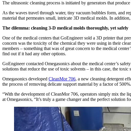
The ultrasonic cleaning process is initiated by generators that produc
As the waves travel through water, tiny vacuum bubbles form, and rep
material that permeates small, intricate 3D medical molds. In addition, 
The dilemma: cleaning 3-D medical molds thoroughly, yet safely
One of the medical centers that GoEngineer sold a 3D printer that pre
concern was the toxicity of the chemical they were using in their cleani
members – something that was of great concern to the medical center’s 
find out if it had any other options.
GoEngineer contacted Omegasonics about the medical center’s safety
solutions that reduce the use of toxic solvents – in this case, the toxic
Omegasonics developed
CleanMor 706
, a new cleaning detergent eff
the process of removing delicate support material by a factor of 500%
“With the development of CleanMor 706, operators simply mix the liquid
at Omegasonics, “It’s truly a game changer and the perfect solution for