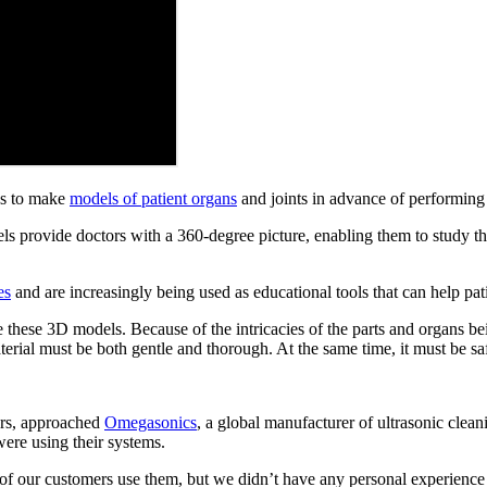
ns to make
models of patient organs
and joints in advance of performing
s provide doctors with a 360-degree picture, enabling them to study the 
es
and are increasingly being used as educational tools that can help pat
 these 3D models. Because of the intricacies of the parts and organs bein
terial must be both gentle and thorough. At the same time, it must be sa
ers, approached
Omegasonics
, a global manufacturer of ultrasonic clea
ere using their systems.
 our customers use them, but we didn’t have any personal experience 