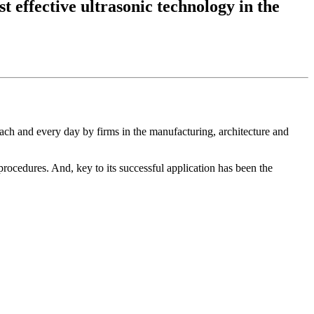
t effective ultrasonic technology in the
ach and every day by firms in the manufacturing, architecture and
 procedures. And, key to its successful application has been the