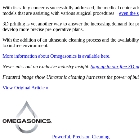
With its safety concerns successfully addressed, the medical center a
models that are assisting with various surgical procedures –
even the s
3D printing is yet another way to answer the increasing demand for pe
develop more precise pre-operative plans.
With the addition of an ultrasonic cleaning process and the availabilit
toxin-free environment.
More information about Omegasonics is available here
.
Never miss out on exclusive industry insight.
Sign up to our free 3D p
Featured image show Ultrasonic cleaning harnesses the power of bubb
View Original Article »
Powerful, Precision Cleaning