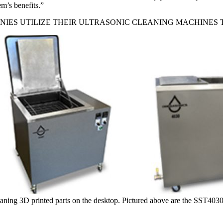
m’s benefits.”
IES UTILIZE THEIR ULTRASONIC CLEANING MACHINES 
cleaning 3D printed parts on the desktop. Pictured above are the SST40