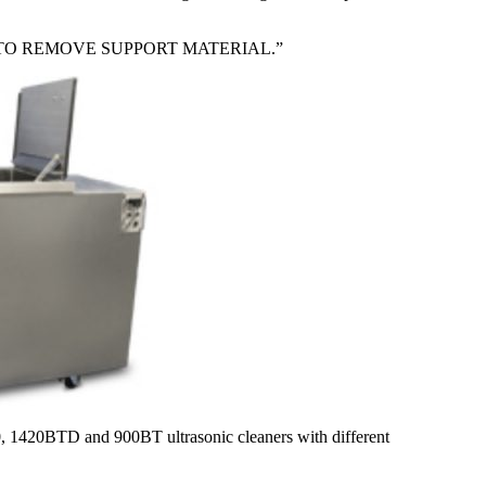
TO REMOVE SUPPORT MATERIAL.”
30, 1420BTD and 900BT ultrasonic cleaners with different