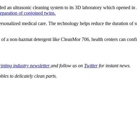
dded an ultrasonic cleaning system to its 3D laboratory which opened in
eparation of conjoined twins.
rsonalized medical care. The technology helps reduce the duration of su
y of a non-hazmat detergent like CleanMor 706, health centers can confid
rinting industry newsletter
and follow us on
Twitter
for instant news.
les to delicately clean parts.