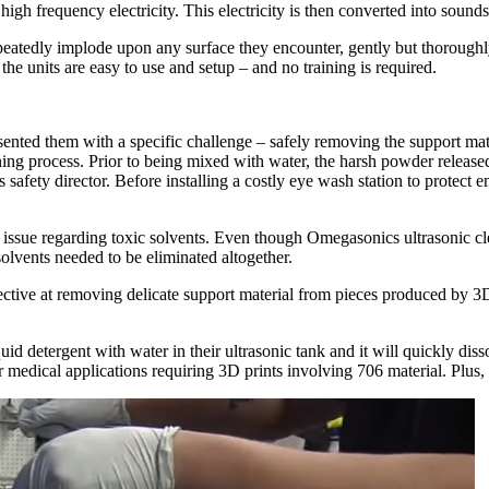
e high frequency electricity. This electricity is then converted into sou
eatedly implode upon any surface they encounter, gently but thoroughly
the units are easy to use and setup – and no training is required.
sented them with a specific challenge – safely removing the support ma
ng process. Prior to being mixed with water, the harsh powder released to
safety director. Before installing a costly eye wash station to protect 
 issue regarding toxic solvents. Even though Omegasonics ultrasonic 
 solvents needed to be eliminated altogether.
ective at removing delicate support material from pieces produced by 3
.
 detergent with water in their ultrasonic tank and it will quickly dissol
 medical applications requiring 3D prints involving 706 material. Plus, t