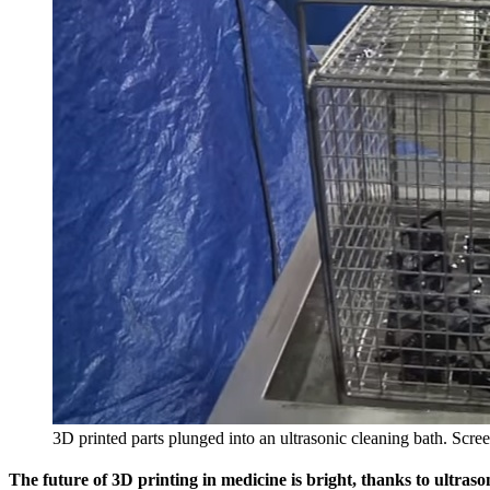
3D printed parts plunged into an ultrasonic cleaning bath. Sc
The future of 3D printing in medicine is bright, thanks to ultraso