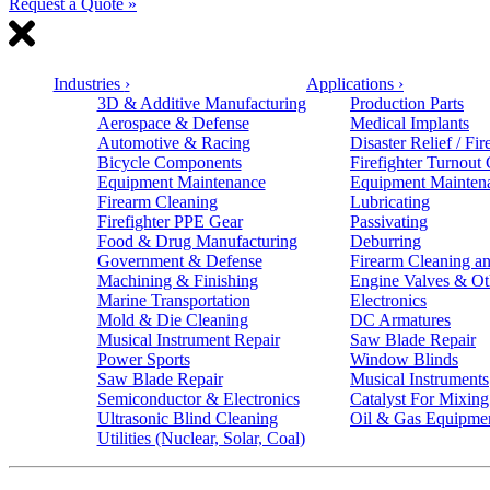
Request a Quote »
Industries
›
Applications
›
3D & Additive Manufacturing
Production Parts
Aerospace & Defense
Medical Implants
Automotive & Racing
Disaster Relief / Fir
Bicycle Components
Firefighter Turnout
Equipment Maintenance
Equipment Mainten
Firearm Cleaning
Lubricating
Firefighter PPE Gear
Passivating
Food & Drug Manufacturing
Deburring
Government & Defense
Firearm Cleaning an
Machining & Finishing
Engine Valves & Ot
Marine Transportation
Electronics
Mold & Die Cleaning
DC Armatures
Musical Instrument Repair
Saw Blade Repair
Power Sports
Window Blinds
Saw Blade Repair
Musical Instruments
Semiconductor & Electronics
Catalyst For Mixing
Ultrasonic Blind Cleaning
Oil & Gas Equipme
Utilities (Nuclear, Solar, Coal)