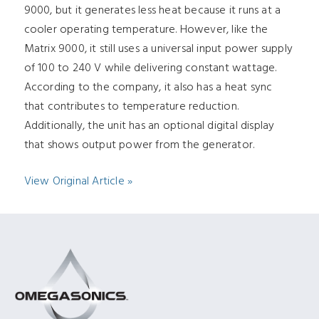
9000, but it generates less heat because it runs at a
cooler operating temperature. However, like the
Matrix 9000, it still uses a universal input power supply
of 100 to 240 V while delivering constant wattage.
According to the company, it also has a heat sync
that contributes to temperature reduction.
Additionally, the unit has an optional digital display
that shows output power from the generator.
View Original Article »