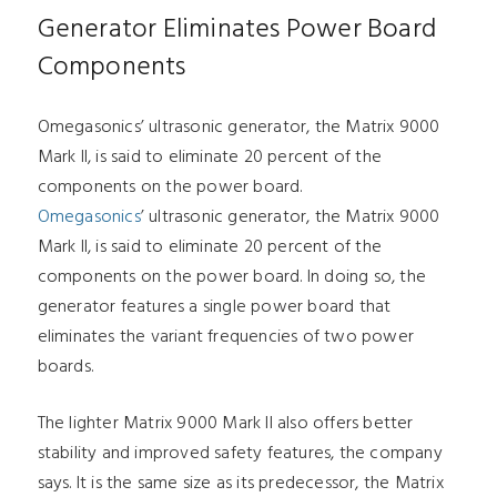
Generator Eliminates Power Board
Components
Omegasonics’ ultrasonic generator, the Matrix 9000
Mark II, is said to eliminate 20 percent of the
components on the power board.
Omegasonics
’ ultrasonic generator, the Matrix 9000
Mark II, is said to eliminate 20 percent of the
components on the power board. In doing so, the
generator features a single power board that
eliminates the variant frequencies of two power
boards.
The lighter Matrix 9000 Mark II also offers better
stability and improved safety features, the company
says. It is the same size as its predecessor, the Matrix