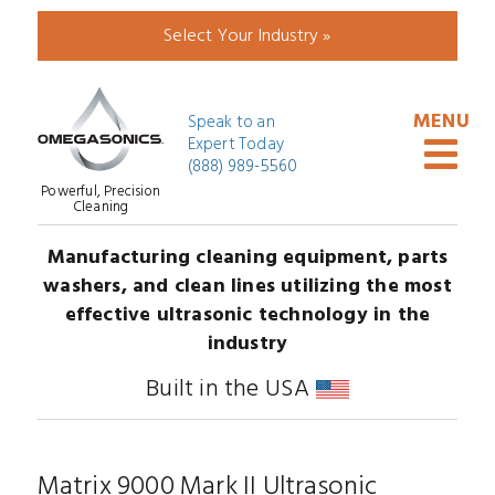
Select Your Industry »
Speak to an
Expert Today
(888) 989-5560
Powerful, Precision
Cleaning
Manufacturing cleaning equipment, parts
washers, and clean lines utilizing the most
effective ultrasonic technology in the
industry
Built in the USA
Matrix 9000 Mark II Ultrasonic