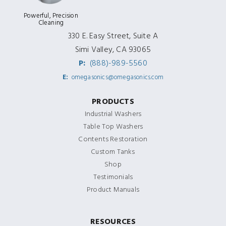
Powerful, Precision
Cleaning
330 E. Easy Street, Suite A
Simi Valley, CA 93065
P:
(888)-989-5560
E:
omegasonics@omegasonics.com
PRODUCTS
Industrial Washers
Table Top Washers
Contents Restoration
Custom Tanks
Shop
Testimonials
Product Manuals
RESOURCES