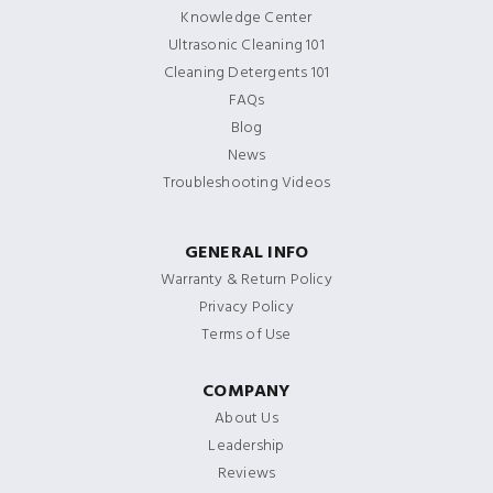
Knowledge Center
Ultrasonic Cleaning 101
Cleaning Detergents 101
FAQs
Blog
News
Troubleshooting Videos
GENERAL INFO
Warranty & Return Policy
Privacy Policy
Terms of Use
COMPANY
About Us
Leadership
Reviews