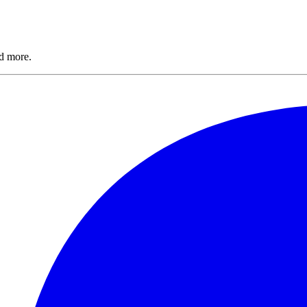
nd more.