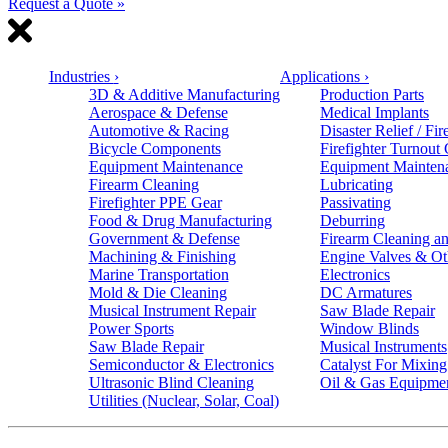
Request a Quote »
Industries
›
Applications
›
3D & Additive Manufacturing
Production Parts
Aerospace & Defense
Medical Implants
Automotive & Racing
Disaster Relief / Fir
Bicycle Components
Firefighter Turnout
Equipment Maintenance
Equipment Mainten
Firearm Cleaning
Lubricating
Firefighter PPE Gear
Passivating
Food & Drug Manufacturing
Deburring
Government & Defense
Firearm Cleaning an
Machining & Finishing
Engine Valves & Ot
Marine Transportation
Electronics
Mold & Die Cleaning
DC Armatures
Musical Instrument Repair
Saw Blade Repair
Power Sports
Window Blinds
Saw Blade Repair
Musical Instruments
Semiconductor & Electronics
Catalyst For Mixing
Ultrasonic Blind Cleaning
Oil & Gas Equipme
Utilities (Nuclear, Solar, Coal)