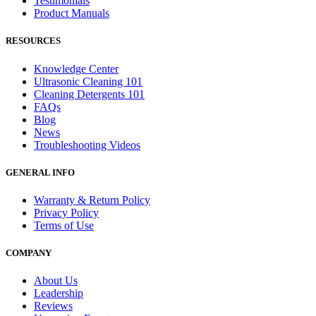
Testimonials
Product Manuals
RESOURCES
Knowledge Center
Ultrasonic Cleaning 101
Cleaning Detergents 101
FAQs
Blog
News
Troubleshooting Videos
GENERAL INFO
Warranty & Return Policy
Privacy Policy
Terms of Use
COMPANY
About Us
Leadership
Reviews