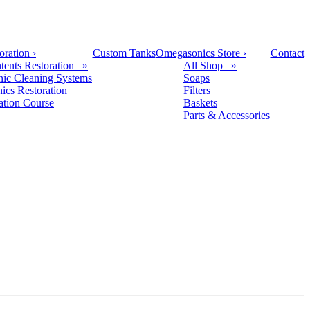
oration
›
Custom Tanks
Omegasonics Store
›
Contact
tents Restoration »
All Shop »
nic Cleaning Systems
Soaps
nics Restoration
Filters
cation Course
Baskets
Parts & Accessories