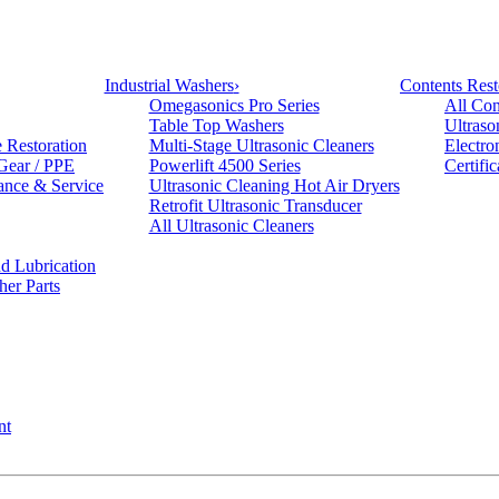
Industrial Washers
›
Contents Rest
Omegasonics Pro Series
All Con
Table Top Washers
Ultraso
e Restoration
Multi-Stage Ultrasonic Cleaners
Electro
 Gear / PPE
Powerlift 4500 Series
Certifi
ance & Service
Ultrasonic Cleaning Hot Air Dryers
Retrofit Ultrasonic Transducer
All Ultrasonic Cleaners
d Lubrication
her Parts
nt