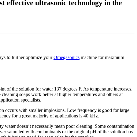
t effective ultrasonic technology in the
ways to further optimize your
Omegasonics
machine for maximum
int of the solution for water 137 degrees F. As temperature increases,
cleaning soaps work better at higher temperatures and others at
pplication specialists.
on occurs with smaller implosions. Low frequency is good for large
uency for a great majority of applications is 40 kHz.
rty water doesn’t necessarily mean poor cleaning. Some contamination
over saturated with contaminants or the original pH of the solution has