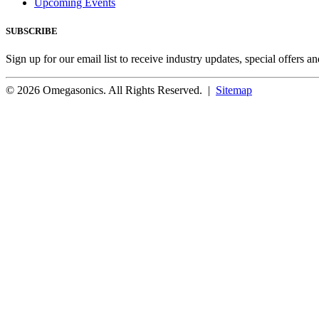
Upcoming Events
SUBSCRIBE
Sign up for our email list to receive industry updates, special offers a
© 2026 Omegasonics. All Rights Reserved. |
Sitemap
Facebook