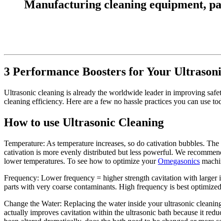
Manufacturing cleaning equipment, parts
3 Performance Boosters for Your Ultrason
Ultrasonic cleaning is already the worldwide leader in improving safe
cleaning efficiency. Here are a few no hassle practices you can use to
How to use Ultrasonic Cleaning
Temperature: As temperature increases, so do cativation bubbles. The b
cativation is more evenly distributed but less powerful. We recommen
lower temperatures. To see how to optimize your
Omegasonics
machine
Frequency: Lower frequency = higher strength cavitation with larger 
parts with very coarse contaminants. High frequency is best optimized f
Change the Water: Replacing the water inside your ultrasonic cleani
actually improves cavitation within the ultrasonic bath because it redu