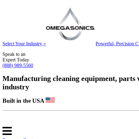
Select Your Industry »
Powerful, Precision C
Speak to an
Expert Today
(888) 989-5560
Manufacturing cleaning equipment, parts was
industry
Built in the USA