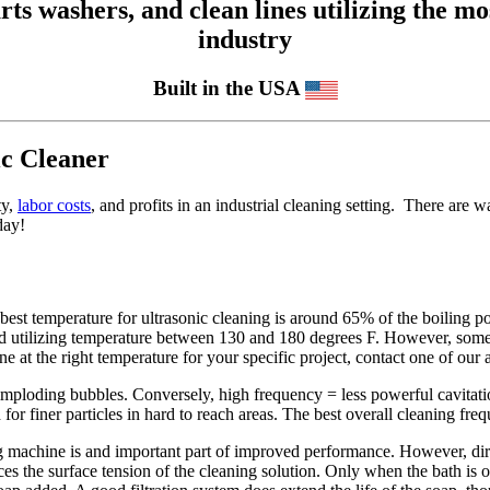
 washers, and clean lines utilizing the mos
industry
Built in the USA
ic Cleaner
ty,
labor costs
, and profits in an industrial cleaning setting. There are 
day!
est temperature for ultrasonic cleaning is around 65% of the boiling po
d utilizing temperature between 130 and 180 degrees F. However, some 
 at the right temperature for your specific project, contact one of our a
imploding bubbles. Conversely, high frequency = less powerful cavitati
or finer particles in hard to reach areas. The best overall cleaning freq
ng machine is and important part of improved performance. However, di
ces the surface tension of the cleaning solution. Only when the bath is 