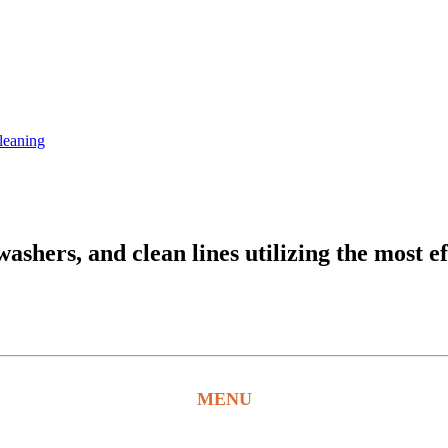
leaning
hers, and clean lines utilizing the most ef