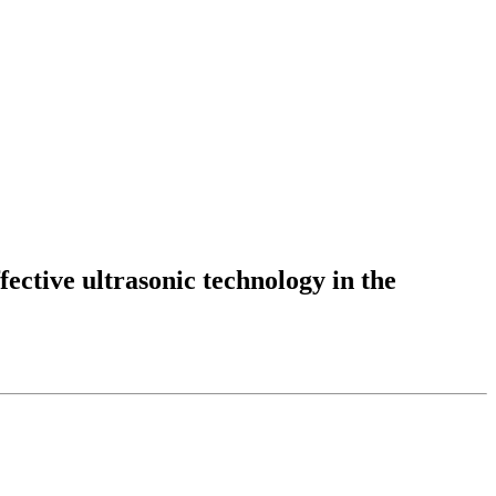
fective ultrasonic technology in the