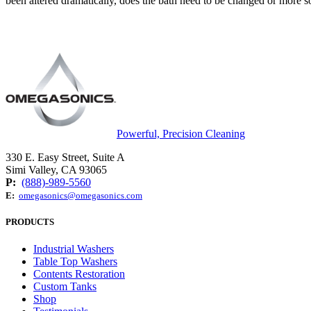
been altered dramatically, does the bath need to be changed or more soa
Powerful, Precision Cleaning
330 E. Easy Street, Suite A
Simi Valley, CA 93065
P:
(888)-989-5560
E:
omegasonics@omegasonics.com
PRODUCTS
Industrial Washers
Table Top Washers
Contents Restoration
Custom Tanks
Shop