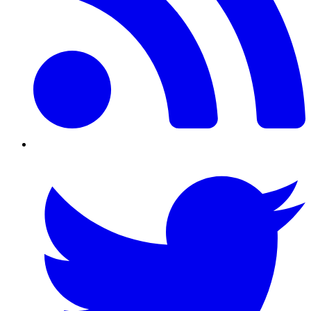
Twitter/X