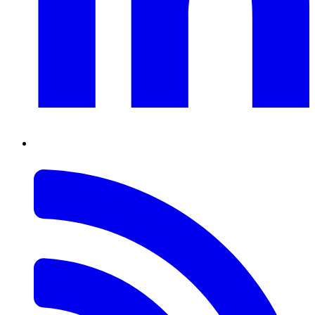
RSS
Feed