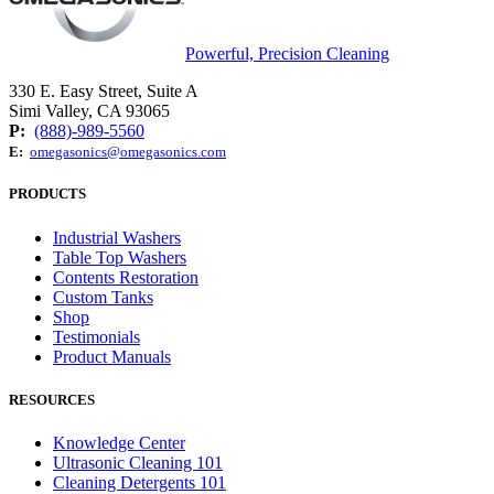
Powerful, Precision Cleaning
330 E. Easy Street, Suite A
Simi Valley, CA 93065
P:
(888)-989-5560
E:
omegasonics@omegasonics.com
PRODUCTS
Industrial Washers
Table Top Washers
Contents Restoration
Custom Tanks
Shop
Testimonials
Product Manuals
RESOURCES
Knowledge Center
Ultrasonic Cleaning 101
Cleaning Detergents 101