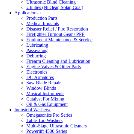
Ultrasonic Blind Cleaning
Utilities (Nuclear, Solar, Coal)
Applications
›
Production Parts
Medical Implants
Disaster Relief / Fire Restoration
Firefighter Turnout Gear / PPE
Equipment Maintenance & Service
Lubricating
Passivating
Deburring
Firearm Cleaning and Lubrication
Engine Valves & Other Parts
Electronics
DC Armatures
Saw Blade Repair
Window Blinds
Musical Instruments
Catalyst For Mixing
Oil & Gas Equipment
Industrial Washers
›
Omegasonics Pro Series
Table Top Washers
Multi-Stage Ultrasonic Cleaners
Powerlift 4500 Series