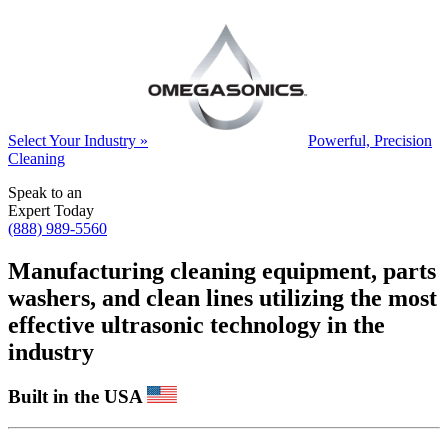
Select Your Industry »
Powerful, Precision
Cleaning
Speak to an
Expert Today
(888) 989-5560
Manufacturing cleaning equipment, parts
washers, and clean lines utilizing the most
effective ultrasonic technology in the
industry
Built in the USA