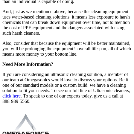
than an individual is capable of doing.
And, just as we mentioned above, because this cleaning equipment
uses water-based cleaning solutions, it means less exposure to harsh
chemicals that can break down equipment over time, not to mention
the cost of PPE equipment and the dangers associated with using
such harsh cleaners.
Also, consider that because the equipment will be better maintained,
you will be prolonging the equipment’s overall lifespan, all of which
means more money to your bottom line.
Need More Information?
If you are considering an ultrasonic cleaning solution, a member of
our team at Omegasonics would love to discuss your options. Be it
one of our standard models or a custom build, we have a cleaning
solution to fit your needs. To see our full line of Ultrasonic cleaners,
click here
. To speak to one of our experts today, give us a call at
888-989-5560.