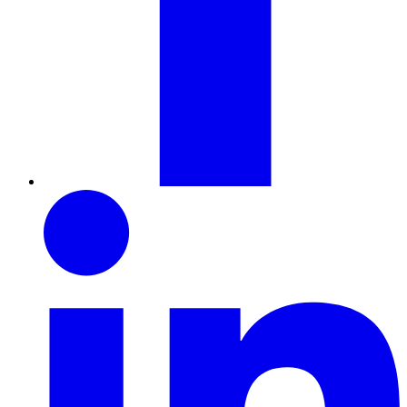
LinkedIn