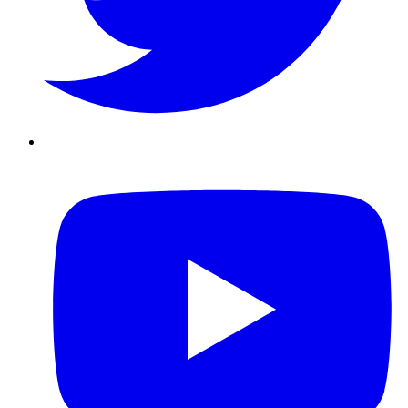
Youtube