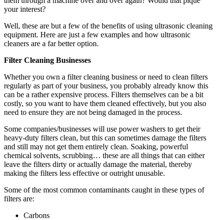
them through a machine over and over again? Would that pique
your interest?
Well, these are but a few of the benefits of using ultrasonic cleaning
equipment. Here are just a few examples and how ultrasonic
cleaners are a far better option.
Filter Cleaning Businesses
Whether you own a filter cleaning business or need to clean filters
regularly as part of your business, you probably already know this
can be a rather expensive process. Filters themselves can be a bit
costly, so you want to have them cleaned effectively, but you also
need to ensure they are not being damaged in the process.
Some companies/businesses will use power washers to get their
heavy-duty filters clean, but this can sometimes damage the filters
and still may not get them entirely clean. Soaking, powerful
chemical solvents, scrubbing… these are all things that can either
leave the filters dirty or actually damage the material, thereby
making the filters less effective or outright unusable.
Some of the most common contaminants caught in these types of
filters are:
Carbons