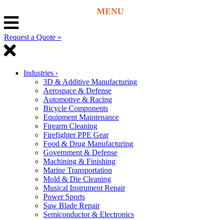
Request a Quote »
Industries
›
3D & Additive Manufacturing
Aerospace & Defense
Automotive & Racing
Bicycle Components
Equipment Maintenance
Firearm Cleaning
Firefighter PPE Gear
Food & Drug Manufacturing
Government & Defense
Machining & Finishing
Marine Transportation
Mold & Die Cleaning
Musical Instrument Repair
Power Sports
Saw Blade Repair
Semiconductor & Electronics