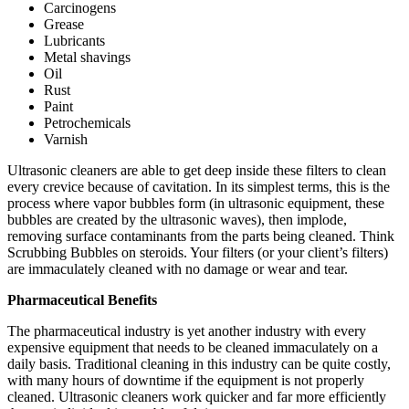
Carcinogens
Grease
Lubricants
Metal shavings
Oil
Rust
Paint
Petrochemicals
Varnish
Ultrasonic cleaners are able to get deep inside these filters to clean
every crevice because of cavitation. In its simplest terms, this is the
process where vapor bubbles form (in ultrasonic equipment, these
bubbles are created by the ultrasonic waves), then implode,
removing surface contaminants from the parts being cleaned. Think
Scrubbing Bubbles on steroids. Your filters (or your client’s filters)
are immaculately cleaned with no damage or wear and tear.
Pharmaceutical Benefits
The pharmaceutical industry is yet another industry with every
expensive equipment that needs to be cleaned immaculately on a
daily basis. Traditional cleaning in this industry can be quite costly,
with many hours of downtime if the equipment is not properly
cleaned. Ultrasonic cleaners work quicker and far more efficiently