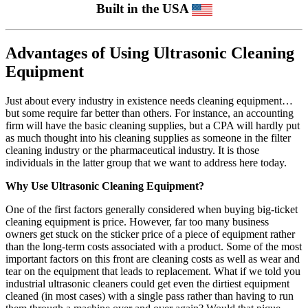
Built in the USA
Advantages of Using Ultrasonic Cleaning
Equipment
Just about every industry in existence needs cleaning equipment…
but some require far better than others. For instance, an accounting
firm will have the basic cleaning supplies, but a CPA will hardly put
as much thought into his cleaning supplies as someone in the filter
cleaning industry or the pharmaceutical industry. It is those
individuals in the latter group that we want to address here today.
Why Use Ultrasonic Cleaning Equipment?
One of the first factors generally considered when buying big-ticket
cleaning equipment is price. However, far too many business
owners get stuck on the sticker price of a piece of equipment rather
than the long-term costs associated with a product. Some of the most
important factors on this front are cleaning costs as well as wear and
tear on the equipment that leads to replacement. What if we told you
industrial ultrasonic cleaners could get even the dirtiest equipment
cleaned (in most cases) with a single pass rather than having to run