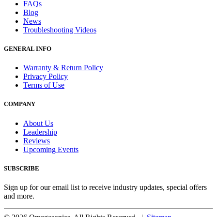
FAQs
Blog
News
Troubleshooting Videos
GENERAL INFO
Warranty & Return Policy
Privacy Policy
Terms of Use
COMPANY
About Us
Leadership
Reviews
Upcoming Events
SUBSCRIBE
Sign up for our email list to receive industry updates, special offers
and more.