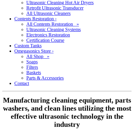
Ultrasonic Cleaning Hot Air Dryers
Retrofit Ultrasonic Transducer
All Ultrasonic Cleaners
Contents Restoration
›
All Contents Restoration »
Ultrasonic Cleaning Systems
Electronics Restoration
Certification Course
Custom Tanks
Omegasonics Store
›
All Shop »
Soaps
Filters
Baskets
Parts & Accessories
Contact
Manufacturing cleaning equipment, parts
washers, and clean lines utilizing the most
effective ultrasonic technology in the
industry