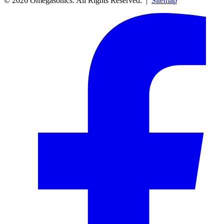
© 2026 Omegasonics. All Rights Reserved. |
Sitemap
Facebook