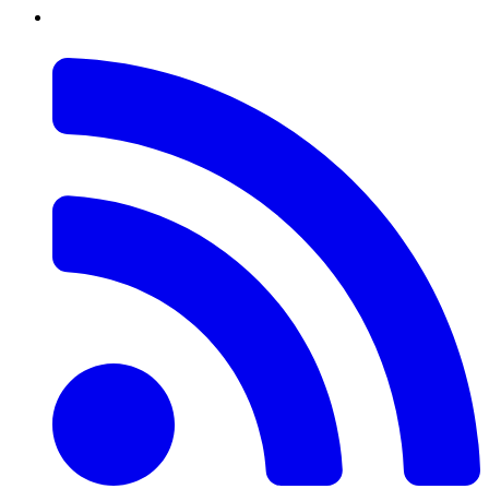
RSS
Feed