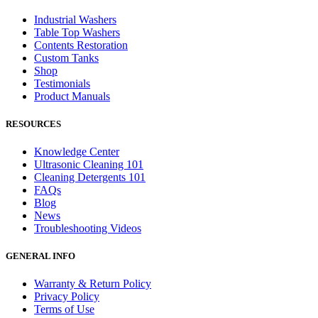
Industrial Washers
Table Top Washers
Contents Restoration
Custom Tanks
Shop
Testimonials
Product Manuals
RESOURCES
Knowledge Center
Ultrasonic Cleaning 101
Cleaning Detergents 101
FAQs
Blog
News
Troubleshooting Videos
GENERAL INFO
Warranty & Return Policy
Privacy Policy
Terms of Use