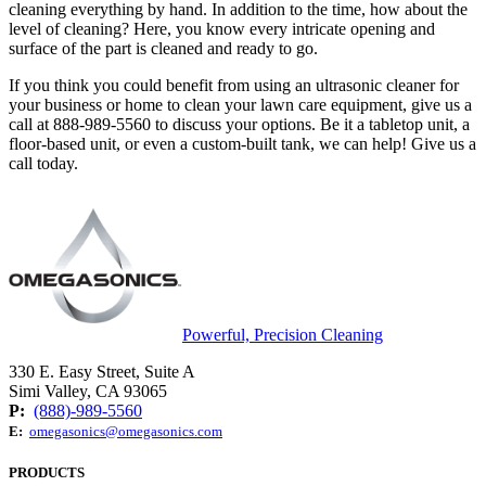
cleaning everything by hand. In addition to the time, how about the
level of cleaning? Here, you know every intricate opening and
surface of the part is cleaned and ready to go.
If you think you could benefit from using an ultrasonic cleaner for
your business or home to clean your lawn care equipment, give us a
call at 888-989-5560 to discuss your options. Be it a tabletop unit, a
floor-based unit, or even a custom-built tank, we can help! Give us a
call today.
Powerful, Precision Cleaning
330 E. Easy Street, Suite A
Simi Valley, CA 93065
P:
(888)-989-5560
E:
omegasonics@omegasonics.com
PRODUCTS