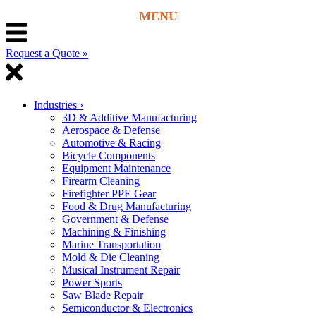
Request a Quote »
Industries
›
3D & Additive Manufacturing
Aerospace & Defense
Automotive & Racing
Bicycle Components
Equipment Maintenance
Firearm Cleaning
Firefighter PPE Gear
Food & Drug Manufacturing
Government & Defense
Machining & Finishing
Marine Transportation
Mold & Die Cleaning
Musical Instrument Repair
Power Sports
Saw Blade Repair
Semiconductor & Electronics