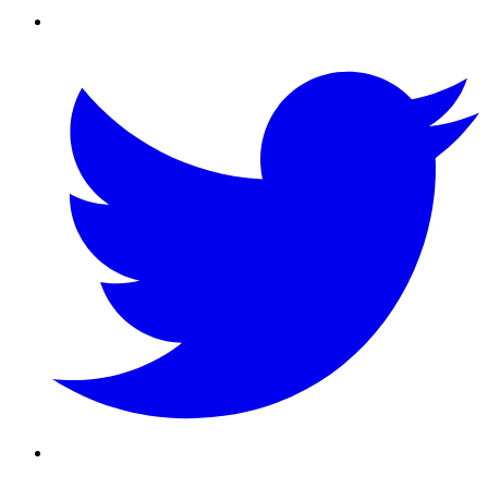
Twitter/X
Youtube