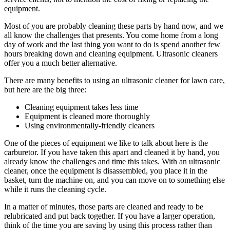
equipment.
Most of you are probably cleaning these parts by hand now, and we
all know the challenges that presents. You come home from a long
day of work and the last thing you want to do is spend another few
hours breaking down and cleaning equipment. Ultrasonic cleaners
offer you a much better alternative.
There are many benefits to using an ultrasonic cleaner for lawn care,
but here are the big three:
Cleaning equipment takes less time
Equipment is cleaned more thoroughly
Using environmentally-friendly cleaners
One of the pieces of equipment we like to talk about here is the
carburetor. If you have taken this apart and cleaned it by hand, you
already know the challenges and time this takes. With an ultrasonic
cleaner, once the equipment is disassembled, you place it in the
basket, turn the machine on, and you can move on to something else
while it runs the cleaning cycle.
In a matter of minutes, those parts are cleaned and ready to be
relubricated and put back together. If you have a larger operation,
think of the time you are saving by using this process rather than