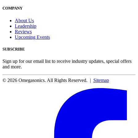
COMPANY
About Us
Leadership
Reviews
Upcoming Events
SUBSCRIBE
Sign up for our email list to receive industry updates, special offers
and more.
© 2026 Omegasonics. All Rights Reserved. |
Sitemap
Facebook