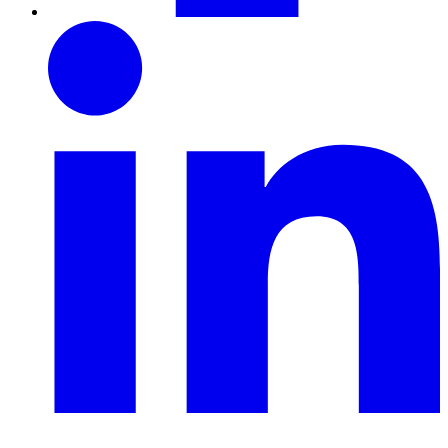
LinkedIn