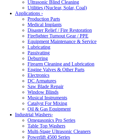
Ultrasonic Blind Cleaning
Utilities (Nuclear, Solar, Coal)
Applications
›
Production Parts
Medical Implants
Disaster Relief / Fire Restoration
Firefighter Turnout Gear / PPE
Equipment Maintenance & Service
Lubricating
Passivating
Deburring
Firearm Cleaning and Lubrication
Engine Valves & Other Parts
Electronics
DC Armatures
Saw Blade Repair
Window Blinds
Musical Instruments
Catalyst For Mixing
Oil & Gas Equipment
Industrial Washers
›
Omegasonics Pro Series
Table Top Washers
Multi-Stage Ultrasonic Cleaners
Powerlift 4500 Series