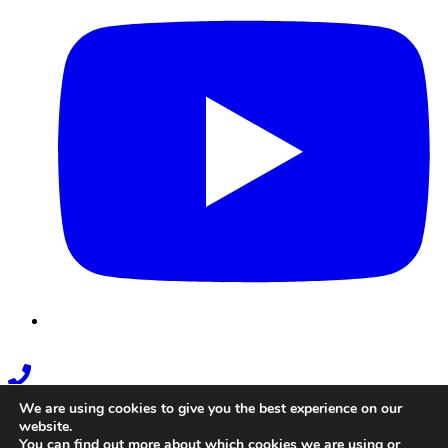
Phone
Link
We are using cookies to give you the best experience on our
website.
You can find out more about which cookies we are using or