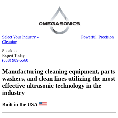
Select Your Industry »
Powerful, Precision
Cleaning
Speak to an
Expert Today
(888) 989-5560
Manufacturing cleaning equipment, parts
washers, and clean lines utilizing the most
effective ultrasonic technology in the
industry
Built in the USA