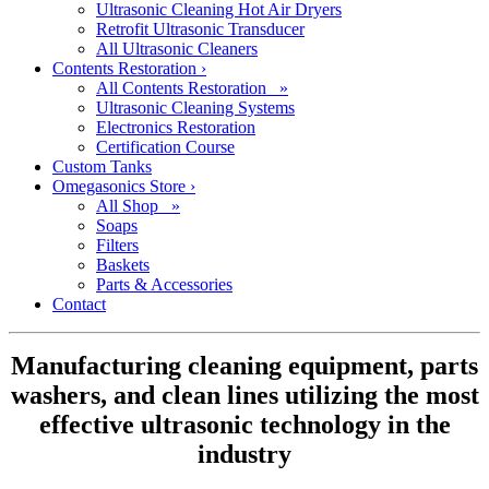
Ultrasonic Cleaning Hot Air Dryers
Retrofit Ultrasonic Transducer
All Ultrasonic Cleaners
Contents Restoration
›
All Contents Restoration »
Ultrasonic Cleaning Systems
Electronics Restoration
Certification Course
Custom Tanks
Omegasonics Store
›
All Shop »
Soaps
Filters
Baskets
Parts & Accessories
Contact
Manufacturing cleaning equipment, parts
washers, and clean lines utilizing the most
effective ultrasonic technology in the
industry