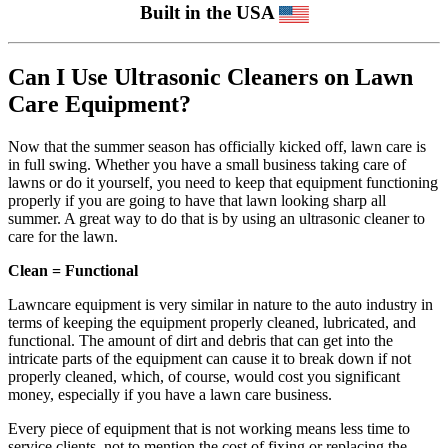
Built in the USA
Can I Use Ultrasonic Cleaners on Lawn
Care Equipment?
Now that the summer season has officially kicked off, lawn care is
in full swing. Whether you have a small business taking care of
lawns or do it yourself, you need to keep that equipment functioning
properly if you are going to have that lawn looking sharp all
summer. A great way to do that is by using an ultrasonic cleaner to
care for the lawn.
Clean = Functional
Lawncare equipment is very similar in nature to the auto industry in
terms of keeping the equipment properly cleaned, lubricated, and
functional. The amount of dirt and debris that can get into the
intricate parts of the equipment can cause it to break down if not
properly cleaned, which, of course, would cost you significant
money, especially if you have a lawn care business.
Every piece of equipment that is not working means less time to
service clients, not to mention the cost of fixing or replacing the