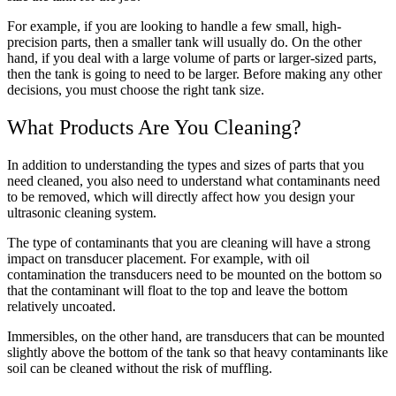
For example, if you are looking to handle a few small, high-
precision parts, then a smaller tank will usually do. On the other
hand, if you deal with a large volume of parts or larger-sized parts,
then the tank is going to need to be larger.
Before making any other
decisions, you must choose the right tank size.
What Products Are You Cleaning?
In addition to understanding the types and sizes of parts that you
need cleaned, you also need to understand what contaminants need
to be removed, which will directly affect how you design your
ultrasonic cleaning system.
The type of contaminants that you are cleaning will have a strong
impact on transducer placement. For example, with oil
contamination the transducers need to be mounted on the bottom so
that the contaminant will float to the top and leave the bottom
relatively uncoated.
Immersibles, on the other hand, are transducers that can be mounted
slightly above the bottom of the tank so that heavy contaminants like
soil can be cleaned without the risk of muffling.