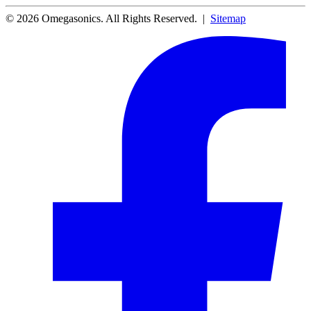
© 2026 Omegasonics. All Rights Reserved. |
Sitemap
Facebook