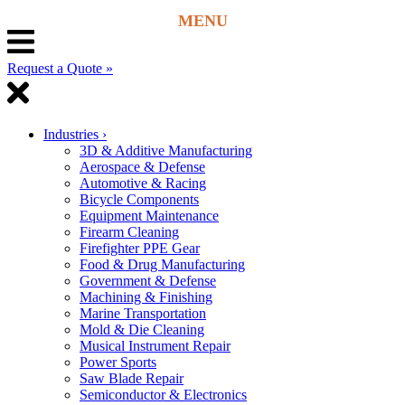
Request a Quote »
Industries
›
3D & Additive Manufacturing
Aerospace & Defense
Automotive & Racing
Bicycle Components
Equipment Maintenance
Firearm Cleaning
Firefighter PPE Gear
Food & Drug Manufacturing
Government & Defense
Machining & Finishing
Marine Transportation
Mold & Die Cleaning
Musical Instrument Repair
Power Sports
Saw Blade Repair
Semiconductor & Electronics