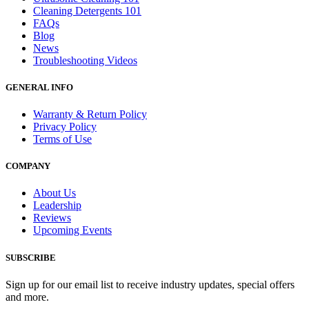
Cleaning Detergents 101
FAQs
Blog
News
Troubleshooting Videos
GENERAL INFO
Warranty & Return Policy
Privacy Policy
Terms of Use
COMPANY
About Us
Leadership
Reviews
Upcoming Events
SUBSCRIBE
Sign up for our email list to receive industry updates, special offers
and more.