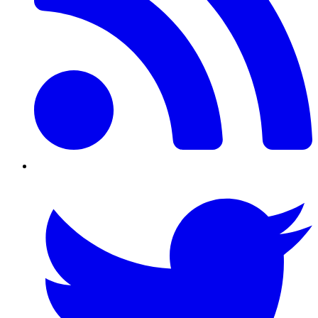
Twitter/X