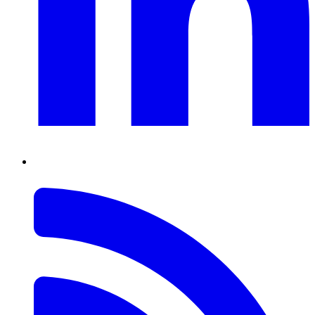
RSS
Feed