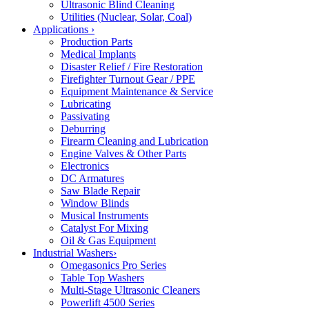
Ultrasonic Blind Cleaning
Utilities (Nuclear, Solar, Coal)
Applications
›
Production Parts
Medical Implants
Disaster Relief / Fire Restoration
Firefighter Turnout Gear / PPE
Equipment Maintenance & Service
Lubricating
Passivating
Deburring
Firearm Cleaning and Lubrication
Engine Valves & Other Parts
Electronics
DC Armatures
Saw Blade Repair
Window Blinds
Musical Instruments
Catalyst For Mixing
Oil & Gas Equipment
Industrial Washers
›
Omegasonics Pro Series
Table Top Washers
Multi-Stage Ultrasonic Cleaners
Powerlift 4500 Series