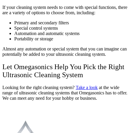
If your cleaning system needs to come with special functions, there
are a variety of options to choose from, including:
Primary and secondary filters
Special control systems
Automation and automatic systems
Portability or storage
Almost any automation or special system that you can imagine can
potentially be added to your ultrasonic cleaning system.
Let Omegasonics Help You Pick the Right
Ultrasonic Cleaning System
Looking for the right cleaning system?
Take a look
at the wide
range of ultrasonic cleaning systems that Omegasonics has to offer.
We can meet any need for your hobby or business.