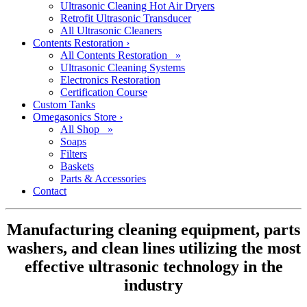
Ultrasonic Cleaning Hot Air Dryers
Retrofit Ultrasonic Transducer
All Ultrasonic Cleaners
Contents Restoration
›
All Contents Restoration »
Ultrasonic Cleaning Systems
Electronics Restoration
Certification Course
Custom Tanks
Omegasonics Store
›
All Shop »
Soaps
Filters
Baskets
Parts & Accessories
Contact
Manufacturing cleaning equipment, parts
washers, and clean lines utilizing the most
effective ultrasonic technology in the
industry