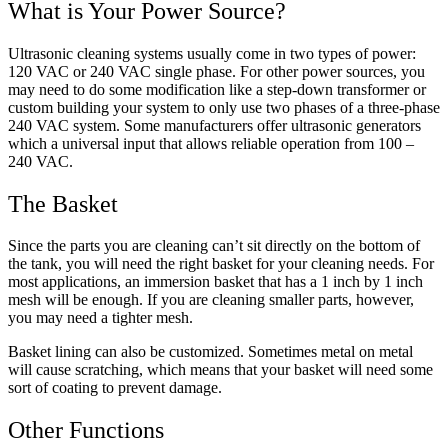
What is Your Power Source?
Ultrasonic cleaning systems usually come in two types of power:
120 VAC or 240 VAC single phase. For other power sources, you
may need to do some modification like a step-down transformer or
custom building your system to only use two phases of a three-phase
240 VAC system. Some manufacturers offer ultrasonic generators
which a universal input that allows reliable operation from 100 –
240 VAC.
The Basket
Since the parts you are cleaning can’t sit directly on the bottom of
the tank, you will need the right basket for your cleaning needs. For
most applications, an immersion basket that has a 1 inch by 1 inch
mesh will be enough. If you are cleaning smaller parts, however,
you may need a tighter mesh.
Basket lining can also be customized. Sometimes metal on metal
will cause scratching, which means that your basket will need some
sort of coating to prevent damage.
Other Functions