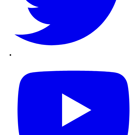
Youtube