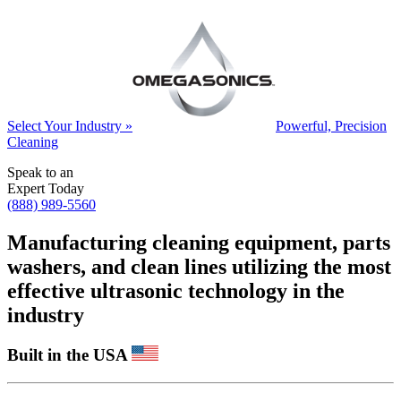
Select Your Industry »
Powerful, Precision
Cleaning
Speak to an
Expert Today
(888) 989-5560
Manufacturing cleaning equipment, parts
washers, and clean lines utilizing the most
effective ultrasonic technology in the
industry
Built in the USA