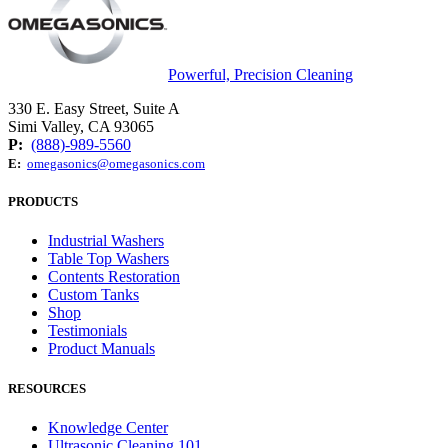
Powerful, Precision Cleaning
330 E. Easy Street, Suite A
Simi Valley, CA 93065
P:
(888)-989-5560
E:
omegasonics@omegasonics.com
PRODUCTS
Industrial Washers
Table Top Washers
Contents Restoration
Custom Tanks
Shop
Testimonials
Product Manuals
RESOURCES
Knowledge Center
Ultrasonic Cleaning 101