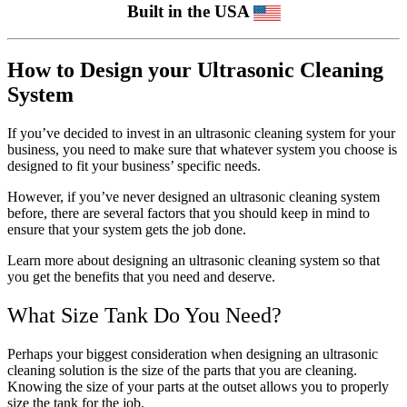
Built in the USA
How to Design your Ultrasonic Cleaning
System
If you’ve decided to invest in an ultrasonic cleaning system for your
business, you need to make sure that whatever system you choose is
designed to fit your business’ specific needs.
However, if you’ve never designed an ultrasonic cleaning system
before, there are several factors that you should keep in mind to
ensure that your system gets the job done.
Learn more about designing an ultrasonic cleaning system so that
you get the benefits that you need and deserve.
What Size Tank Do You Need?
Perhaps your biggest consideration when designing an ultrasonic
cleaning solution is the size of the parts that you are cleaning.
Knowing the size of your parts at the outset allows you to properly
size the tank for the job.