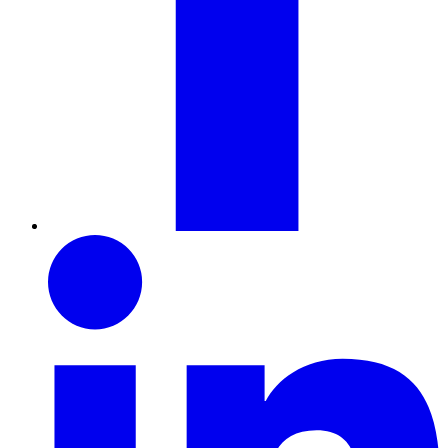
LinkedIn