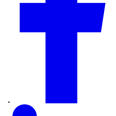
LinkedIn