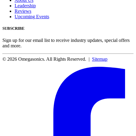
About Us
Leadership
Reviews
Upcoming Events
SUBSCRIBE
Sign up for our email list to receive industry updates, special offers
and more.
© 2026 Omegasonics. All Rights Reserved. |
Sitemap
Facebook