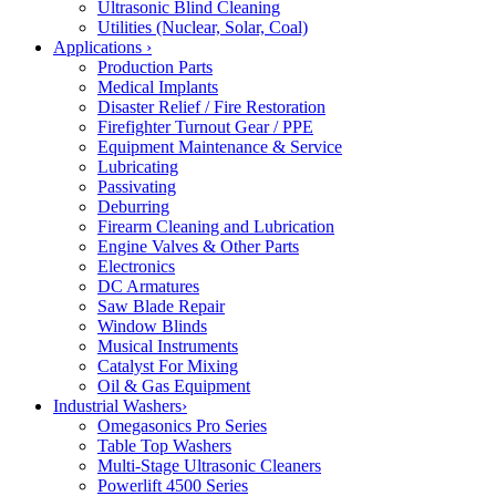
Ultrasonic Blind Cleaning
Utilities (Nuclear, Solar, Coal)
Applications
›
Production Parts
Medical Implants
Disaster Relief / Fire Restoration
Firefighter Turnout Gear / PPE
Equipment Maintenance & Service
Lubricating
Passivating
Deburring
Firearm Cleaning and Lubrication
Engine Valves & Other Parts
Electronics
DC Armatures
Saw Blade Repair
Window Blinds
Musical Instruments
Catalyst For Mixing
Oil & Gas Equipment
Industrial Washers
›
Omegasonics Pro Series
Table Top Washers
Multi-Stage Ultrasonic Cleaners
Powerlift 4500 Series