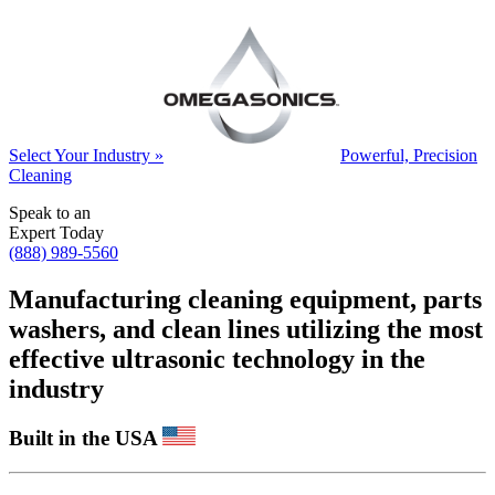
Select Your Industry »
Powerful, Precision
Cleaning
Speak to an
Expert Today
(888) 989-5560
Manufacturing cleaning equipment, parts
washers, and clean lines utilizing the most
effective ultrasonic technology in the
industry
Built in the USA