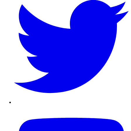
Youtube