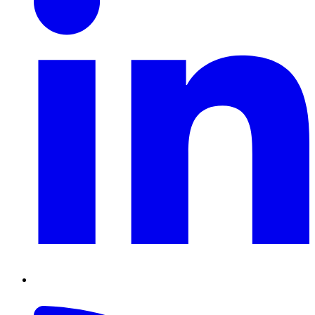
RSS
Feed