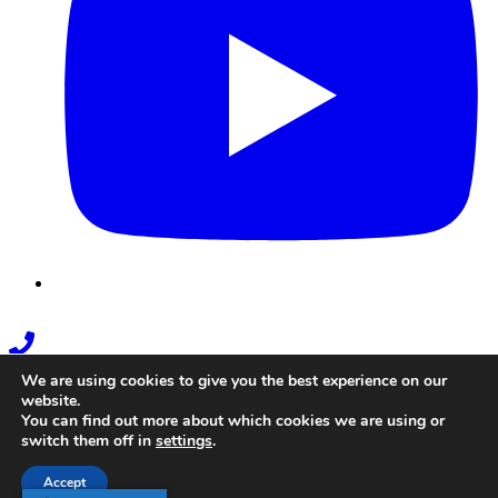
Phone
Link
We are using cookies to give you the best experience on our
website.
You can find out more about which cookies we are using or
switch them off in
settings
.
Accept