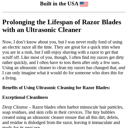
Built in the USA
Prolonging the Lifespan of Razor Blades
with an Ultrasonic Cleaner
Now, I don’t know about you, but I was never really fond of using
an electric razor all the time. They are great for a quick trim when
you are in a rush, but I still enjoy shaving with a razor to get that
scruff off. Like most of you, though, I often find my razors get dirty
rather quickly, and I often have to toss them after only a few uses.
Using an ultrasonic cleaner to clean my razors has changed that, and
I can only imagine what it would do for someone who does this for
a living.
Benefits of Using Ultrasonic Cleaning for Razor Blades:
Exceptional Cleanliness
Deep Cleanse
– Razor blades often harbor minuscule hair particles,
soap residues, and skin cells in their crevices. The tiny bubbles
created using an ultrasonic cleaner ensure that all this dirt, debris,
and residue is dislodged from the razor, leaving it immaculate and
ready for its next use.