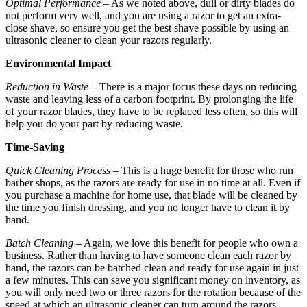
Optimal Performance
– As we noted above, dull or dirty blades do
not perform very well, and you are using a razor to get an extra-
close shave, so ensure you get the best shave possible by using an
ultrasonic cleaner to clean your razors regularly.
Environmental Impact
Reduction in Waste
– There is a major focus these days on reducing
waste and leaving less of a carbon footprint. By prolonging the life
of your razor blades, they have to be replaced less often, so this will
help you do your part by reducing waste.
Time-Saving
Quick Cleaning Process
– This is a huge benefit for those who run
barber shops, as the razors are ready for use in no time at all. Even if
you purchase a machine for home use, that blade will be cleaned by
the time you finish dressing, and you no longer have to clean it by
hand.
Batch Cleaning
– Again, we love this benefit for people who own a
business. Rather than having to have someone clean each razor by
hand, the razors can be batched clean and ready for use again in just
a few minutes. This can save you significant money on inventory, as
you will only need two or three razors for the rotation because of the
speed at which an ultrasonic cleaner can turn around the razors.