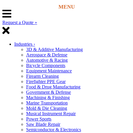
Request a Quote »
Industries
›
3D & Additive Manufacturing
Aerospace & Defense
Automotive & Racing
Bicycle Components
Equipment Maintenance
Firearm Cleaning
Firefighter PPE Gear
Food & Drug Manufacturing
Government & Defense
Machining & Finishing
Marine Transportation
Mold & Die Cleaning
Musical Instrument Repair
Power Sports
Saw Blade Repair
Semiconductor & Electronics