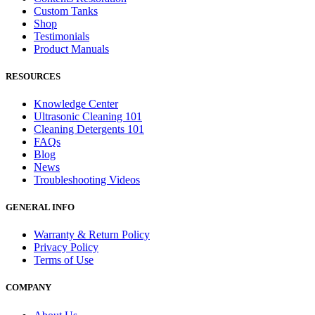
Custom Tanks
Shop
Testimonials
Product Manuals
RESOURCES
Knowledge Center
Ultrasonic Cleaning 101
Cleaning Detergents 101
FAQs
Blog
News
Troubleshooting Videos
GENERAL INFO
Warranty & Return Policy
Privacy Policy
Terms of Use
COMPANY