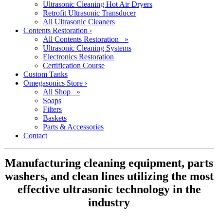
Ultrasonic Cleaning Hot Air Dryers
Retrofit Ultrasonic Transducer
All Ultrasonic Cleaners
Contents Restoration
›
All Contents Restoration »
Ultrasonic Cleaning Systems
Electronics Restoration
Certification Course
Custom Tanks
Omegasonics Store
›
All Shop »
Soaps
Filters
Baskets
Parts & Accessories
Contact
Manufacturing cleaning equipment, parts
washers, and clean lines utilizing the most
effective ultrasonic technology in the
industry