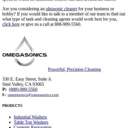
Are you considering an
ultrasonic cleaner
for your business or
hobby? If you would like to talk to a member of our team to find out
what type of tank and cleaning agents would work best for you,
click here
or give us a call at 888-989-5560.
Powerful, Precision Cleaning
330 E. Easy Street, Suite A
Simi Valley, CA 93065
P:
(888)-989-5560
E:
omegasonics@omegasonics.com
PRODUCTS
Industrial Washers
Table Top Washers
Contents Restoration