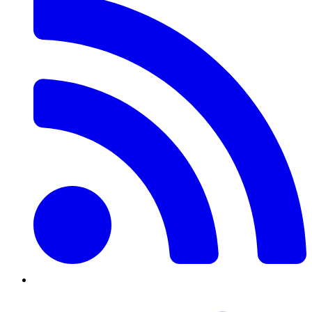
Twitter/X