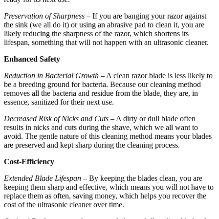
Preservation of Sharpness
– If you are banging your razor against
the sink (we all do it) or using an abrasive pad to clean it, you are
likely reducing the sharpness of the razor, which shortens its
lifespan, something that will not happen with an ultrasonic cleaner.
Enhanced Safety
Reduction in Bacterial Growth
– A clean razor blade is less likely to
be a breeding ground for bacteria. Because our cleaning method
removes all the bacteria and residue from the blade, they are, in
essence, sanitized for their next use.
Decreased Risk of Nicks and Cuts
– A dirty or dull blade often
results in nicks and cuts during the shave, which we all want to
avoid. The gentle nature of this cleaning method means your blades
are preserved and kept sharp during the cleaning process.
Cost-Efficiency
Extended Blade Lifespan
– By keeping the blades clean, you are
keeping them sharp and effective, which means you will not have to
replace them as often, saving money, which helps you recover the
cost of the ultrasonic cleaner over time.