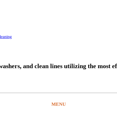
leaning
hers, and clean lines utilizing the most ef