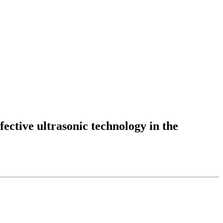
fective ultrasonic technology in the