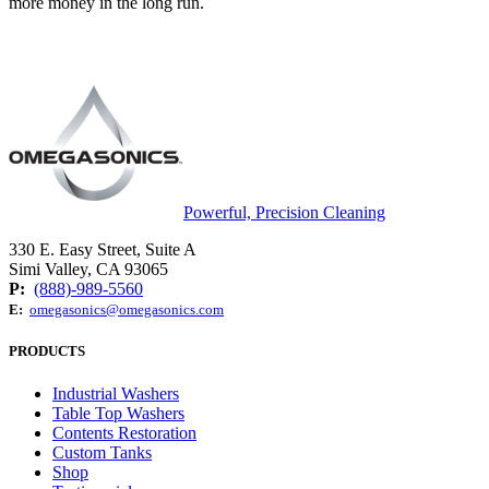
more money in the long run.
Powerful, Precision Cleaning
330 E. Easy Street, Suite A
Simi Valley, CA 93065
P:
(888)-989-5560
E:
omegasonics@omegasonics.com
PRODUCTS
Industrial Washers
Table Top Washers
Contents Restoration
Custom Tanks
Shop