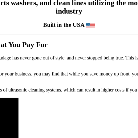
 washers, and clean lines utilizing the mos
industry
Built in the USA
hat You Pay For
adage has never gone out of style, and never stopped being true. This 
for your business, you may find that while you save money up front, y
s of ultrasonic cleaning systems, which can result in higher costs if you