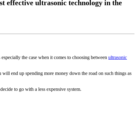
t effective ultrasonic technology in the
is especially the case when it comes to choosing between
ultrasonic
ou will end up spending more money down the road on such things as
 decide to go with a less expensive system.