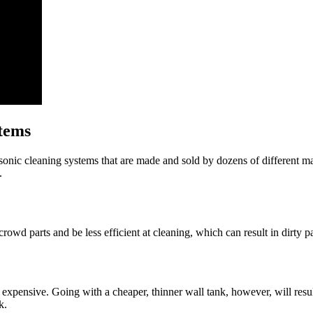
stems
asonic cleaning systems that are made and sold by dozens of different ma
.
rowd parts and be less efficient at cleaning, which can result in dirty pa
y expensive. Going with a cheaper, thinner wall tank, however, will resu
k.