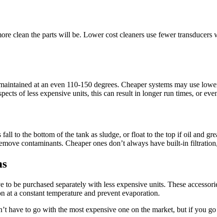
ore clean the parts will be. Lower cost cleaners use fewer transducers whi
 maintained at an even 110-150 degrees. Cheaper systems may use lower-
pects of less expensive units, this can result in longer run times, or ev
l to the bottom of the tank as sludge, or float to the top if oil and gr
n remove contaminants. Cheaper ones don’t always have built-in filtration
ms
e to be purchased separately with less expensive units. These accessorie
on at a constant temperature and prevent evaporation.
’t have to go with the most expensive one on the market, but if you go