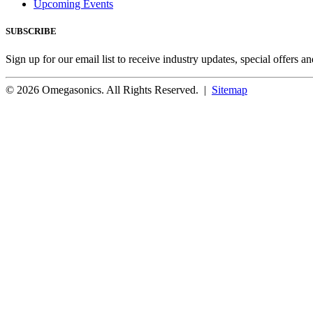
Upcoming Events
SUBSCRIBE
Sign up for our email list to receive industry updates, special offers a
© 2026 Omegasonics. All Rights Reserved. |
Sitemap
Facebook