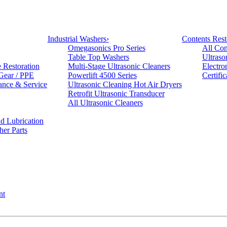
Industrial Washers
›
Contents Rest
Omegasonics Pro Series
All Con
Table Top Washers
Ultraso
e Restoration
Multi-Stage Ultrasonic Cleaners
Electro
 Gear / PPE
Powerlift 4500 Series
Certifi
ance & Service
Ultrasonic Cleaning Hot Air Dryers
Retrofit Ultrasonic Transducer
All Ultrasonic Cleaners
d Lubrication
her Parts
nt