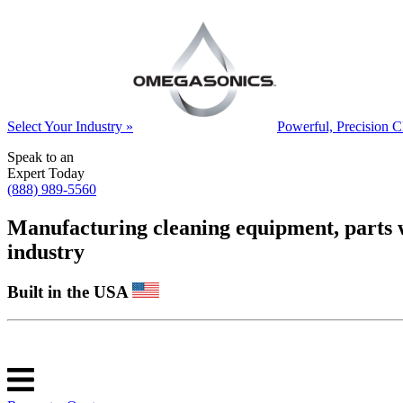
Select Your Industry »
Powerful, Precision C
Speak to an
Expert Today
(888) 989-5560
Manufacturing cleaning equipment, parts was
industry
Built in the USA