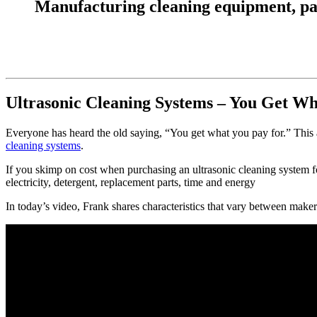
Manufacturing cleaning equipment, parts
Ultrasonic Cleaning Systems – You Get W
Everyone has heard the old saying, “You get what you pay for.” This 
cleaning systems
.
If you skimp on cost when purchasing an ultrasonic cleaning system 
electricity, detergent, replacement parts, time and energy
In today’s video, Frank shares characteristics that vary between maker