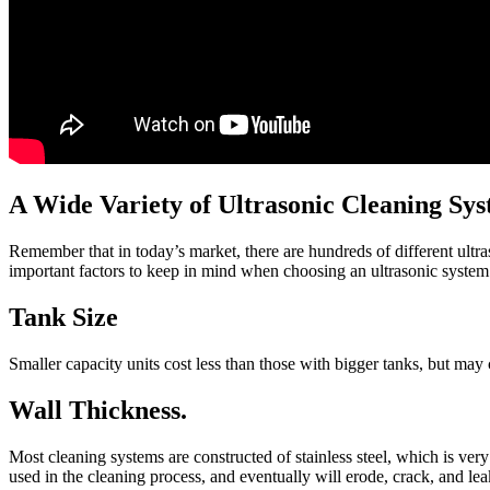
A Wide Variety of Ultrasonic Cleaning Sy
Remember that in today’s market, there are hundreds of different ultr
important factors to keep in mind when choosing an ultrasonic system
Tank Size
Smaller capacity units cost less than those with bigger tanks, but may c
Wall Thickness.
Most cleaning systems are constructed of stainless steel, which is ver
used in the cleaning process, and eventually will erode, crack, and lea