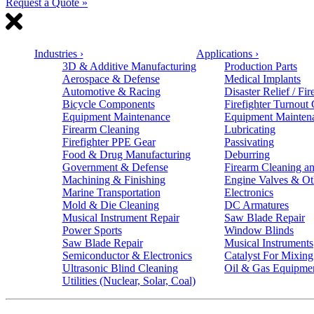
Request a Quote »
Industries
›
Applications
›
3D & Additive Manufacturing
Production Parts
Aerospace & Defense
Medical Implants
Automotive & Racing
Disaster Relief / Fir
Bicycle Components
Firefighter Turnout
Equipment Maintenance
Equipment Mainten
Firearm Cleaning
Lubricating
Firefighter PPE Gear
Passivating
Food & Drug Manufacturing
Deburring
Government & Defense
Firearm Cleaning an
Machining & Finishing
Engine Valves & Ot
Marine Transportation
Electronics
Mold & Die Cleaning
DC Armatures
Musical Instrument Repair
Saw Blade Repair
Power Sports
Window Blinds
Saw Blade Repair
Musical Instruments
Semiconductor & Electronics
Catalyst For Mixing
Ultrasonic Blind Cleaning
Oil & Gas Equipme
Utilities (Nuclear, Solar, Coal)