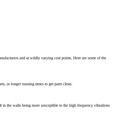
nufacturers and at wildly varying cost points. Here are some of the
rts, or longer running times to get parts clean.
lt in the walls being more susceptible to the high frequency vibrations