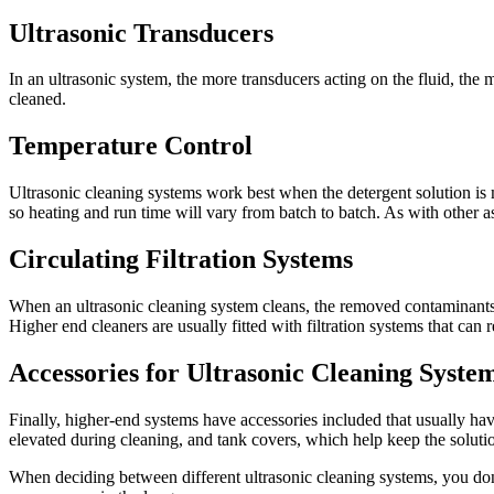
Ultrasonic Transducers
In an ultrasonic system, the more transducers acting on the fluid, the m
cleaned.
Temperature Control
Ultrasonic cleaning systems work best when the detergent solution is
so heating and run time will vary from batch to batch. As with other as
Circulating Filtration Systems
When an ultrasonic cleaning system cleans, the removed contaminants fal
Higher end cleaners are usually fitted with filtration systems that ca
Accessories for Ultrasonic Cleaning Syste
Finally, higher-end systems have accessories included that usually hav
elevated during cleaning, and tank covers, which help keep the soluti
When deciding between different ultrasonic cleaning systems, you don