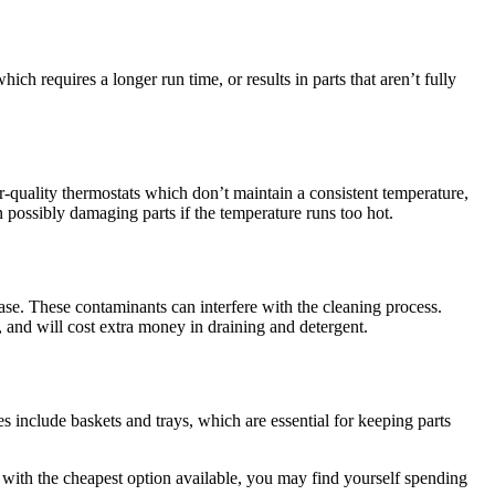
ch requires a longer run time, or results in parts that aren’t fully
quality thermostats which don’t maintain a consistent temperature,
en possibly damaging parts if the temperature runs too hot.
ease. These contaminants can interfere with the cleaning process.
, and will cost extra money in draining and detergent.
s include baskets and trays, which are essential for keeping parts
 with the cheapest option available, you may find yourself spending