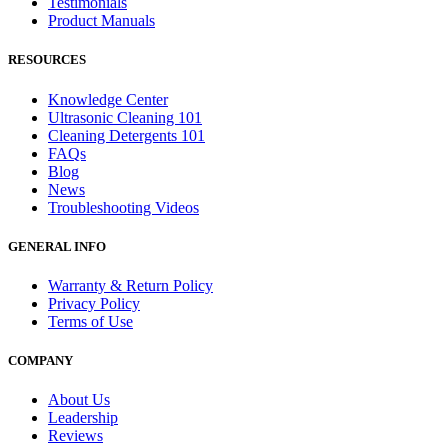
Testimonials
Product Manuals
RESOURCES
Knowledge Center
Ultrasonic Cleaning 101
Cleaning Detergents 101
FAQs
Blog
News
Troubleshooting Videos
GENERAL INFO
Warranty & Return Policy
Privacy Policy
Terms of Use
COMPANY
About Us
Leadership
Reviews