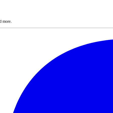
nd more.