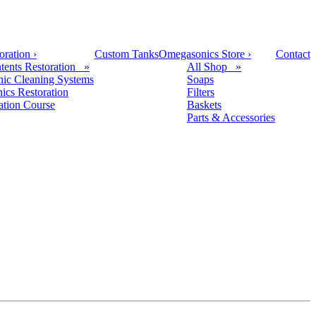
oration
›
Custom Tanks
Omegasonics Store
›
Contact
tents Restoration »
All Shop »
nic Cleaning Systems
Soaps
nics Restoration
Filters
cation Course
Baskets
Parts & Accessories