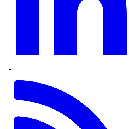
RSS
Feed