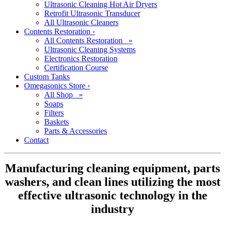
Ultrasonic Cleaning Hot Air Dryers
Retrofit Ultrasonic Transducer
All Ultrasonic Cleaners
Contents Restoration
›
All Contents Restoration »
Ultrasonic Cleaning Systems
Electronics Restoration
Certification Course
Custom Tanks
Omegasonics Store
›
All Shop »
Soaps
Filters
Baskets
Parts & Accessories
Contact
Manufacturing cleaning equipment, parts
washers, and clean lines utilizing the most
effective ultrasonic technology in the
industry