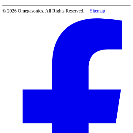
© 2026 Omegasonics. All Rights Reserved. |
Sitemap
Facebook