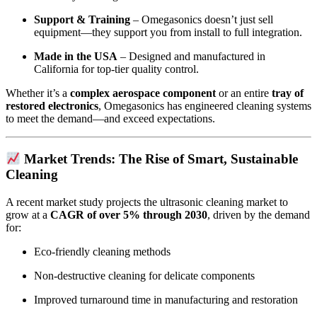
Support & Training
– Omegasonics doesn’t just sell
equipment—they support you from install to full integration.
Made in the USA
– Designed and manufactured in
California for top-tier quality control.
Whether it’s a
complex aerospace component
or an entire
tray of
restored electronics
, Omegasonics has engineered cleaning systems
to meet the demand—and exceed expectations.
Market Trends: The Rise of Smart, Sustainable
Cleaning
A recent market study projects the ultrasonic cleaning market to
grow at a
CAGR of over 5% through 2030
, driven by the demand
for:
Eco-friendly cleaning methods
Non-destructive cleaning for delicate components
Improved turnaround time in manufacturing and restoration