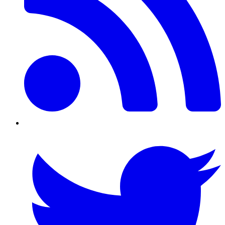
Twitter/X