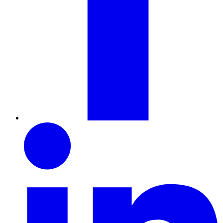
LinkedIn