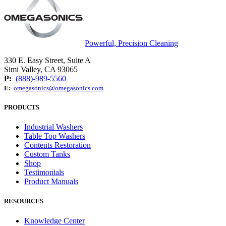
Powerful, Precision Cleaning
330 E. Easy Street, Suite A
Simi Valley, CA 93065
P:
(888)-989-5560
E:
omegasonics@omegasonics.com
PRODUCTS
Industrial Washers
Table Top Washers
Contents Restoration
Custom Tanks
Shop
Testimonials
Product Manuals
RESOURCES
Knowledge Center