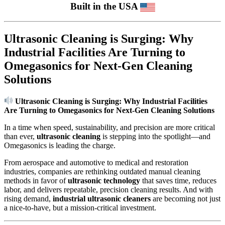
Built in the USA
Ultrasonic Cleaning is Surging: Why
Industrial Facilities Are Turning to
Omegasonics for Next-Gen Cleaning
Solutions
Ultrasonic Cleaning is Surging: Why Industrial Facilities
Are Turning to Omegasonics for Next-Gen Cleaning Solutions
In a time when speed, sustainability, and precision are more critical
than ever,
ultrasonic cleaning
is stepping into the spotlight—and
Omegasonics is leading the charge.
From aerospace and automotive to medical and restoration
industries, companies are rethinking outdated manual cleaning
methods in favor of
ultrasonic technology
that saves time, reduces
labor, and delivers repeatable, precision cleaning results. And with
rising demand,
industrial ultrasonic cleaners
are becoming not just
a nice-to-have, but a mission-critical investment.