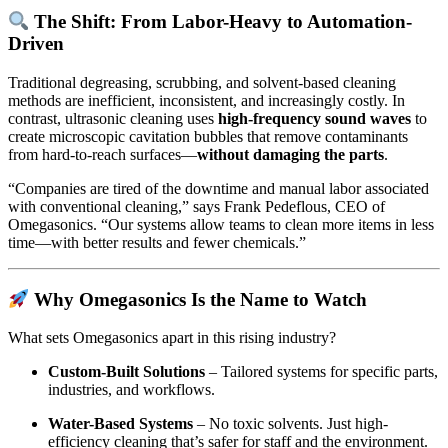
The Shift: From Labor-Heavy to Automation-
Driven
Traditional degreasing, scrubbing, and solvent-based cleaning
methods are inefficient, inconsistent, and increasingly costly. In
contrast, ultrasonic cleaning uses
high-frequency sound waves
to
create microscopic cavitation bubbles that remove contaminants
from hard-to-reach surfaces—
without damaging the parts
.
“Companies are tired of the downtime and manual labor associated
with conventional cleaning,” says Frank Pedeflous, CEO of
Omegasonics. “Our systems allow teams to clean more items in less
time—with better results and fewer chemicals.”
Why Omegasonics Is the Name to Watch
What sets Omegasonics apart in this rising industry?
Custom-Built Solutions
– Tailored systems for specific parts,
industries, and workflows.
Water-Based Systems
– No toxic solvents. Just high-
efficiency cleaning that’s safer for staff and the environment.