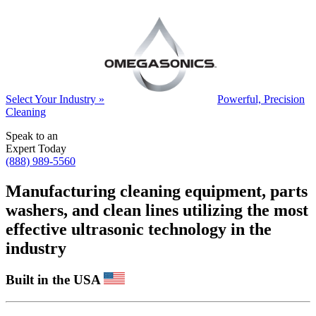
Select Your Industry »
Powerful, Precision
Cleaning
Speak to an
Expert Today
(888) 989-5560
Manufacturing cleaning equipment, parts
washers, and clean lines utilizing the most
effective ultrasonic technology in the
industry
Built in the USA