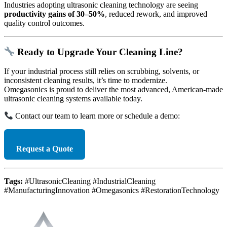
Industries adopting ultrasonic cleaning technology are seeing
productivity gains of 30–50%
, reduced rework, and improved
quality control outcomes.
Ready to Upgrade Your Cleaning Line?
If your industrial process still relies on scrubbing, solvents, or
inconsistent cleaning results, it’s time to modernize.
Omegasonics is proud to deliver the most advanced, American-made
ultrasonic cleaning systems available today.
Contact our team to learn more or schedule a demo:
Request a Quote
Tags:
#UltrasonicCleaning #IndustrialCleaning
#ManufacturingInnovation #Omegasonics #RestorationTechnology