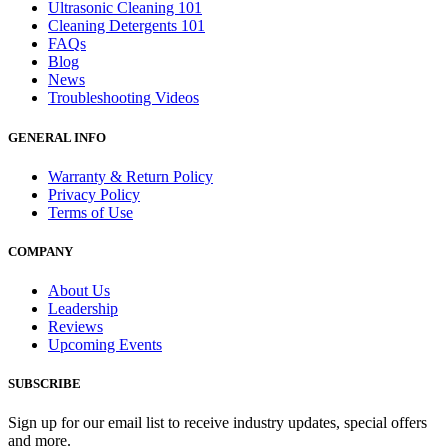
Ultrasonic Cleaning 101
Cleaning Detergents 101
FAQs
Blog
News
Troubleshooting Videos
GENERAL INFO
Warranty & Return Policy
Privacy Policy
Terms of Use
COMPANY
About Us
Leadership
Reviews
Upcoming Events
SUBSCRIBE
Sign up for our email list to receive industry updates, special offers
and more.