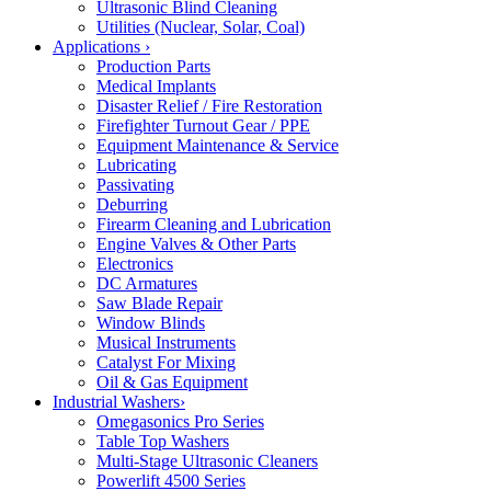
Ultrasonic Blind Cleaning
Utilities (Nuclear, Solar, Coal)
Applications
›
Production Parts
Medical Implants
Disaster Relief / Fire Restoration
Firefighter Turnout Gear / PPE
Equipment Maintenance & Service
Lubricating
Passivating
Deburring
Firearm Cleaning and Lubrication
Engine Valves & Other Parts
Electronics
DC Armatures
Saw Blade Repair
Window Blinds
Musical Instruments
Catalyst For Mixing
Oil & Gas Equipment
Industrial Washers
›
Omegasonics Pro Series
Table Top Washers
Multi-Stage Ultrasonic Cleaners
Powerlift 4500 Series