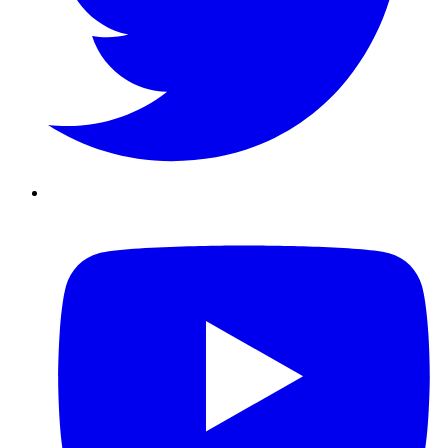
Youtube