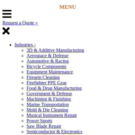
Request a Quote »
Industries
›
3D & Additive Manufacturing
Aerospace & Defense
Automotive & Racing
Bicycle Components
Equipment Maintenance
Firearm Cleaning
Firefighter PPE Gear
Food & Drug Manufacturing
Government & Defense
Machining & Finishing
Marine Transportation
Mold & Die Cleaning
Musical Instrument Repair
Power Sports
Saw Blade Repair
Semiconductor & Electronics