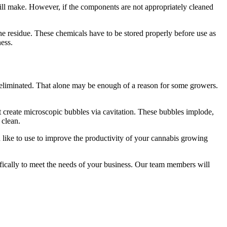
ill make. However, if the components are not appropriately cleaned
he residue. These chemicals have to be stored properly before use as
ness.
s eliminated. That alone may be enough of a reason for some growers.
at create microscopic bubbles via cavitation. These bubbles implode,
 clean.
 like to use to improve the productivity of your cannabis growing
ifically to meet the needs of your business. Our team members will