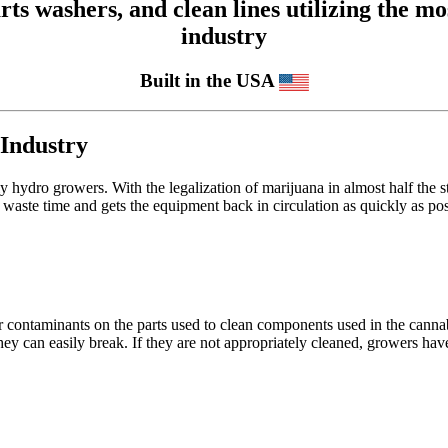
 washers, and clean lines utilizing the mos
industry
Built in the USA
 Industry
 hydro growers. With the legalization of marijuana in almost half the stat
 waste time and gets the equipment back in circulation as quickly as pos
er contaminants on the parts used to clean components used in the canna
ey can easily break. If they are not appropriately cleaned, growers have 