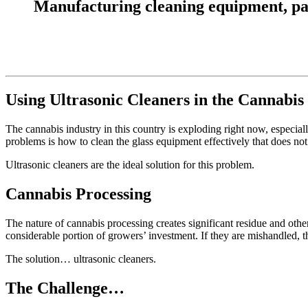
Manufacturing cleaning equipment, parts
Using Ultrasonic Cleaners in the Cannabis
The cannabis industry in this country is exploding right now, especially
problems is how to clean the glass equipment effectively that does not
Ultrasonic cleaners are the ideal solution for this problem.
Cannabis Processing
The nature of cannabis processing creates significant residue and oth
considerable portion of growers’ investment. If they are mishandled, th
The solution… ultrasonic cleaners.
The Challenge…