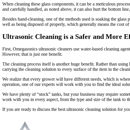
When cleaning these glass components, it can be a meticulous process
and carefully handled, as noted above, it can also hurt the bottom lin
Besides hand-cleaning, one of the methods used is soaking the glass p
well as being disposed of properly, which generally means the cost of h
Ultrasonic Cleaning is a Safer and More Ef
First, Omegasonics ultrasonic cleaners use water-based cleaning agent
However, that is just one benefit.
The cleaning process itself is another huge benefit. Rather than using
carrying the cleaning solution to every surface of the item in the clean
We realize that every grower will have different needs, which is wher
operation, one of our experts will work with you to find the ideal solu
We have plenty of “stock” tanks, but your business may require someth
work with you in every aspect, from the type and size of the tank to th
If you are ready to discuss the best ultrasonic cleaning solution for y