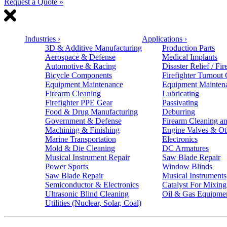
Request a Quote »
Industries
›
Applications
›
3D & Additive Manufacturing
Production Parts
Aerospace & Defense
Medical Implants
Automotive & Racing
Disaster Relief / Fir
Bicycle Components
Firefighter Turnout
Equipment Maintenance
Equipment Mainten
Firearm Cleaning
Lubricating
Firefighter PPE Gear
Passivating
Food & Drug Manufacturing
Deburring
Government & Defense
Firearm Cleaning an
Machining & Finishing
Engine Valves & Ot
Marine Transportation
Electronics
Mold & Die Cleaning
DC Armatures
Musical Instrument Repair
Saw Blade Repair
Power Sports
Window Blinds
Saw Blade Repair
Musical Instruments
Semiconductor & Electronics
Catalyst For Mixing
Ultrasonic Blind Cleaning
Oil & Gas Equipme
Utilities (Nuclear, Solar, Coal)