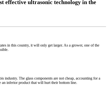
t effective ultrasonic technology in the
es in this country, it will only get larger. As a grower, one of the
sible.
bis industry. The glass components are not cheap, accounting for a
an inferior product that will hurt their bottom line.