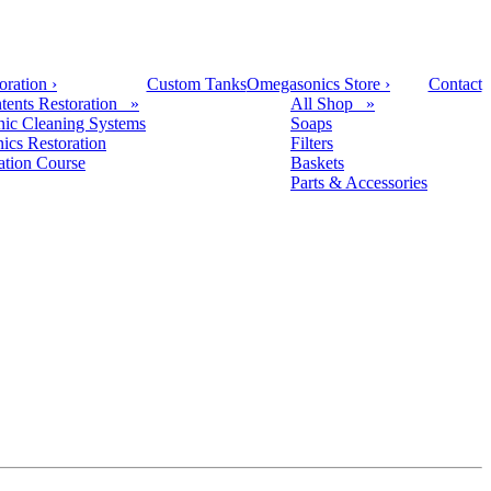
oration
›
Custom Tanks
Omegasonics Store
›
Contact
tents Restoration »
All Shop »
nic Cleaning Systems
Soaps
nics Restoration
Filters
cation Course
Baskets
Parts & Accessories