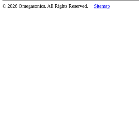
© 2026 Omegasonics. All Rights Reserved. |
Sitemap
Facebook