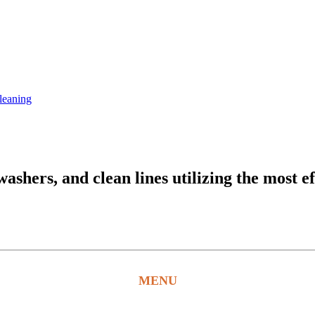
leaning
hers, and clean lines utilizing the most ef