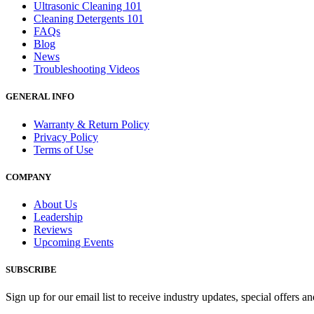
Ultrasonic Cleaning 101
Cleaning Detergents 101
FAQs
Blog
News
Troubleshooting Videos
GENERAL INFO
Warranty & Return Policy
Privacy Policy
Terms of Use
COMPANY
About Us
Leadership
Reviews
Upcoming Events
SUBSCRIBE
Sign up for our email list to receive industry updates, special offers a