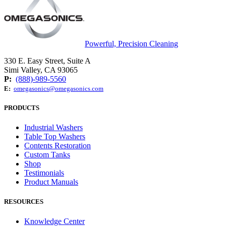
Powerful, Precision Cleaning
330 E. Easy Street, Suite A
Simi Valley, CA 93065
P:
(888)-989-5560
E:
omegasonics@omegasonics.com
PRODUCTS
Industrial Washers
Table Top Washers
Contents Restoration
Custom Tanks
Shop
Testimonials
Product Manuals
RESOURCES
Knowledge Center