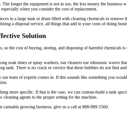
. The longer the equipment is not in use, the less money the business w
e, especially when you consider the cost of replacement.
ieces in a large tank or drum filled with cleaning chemicals to remove t
iring a disposal service, all things that add to your costs of doing busi
fective Solution
s, so the cost of buying, storing, and disposing of harmful chemicals i
 long soak times or spray washers, our cleaners use ultrasonic waves th
ing tank. There is no crack or crevice that these bubbles do not find and
e our team of experts comes in. If this sounds like something you would
tion.
ing more specific. If that is the case, we can custom-build a tank spec
e cleaning agents to the proper setting for the machine.
our cannabis growing business, give us a call at 888-989-5560.