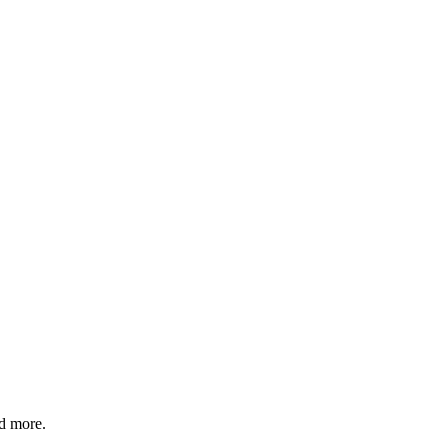
nd more.