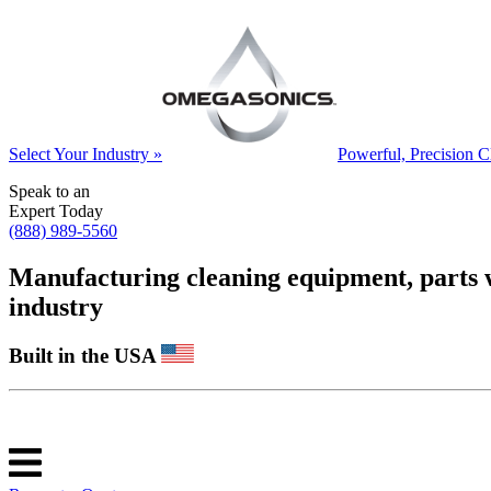
Select Your Industry »
Powerful, Precision C
Speak to an
Expert Today
(888) 989-5560
Manufacturing cleaning equipment, parts was
industry
Built in the USA