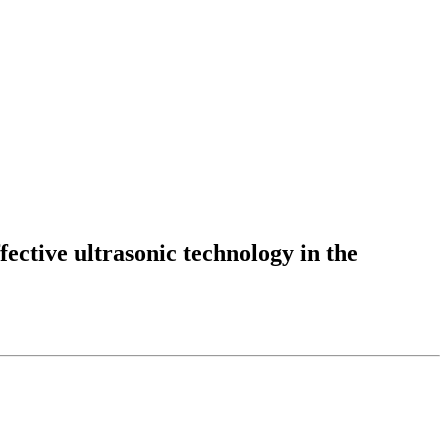
fective ultrasonic technology in the