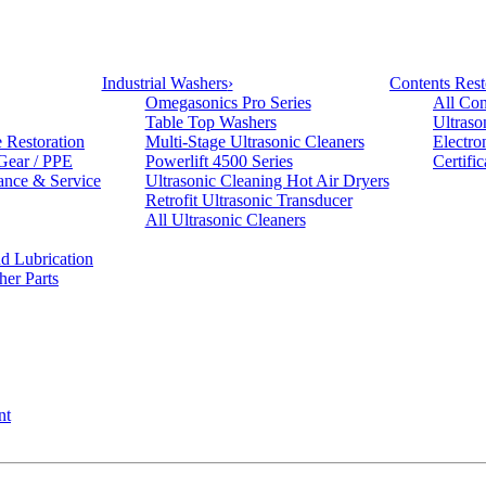
Industrial Washers
›
Contents Rest
Omegasonics Pro Series
All Con
Table Top Washers
Ultraso
e Restoration
Multi-Stage Ultrasonic Cleaners
Electro
 Gear / PPE
Powerlift 4500 Series
Certifi
ance & Service
Ultrasonic Cleaning Hot Air Dryers
Retrofit Ultrasonic Transducer
All Ultrasonic Cleaners
d Lubrication
her Parts
nt