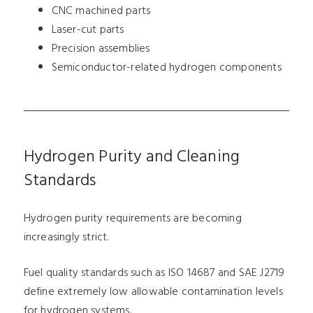
CNC machined parts
Laser-cut parts
Precision assemblies
Semiconductor-related hydrogen components
Hydrogen Purity and Cleaning
Standards
Hydrogen purity requirements are becoming
increasingly strict.
Fuel quality standards such as ISO 14687 and SAE J2719
define extremely low allowable contamination levels
for hydrogen systems.