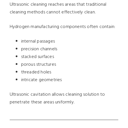
Ultrasonic cleaning reaches areas that traditional
cleaning methods cannot effectively clean.
Hydrogen manufacturing components often contain:
internal passages
precision channels
stacked surfaces
porous structures
threaded holes
intricate geometries
Ultrasonic cavitation allows cleaning solution to
penetrate these areas uniformly.