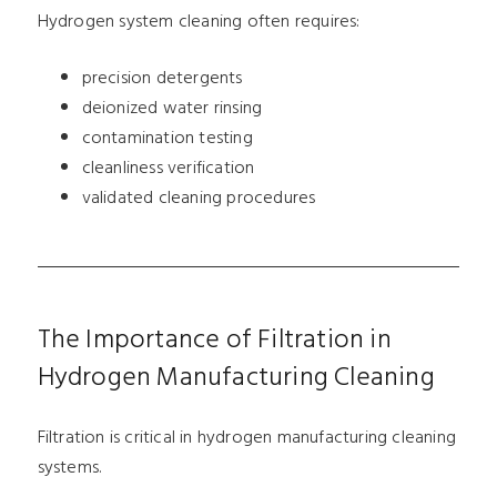
Hydrogen system cleaning often requires:
precision detergents
deionized water rinsing
contamination testing
cleanliness verification
validated cleaning procedures
The Importance of Filtration in
Hydrogen Manufacturing Cleaning
Filtration is critical in hydrogen manufacturing cleaning
systems.