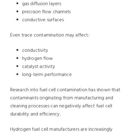
gas diffusion layers
precision flow channels
conductive surfaces
Even trace contamination may affect:
conductivity
hydrogen flow
catalyst activity
long-term performance
Research into fuel cell contamination has shown that
contaminants originating from manufacturing and
cleaning processes can negatively affect fuel cell
durability and efficiency.
Hydrogen fuel cell manufacturers are increasingly