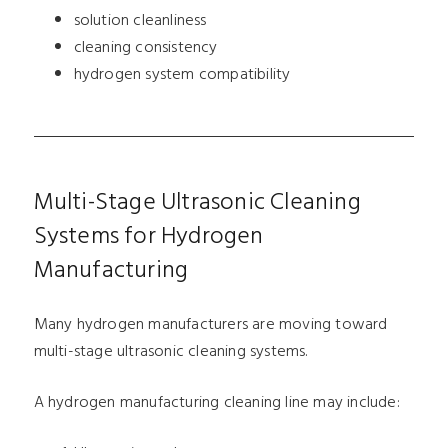
solution cleanliness
cleaning consistency
hydrogen system compatibility
Multi-Stage Ultrasonic Cleaning
Systems for Hydrogen
Manufacturing
Many hydrogen manufacturers are moving toward
multi-stage ultrasonic cleaning systems.
A hydrogen manufacturing cleaning line may include: