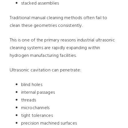
stacked assemblies
Traditional manual cleaning methods often fail to
clean these geometries consistently.
This is one of the primary reasons industrial ultrasonic
cleaning systems are rapidly expanding within
hydrogen manufacturing facilities.
Ultrasonic cavitation can penetrate:
blind holes
internal passages
threads
microchannels
tight tolerances
precision machined surfaces