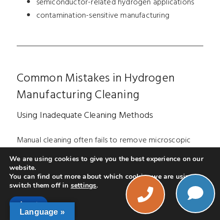
semiconductor-related hydrogen applications
contamination-sensitive manufacturing
Common Mistakes in Hydrogen
Manufacturing Cleaning
Using Inadequate Cleaning Methods
Manual cleaning often fails to remove microscopic
contamination consistently.
We are using cookies to give you the best experience on our
website.
Using Improper Chemistry
You can find out more about which cookies we are using or
switch them off in
settings
.
Phone
Certain cleaning chemicals may leave residues harmful
Accept
Language »
to hydrogen systems.