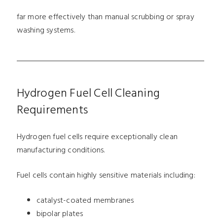
far more effectively than manual scrubbing or spray
washing systems.
Hydrogen Fuel Cell Cleaning
Requirements
Hydrogen fuel cells require exceptionally clean
manufacturing conditions.
Fuel cells contain highly sensitive materials including:
catalyst-coated membranes
bipolar plates