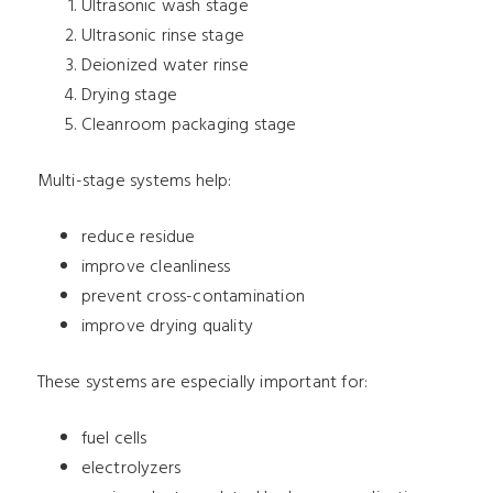
Ultrasonic wash stage
Ultrasonic rinse stage
Deionized water rinse
Drying stage
Cleanroom packaging stage
Multi-stage systems help:
reduce residue
improve cleanliness
prevent cross-contamination
improve drying quality
These systems are especially important for:
fuel cells
electrolyzers