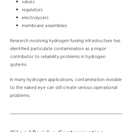
valves
regulators
electrolyzers
membrane assemblies
Research involving hydrogen fueling infrastructure has
identified particulate contamination as a major
contributor to reliability problems in hydrogen
systems.
In many hydrogen applications, contamination invisible
to the naked eye can still create serious operational
problems.