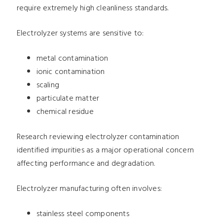
require extremely high cleanliness standards.
Electrolyzer systems are sensitive to:
metal contamination
ionic contamination
scaling
particulate matter
chemical residue
Research reviewing electrolyzer contamination
identified impurities as a major operational concern
affecting performance and degradation.
Electrolyzer manufacturing often involves:
stainless steel components