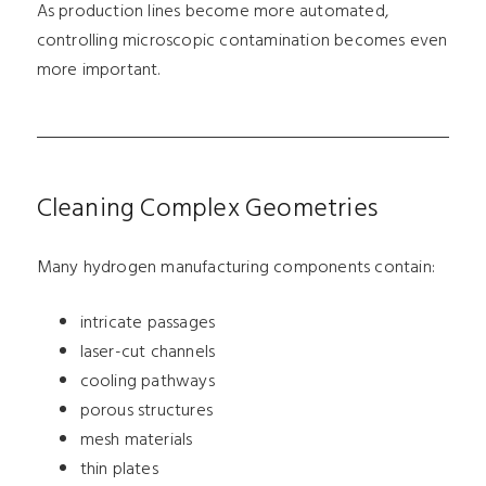
As production lines become more automated,
controlling microscopic contamination becomes even
more important.
Cleaning Complex Geometries
Many hydrogen manufacturing components contain:
intricate passages
laser-cut channels
cooling pathways
porous structures
mesh materials
thin plates