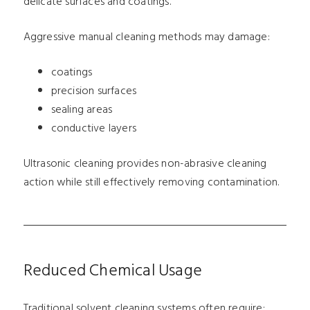
delicate surfaces and coatings.
Aggressive manual cleaning methods may damage:
coatings
precision surfaces
sealing areas
conductive layers
Ultrasonic cleaning provides non-abrasive cleaning
action while still effectively removing contamination.
Reduced Chemical Usage
Traditional solvent cleaning systems often require: