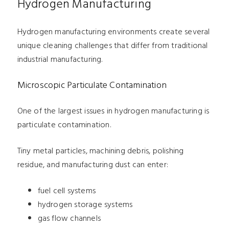
Hydrogen Manufacturing
Hydrogen manufacturing environments create several
unique cleaning challenges that differ from traditional
industrial manufacturing.
Microscopic Particulate Contamination
One of the largest issues in hydrogen manufacturing is
particulate contamination.
Tiny metal particles, machining debris, polishing
residue, and manufacturing dust can enter:
fuel cell systems
hydrogen storage systems
gas flow channels