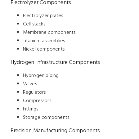
Electrolyzer Components
Electrolyzer plates
Cell stacks
Membrane components
Titanium assemblies
Nickel components
Hydrogen Infrastructure Components
Hydrogen piping
Valves
Regulators
Compressors
Fittings
Storage components
Precision Manufacturing Components