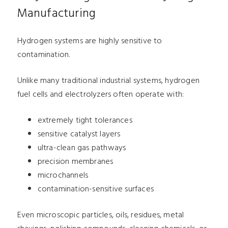
Manufacturing
Hydrogen systems are highly sensitive to
contamination.
Unlike many traditional industrial systems, hydrogen
fuel cells and electrolyzers often operate with:
extremely tight tolerances
sensitive catalyst layers
ultra-clean gas pathways
precision membranes
microchannels
contamination-sensitive surfaces
Even microscopic particles, oils, residues, metal