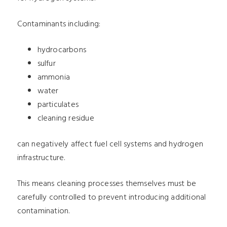
Contaminants including:
hydrocarbons
sulfur
ammonia
water
particulates
cleaning residue
can negatively affect fuel cell systems and hydrogen
infrastructure.
This means cleaning processes themselves must be
carefully controlled to prevent introducing additional
contamination.