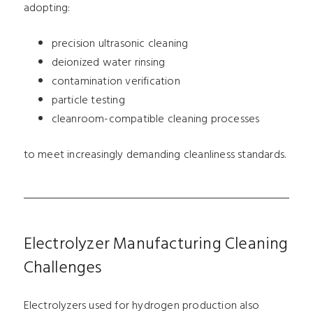
adopting:
precision ultrasonic cleaning
deionized water rinsing
contamination verification
particle testing
cleanroom-compatible cleaning processes
to meet increasingly demanding cleanliness standards.
Electrolyzer Manufacturing Cleaning
Challenges
Electrolyzers used for hydrogen production also