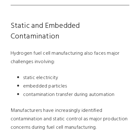
Static and Embedded
Contamination
Hydrogen fuel cell manufacturing also faces major
challenges involving:
static electricity
embedded particles
contamination transfer during automation
Manufacturers have increasingly identified
contamination and static control as major production
concerns during fuel cell manufacturing.