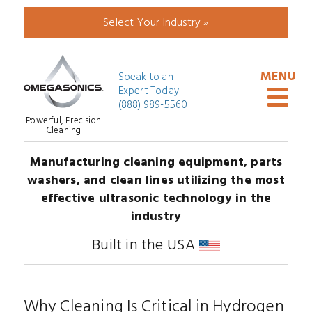
Select Your Industry »
Speak to an
Expert Today
(888) 989-5560
Powerful, Precision
Cleaning
Manufacturing cleaning equipment, parts
washers, and clean lines utilizing the most
effective ultrasonic technology in the
industry
Built in the USA
Why Cleaning Is Critical in Hydrogen