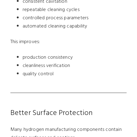
consistent cavitation
repeatable cleaning cycles
controlled process parameters
automated cleaning capability
This improves:
production consistency
cleanliness verification
quality control
Better Surface Protection
Many hydrogen manufacturing components contain