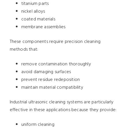
titanium parts
nickel alloys
coated materials
membrane assemblies
These components require precision cleaning
methods that:
remove contamination thoroughly
avoid damaging surfaces
prevent residue redeposition
maintain material compatibility
Industrial ultrasonic cleaning systems are particularly
effective in these applications because they provide:
uniform cleaning