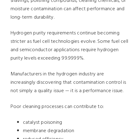
shavings, polishing compounds, cleaning chemicals, or
moisture contamination can affect performance and
long-term durability.
Hydrogen purity requirements continue becoming
stricter as fuel cell technologies evolve. Some fuel cell
and semiconductor applications require hydrogen
purity levels exceeding 99.9999%.
Manufacturers in the hydrogen industry are
increasingly discovering that contamination control is
not simply a quality issue — it is a performance issue.
Poor cleaning processes can contribute to:
catalyst poisoning
membrane degradation