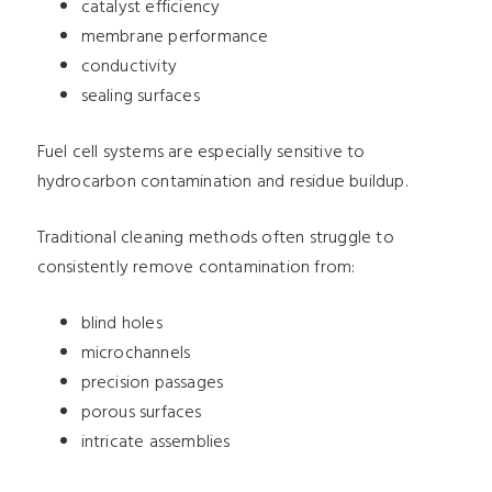
catalyst efficiency
membrane performance
conductivity
sealing surfaces
Fuel cell systems are especially sensitive to
hydrocarbon contamination and residue buildup.
Traditional cleaning methods often struggle to
consistently remove contamination from:
blind holes
microchannels
precision passages
porous surfaces
intricate assemblies