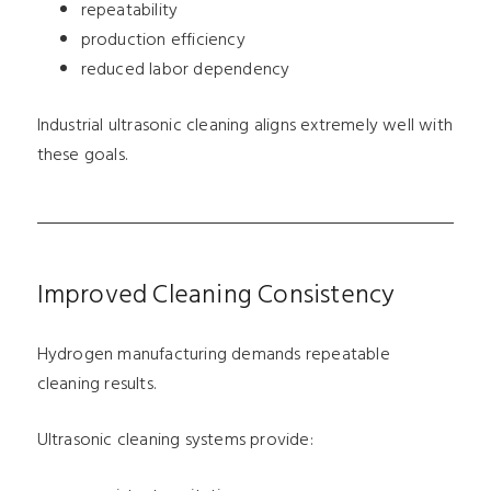
repeatability
production efficiency
reduced labor dependency
Industrial ultrasonic cleaning aligns extremely well with
these goals.
Improved Cleaning Consistency
Hydrogen manufacturing demands repeatable
cleaning results.
Ultrasonic cleaning systems provide: