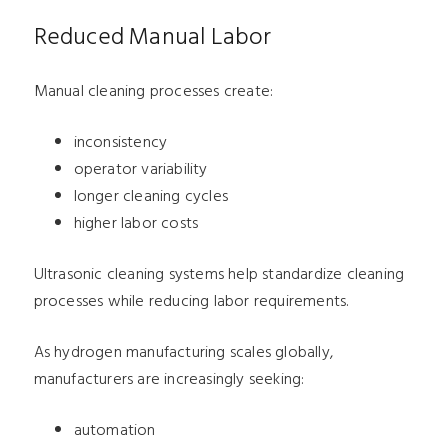
Reduced Manual Labor
Manual cleaning processes create:
inconsistency
operator variability
longer cleaning cycles
higher labor costs
Ultrasonic cleaning systems help standardize cleaning
processes while reducing labor requirements.
As hydrogen manufacturing scales globally,
manufacturers are increasingly seeking:
automation