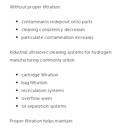
Without proper filtration:
contaminants redeposit onto parts
cleaning consistency decreases
particulate contamination increases
Industrial ultrasonic cleaning systems for hydrogen
manufacturing commonly utilize:
cartridge filtration
bag filtration
recirculation systems
overflow weirs
oil separation systems
Proper filtration helps maintain: