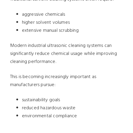
aggressive chemicals
higher solvent volumes
extensive manual scrubbing
Modern industrial ultrasonic cleaning systems can
significantly reduce chemical usage while improving
cleaning performance.
This is becoming increasingly important as
manufacturers pursue:
sustainability goals
reduced hazardous waste
environmental compliance