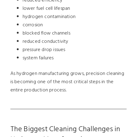
reduced efficiency
lower fuel cell lifespan
hydrogen contamination
corrosion
blocked flow channels
reduced conductivity
pressure drop issues
system failures
As hydrogen manufacturing grows, precision cleaning
is becoming one of the most critical steps in the
entire production process.
The Biggest Cleaning Challenges in