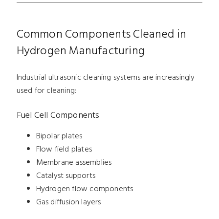
Common Components Cleaned in
Hydrogen Manufacturing
Industrial ultrasonic cleaning systems are increasingly
used for cleaning:
Fuel Cell Components
Bipolar plates
Flow field plates
Membrane assemblies
Catalyst supports
Hydrogen flow components
Gas diffusion layers