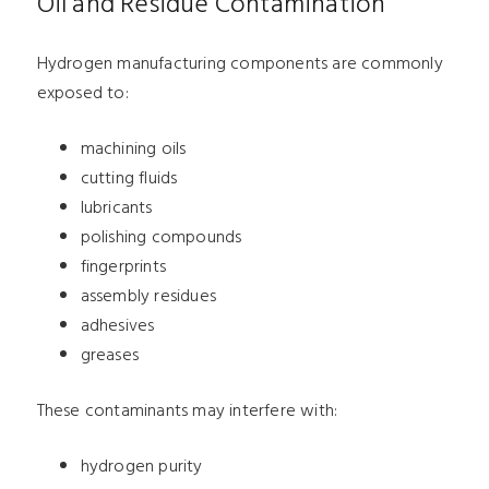
Oil and Residue Contamination
Hydrogen manufacturing components are commonly
exposed to:
machining oils
cutting fluids
lubricants
polishing compounds
fingerprints
assembly residues
adhesives
greases
These contaminants may interfere with:
hydrogen purity