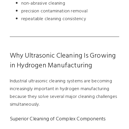
non-abrasive cleaning
precision contamination removal
repeatable cleaning consistency
Why Ultrasonic Cleaning Is Growing
in Hydrogen Manufacturing
Industrial ultrasonic cleaning systems are becoming
increasingly important in hydrogen manufacturing
because they solve several major cleaning challenges
simultaneously.
Superior Cleaning of Complex Components