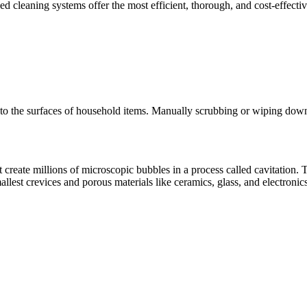
cleaning systems offer the most efficient, thorough, and cost-effectiv
 into the surfaces of household items. Manually scrubbing or wiping d
reate millions of microscopic bubbles in a process called cavitation. 
lest crevices and porous materials like ceramics, glass, and electronics