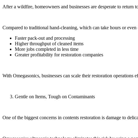
After a wildfire, homeowners and businesses are desperate to return 
Compared to traditional hand-cleaning, which can take hours or even d
Faster pack-out and processing
Higher throughput of cleaned items
More jobs completed in less time
Greater profitability for restoration companies
With Omegasonics, businesses can scale their restoration operations eff
Gentle on Items, Tough on Contaminants
One of the biggest concerns in contents restoration is damage to delic