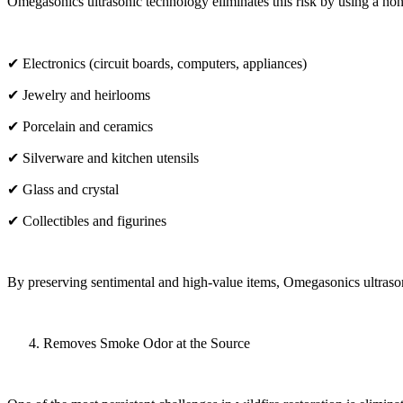
Omegasonics ultrasonic technology eliminates this risk by using a non-
✔ Electronics (circuit boards, computers, appliances)
✔ Jewelry and heirlooms
✔ Porcelain and ceramics
✔ Silverware and kitchen utensils
✔ Glass and crystal
✔ Collectibles and figurines
By preserving sentimental and high-value items, Omegasonics ultrasonic
Removes Smoke Odor at the Source