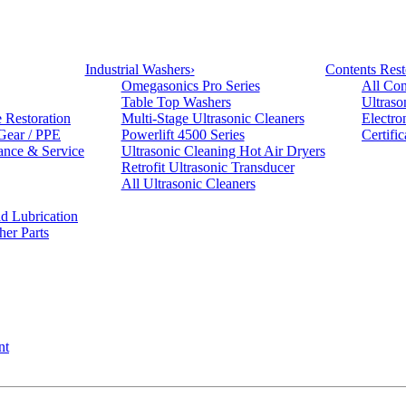
Industrial Washers
›
Contents Rest
Omegasonics Pro Series
All Con
Table Top Washers
Ultraso
e Restoration
Multi-Stage Ultrasonic Cleaners
Electro
 Gear / PPE
Powerlift 4500 Series
Certifi
ance & Service
Ultrasonic Cleaning Hot Air Dryers
Retrofit Ultrasonic Transducer
All Ultrasonic Cleaners
d Lubrication
her Parts
nt