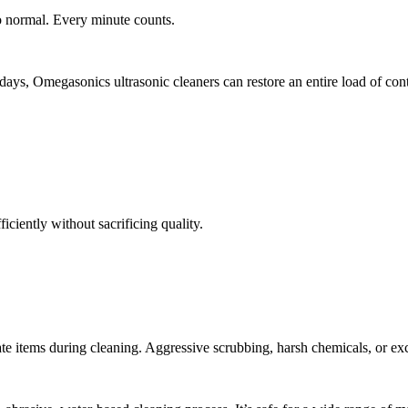
to normal. Every minute counts.
ays, Omegasonics ultrasonic cleaners can restore an entire load of cont
iciently without sacrificing quality.
ate items during cleaning. Aggressive scrubbing, harsh chemicals, or exc