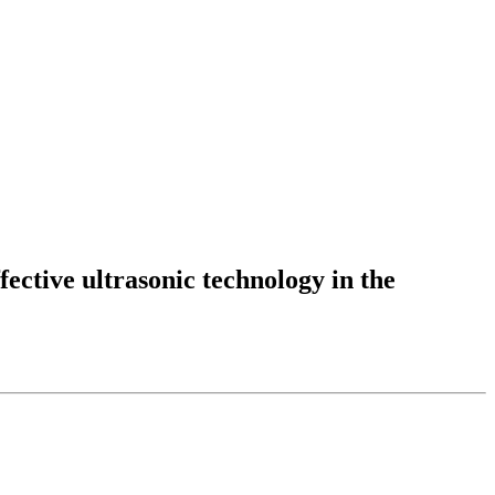
fective ultrasonic technology in the