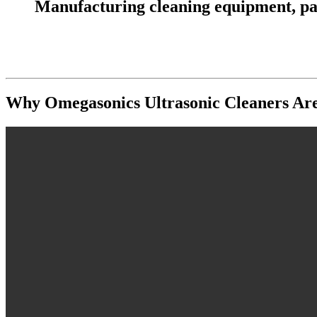
Manufacturing cleaning equipment, parts
Why Omegasonics Ultrasonic Cleaners Are t