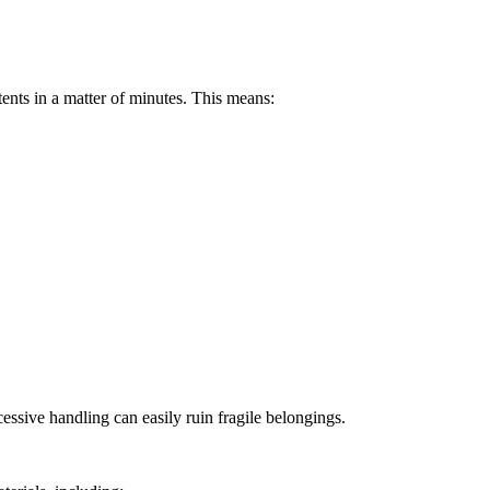
ents in a matter of minutes. This means:
essive handling can easily ruin fragile belongings.