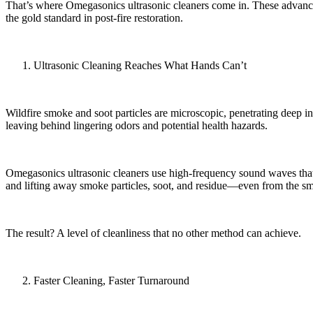
That’s where Omegasonics ultrasonic cleaners come in. These advanced 
the gold standard in post-fire restoration.
Ultrasonic Cleaning Reaches What Hands Can’t
Wildfire smoke and soot particles are microscopic, penetrating deep
leaving behind lingering odors and potential health hazards.
Omegasonics ultrasonic cleaners use high-frequency sound waves that c
and lifting away smoke particles, soot, and residue—even from the smal
The result? A level of cleanliness that no other method can achieve.
Faster Cleaning, Faster Turnaround