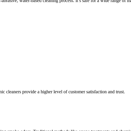
abrasive, water-based cleaning process. It’s safe for a wide range of ma
 cleaners provide a higher level of customer satisfaction and trust.