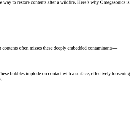
e way to restore contents after a wildfire. Here’s why Omegasonics is
own contents often misses these deeply embedded contaminants—
These bubbles implode on contact with a surface, effectively loosening
.