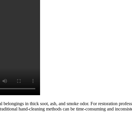
nal belongings in thick soot, ash, and smoke odor. For restoration profess
Traditional hand-cleaning methods can be time-consuming and inconsist