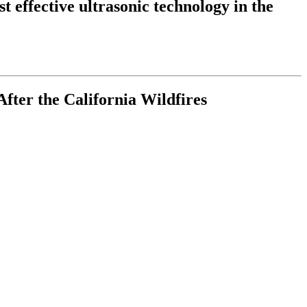
t effective ultrasonic technology in the
fter the California Wildfires