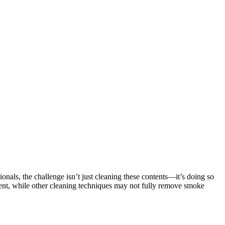
ionals, the challenge isn’t just cleaning these contents—it’s doing so
ent, while other cleaning techniques may not fully remove smoke