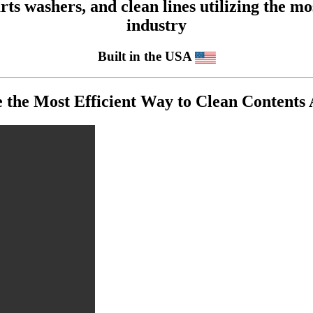
 washers, and clean lines utilizing the mos
industry
Built in the USA
he Most Efficient Way to Clean Contents A