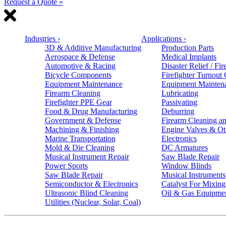
Request a Quote »
Industries
›
Applications
›
3D & Additive Manufacturing
Production Parts
Aerospace & Defense
Medical Implants
Automotive & Racing
Disaster Relief / Fir
Bicycle Components
Firefighter Turnout
Equipment Maintenance
Equipment Mainten
Firearm Cleaning
Lubricating
Firefighter PPE Gear
Passivating
Food & Drug Manufacturing
Deburring
Government & Defense
Firearm Cleaning an
Machining & Finishing
Engine Valves & Ot
Marine Transportation
Electronics
Mold & Die Cleaning
DC Armatures
Musical Instrument Repair
Saw Blade Repair
Power Sports
Window Blinds
Saw Blade Repair
Musical Instruments
Semiconductor & Electronics
Catalyst For Mixing
Ultrasonic Blind Cleaning
Oil & Gas Equipme
Utilities (Nuclear, Solar, Coal)