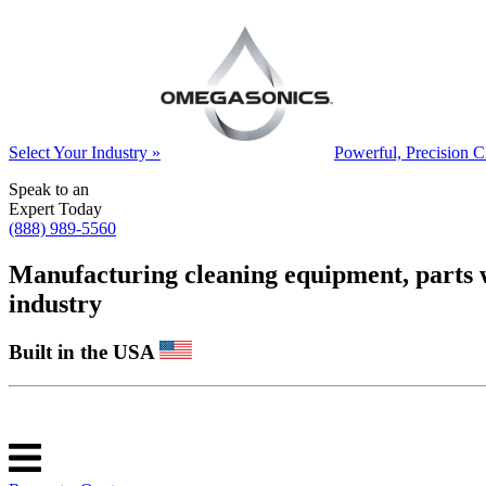
Select Your Industry »
Powerful, Precision C
Speak to an
Expert Today
(888) 989-5560
Manufacturing cleaning equipment, parts was
industry
Built in the USA