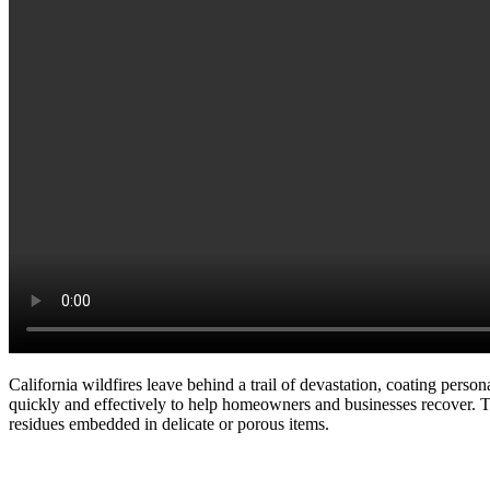
California wildfires leave behind a trail of devastation, coating perso
quickly and effectively to help homeowners and businesses recover. 
residues embedded in delicate or porous items.