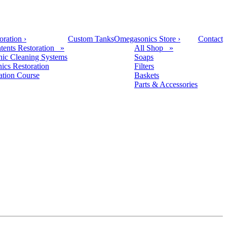
oration
›
Custom Tanks
Omegasonics Store
›
Contact
tents Restoration »
All Shop »
nic Cleaning Systems
Soaps
nics Restoration
Filters
cation Course
Baskets
Parts & Accessories