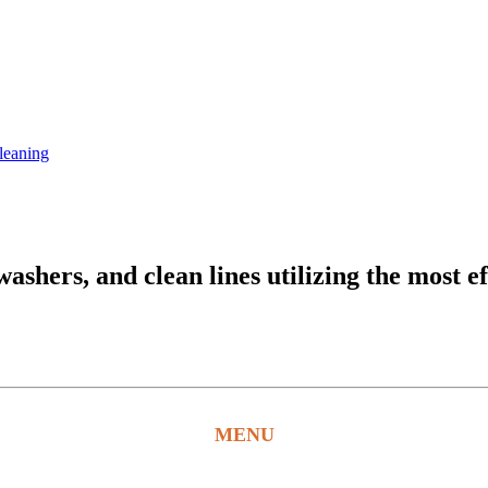
leaning
hers, and clean lines utilizing the most ef