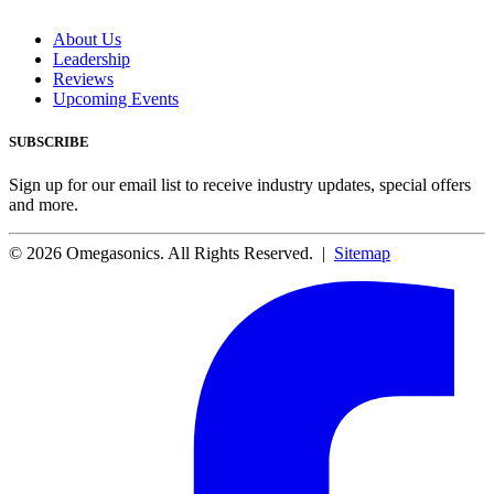
About Us
Leadership
Reviews
Upcoming Events
SUBSCRIBE
Sign up for our email list to receive industry updates, special offers
and more.
© 2026 Omegasonics. All Rights Reserved. |
Sitemap
Facebook