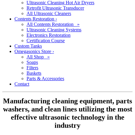
Ultrasonic Cleaning Hot Air Dryers
Retrofit Ultrasonic Transducer
All Ultrasonic Cleaners
Contents Restoration
›
All Contents Restoration »
Ultrasonic Cleaning Systems
Electronics Restoration
Certification Course
Custom Tanks
Omegasonics Store
›
All Shop »
Soaps
Filters
Baskets
Parts & Accessories
Contact
Manufacturing cleaning equipment, parts
washers, and clean lines utilizing the most
effective ultrasonic technology in the
industry