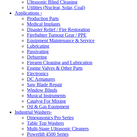
Ultrasonic Blind Cleaning
Utilities (Nuclear, Solar, Coal)
Applications
›
Production Parts
Medical Implants
Disaster Relief / Fire Restoration
Firefighter Turnout Gear / PPE
Equipment Maintenance & Service
Lubricating
Passivating
Deburring
Firearm Cleaning and Lubrication
Engine Valves & Other Parts
Electronics
DC Armatures
Saw Blade Repair
Window Blinds
Musical Instruments
Catalyst For Mixing
Oil & Gas Equipment
Industrial Washers
›
Omegasonics Pro Series
Table Top Washers
Multi-Stage Ultrasonic Cleaners
Powerlift 4500 Series