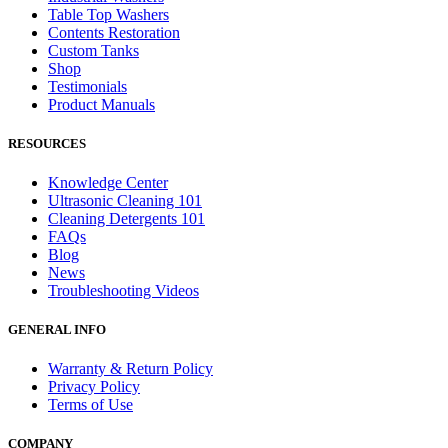
Table Top Washers
Contents Restoration
Custom Tanks
Shop
Testimonials
Product Manuals
RESOURCES
Knowledge Center
Ultrasonic Cleaning 101
Cleaning Detergents 101
FAQs
Blog
News
Troubleshooting Videos
GENERAL INFO
Warranty & Return Policy
Privacy Policy
Terms of Use
COMPANY