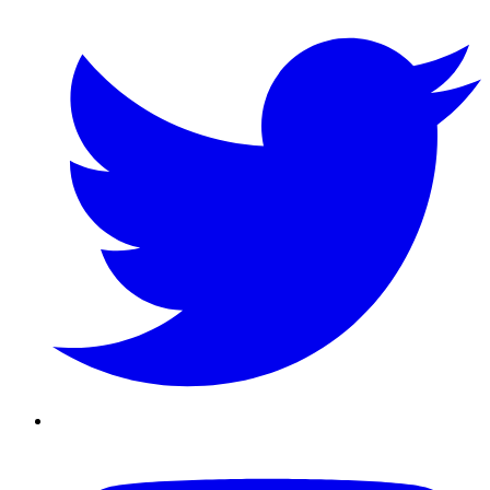
Twitter/X
Youtube