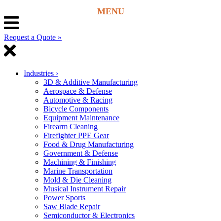
Request a Quote »
Industries
›
3D & Additive Manufacturing
Aerospace & Defense
Automotive & Racing
Bicycle Components
Equipment Maintenance
Firearm Cleaning
Firefighter PPE Gear
Food & Drug Manufacturing
Government & Defense
Machining & Finishing
Marine Transportation
Mold & Die Cleaning
Musical Instrument Repair
Power Sports
Saw Blade Repair
Semiconductor & Electronics