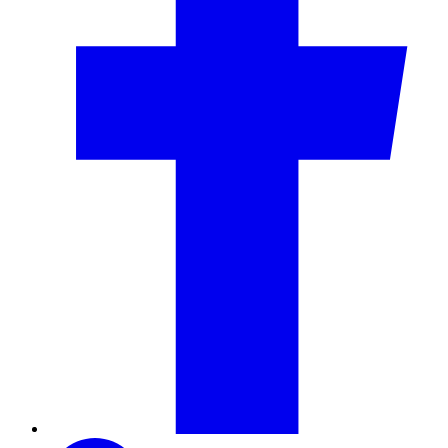
LinkedIn