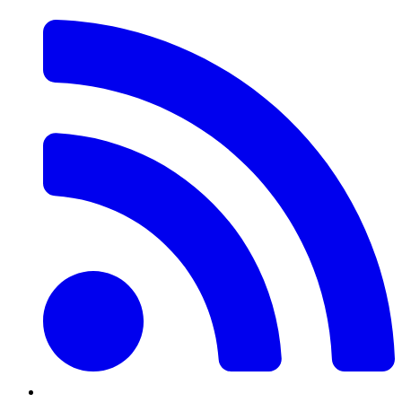
RSS
Feed