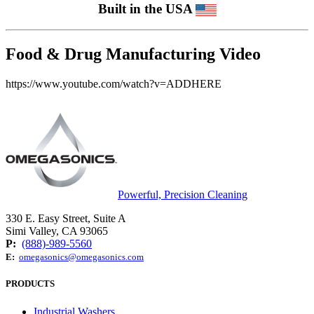
Built in the USA
Food & Drug Manufacturing Video
https://www.youtube.com/watch?v=ADDHERE
Powerful, Precision Cleaning
330 E. Easy Street, Suite A
Simi Valley, CA 93065
P:
(888)-989-5560
E:
omegasonics@omegasonics.com
PRODUCTS
Industrial Washers