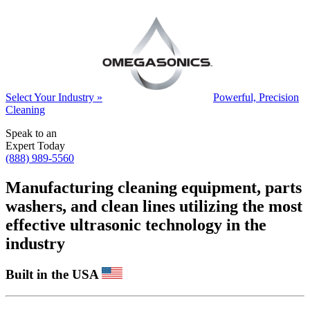
Select Your Industry »
Powerful, Precision
Cleaning
Speak to an
Expert Today
(888) 989-5560
Manufacturing cleaning equipment, parts
washers, and clean lines utilizing the most
effective ultrasonic technology in the
industry
Built in the USA