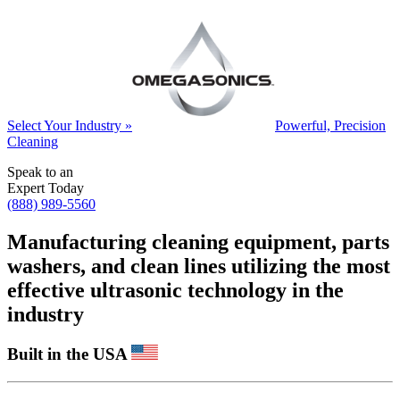
Select Your Industry »
Powerful, Precision
Cleaning
Speak to an
Expert Today
(888) 989-5560
Manufacturing cleaning equipment, parts
washers, and clean lines utilizing the most
effective ultrasonic technology in the
industry
Built in the USA