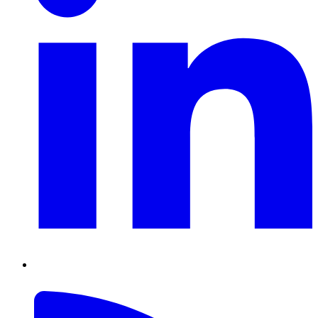
RSS
Feed