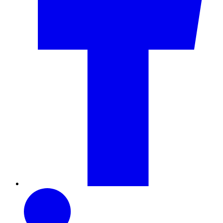
LinkedIn