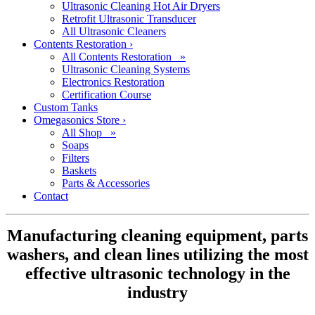
Ultrasonic Cleaning Hot Air Dryers
Retrofit Ultrasonic Transducer
All Ultrasonic Cleaners
Contents Restoration
›
All Contents Restoration »
Ultrasonic Cleaning Systems
Electronics Restoration
Certification Course
Custom Tanks
Omegasonics Store
›
All Shop »
Soaps
Filters
Baskets
Parts & Accessories
Contact
Manufacturing cleaning equipment, parts
washers, and clean lines utilizing the most
effective ultrasonic technology in the
industry