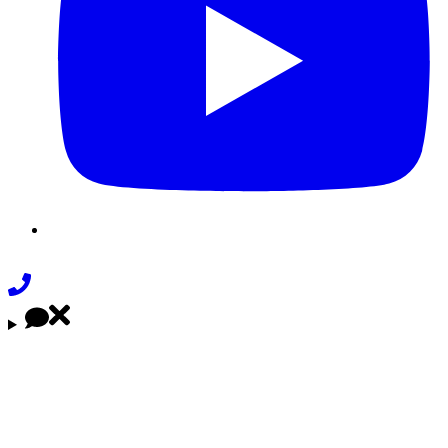
Phone
Link