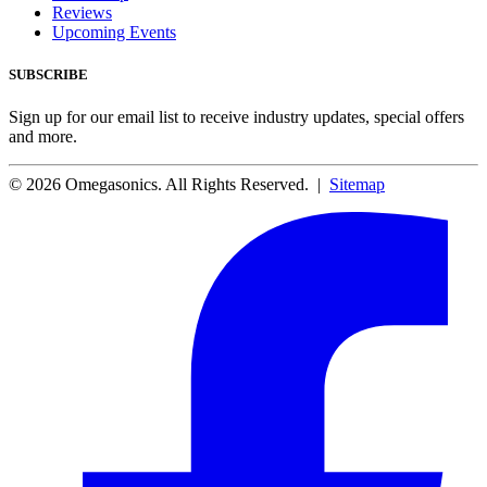
Reviews
Upcoming Events
SUBSCRIBE
Sign up for our email list to receive industry updates, special offers
and more.
© 2026 Omegasonics. All Rights Reserved. |
Sitemap
Facebook