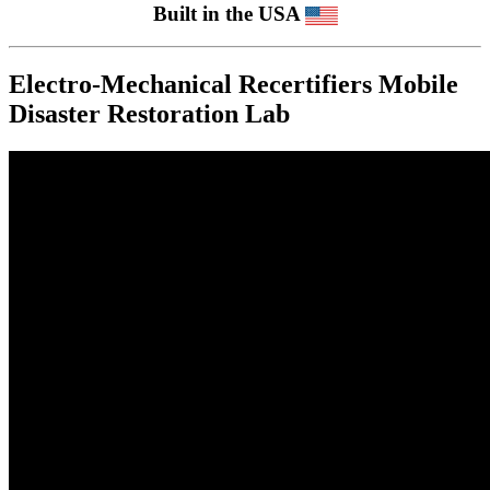
Built in the USA
Electro-Mechanical Recertifiers Mobile
Disaster Restoration Lab