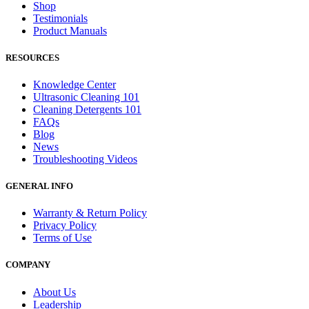
Shop
Testimonials
Product Manuals
RESOURCES
Knowledge Center
Ultrasonic Cleaning 101
Cleaning Detergents 101
FAQs
Blog
News
Troubleshooting Videos
GENERAL INFO
Warranty & Return Policy
Privacy Policy
Terms of Use
COMPANY
About Us
Leadership