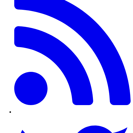
Twitter/X