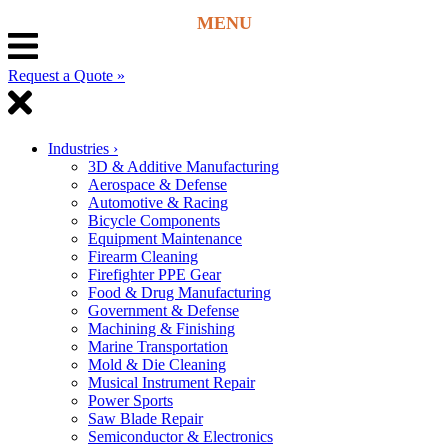
Request a Quote »
Industries
›
3D & Additive Manufacturing
Aerospace & Defense
Automotive & Racing
Bicycle Components
Equipment Maintenance
Firearm Cleaning
Firefighter PPE Gear
Food & Drug Manufacturing
Government & Defense
Machining & Finishing
Marine Transportation
Mold & Die Cleaning
Musical Instrument Repair
Power Sports
Saw Blade Repair
Semiconductor & Electronics