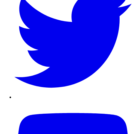
Youtube