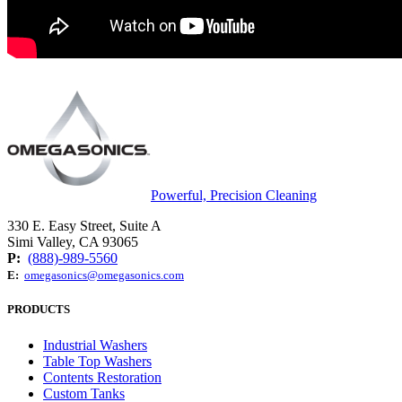
Powerful, Precision Cleaning
330 E. Easy Street, Suite A
Simi Valley, CA 93065
P:
(888)-989-5560
E:
omegasonics@omegasonics.com
PRODUCTS
Industrial Washers
Table Top Washers
Contents Restoration
Custom Tanks