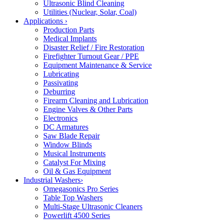
Ultrasonic Blind Cleaning
Utilities (Nuclear, Solar, Coal)
Applications
›
Production Parts
Medical Implants
Disaster Relief / Fire Restoration
Firefighter Turnout Gear / PPE
Equipment Maintenance & Service
Lubricating
Passivating
Deburring
Firearm Cleaning and Lubrication
Engine Valves & Other Parts
Electronics
DC Armatures
Saw Blade Repair
Window Blinds
Musical Instruments
Catalyst For Mixing
Oil & Gas Equipment
Industrial Washers
›
Omegasonics Pro Series
Table Top Washers
Multi-Stage Ultrasonic Cleaners
Powerlift 4500 Series