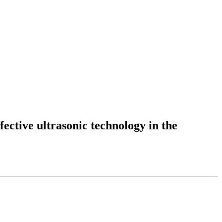
fective ultrasonic technology in the