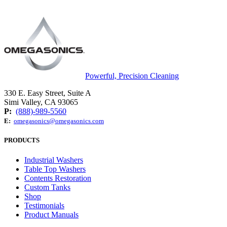
Powerful, Precision Cleaning
330 E. Easy Street, Suite A
Simi Valley, CA 93065
P:
(888)-989-5560
E:
omegasonics@omegasonics.com
PRODUCTS
Industrial Washers
Table Top Washers
Contents Restoration
Custom Tanks
Shop
Testimonials
Product Manuals