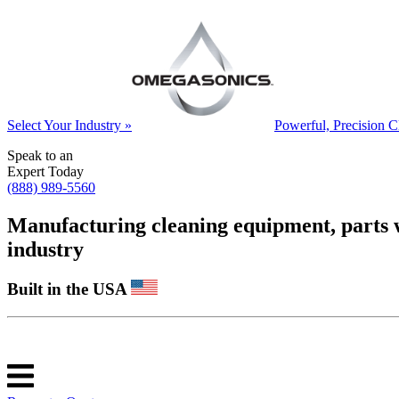
Select Your Industry »
Powerful, Precision C
Speak to an
Expert Today
(888) 989-5560
Manufacturing cleaning equipment, parts was
industry
Built in the USA