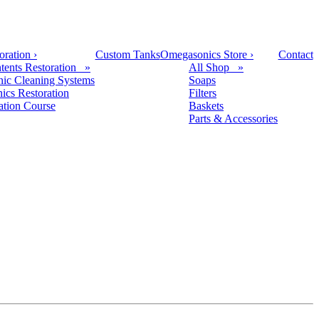
oration
›
Custom Tanks
Omegasonics Store
›
Contact
tents Restoration »
All Shop »
nic Cleaning Systems
Soaps
nics Restoration
Filters
cation Course
Baskets
Parts & Accessories