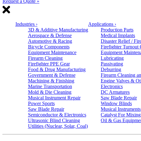
Request a Quote »
Industries
›
Applications
›
3D & Additive Manufacturing
Production Parts
Aerospace & Defense
Medical Implants
Automotive & Racing
Disaster Relief / Fir
Bicycle Components
Firefighter Turnout
Equipment Maintenance
Equipment Mainten
Firearm Cleaning
Lubricating
Firefighter PPE Gear
Passivating
Food & Drug Manufacturing
Deburring
Government & Defense
Firearm Cleaning an
Machining & Finishing
Engine Valves & Ot
Marine Transportation
Electronics
Mold & Die Cleaning
DC Armatures
Musical Instrument Repair
Saw Blade Repair
Power Sports
Window Blinds
Saw Blade Repair
Musical Instruments
Semiconductor & Electronics
Catalyst For Mixing
Ultrasonic Blind Cleaning
Oil & Gas Equipme
Utilities (Nuclear, Solar, Coal)