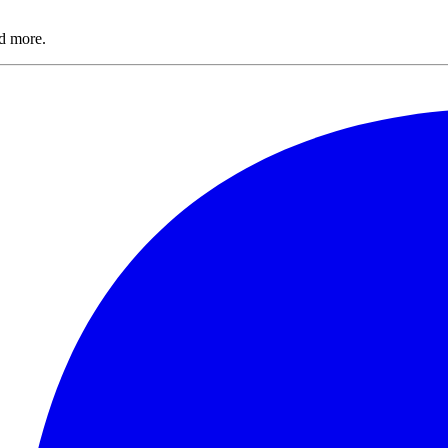
nd more.