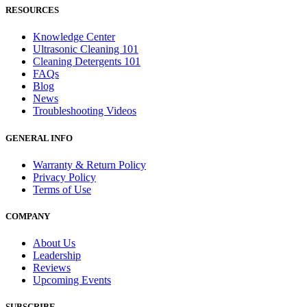
RESOURCES
Knowledge Center
Ultrasonic Cleaning 101
Cleaning Detergents 101
FAQs
Blog
News
Troubleshooting Videos
GENERAL INFO
Warranty & Return Policy
Privacy Policy
Terms of Use
COMPANY
About Us
Leadership
Reviews
Upcoming Events
SUBSCRIBE