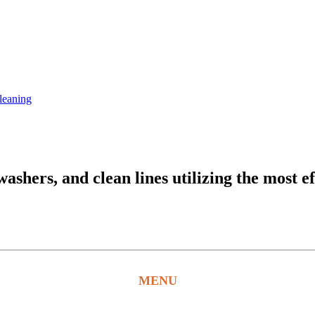
leaning
hers, and clean lines utilizing the most ef