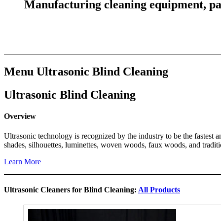
Manufacturing cleaning equipment, parts
Menu Ultrasonic Blind Cleaning
Ultrasonic Blind Cleaning
Overview
Ultrasonic technology is recognized by the industry to be the fastest 
shades, silhouettes, luminettes, woven woods, faux woods, and traditi
Learn More
Ultrasonic Cleaners for Blind Cleaning:
All Products