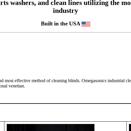
 washers, and clean lines utilizing the mos
industry
Built in the USA
and most effective method of cleaning blinds. Omegasonics industrial cl
onal venetian.