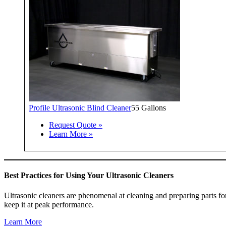
Profile Ultrasonic Blind Cleaner
55 Gallons
Request Quote »
Learn More »
Best Practices for Using Your Ultrasonic Cleaners
Ultrasonic cleaners are phenomenal at cleaning and preparing parts fo
keep it at peak performance.
Learn More