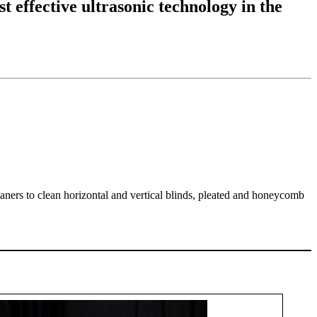
t effective ultrasonic technology in the
eaners to clean horizontal and vertical blinds, pleated and honeycomb