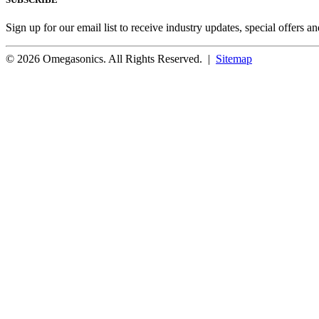
Sign up for our email list to receive industry updates, special offers a
© 2026 Omegasonics. All Rights Reserved. |
Sitemap
Facebook