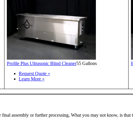
Profile Plus Ultrasonic Blind Cleaner
55 Gallons
E
Request Quote »
Learn More »
r final assembly or further processing, What you may not know, is that 