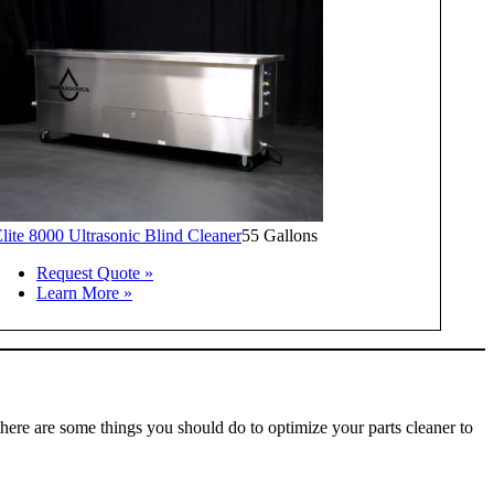
lite 8000 Ultrasonic Blind Cleaner
55 Gallons
Request Quote »
Learn More »
there are some things you should do to optimize your parts cleaner to