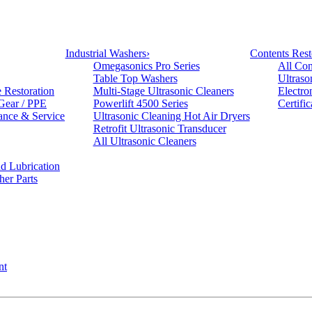
Industrial Washers
›
Contents Rest
Omegasonics Pro Series
All Con
Table Top Washers
Ultraso
e Restoration
Multi-Stage Ultrasonic Cleaners
Electro
 Gear / PPE
Powerlift 4500 Series
Certifi
ance & Service
Ultrasonic Cleaning Hot Air Dryers
Retrofit Ultrasonic Transducer
All Ultrasonic Cleaners
d Lubrication
her Parts
nt