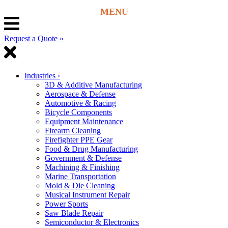
Request a Quote »
Industries
›
3D & Additive Manufacturing
Aerospace & Defense
Automotive & Racing
Bicycle Components
Equipment Maintenance
Firearm Cleaning
Firefighter PPE Gear
Food & Drug Manufacturing
Government & Defense
Machining & Finishing
Marine Transportation
Mold & Die Cleaning
Musical Instrument Repair
Power Sports
Saw Blade Repair
Semiconductor & Electronics