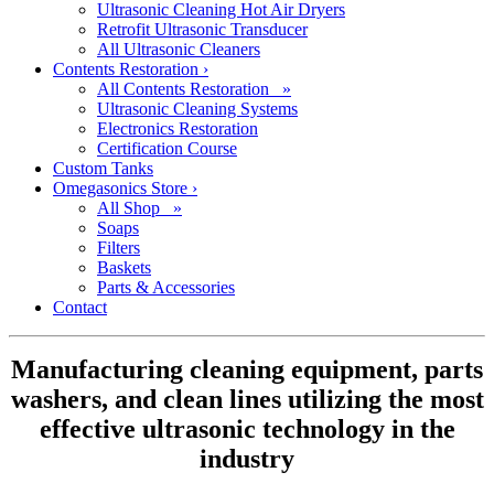
Ultrasonic Cleaning Hot Air Dryers
Retrofit Ultrasonic Transducer
All Ultrasonic Cleaners
Contents Restoration
›
All Contents Restoration »
Ultrasonic Cleaning Systems
Electronics Restoration
Certification Course
Custom Tanks
Omegasonics Store
›
All Shop »
Soaps
Filters
Baskets
Parts & Accessories
Contact
Manufacturing cleaning equipment, parts
washers, and clean lines utilizing the most
effective ultrasonic technology in the
industry