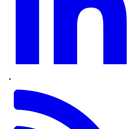
RSS
Feed