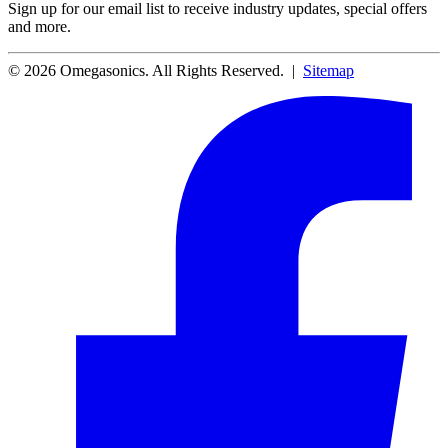
Sign up for our email list to receive industry updates, special offers
and more.
© 2026 Omegasonics. All Rights Reserved. |
Sitemap
Facebook