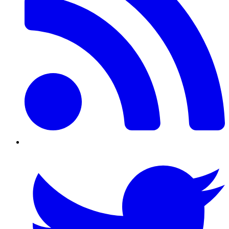
Twitter/X