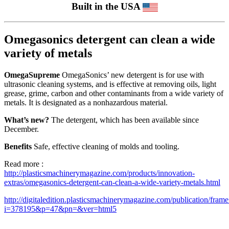
Built in the USA
Omegasonics detergent can clean a wide
variety of metals
OmegaSupreme
OmegaSonics’ new detergent is for use with
ultrasonic cleaning systems, and is effective at removing oils, light
grease, grime, carbon and other contaminants from a wide variety of
metals. It is designated as a nonhazardous material.
What’s new?
The detergent, which has been available since
December.
Benefits
Safe, effective cleaning of molds and tooling.
Read more :
http://plasticsmachinerymagazine.com/products/innovation-
extras/omegasonics-detergent-can-clean-a-wide-variety-metals.html
http://digitaledition.plasticsmachinerymagazine.com/publication/fram
i=378195&p=47&pn=&ver=html5