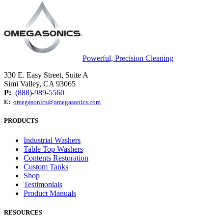
Powerful, Precision Cleaning
330 E. Easy Street, Suite A
Simi Valley, CA 93065
P:
(888)-989-5560
E:
omegasonics@omegasonics.com
PRODUCTS
Industrial Washers
Table Top Washers
Contents Restoration
Custom Tanks
Shop
Testimonials
Product Manuals
RESOURCES