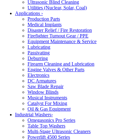
Ultrasonic Blind Cleaning
Utilities (Nuclear, Solar, Coal)
Applications
›
Production Parts
Medical Implants
Disaster Relief / Fire Restoration
Firefighter Turnout Gear / PPE
Equipment Maintenance & Service
Lubricating
Passivating
Deburring
Firearm Cleaning and Lubrication
Engine Valves & Other Parts
Electronics
DC Armatures
Saw Blade Repair
Window Blinds
Musical Instruments
Catalyst For Mixing
Oil & Gas Equipment
Industrial Washers
›
Omegasonics Pro Series
Table Top Washers
Multi-Stage Ultrasonic Cleaners
Powerlift 4500 Series