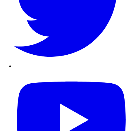
Youtube