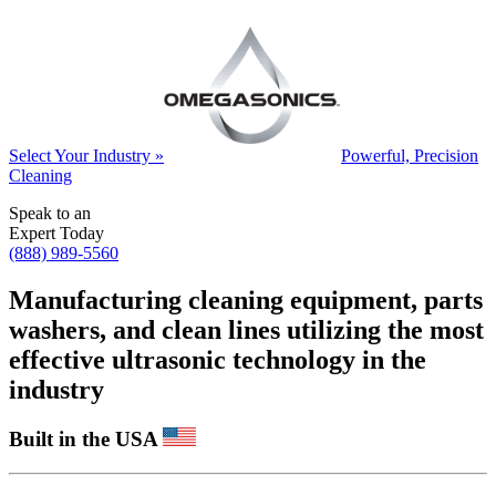
Select Your Industry »
Powerful, Precision
Cleaning
Speak to an
Expert Today
(888) 989-5560
Manufacturing cleaning equipment, parts
washers, and clean lines utilizing the most
effective ultrasonic technology in the
industry
Built in the USA