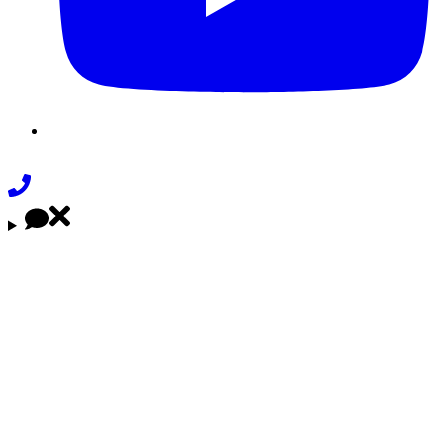
Phone
Link