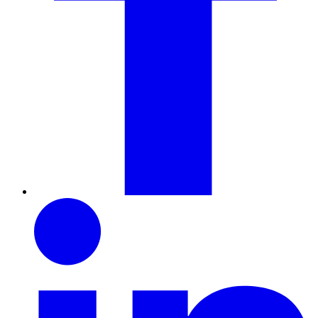
LinkedIn