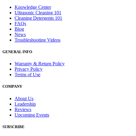
Knowledge Center
Ultrasonic Cleaning 101
Cleaning Detergents 101
FAQs
Blog
News
Troubleshooting Videos
GENERAL INFO
Warranty & Return Policy
Privacy Policy
Terms of Use
COMPANY
About Us
Leadership
Reviews
Upcoming Events
SUBSCRIBE