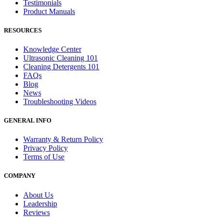
Testimonials
Product Manuals
RESOURCES
Knowledge Center
Ultrasonic Cleaning 101
Cleaning Detergents 101
FAQs
Blog
News
Troubleshooting Videos
GENERAL INFO
Warranty & Return Policy
Privacy Policy
Terms of Use
COMPANY
About Us
Leadership
Reviews