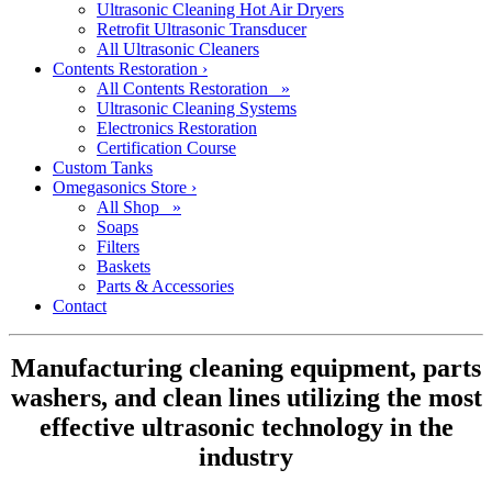
Ultrasonic Cleaning Hot Air Dryers
Retrofit Ultrasonic Transducer
All Ultrasonic Cleaners
Contents Restoration
›
All Contents Restoration »
Ultrasonic Cleaning Systems
Electronics Restoration
Certification Course
Custom Tanks
Omegasonics Store
›
All Shop »
Soaps
Filters
Baskets
Parts & Accessories
Contact
Manufacturing cleaning equipment, parts
washers, and clean lines utilizing the most
effective ultrasonic technology in the
industry