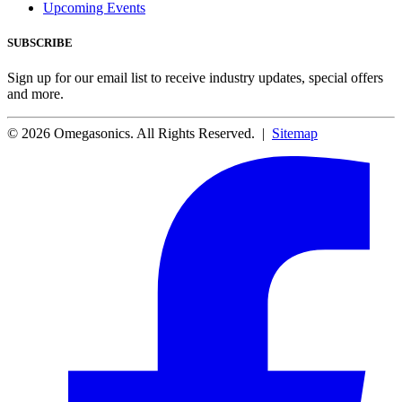
Upcoming Events
SUBSCRIBE
Sign up for our email list to receive industry updates, special offers
and more.
© 2026 Omegasonics. All Rights Reserved. |
Sitemap
Facebook