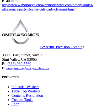
Read more :
https://www.motorcyclepowersportsnews.com/omegasonics-
ultrasonics-parts-cleaner-cuts-carb-cleaning-time/
Powerful, Precision Cleaning
330 E. Easy Street, Suite A
Simi Valley, CA 93065
P:
(888)-989-5560
E:
omegasonics@omegasonics.com
PRODUCTS
Industrial Washers
Table Top Washers
Contents Restoration
Custom Tanks
Shop