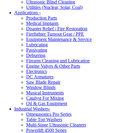
Ultrasonic Blind Cleaning
Utilities (Nuclear, Solar, Coal)
Applications
›
Production Parts
Medical Implants
Disaster Relief / Fire Restoration
Firefighter Turnout Gear / PPE
Equipment Maintenance & Service
Lubricating
Passivating
Deburring
Firearm Cleaning and Lubrication
Engine Valves & Other Parts
Electronics
DC Armatures
Saw Blade Repair
Window Blinds
Musical Instruments
Catalyst For Mixing
Oil & Gas Equipment
Industrial Washers
›
Omegasonics Pro Series
Table Top Washers
Multi-Stage Ultrasonic Cleaners
Powerlift 4500 Series