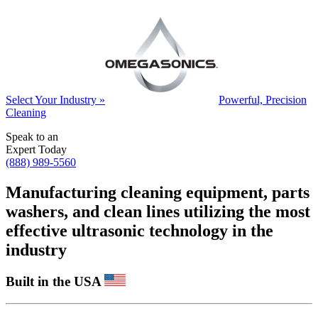
Select Your Industry »
Powerful, Precision
Cleaning
Speak to an
Expert Today
(888) 989-5560
Manufacturing cleaning equipment, parts
washers, and clean lines utilizing the most
effective ultrasonic technology in the
industry
Built in the USA