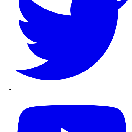
Youtube