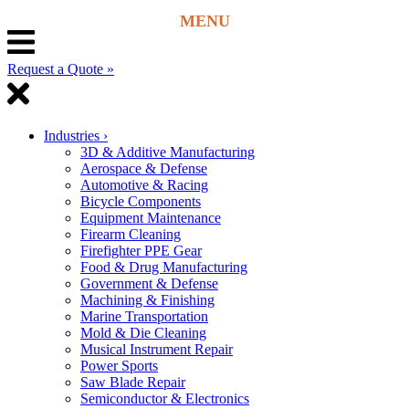
Request a Quote »
Industries
›
3D & Additive Manufacturing
Aerospace & Defense
Automotive & Racing
Bicycle Components
Equipment Maintenance
Firearm Cleaning
Firefighter PPE Gear
Food & Drug Manufacturing
Government & Defense
Machining & Finishing
Marine Transportation
Mold & Die Cleaning
Musical Instrument Repair
Power Sports
Saw Blade Repair
Semiconductor & Electronics