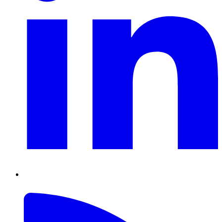
RSS
Feed