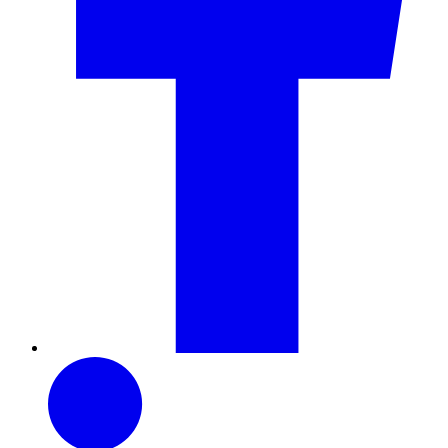
LinkedIn