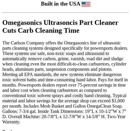
Built in the USA
Omegasonics Ultrasoncis Part Cleaner
Cuts Carb Cleaning Time
The Carlson Company offers the Omegasonics line of ultrasonic
parts cleaning systems designed specifically for powersports dealers.
These systems use safe, non-toxic soaps and ultrasound to
automatically remove carbon, grime, varnish, road dirt and sludge
when cleaning even the most difficult-to-clean carburetors, cylinder
heads, aluminum parts, suspension components and pistons.
Meeting all EPA standards, the new systems eliminate dangerous
toxic solvent baths and time-consuming hand labor. Pays for itself in
months. Powersports dealers report over 75-percent savings in time
and labor cost when cleaning carburetors as compared to
conventional toxic solvent sprays and costly hand cleaning. Typical
material and labor savings for the average shop can exceed $1,000
per month. Includes Mesh Basket and Gallon OmegaClean Soap.
Gallons: 7-3/4 gal. Inside Tank Dimensions: 19”L x 10-1/2”W x 7”
D. Overall Machine: 20-7/8”L x 12-7/8”W x 14-5/8” H. Two-Year
Warranty.