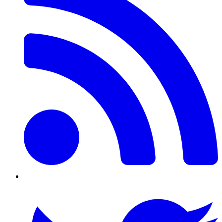
Twitter/X