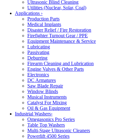
Ultrasonic Blind Cleaning
Utilities (Nuclear, Solar, Coal)
Applications
›
Production Parts
Medical Implants
Disaster Relief / Fire Restoration
Firefighter Turnout Gear / PPE
Equipment Maintenance & Service
Lubricating
Passivating
Deburring
Firearm Cleaning and Lubrication
Engine Valves & Other Parts
Electronics
DC Armatures
Saw Blade Repair
Window Blinds
Musical Instruments
Catalyst For Mixing
Oil & Gas Equipment
Industrial Washers
›
Omegasonics Pro Series
Table Top Washers
Multi-Stage Ultrasonic Cleaners
Powerlift 4500 Series