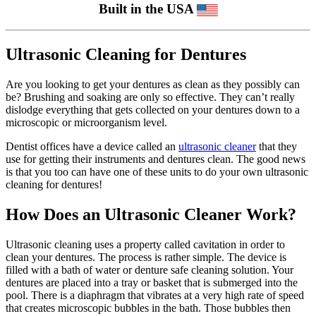
Built in the USA
Ultrasonic Cleaning for Dentures
Are you looking to get your dentures as clean as they possibly can
be? Brushing and soaking are only so effective. They can’t really
dislodge everything that gets collected on your dentures down to a
microscopic or microorganism level.
Dentist offices have a device called an
ultrasonic cleaner
that they
use for getting their instruments and dentures clean. The good news
is that you too can have one of these units to do your own ultrasonic
cleaning for dentures!
How Does an Ultrasonic Cleaner Work?
Ultrasonic cleaning uses a property called cavitation in order to
clean your dentures. The process is rather simple. The device is
filled with a bath of water or denture safe cleaning solution. Your
dentures are placed into a tray or basket that is submerged into the
pool. There is a diaphragm that vibrates at a very high rate of speed
that creates microscopic bubbles in the bath. Those bubbles then