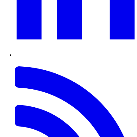
RSS
Feed