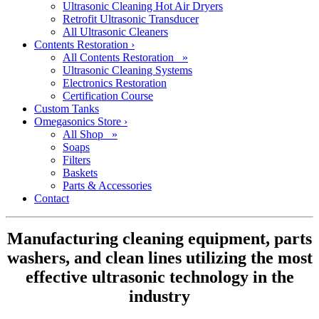
Ultrasonic Cleaning Hot Air Dryers
Retrofit Ultrasonic Transducer
All Ultrasonic Cleaners
Contents Restoration
›
All Contents Restoration »
Ultrasonic Cleaning Systems
Electronics Restoration
Certification Course
Custom Tanks
Omegasonics Store
›
All Shop »
Soaps
Filters
Baskets
Parts & Accessories
Contact
Manufacturing cleaning equipment, parts
washers, and clean lines utilizing the most
effective ultrasonic technology in the
industry