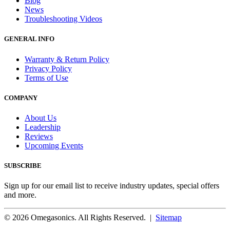
Blog
News
Troubleshooting Videos
GENERAL INFO
Warranty & Return Policy
Privacy Policy
Terms of Use
COMPANY
About Us
Leadership
Reviews
Upcoming Events
SUBSCRIBE
Sign up for our email list to receive industry updates, special offers
and more.
© 2026 Omegasonics. All Rights Reserved. |
Sitemap