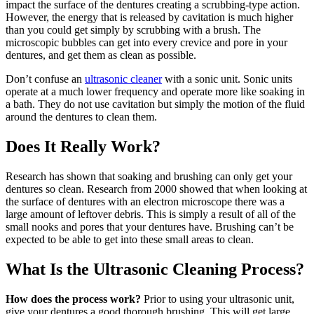
impact the surface of the dentures creating a scrubbing-type action.
However, the energy that is released by cavitation is much higher
than you could get simply by scrubbing with a brush. The
microscopic bubbles can get into every crevice and pore in your
dentures, and get them as clean as possible.
Don’t confuse an
ultrasonic cleaner
with a sonic unit. Sonic units
operate at a much lower frequency and operate more like soaking in
a bath. They do not use cavitation but simply the motion of the fluid
around the dentures to clean them.
Does It Really Work?
Research has shown that soaking and brushing can only get your
dentures so clean. Research from 2000 showed that when looking at
the surface of dentures with an electron microscope there was a
large amount of leftover debris.
This is simply a result of all of the
small nooks and pores that your dentures have. Brushing can’t be
expected to be able to get into these small areas to clean.
What Is the Ultrasonic Cleaning Process?
How does the process work?
Prior to using your ultrasonic unit,
give your dentures a good thorough brushing. This will get large