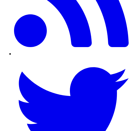
Twitter/X