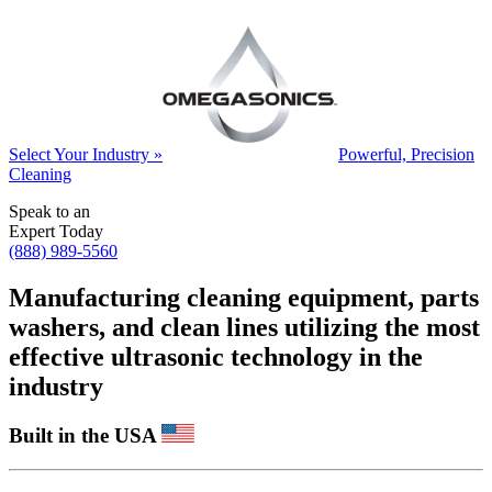
Select Your Industry »
Powerful, Precision
Cleaning
Speak to an
Expert Today
(888) 989-5560
Manufacturing cleaning equipment, parts
washers, and clean lines utilizing the most
effective ultrasonic technology in the
industry
Built in the USA