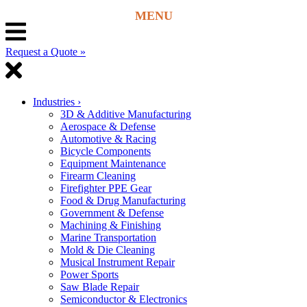
Request a Quote »
Industries
›
3D & Additive Manufacturing
Aerospace & Defense
Automotive & Racing
Bicycle Components
Equipment Maintenance
Firearm Cleaning
Firefighter PPE Gear
Food & Drug Manufacturing
Government & Defense
Machining & Finishing
Marine Transportation
Mold & Die Cleaning
Musical Instrument Repair
Power Sports
Saw Blade Repair
Semiconductor & Electronics