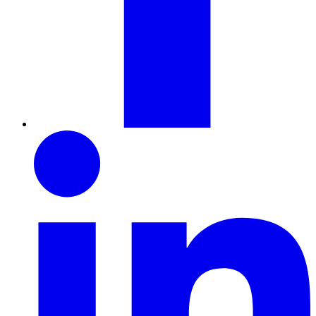
LinkedIn