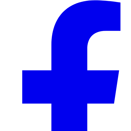
Facebook