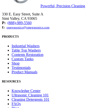
Powerful, Precision Cleaning
330 E. Easy Street, Suite A
Simi Valley, CA 93065
P:
(888)-989-5560
E:
omegasonics@omegasonics.com
PRODUCTS
Industrial Washers
Table Top Washers
Contents Restoration
Custom Tanks
Shop
Testimonials
Product Manuals
RESOURCES
Knowledge Center
Ultrasonic Cleaning 101
Cleaning Detergents 101
FAQs