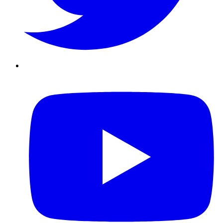
Youtube