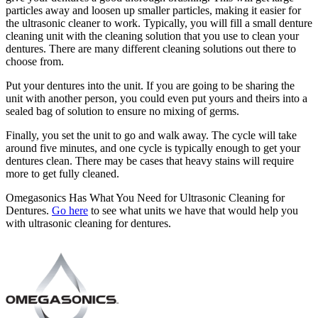
particles away and loosen up smaller particles, making it easier for
the ultrasonic cleaner to work. Typically, you will fill a small denture
cleaning unit with the cleaning solution that you use to clean your
dentures. There are many different cleaning solutions out there to
choose from.
Put your dentures into the unit. If you are going to be sharing the
unit with another person, you could even put yours and theirs into a
sealed bag of solution to ensure no mixing of germs.
Finally, you set the unit to go and walk away. The cycle will take
around five minutes, and one cycle is typically enough to get your
dentures clean. There may be cases that heavy stains will require
more to get fully cleaned.
Omegasonics Has What You Need for Ultrasonic Cleaning for
Dentures.
Go here
to see what units we have that would help you
with ultrasonic cleaning for dentures.