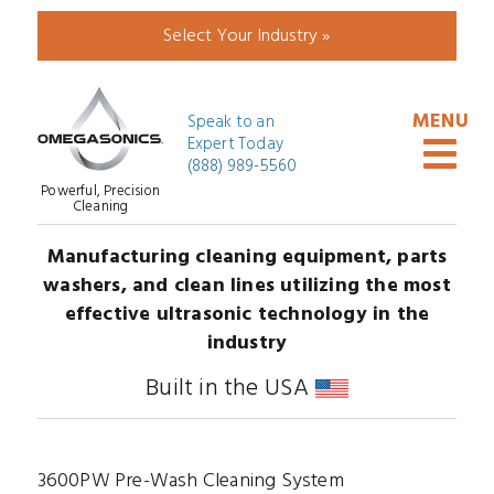
Select Your Industry »
Speak to an
Expert Today
(888) 989-5560
Powerful, Precision
Cleaning
Manufacturing cleaning equipment, parts
washers, and clean lines utilizing the most
effective ultrasonic technology in the
industry
Built in the USA
3600PW Pre-Wash Cleaning System