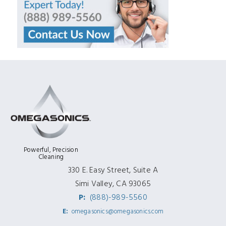
Powerful, Precision
Cleaning
330 E. Easy Street, Suite A
Simi Valley, CA 93065
P:
(888)-989-5560
E:
omegasonics@omegasonics.com