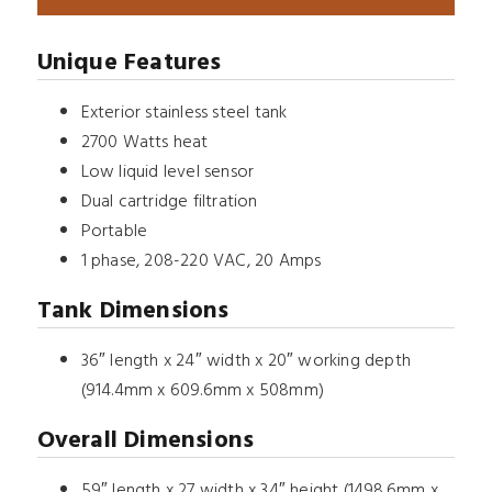
Unique Features
Exterior stainless steel tank
2700 Watts heat
Low liquid level sensor
Dual cartridge filtration
Portable
1 phase, 208-220 VAC, 20 Amps
Tank Dimensions
36″ length x 24″ width x 20″ working depth
(914.4mm x 609.6mm x 508mm)
Overall Dimensions
59″ length x 27 width x 34″ height (1498.6mm x