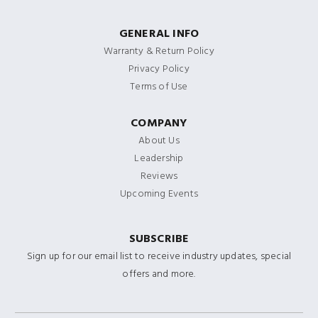
GENERAL INFO
Warranty & Return Policy
Privacy Policy
Terms of Use
COMPANY
About Us
Leadership
Reviews
Upcoming Events
SUBSCRIBE
Sign up for our email list to receive industry updates, special
offers and more.