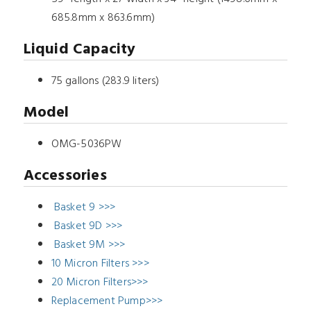
685.8mm x 863.6mm)
Liquid Capacity
75 gallons (283.9 liters)
Model
OMG-5036PW
Accessories
Basket 9 >>>
Basket 9D >>>
Basket 9M >>>
10 Micron Filters >>>
20 Micron Filters>>>
Replacement Pump>>>