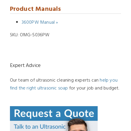
Product Manuals
3600PW Manual »
SKU:
OMG-5036PW
Expert Advice
Our team of ultrasonic cleaning experts can
help you
find the right ultrasonic soap
for your job and budget.