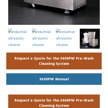
Request a Quote for the 3600PW Pre-Wash
Cleaning System
3600PW Manual
Request a Quote for the 3600PW Pre-Wash
Cleaning System