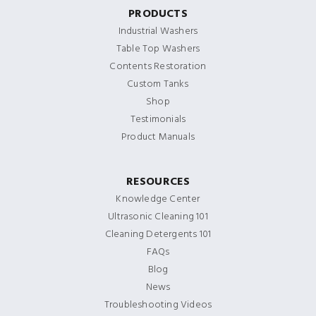
PRODUCTS
Industrial Washers
Table Top Washers
Contents Restoration
Custom Tanks
Shop
Testimonials
Product Manuals
RESOURCES
Knowledge Center
Ultrasonic Cleaning 101
Cleaning Detergents 101
FAQs
Blog
News
Troubleshooting Videos