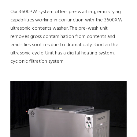
Our 3600PW system offers pre-washing, emulsifying
capabilities working in conjunction with the 3600XW
ultrasonic contents washer. The pre-wash unit
removes gross contamination from contents and
emulsifies soot residue to dramatically shorten the
ultrasonic cycle. Unit has a digital heating system,
cyclonic filtration system.