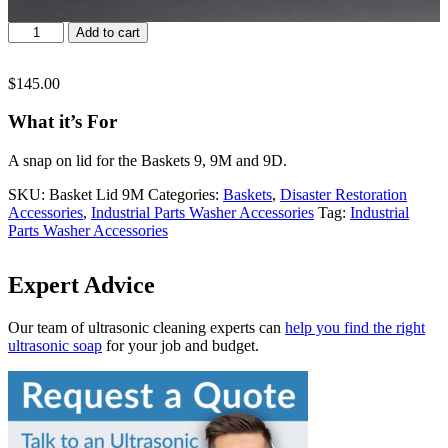
Basket
Add to cart
Lid
9M
quantity
$
145.00
What it’s For
A snap on lid for the Baskets 9, 9M and 9D.
SKU:
Basket Lid 9M
Categories:
Baskets
,
Disaster Restoration
Accessories
,
Industrial Parts Washer Accessories
Tag:
Industrial
Parts Washer Accessories
Expert Advice
Our team of ultrasonic cleaning experts can
help you find the right
ultrasonic soap
for your job and budget.