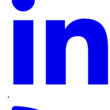
RSS
Feed