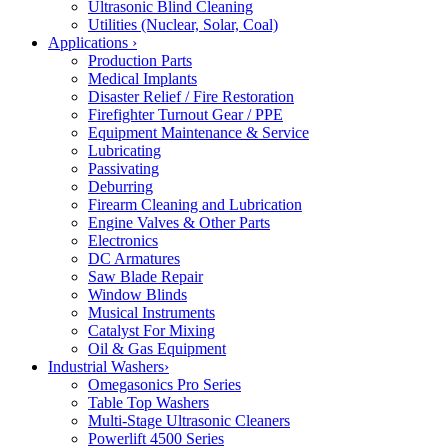
Ultrasonic Blind Cleaning
Utilities (Nuclear, Solar, Coal)
Applications
›
Production Parts
Medical Implants
Disaster Relief / Fire Restoration
Firefighter Turnout Gear / PPE
Equipment Maintenance & Service
Lubricating
Passivating
Deburring
Firearm Cleaning and Lubrication
Engine Valves & Other Parts
Electronics
DC Armatures
Saw Blade Repair
Window Blinds
Musical Instruments
Catalyst For Mixing
Oil & Gas Equipment
Industrial Washers
›
Omegasonics Pro Series
Table Top Washers
Multi-Stage Ultrasonic Cleaners
Powerlift 4500 Series