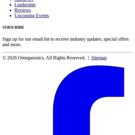
Leadership
Reviews
Upcoming Events
SUBSCRIBE
Sign up for our email list to receive industry updates, special offers
and more.
© 2026 Omegasonics. All Rights Reserved. |
Sitemap
Facebook