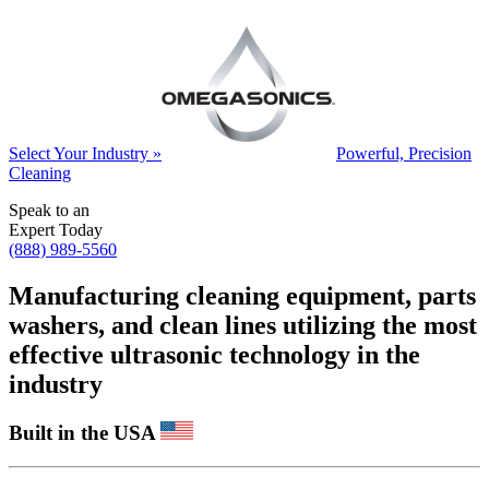
Select Your Industry »
Powerful, Precision
Cleaning
Speak to an
Expert Today
(888) 989-5560
Manufacturing cleaning equipment, parts
washers, and clean lines utilizing the most
effective ultrasonic technology in the
industry
Built in the USA