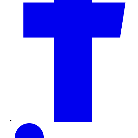
LinkedIn