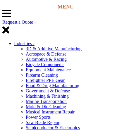
Request a Quote »
Industries
›
3D & Additive Manufacturing
Aerospace & Defense
Automotive & Racing
Bicycle Components
Equipment Maintenance
Firearm Cleaning
Firefighter PPE Gear
Food & Drug Manufacturing
Government & Defense
Machining & Finishing
Marine Transportation
Mold & Die Cleaning
Musical Instrument Repair
Power Sports
Saw Blade Repair
Semiconductor & Electronics