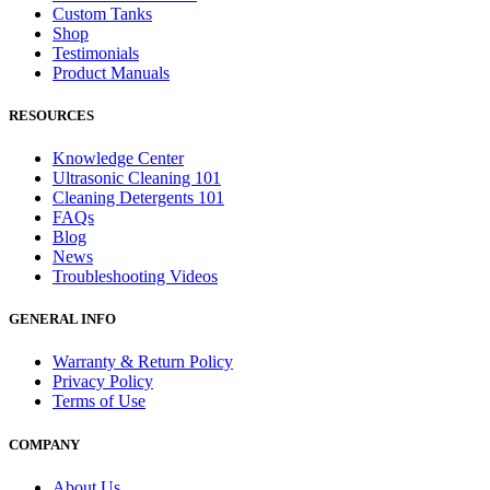
Custom Tanks
Shop
Testimonials
Product Manuals
RESOURCES
Knowledge Center
Ultrasonic Cleaning 101
Cleaning Detergents 101
FAQs
Blog
News
Troubleshooting Videos
GENERAL INFO
Warranty & Return Policy
Privacy Policy
Terms of Use
COMPANY
About Us