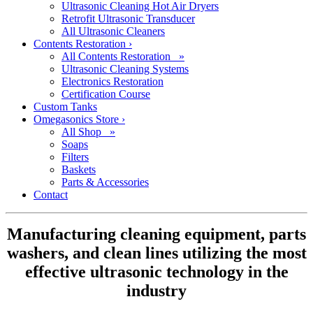
Ultrasonic Cleaning Hot Air Dryers
Retrofit Ultrasonic Transducer
All Ultrasonic Cleaners
Contents Restoration
›
All Contents Restoration »
Ultrasonic Cleaning Systems
Electronics Restoration
Certification Course
Custom Tanks
Omegasonics Store
›
All Shop »
Soaps
Filters
Baskets
Parts & Accessories
Contact
Manufacturing cleaning equipment, parts
washers, and clean lines utilizing the most
effective ultrasonic technology in the
industry