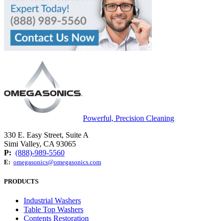
Powerful, Precision Cleaning
330 E. Easy Street, Suite A
Simi Valley, CA 93065
P:
(888)-989-5560
E:
omegasonics@omegasonics.com
PRODUCTS
Industrial Washers
Table Top Washers
Contents Restoration