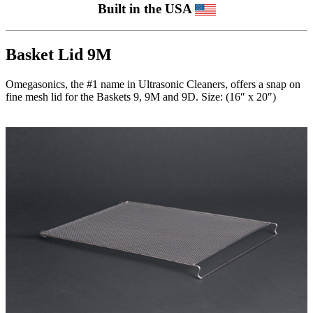
Built in the USA
Basket Lid 9M
Omegasonics, the #1 name in Ultrasonic Cleaners, offers a snap on
fine mesh lid for the Baskets 9, 9M and 9D. Size: (16″ x 20″)