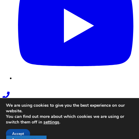
Phone
Link
We are using cookies to give you the best experience on our
website.
You can find out more about which cookies we are using or
switch them off in
settings
.
Accept