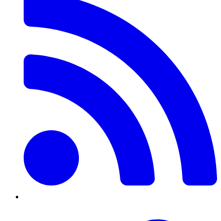
Twitter/X