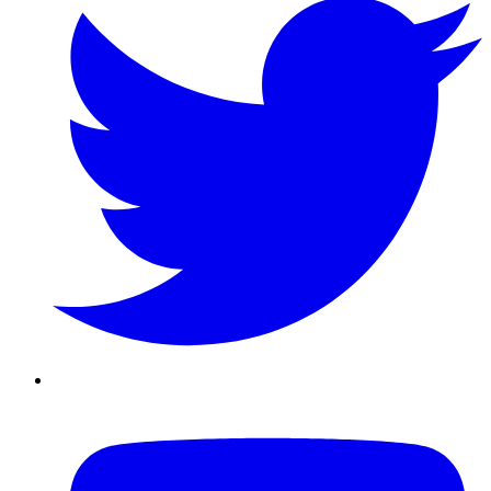
Youtube