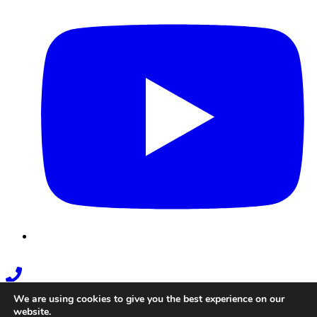
Phone
Link
We are using cookies to give you the best experience on our
website.