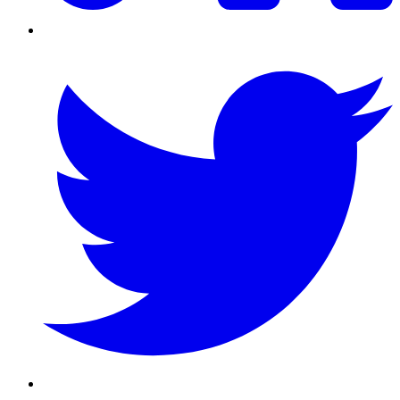
Twitter/X
Youtube