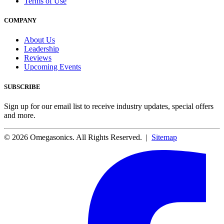
Terms of Use
COMPANY
About Us
Leadership
Reviews
Upcoming Events
SUBSCRIBE
Sign up for our email list to receive industry updates, special offers
and more.
© 2026 Omegasonics. All Rights Reserved. |
Sitemap
Facebook