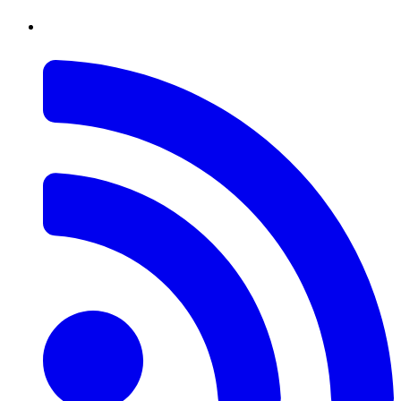
RSS
Feed