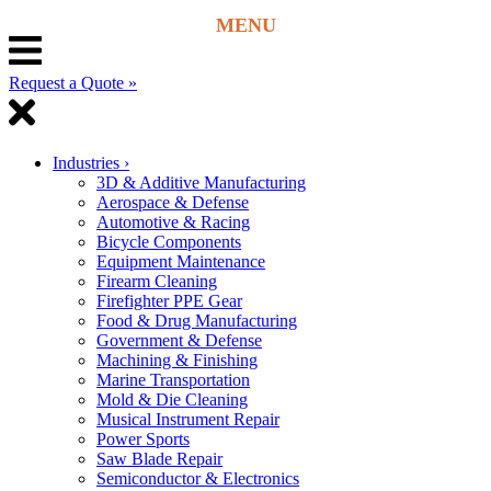
Request a Quote »
Industries
›
3D & Additive Manufacturing
Aerospace & Defense
Automotive & Racing
Bicycle Components
Equipment Maintenance
Firearm Cleaning
Firefighter PPE Gear
Food & Drug Manufacturing
Government & Defense
Machining & Finishing
Marine Transportation
Mold & Die Cleaning
Musical Instrument Repair
Power Sports
Saw Blade Repair
Semiconductor & Electronics