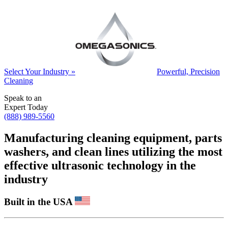
Select Your Industry »
Powerful, Precision
Cleaning
Speak to an
Expert Today
(888) 989-5560
Manufacturing cleaning equipment, parts
washers, and clean lines utilizing the most
effective ultrasonic technology in the
industry
Built in the USA