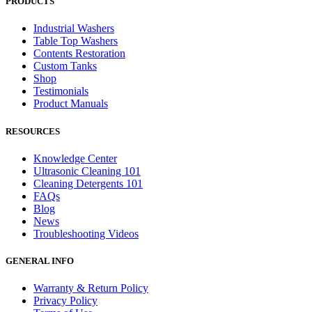
PRODUCTS
Industrial Washers
Table Top Washers
Contents Restoration
Custom Tanks
Shop
Testimonials
Product Manuals
RESOURCES
Knowledge Center
Ultrasonic Cleaning 101
Cleaning Detergents 101
FAQs
Blog
News
Troubleshooting Videos
GENERAL INFO
Warranty & Return Policy
Privacy Policy