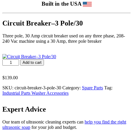
Built in the USA
Circuit Breaker–3 Pole/30
Three pole, 30 Amp circuit breaker used on any three phase, 208-
240 Vac machine using a 30 Amp, three pole breaker
Circuit
Add to cart
Breaker–
3
Pole/30
$
139.00
quantity
SKU:
circuit-breaker-3-pole-30
Category:
Spare Parts
Tag:
Industrial Parts Washer Accessories
Expert Advice
Our team of ultrasonic cleaning experts can
help you find the right
ultrasonic soap
for your job and budget.