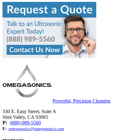
Powerful, Precision Cleaning
330 E. Easy Street, Suite A
Simi Valley, CA 93065
P:
(888)-989-5560
E:
omegasonics@omegasonics.com