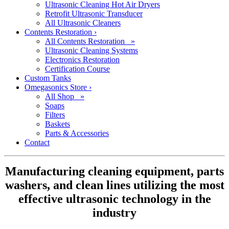
Ultrasonic Cleaning Hot Air Dryers
Retrofit Ultrasonic Transducer
All Ultrasonic Cleaners
Contents Restoration
›
All Contents Restoration »
Ultrasonic Cleaning Systems
Electronics Restoration
Certification Course
Custom Tanks
Omegasonics Store
›
All Shop »
Soaps
Filters
Baskets
Parts & Accessories
Contact
Manufacturing cleaning equipment, parts
washers, and clean lines utilizing the most
effective ultrasonic technology in the
industry