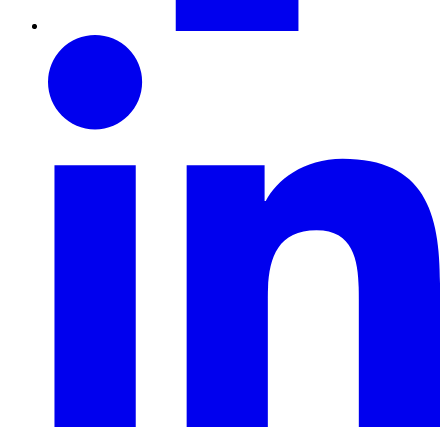
LinkedIn