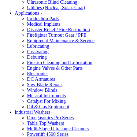
Ultrasonic Blind Cleaning
Utilities (Nuclear, Solar, Coal)
Applications
›
Production Parts
Medical Implants
Disaster Relief / Fire Restoration
Firefighter Turnout Gear / PPE
Equipment Maintenance & Service
Lubricating
Passivating
Deburring
Firearm Cleaning and Lubrication
Engine Valves & Other Parts
Electronics
DC Armatures
Saw Blade Repair
Window Blinds
Musical Instruments
Catalyst For Mixing
Oil & Gas Equipment
Industrial Washers
›
Omegasonics Pro Series
Table Top Washers
Multi-Stage Ultrasonic Cleaners
Powerlift 4500 Series