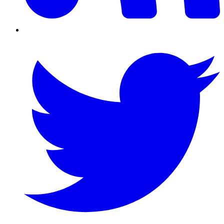
Twitter/X