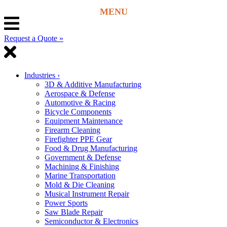
Request a Quote »
Industries
›
3D & Additive Manufacturing
Aerospace & Defense
Automotive & Racing
Bicycle Components
Equipment Maintenance
Firearm Cleaning
Firefighter PPE Gear
Food & Drug Manufacturing
Government & Defense
Machining & Finishing
Marine Transportation
Mold & Die Cleaning
Musical Instrument Repair
Power Sports
Saw Blade Repair
Semiconductor & Electronics