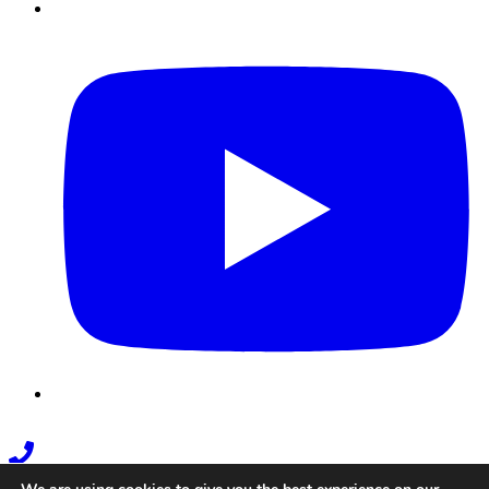
Youtube
Phone
Link