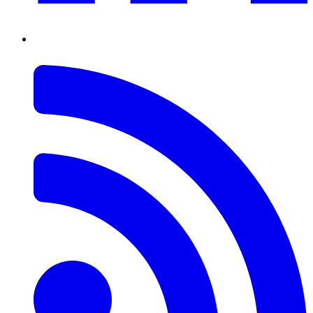
RSS
Feed