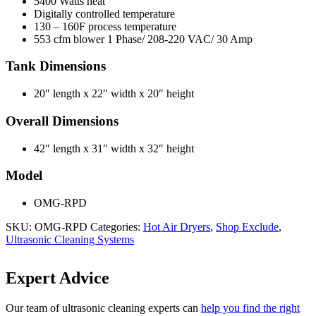
5400 Watts heat
Digitally controlled temperature
130 – 160F process temperature
553 cfm blower 1 Phase/ 208-220 VAC/ 30 Amp
Tank Dimensions
20″ length x 22″ width x 20″ height
Overall Dimensions
42″ length x 31″ width x 32″ height
Model
OMG-RPD
SKU:
OMG-RPD
Categories:
Hot Air Dryers
,
Shop Exclude
,
Ultrasonic Cleaning Systems
Expert Advice
Our team of ultrasonic cleaning experts can
help you find the right