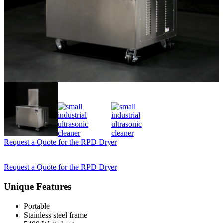
Request a Quote for the RPD Dryer
Request a Quote for the RPD Dryer
Unique Features
Portable
Stainless steel frame