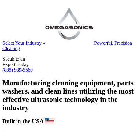
Select Your Industry »
Powerful, Precision
Cleaning
Speak to an
Expert Today
(888) 989-5560
Manufacturing cleaning equipment, parts
washers, and clean lines utilizing the most
effective ultrasonic technology in the
industry
Built in the USA