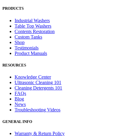
PRODUCTS
Industrial Washers
Table Top Washers
Contents Restoration
Custom Tanks
Shop
Testimonials
Product Manuals
RESOURCES
Knowledge Center
Ultrasonic Cleaning 101
Cleaning Detergents 101
FAQs
Blog
News
Troubleshooting Videos
GENERAL INFO
Warranty & Return Policy