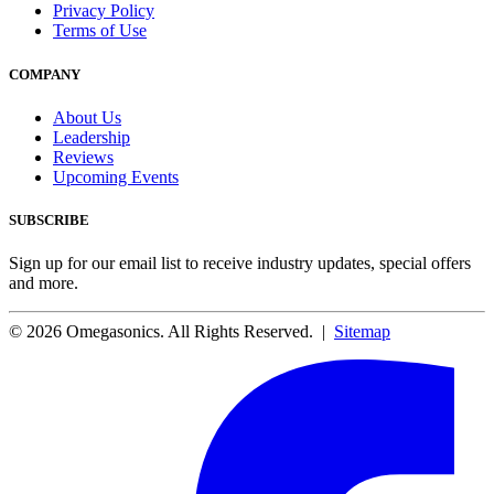
Privacy Policy
Terms of Use
COMPANY
About Us
Leadership
Reviews
Upcoming Events
SUBSCRIBE
Sign up for our email list to receive industry updates, special offers
and more.
© 2026 Omegasonics. All Rights Reserved. |
Sitemap
Facebook