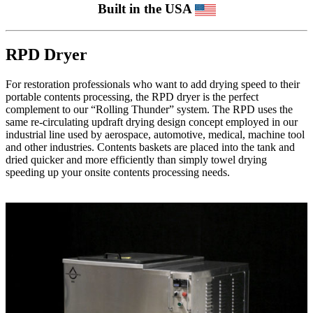
Built in the USA
RPD Dryer
For restoration professionals who want to add drying speed to their
portable contents processing, the RPD dryer is the perfect
complement to our “Rolling Thunder” system. The RPD uses the
same re-circulating updraft drying design concept employed in our
industrial line used by aerospace, automotive, medical, machine tool
and other industries. Contents baskets are placed into the tank and
dried quicker and more efficiently than simply towel drying
speeding up your onsite contents processing needs.