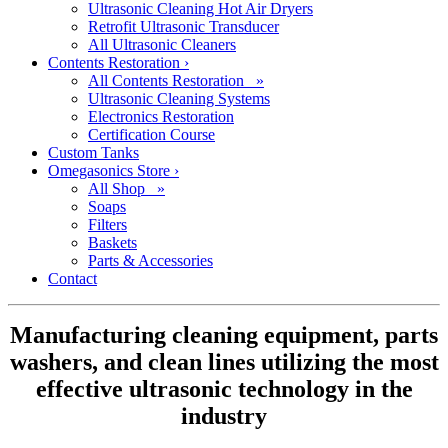
Ultrasonic Cleaning Hot Air Dryers
Retrofit Ultrasonic Transducer
All Ultrasonic Cleaners
Contents Restoration
›
All Contents Restoration »
Ultrasonic Cleaning Systems
Electronics Restoration
Certification Course
Custom Tanks
Omegasonics Store
›
All Shop »
Soaps
Filters
Baskets
Parts & Accessories
Contact
Manufacturing cleaning equipment, parts
washers, and clean lines utilizing the most
effective ultrasonic technology in the
industry