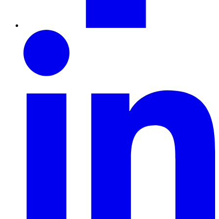
LinkedIn