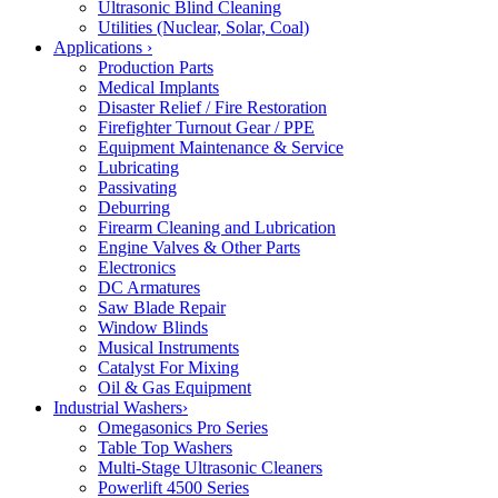
Ultrasonic Blind Cleaning
Utilities (Nuclear, Solar, Coal)
Applications
›
Production Parts
Medical Implants
Disaster Relief / Fire Restoration
Firefighter Turnout Gear / PPE
Equipment Maintenance & Service
Lubricating
Passivating
Deburring
Firearm Cleaning and Lubrication
Engine Valves & Other Parts
Electronics
DC Armatures
Saw Blade Repair
Window Blinds
Musical Instruments
Catalyst For Mixing
Oil & Gas Equipment
Industrial Washers
›
Omegasonics Pro Series
Table Top Washers
Multi-Stage Ultrasonic Cleaners
Powerlift 4500 Series