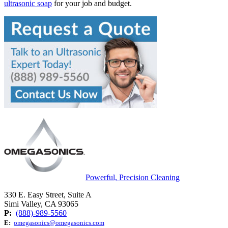
ultrasonic soap
for your job and budget.
Powerful, Precision Cleaning
330 E. Easy Street, Suite A
Simi Valley, CA 93065
P:
(888)-989-5560
E:
omegasonics@omegasonics.com