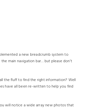
implemented a new breadcrumb system to
r the main navigation bar… but please don’t
the fluff to find the right information? Well
es have all been re-written to help you find
you will notice a wide array new photos that