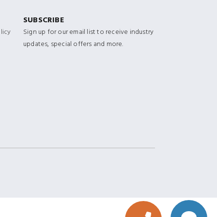
SUBSCRIBE
licy
Sign up for our email list to receive industry
updates, special offers and more.