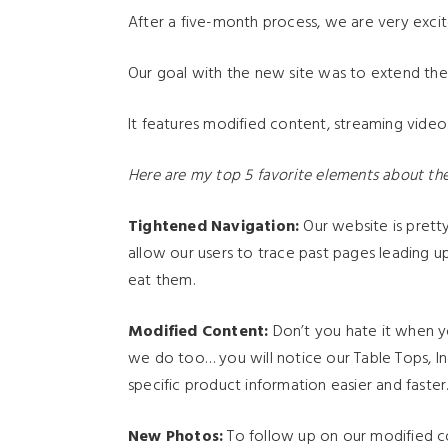
After a five-month process, we are very exci
Our goal with the new site was to extend the f
It features modified content, streaming video
Here are my top 5 favorite elements about the
Tightened Navigation:
Our website is pret
allow our users to trace past pages leading 
eat them.
Modified Content:
Don’t you hate it when yo
we do too… you will notice our Table Tops, In
specific product information easier and faster
New Photos:
To follow up on our modified co