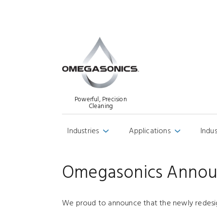
Powerful, Precision
Cleaning
Industries
Applications
Indu
›
›
Omegasonics Annou
We proud to announce that the newly redes