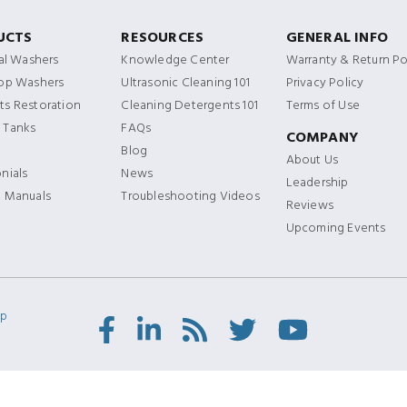
UCTS
RESOURCES
GENERAL INFO
ial Washers
Knowledge Center
Warranty & Return Po
Top Washers
Ultrasonic Cleaning 101
Privacy Policy
s Restoration
Cleaning Detergents 101
Terms of Use
 Tanks
FAQs
COMPANY
Blog
About Us
nials
News
Leadership
t Manuals
Troubleshooting Videos
Reviews
Upcoming Events
ap
Facebook
LinkedIn
RSS
Twitter/X
Youtube
Feed