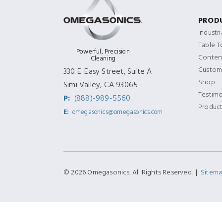
PROD
Industr
Table 
Powerful, Precision
Content
Cleaning
Custom
330 E. Easy Street, Suite A
Shop
Simi Valley, CA 93065
Testimo
P:
(888)-989-5560
Produc
E:
omegasonics@omegasonics.com
© 2026 Omegasonics. All Rights Reserved. |
Sitem