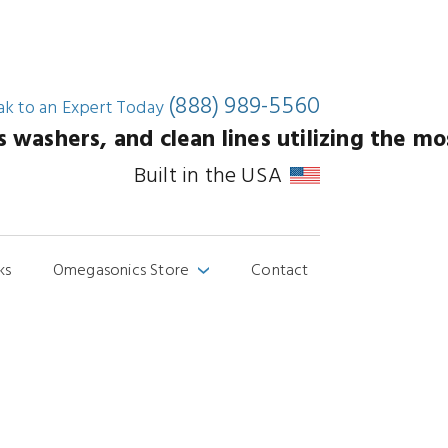
(888) 989-5560
ak to an
Expert Today
washers, and clean lines utilizing the mos
Built in the USA
ks
Omegasonics Store
Contact
›