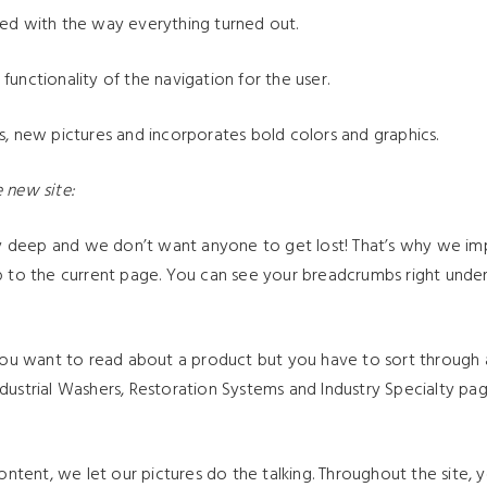
ted with the way everything turned out.
unctionality of the navigation for the user.
s, new pictures and incorporates bold colors and graphics.
 new site:
ty deep and we don’t want anyone to get lost! That’s why we 
up to the current page. You can see your breadcrumbs right unde
u want to read about a product but you have to sort through all 
dustrial Washers, Restoration Systems and Industry Specialty pag
.
ntent, we let our pictures do the talking. Throughout the site, 