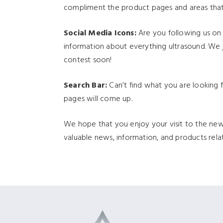
compliment the product pages and areas that
Social Media Icons:
Are you following us on F
information about everything ultrasound. We 
contest soon!
Search Bar:
Can’t find what you are looking f
pages will come up.
We hope that you enjoy your visit to the n
valuable news, information, and products relat