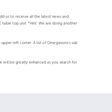
dd us to receive all the latest news and
table top unit. *Hint: We are doing another
 upper left corner. A list of Omegasonics sub
ce will be greatly enhanced as you search for