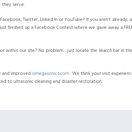
 they serve.
acebook, Twitter, Linked In or YouTube? If you aren’t already, a
just finished up a Facebook Contest where we gave away a FREE 
or within our site? No problem… just locate the search bar in the
ew and improved
omegasonics.com
. We think your visit experien
ed to ultrasonic cleaning and disaster restoration.