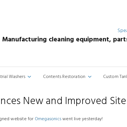
Spe
Manufacturing cleaning equipment, parts 
strial Washers
Contents Restoration
Custom Tan
›
›
nces New and Improved Site
igned website for
Omegasonics
went live yesterday!