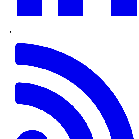
RSS
Feed