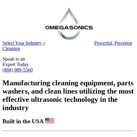
Select Your Industry »
Powerful, Precision
Cleaning
Speak to an
Expert Today
(888) 989-5560
Manufacturing cleaning equipment, parts
washers, and clean lines utilizing the most
effective ultrasonic technology in the
industry
Built in the USA