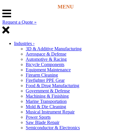
Request a Quote »
Industries
›
3D & Additive Manufacturing
Aerospace & Defense
Automotive & Racing
Bicycle Components
Equipment Maintenance
Firearm Cleaning
Firefighter PPE Gear
Food & Drug Manufacturing
Government & Defense
Machining & Finishing
Marine Transportation
Mold & Die Cleaning
Musical Instrument Repair
Power Sports
Saw Blade Repair
Semiconductor & Electronics