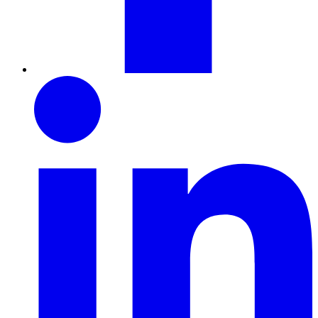
LinkedIn