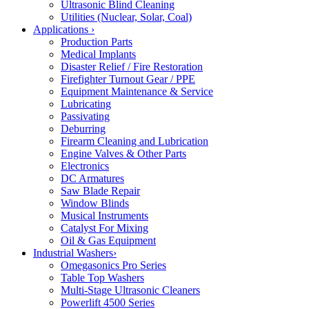
Ultrasonic Blind Cleaning
Utilities (Nuclear, Solar, Coal)
Applications
›
Production Parts
Medical Implants
Disaster Relief / Fire Restoration
Firefighter Turnout Gear / PPE
Equipment Maintenance & Service
Lubricating
Passivating
Deburring
Firearm Cleaning and Lubrication
Engine Valves & Other Parts
Electronics
DC Armatures
Saw Blade Repair
Window Blinds
Musical Instruments
Catalyst For Mixing
Oil & Gas Equipment
Industrial Washers
›
Omegasonics Pro Series
Table Top Washers
Multi-Stage Ultrasonic Cleaners
Powerlift 4500 Series