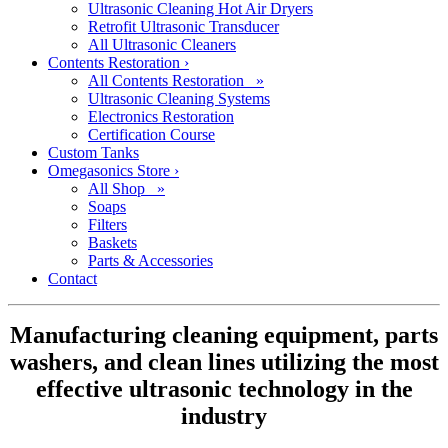
Ultrasonic Cleaning Hot Air Dryers
Retrofit Ultrasonic Transducer
All Ultrasonic Cleaners
Contents Restoration
›
All Contents Restoration »
Ultrasonic Cleaning Systems
Electronics Restoration
Certification Course
Custom Tanks
Omegasonics Store
›
All Shop »
Soaps
Filters
Baskets
Parts & Accessories
Contact
Manufacturing cleaning equipment, parts
washers, and clean lines utilizing the most
effective ultrasonic technology in the
industry