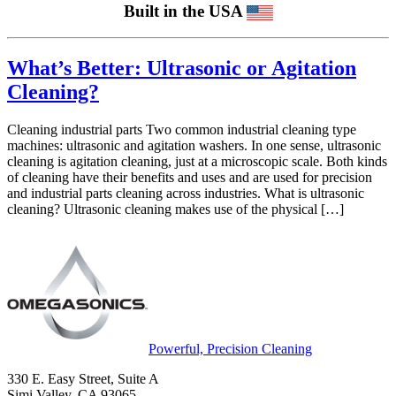
Built in the USA
What’s Better: Ultrasonic or Agitation
Cleaning?
Cleaning industrial parts Two common industrial cleaning type
machines: ultrasonic and agitation washers. In one sense, ultrasonic
cleaning is agitation cleaning, just at a microscopic scale. Both kinds
of cleaning have their benefits and uses and are used for precision
and industrial parts cleaning across industries. What is ultrasonic
cleaning? Ultrasonic cleaning makes use of the physical […]
Powerful, Precision Cleaning
330 E. Easy Street, Suite A
Simi Valley, CA 93065