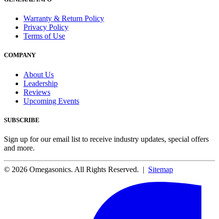
Warranty & Return Policy
Privacy Policy
Terms of Use
COMPANY
About Us
Leadership
Reviews
Upcoming Events
SUBSCRIBE
Sign up for our email list to receive industry updates, special offers
and more.
© 2026 Omegasonics. All Rights Reserved. |
Sitemap
Facebook