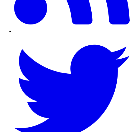
Twitter/X