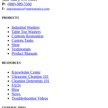
P:
(888)-989-5560
E:
omegasonics@omegasonics.com
PRODUCTS
Industrial Washers
Table Top Washers
Contents Restoration
Custom Tanks
Shop
Testimonials
Product Manuals
RESOURCES
Knowledge Center
Ultrasonic Cleaning 101
Cleaning Detergents 101
FAQs
Blog
News
Troubleshooting Videos
GENERAL INFO