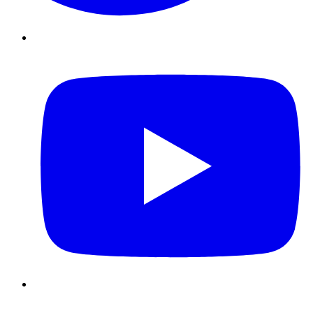
Youtube