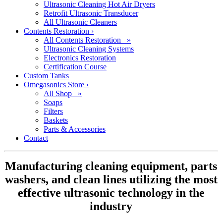
Ultrasonic Cleaning Hot Air Dryers
Retrofit Ultrasonic Transducer
All Ultrasonic Cleaners
Contents Restoration
›
All Contents Restoration »
Ultrasonic Cleaning Systems
Electronics Restoration
Certification Course
Custom Tanks
Omegasonics Store
›
All Shop »
Soaps
Filters
Baskets
Parts & Accessories
Contact
Manufacturing cleaning equipment, parts
washers, and clean lines utilizing the most
effective ultrasonic technology in the
industry