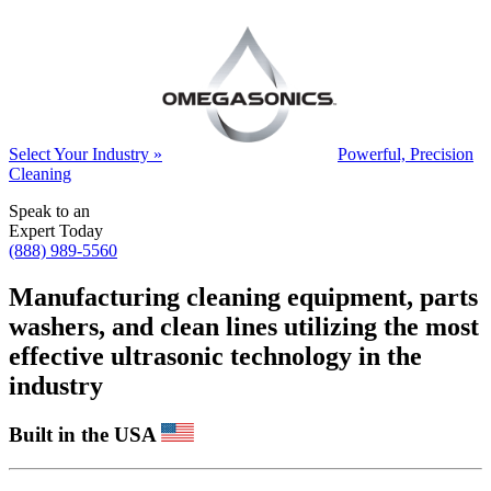
Select Your Industry »
Powerful, Precision
Cleaning
Speak to an
Expert Today
(888) 989-5560
Manufacturing cleaning equipment, parts
washers, and clean lines utilizing the most
effective ultrasonic technology in the
industry
Built in the USA