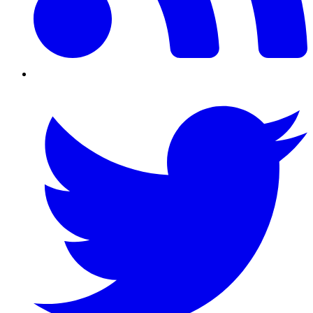
Twitter/X