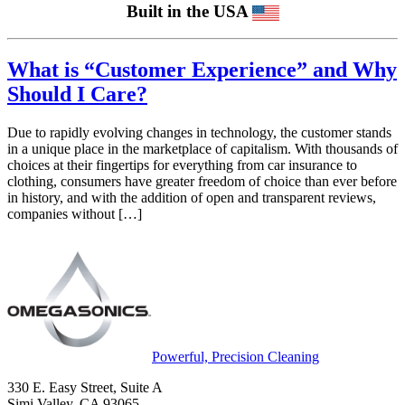
Built in the USA
What is “Customer Experience” and Why
Should I Care?
Due to rapidly evolving changes in technology, the customer stands
in a unique place in the marketplace of capitalism. With thousands of
choices at their fingertips for everything from car insurance to
clothing, consumers have greater freedom of choice than ever before
in history, and with the addition of open and transparent reviews,
companies without […]
Powerful, Precision Cleaning
330 E. Easy Street, Suite A
Simi Valley, CA 93065