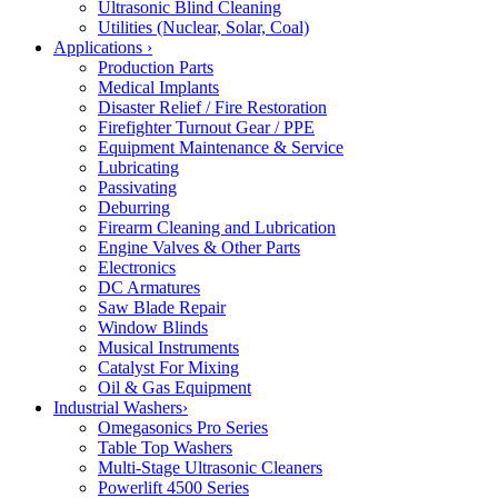
Ultrasonic Blind Cleaning
Utilities (Nuclear, Solar, Coal)
Applications
›
Production Parts
Medical Implants
Disaster Relief / Fire Restoration
Firefighter Turnout Gear / PPE
Equipment Maintenance & Service
Lubricating
Passivating
Deburring
Firearm Cleaning and Lubrication
Engine Valves & Other Parts
Electronics
DC Armatures
Saw Blade Repair
Window Blinds
Musical Instruments
Catalyst For Mixing
Oil & Gas Equipment
Industrial Washers
›
Omegasonics Pro Series
Table Top Washers
Multi-Stage Ultrasonic Cleaners
Powerlift 4500 Series