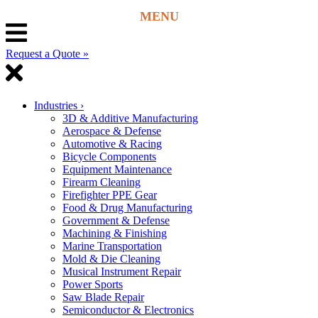
Request a Quote »
Industries
›
3D & Additive Manufacturing
Aerospace & Defense
Automotive & Racing
Bicycle Components
Equipment Maintenance
Firearm Cleaning
Firefighter PPE Gear
Food & Drug Manufacturing
Government & Defense
Machining & Finishing
Marine Transportation
Mold & Die Cleaning
Musical Instrument Repair
Power Sports
Saw Blade Repair
Semiconductor & Electronics