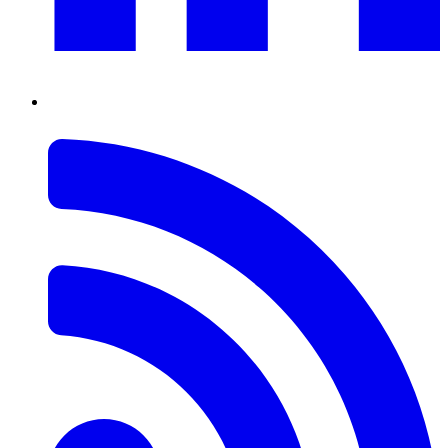
RSS
Feed