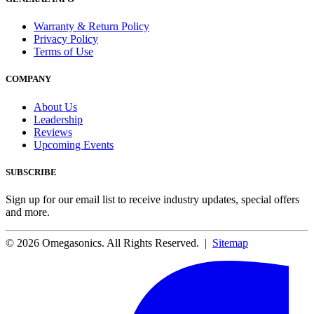
Warranty & Return Policy
Privacy Policy
Terms of Use
COMPANY
About Us
Leadership
Reviews
Upcoming Events
SUBSCRIBE
Sign up for our email list to receive industry updates, special offers
and more.
© 2026 Omegasonics. All Rights Reserved. |
Sitemap
Facebook