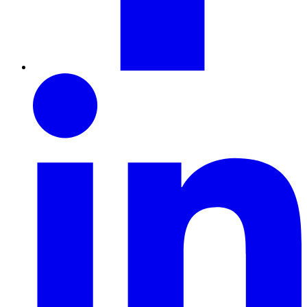
LinkedIn