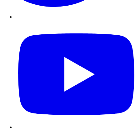
Youtube