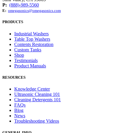
P:
(888)-989-5560
E:
omegasonics@omegasonics.com
PRODUCTS
Industrial Washers
Table Top Washers
Contents Restoration
Custom Tanks
Shop
Testimonials
Product Manuals
RESOURCES
Knowledge Center
Ultrasonic Cleaning 101
Cleaning Detergents 101
FAQs
Blog
News
Troubleshooting Videos
GENERAL INFO