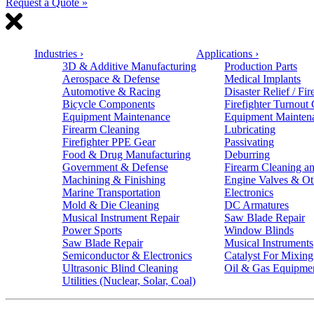
Request a Quote »
Industries
›
Applications
›
3D & Additive Manufacturing
Production Parts
Aerospace & Defense
Medical Implants
Automotive & Racing
Disaster Relief / Fir
Bicycle Components
Firefighter Turnout
Equipment Maintenance
Equipment Mainten
Firearm Cleaning
Lubricating
Firefighter PPE Gear
Passivating
Food & Drug Manufacturing
Deburring
Government & Defense
Firearm Cleaning an
Machining & Finishing
Engine Valves & Ot
Marine Transportation
Electronics
Mold & Die Cleaning
DC Armatures
Musical Instrument Repair
Saw Blade Repair
Power Sports
Window Blinds
Saw Blade Repair
Musical Instruments
Semiconductor & Electronics
Catalyst For Mixing
Ultrasonic Blind Cleaning
Oil & Gas Equipme
Utilities (Nuclear, Solar, Coal)