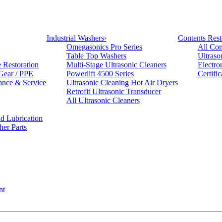
Industrial Washers
›
Contents Rest
Omegasonics Pro Series
All Con
Table Top Washers
Ultraso
e Restoration
Multi-Stage Ultrasonic Cleaners
Electro
 Gear / PPE
Powerlift 4500 Series
Certifi
ance & Service
Ultrasonic Cleaning Hot Air Dryers
Retrofit Ultrasonic Transducer
All Ultrasonic Cleaners
d Lubrication
her Parts
nt