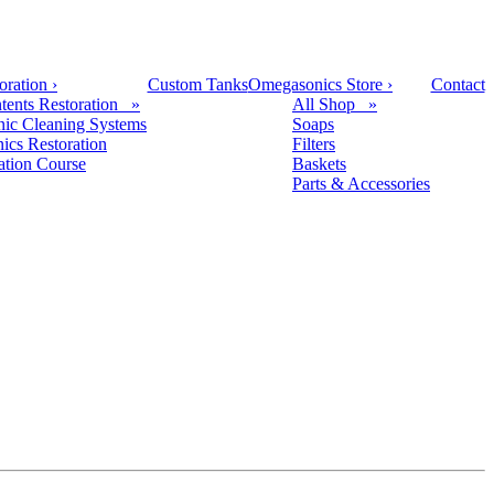
oration
›
Custom Tanks
Omegasonics Store
›
Contact
tents Restoration »
All Shop »
nic Cleaning Systems
Soaps
nics Restoration
Filters
cation Course
Baskets
Parts & Accessories