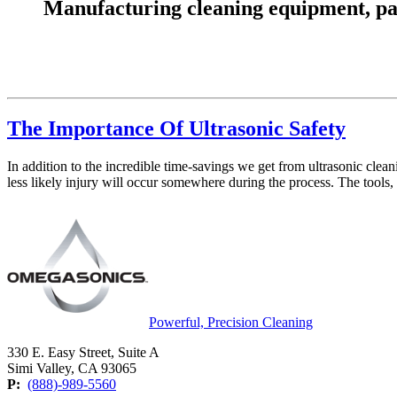
Manufacturing cleaning equipment, parts
The Importance Of Ultrasonic Safety
In addition to the incredible time-savings we get from ultrasonic clea
less likely injury will occur somewhere during the process. The tools,
Powerful, Precision Cleaning
330 E. Easy Street, Suite A
Simi Valley, CA 93065
P:
(888)-989-5560