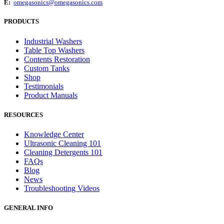
E:
omegasonics@omegasonics.com
PRODUCTS
Industrial Washers
Table Top Washers
Contents Restoration
Custom Tanks
Shop
Testimonials
Product Manuals
RESOURCES
Knowledge Center
Ultrasonic Cleaning 101
Cleaning Detergents 101
FAQs
Blog
News
Troubleshooting Videos
GENERAL INFO