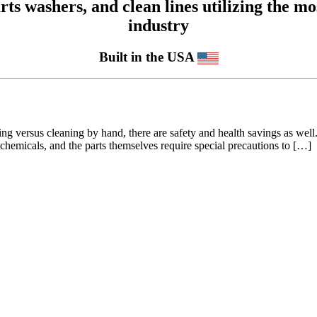
 washers, and clean lines utilizing the mos
industry
Built in the USA
ning versus cleaning by hand, there are safety and health savings as wel
 chemicals, and the parts themselves require special precautions to […]