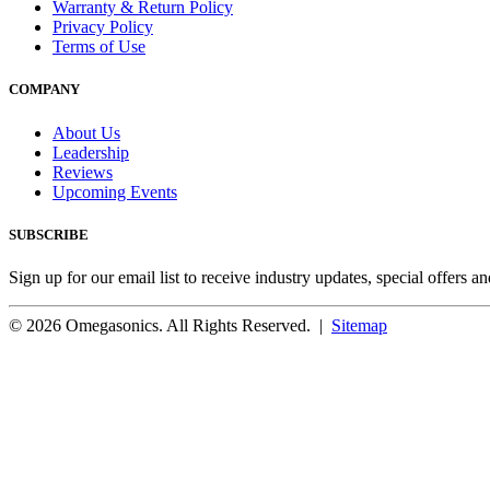
Warranty & Return Policy
Privacy Policy
Terms of Use
COMPANY
About Us
Leadership
Reviews
Upcoming Events
SUBSCRIBE
Sign up for our email list to receive industry updates, special offers a
© 2026 Omegasonics. All Rights Reserved. |
Sitemap
Facebook