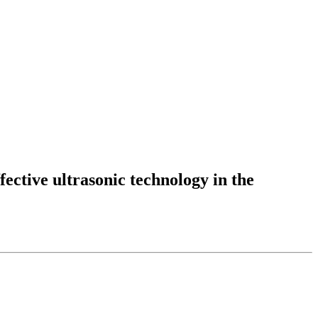
fective ultrasonic technology in the