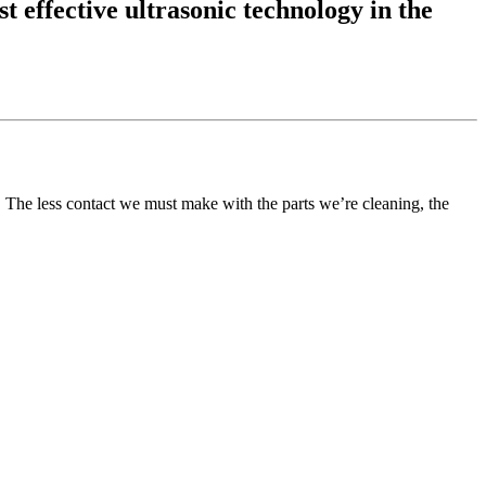
t effective ultrasonic technology in the
l. The less contact we must make with the parts we’re cleaning, the