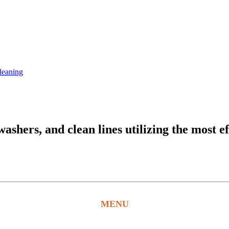
leaning
hers, and clean lines utilizing the most ef