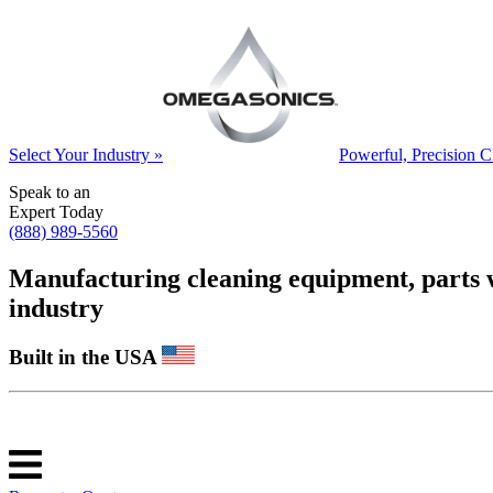
Select Your Industry »
Powerful, Precision C
Speak to an
Expert Today
(888) 989-5560
Manufacturing cleaning equipment, parts was
industry
Built in the USA