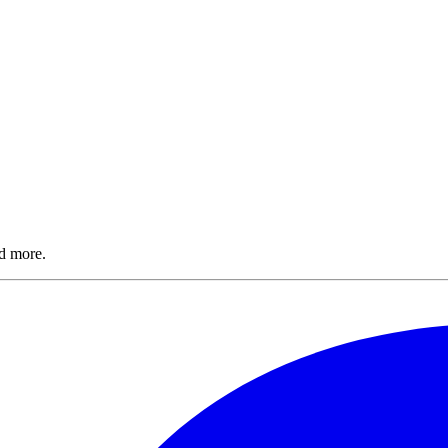
nd more.