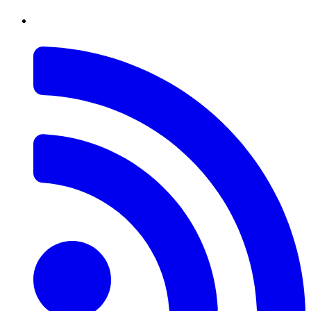
RSS
Feed