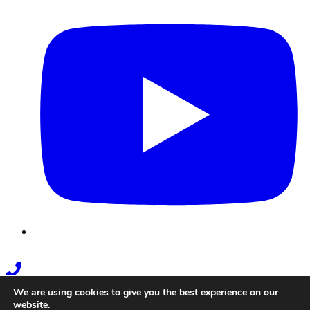
Phone
Link
We are using cookies to give you the best experience on our
website.