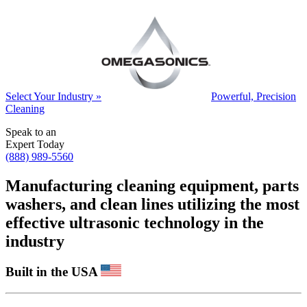
Select Your Industry »
Powerful, Precision
Cleaning
Speak to an
Expert Today
(888) 989-5560
Manufacturing cleaning equipment, parts
washers, and clean lines utilizing the most
effective ultrasonic technology in the
industry
Built in the USA