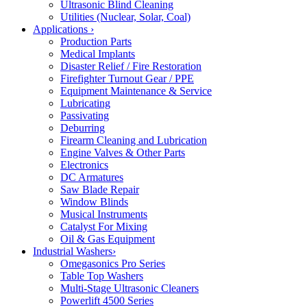
Ultrasonic Blind Cleaning
Utilities (Nuclear, Solar, Coal)
Applications
›
Production Parts
Medical Implants
Disaster Relief / Fire Restoration
Firefighter Turnout Gear / PPE
Equipment Maintenance & Service
Lubricating
Passivating
Deburring
Firearm Cleaning and Lubrication
Engine Valves & Other Parts
Electronics
DC Armatures
Saw Blade Repair
Window Blinds
Musical Instruments
Catalyst For Mixing
Oil & Gas Equipment
Industrial Washers
›
Omegasonics Pro Series
Table Top Washers
Multi-Stage Ultrasonic Cleaners
Powerlift 4500 Series