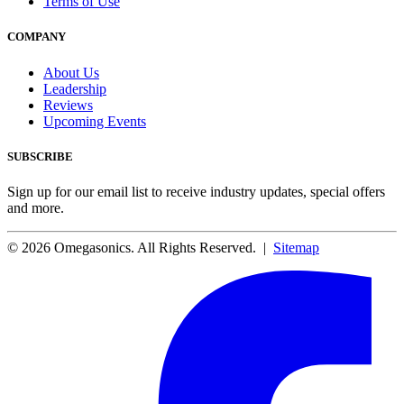
Terms of Use
COMPANY
About Us
Leadership
Reviews
Upcoming Events
SUBSCRIBE
Sign up for our email list to receive industry updates, special offers
and more.
© 2026 Omegasonics. All Rights Reserved. |
Sitemap
Facebook