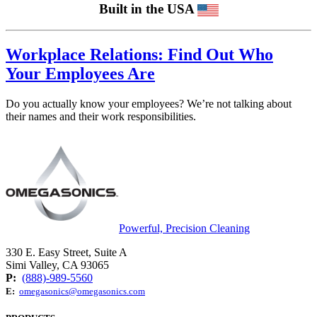
Built in the USA
Workplace Relations: Find Out Who
Your Employees Are
Do you actually know your employees? We’re not talking about
their names and their work responsibilities.
Powerful, Precision Cleaning
330 E. Easy Street, Suite A
Simi Valley, CA 93065
P:
(888)-989-5560
E:
omegasonics@omegasonics.com