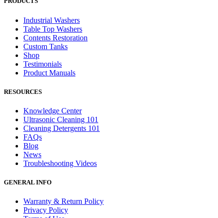
PRODUCTS
Industrial Washers
Table Top Washers
Contents Restoration
Custom Tanks
Shop
Testimonials
Product Manuals
RESOURCES
Knowledge Center
Ultrasonic Cleaning 101
Cleaning Detergents 101
FAQs
Blog
News
Troubleshooting Videos
GENERAL INFO
Warranty & Return Policy
Privacy Policy