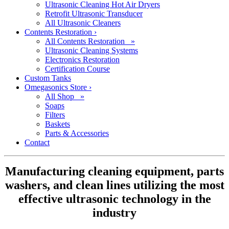
Ultrasonic Cleaning Hot Air Dryers
Retrofit Ultrasonic Transducer
All Ultrasonic Cleaners
Contents Restoration
›
All Contents Restoration »
Ultrasonic Cleaning Systems
Electronics Restoration
Certification Course
Custom Tanks
Omegasonics Store
›
All Shop »
Soaps
Filters
Baskets
Parts & Accessories
Contact
Manufacturing cleaning equipment, parts
washers, and clean lines utilizing the most
effective ultrasonic technology in the
industry