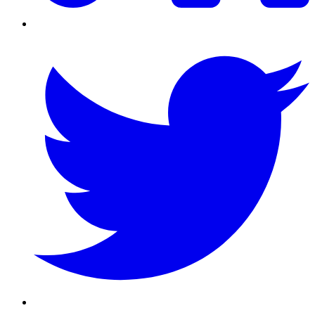
Twitter/X
Youtube