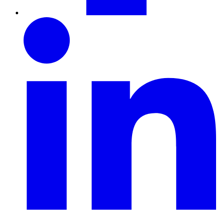
LinkedIn