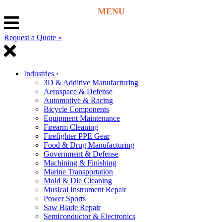
Request a Quote »
Industries
›
3D & Additive Manufacturing
Aerospace & Defense
Automotive & Racing
Bicycle Components
Equipment Maintenance
Firearm Cleaning
Firefighter PPE Gear
Food & Drug Manufacturing
Government & Defense
Machining & Finishing
Marine Transportation
Mold & Die Cleaning
Musical Instrument Repair
Power Sports
Saw Blade Repair
Semiconductor & Electronics