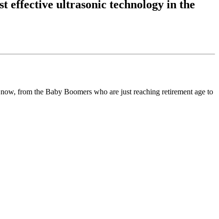
t effective ultrasonic technology in the
t now, from the Baby Boomers who are just reaching retirement age to