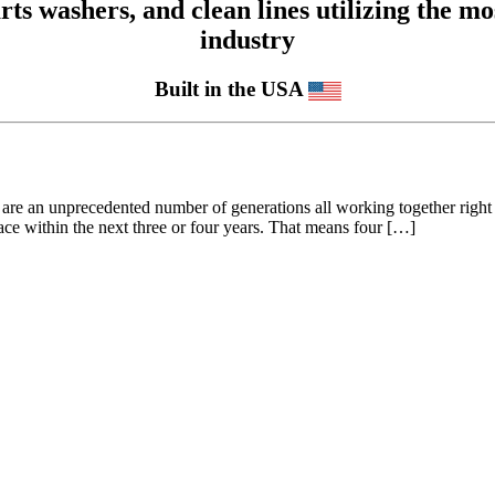
 washers, and clean lines utilizing the mos
industry
Built in the USA
 are an unprecedented number of generations all working together righ
ce within the next three or four years. That means four […]