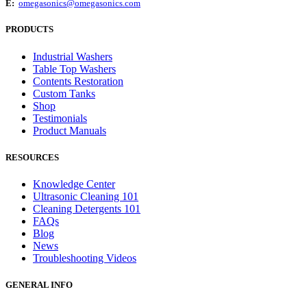
E:
omegasonics@omegasonics.com
PRODUCTS
Industrial Washers
Table Top Washers
Contents Restoration
Custom Tanks
Shop
Testimonials
Product Manuals
RESOURCES
Knowledge Center
Ultrasonic Cleaning 101
Cleaning Detergents 101
FAQs
Blog
News
Troubleshooting Videos
GENERAL INFO