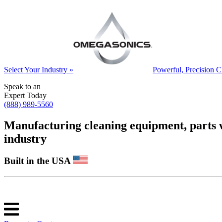
Select Your Industry »
Powerful, Precision C
Speak to an
Expert Today
(888) 989-5560
Manufacturing cleaning equipment, parts was
industry
Built in the USA