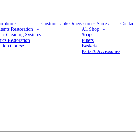
oration
›
Custom Tanks
Omegasonics Store
›
Contact
tents Restoration »
All Shop »
nic Cleaning Systems
Soaps
nics Restoration
Filters
cation Course
Baskets
Parts & Accessories