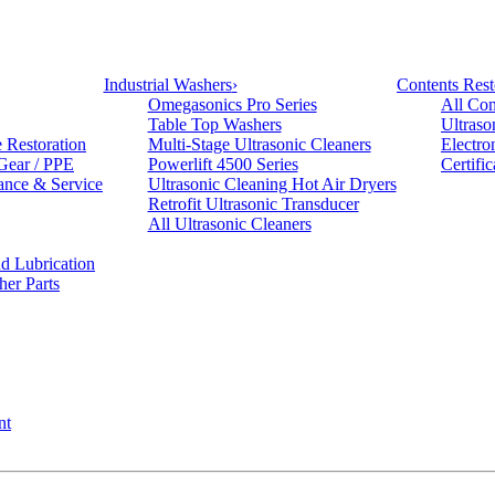
Industrial Washers
›
Contents Rest
Omegasonics Pro Series
All Con
Table Top Washers
Ultraso
e Restoration
Multi-Stage Ultrasonic Cleaners
Electro
 Gear / PPE
Powerlift 4500 Series
Certifi
ance & Service
Ultrasonic Cleaning Hot Air Dryers
Retrofit Ultrasonic Transducer
All Ultrasonic Cleaners
d Lubrication
her Parts
nt