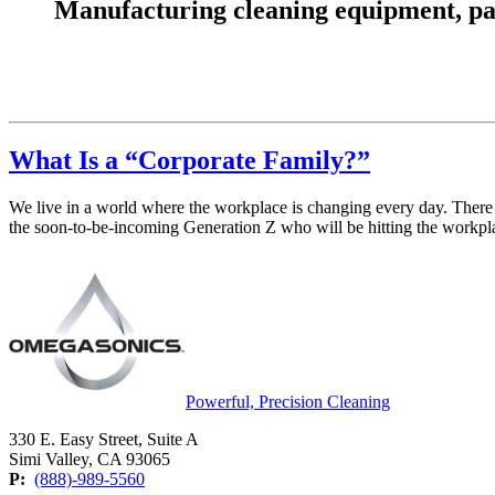
Manufacturing cleaning equipment, parts
What Is a “Corporate Family?”
We live in a world where the workplace is changing every day. There
the soon-to-be-incoming Generation Z who will be hitting the workpla
Powerful, Precision Cleaning
330 E. Easy Street, Suite A
Simi Valley, CA 93065
P:
(888)-989-5560