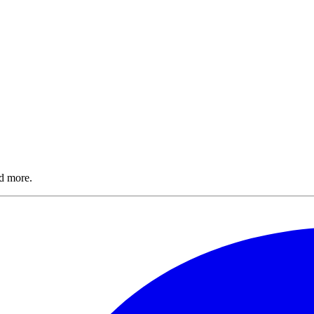
nd more.