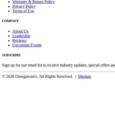
Warranty & Return Policy
Privacy Policy
Terms of Use
COMPANY
About Us
Leadership
Reviews
Upcoming Events
SUBSCRIBE
Sign up for our email list to receive industry updates, special offers a
© 2026 Omegasonics. All Rights Reserved. |
Sitemap
Facebook