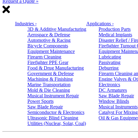
Request a Quote »
Industries
›
Applications
›
3D & Additive Manufacturing
Production Parts
Aerospace & Defense
Medical Implants
Automotive & Racing
Disaster Relief / Fir
Bicycle Components
Firefighter Turnout
Equipment Maintenance
Equipment Mainten
Firearm Cleaning
Lubricating
Firefighter PPE Gear
Passivating
Food & Drug Manufacturing
Deburring
Government & Defense
Firearm Cleaning an
Machining & Finishing
Engine Valves & Ot
Marine Transportation
Electronics
Mold & Die Cleaning
DC Armatures
Musical Instrument Repair
Saw Blade Repair
Power Sports
Window Blinds
Saw Blade Repair
Musical Instruments
Semiconductor & Electronics
Catalyst For Mixing
Ultrasonic Blind Cleaning
Oil & Gas Equipme
Utilities (Nuclear, Solar, Coal)