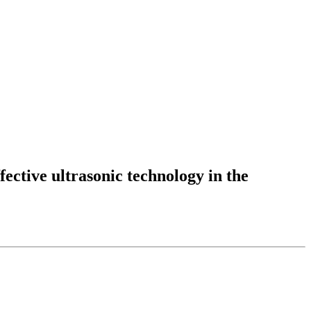
fective ultrasonic technology in the