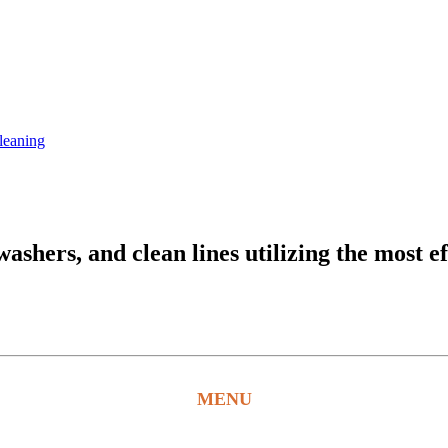
leaning
hers, and clean lines utilizing the most ef