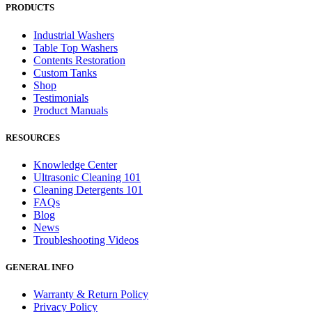
PRODUCTS
Industrial Washers
Table Top Washers
Contents Restoration
Custom Tanks
Shop
Testimonials
Product Manuals
RESOURCES
Knowledge Center
Ultrasonic Cleaning 101
Cleaning Detergents 101
FAQs
Blog
News
Troubleshooting Videos
GENERAL INFO
Warranty & Return Policy
Privacy Policy