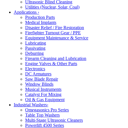
Ultrasonic Blind Cleaning
Utilities (Nuclear, Solar, Coal)
Applications
›
Production Parts
Medical Implants
Disaster Relief / Fire Restoration
Firefighter Turnout Gear / PPE
Equipment Maintenance & Service
Lubricating
Passivating
Deburring
Firearm Cleaning and Lubrication
Engine Valves & Other Parts
Electronics
DC Armatures
Saw Blade Repair
Window Blinds
Musical Instruments
Catalyst For Mixing
Oil & Gas Equipment
Industrial Washers
›
Omegasonics Pro Series
Table Top Washers
Multi-Stage Ultrasonic Cleaners
Powerlift 4500 Series