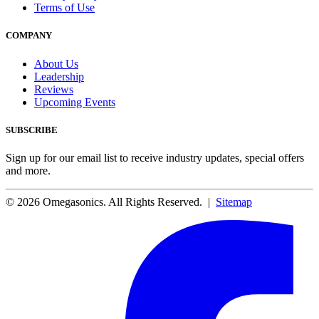
Terms of Use
COMPANY
About Us
Leadership
Reviews
Upcoming Events
SUBSCRIBE
Sign up for our email list to receive industry updates, special offers
and more.
© 2026 Omegasonics. All Rights Reserved. |
Sitemap
Facebook