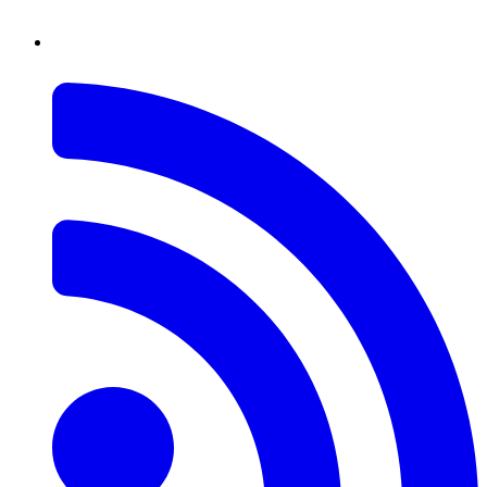
RSS
Feed