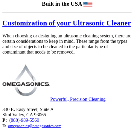
Built in the USA
Customization of your Ultrasonic Cleaner
When choosing or designing an ultrasonic cleaning system, there are
certain considerations to keep in mind. These range from the types
and size of objects to be cleaned to the particular type of
contaminant that needs to be removed.
Powerful, Precision Cleaning
330 E. Easy Street, Suite A
Simi Valley, CA 93065
P:
(888)-989-5560
E:
omegasonics@omegasonics.com