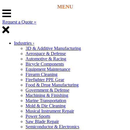
Request a Quote »
Industries
›
3D & Additive Manufacturing
Aerospace & Defense
Automotive & Racing
Bicycle Components
Equipment Maintenance
Firearm Cleaning
Firefighter PPE Gear
Food & Drug Manufacturing
Government & Defense
Machining & Finishing
Marine Transportation
Mold & Die Cleaning
Musical Instrument Repair
Power Sports
Saw Blade Repair
Semiconductor & Electronics