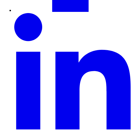
LinkedIn