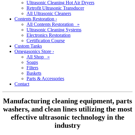
Ultrasonic Cleaning Hot Air Dryers
Retrofit Ultrasonic Transducer
All Ultrasonic Cleaners
Contents Restoration
›
All Contents Restoration »
Ultrasonic Cleaning Systems
Electronics Restoration
Certification Course
Custom Tanks
Omegasonics Store
›
All Shop »
Soaps
Filters
Baskets
Parts & Accessories
Contact
Manufacturing cleaning equipment, parts
washers, and clean lines utilizing the most
effective ultrasonic technology in the
industry