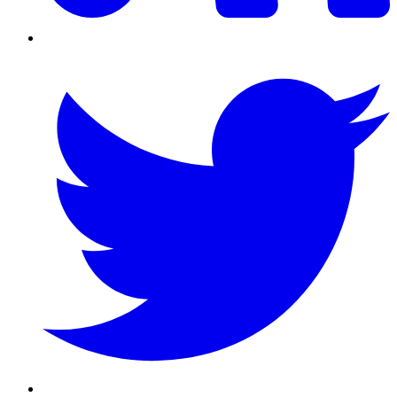
Twitter/X