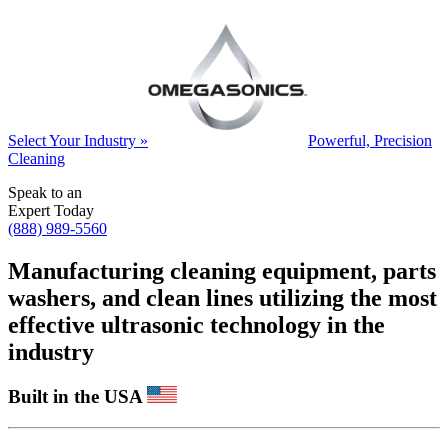
Select Your Industry »
Powerful, Precision
Cleaning
Speak to an
Expert Today
(888) 989-5560
Manufacturing cleaning equipment, parts
washers, and clean lines utilizing the most
effective ultrasonic technology in the
industry
Built in the USA