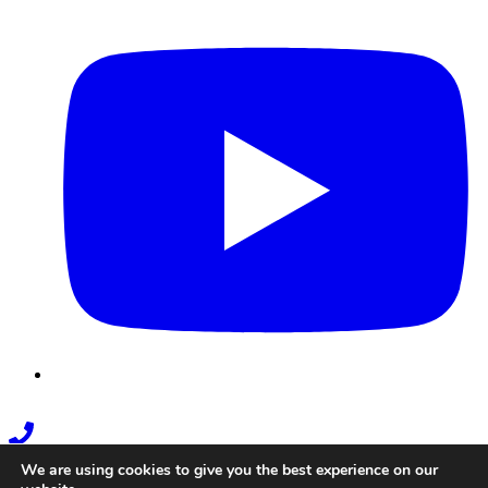
Youtube
Phone
Link
We are using cookies to give you the best experience on our