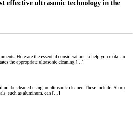
t effective ultrasonic technology in the
struments. Here are the essential considerations to help you make an
ates the appropriate ultrasonic cleaning […]
not be cleaned using an ultrasonic cleaner. These include: Sharp
etals, such as aluminum, can […]