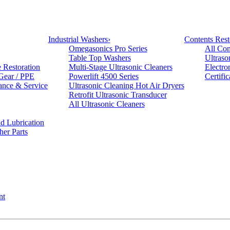
Industrial Washers
›
Contents Rest
Omegasonics Pro Series
All Con
Table Top Washers
Ultraso
e Restoration
Multi-Stage Ultrasonic Cleaners
Electro
 Gear / PPE
Powerlift 4500 Series
Certifi
ance & Service
Ultrasonic Cleaning Hot Air Dryers
Retrofit Ultrasonic Transducer
All Ultrasonic Cleaners
d Lubrication
her Parts
nt