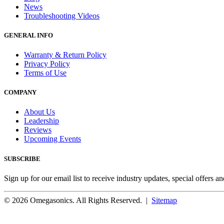
News
Troubleshooting Videos
GENERAL INFO
Warranty & Return Policy
Privacy Policy
Terms of Use
COMPANY
About Us
Leadership
Reviews
Upcoming Events
SUBSCRIBE
Sign up for our email list to receive industry updates, special offers a
© 2026 Omegasonics. All Rights Reserved. |
Sitemap
Facebook