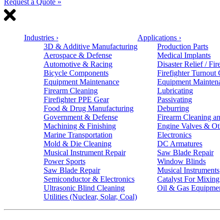
Request a Quote »
Industries
›
Applications
›
3D & Additive Manufacturing
Production Parts
Aerospace & Defense
Medical Implants
Automotive & Racing
Disaster Relief / Fir
Bicycle Components
Firefighter Turnout
Equipment Maintenance
Equipment Mainten
Firearm Cleaning
Lubricating
Firefighter PPE Gear
Passivating
Food & Drug Manufacturing
Deburring
Government & Defense
Firearm Cleaning an
Machining & Finishing
Engine Valves & Ot
Marine Transportation
Electronics
Mold & Die Cleaning
DC Armatures
Musical Instrument Repair
Saw Blade Repair
Power Sports
Window Blinds
Saw Blade Repair
Musical Instruments
Semiconductor & Electronics
Catalyst For Mixing
Ultrasonic Blind Cleaning
Oil & Gas Equipme
Utilities (Nuclear, Solar, Coal)