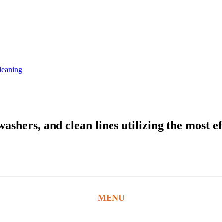
leaning
hers, and clean lines utilizing the most ef