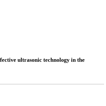
fective ultrasonic technology in the