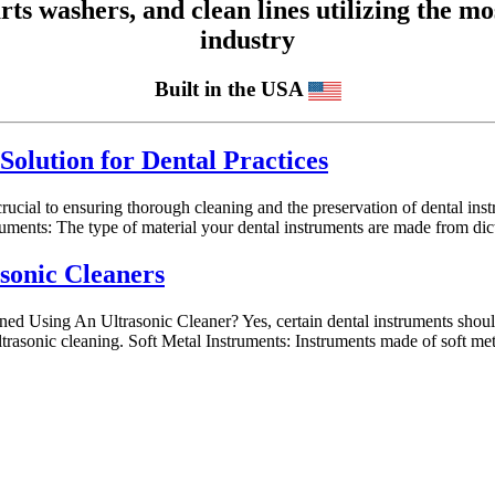
 washers, and clean lines utilizing the mos
industry
Built in the USA
Solution for Dental Practices
 crucial to ensuring thorough cleaning and the preservation of dental in
uments: The type of material your dental instruments are made from dict
asonic Cleaners
d Using An Ultrasonic Cleaner? Yes, certain dental instruments should 
ltrasonic cleaning. Soft Metal Instruments: Instruments made of soft m