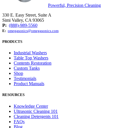
Powerful, Precision Cleaning
330 E. Easy Street, Suite A
Simi Valley, CA 93065
P:
(888)-989-5560
E:
omegasonics@omegasonics.com
PRODUCTS
Industrial Washers
Table Top Washers
Contents Restoration
Custom Tanks
Shop
Testimonials
Product Manuals
RESOURCES
Knowledge Center
Ultrasonic Cleaning 101
Cleaning Detergents 101
FAQs
Blog