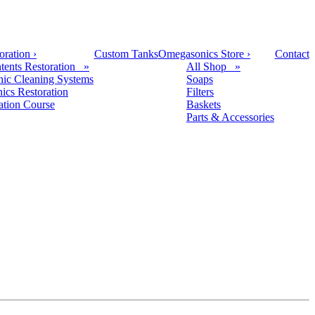
oration
›
Custom Tanks
Omegasonics Store
›
Contact
tents Restoration »
All Shop »
nic Cleaning Systems
Soaps
nics Restoration
Filters
cation Course
Baskets
Parts & Accessories