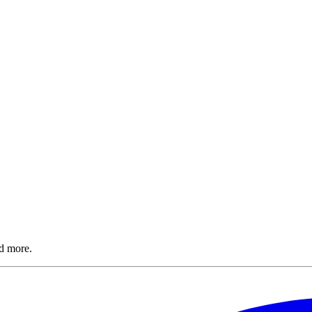
nd more.