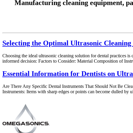
Manufacturing cleaning equipment, parts
Selecting the Optimal Ultrasonic Cleaning 
Choosing the ideal ultrasonic cleaning solution for dental practices is
informed decision: Factors to Consider: Material Composition of Instr
Essential Information for Dentists on Ultr
Are There Any Specific Dental Instruments That Should Not Be Cleane
Instruments: Items with sharp edges or points can become dulled by u