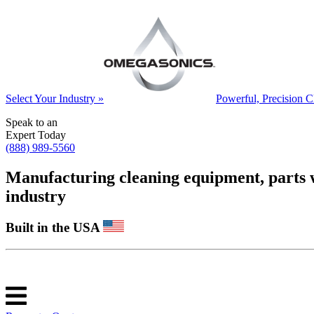
Select Your Industry »
Powerful, Precision C
Speak to an
Expert Today
(888) 989-5560
Manufacturing cleaning equipment, parts was
industry
Built in the USA