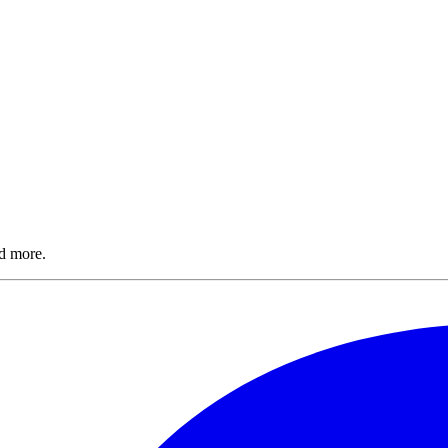
nd more.