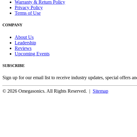
Warranty & Return Policy
Privacy Policy
Terms of Use
COMPANY
About Us
Leadership
Reviews
Upcoming Events
SUBSCRIBE
Sign up for our email list to receive industry updates, special offers a
© 2026 Omegasonics. All Rights Reserved. |
Sitemap
Facebook