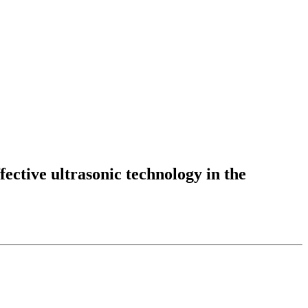
fective ultrasonic technology in the