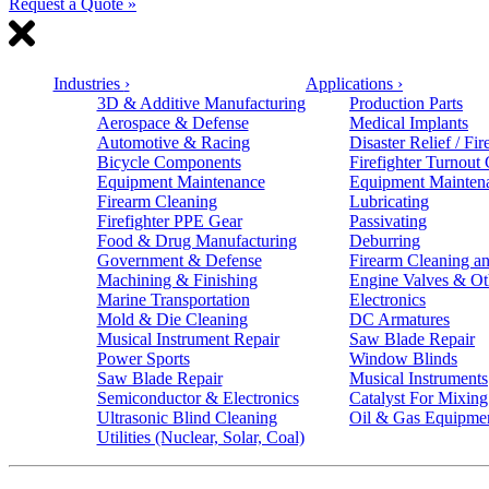
Request a Quote »
Industries
›
Applications
›
3D & Additive Manufacturing
Production Parts
Aerospace & Defense
Medical Implants
Automotive & Racing
Disaster Relief / Fir
Bicycle Components
Firefighter Turnout
Equipment Maintenance
Equipment Mainten
Firearm Cleaning
Lubricating
Firefighter PPE Gear
Passivating
Food & Drug Manufacturing
Deburring
Government & Defense
Firearm Cleaning an
Machining & Finishing
Engine Valves & Ot
Marine Transportation
Electronics
Mold & Die Cleaning
DC Armatures
Musical Instrument Repair
Saw Blade Repair
Power Sports
Window Blinds
Saw Blade Repair
Musical Instruments
Semiconductor & Electronics
Catalyst For Mixing
Ultrasonic Blind Cleaning
Oil & Gas Equipme
Utilities (Nuclear, Solar, Coal)