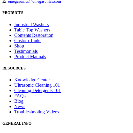
E:
omegasonics@omegasonics.com
PRODUCTS
Industrial Washers
Table Top Washers
Contents Restoration
Custom Tanks
Shop
Testimonials
Product Manuals
RESOURCES
Knowledge Center
Ultrasonic Cleaning 101
Cleaning Detergents 101
FAQs
Blog
News
Troubleshooting Videos
GENERAL INFO