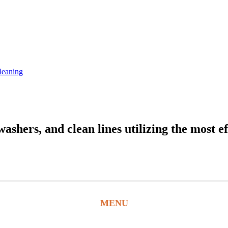
leaning
hers, and clean lines utilizing the most ef