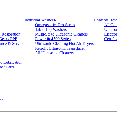
Industrial Washers
›
Contents Rest
Omegasonics Pro Series
All Con
Table Top Washers
Ultraso
e Restoration
Multi-Stage Ultrasonic Cleaners
Electro
 Gear / PPE
Powerlift 4500 Series
Certifi
ance & Service
Ultrasonic Cleaning Hot Air Dryers
Retrofit Ultrasonic Transducer
All Ultrasonic Cleaners
d Lubrication
her Parts
nt