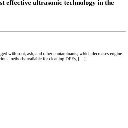
t effective ultrasonic technology in the
ogged with soot, ash, and other contaminants, which decreases engine
arious methods available for cleaning DPFs, […]