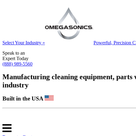
Select Your Industry »
Powerful, Precision C
Speak to an
Expert Today
(888) 989-5560
Manufacturing cleaning equipment, parts was
industry
Built in the USA