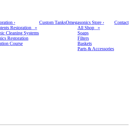
oration
›
Custom Tanks
Omegasonics Store
›
Contact
tents Restoration »
All Shop »
nic Cleaning Systems
Soaps
nics Restoration
Filters
cation Course
Baskets
Parts & Accessories