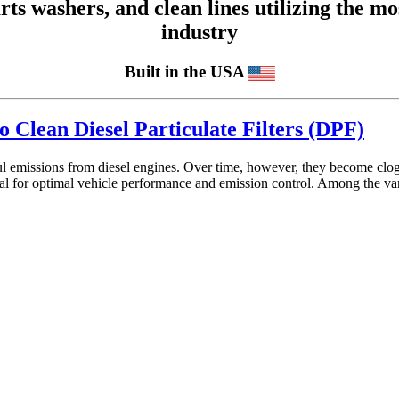
 washers, and clean lines utilizing the mos
industry
Built in the USA
o Clean Diesel Particulate Filters (DPF)
mful emissions from diesel engines. Over time, however, they become cl
ial for optimal vehicle performance and emission control. Among the v