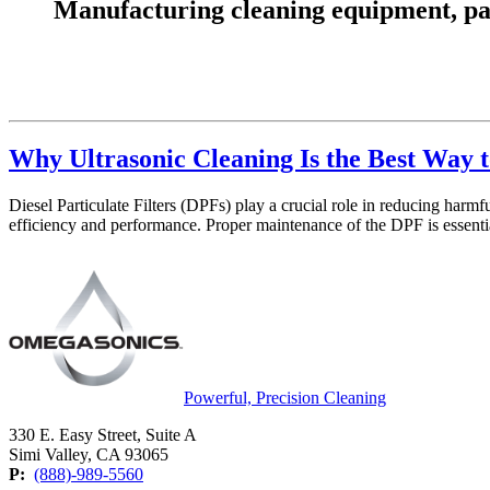
Manufacturing cleaning equipment, parts
Why Ultrasonic Cleaning Is the Best Way t
Diesel Particulate Filters (DPFs) play a crucial role in reducing har
efficiency and performance. Proper maintenance of the DPF is essent
Powerful, Precision Cleaning
330 E. Easy Street, Suite A
Simi Valley, CA 93065
P:
(888)-989-5560