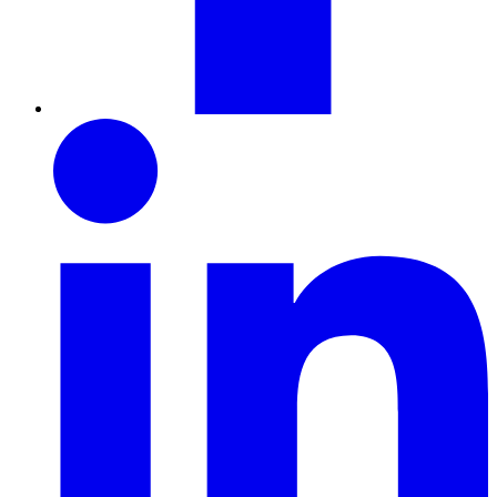
LinkedIn