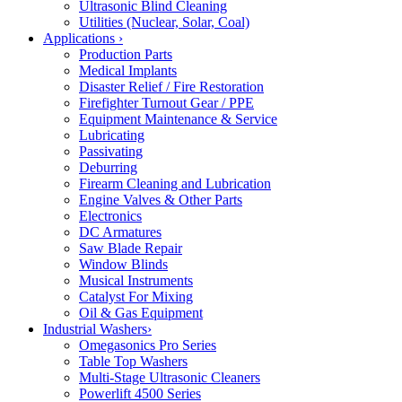
Ultrasonic Blind Cleaning
Utilities (Nuclear, Solar, Coal)
Applications
›
Production Parts
Medical Implants
Disaster Relief / Fire Restoration
Firefighter Turnout Gear / PPE
Equipment Maintenance & Service
Lubricating
Passivating
Deburring
Firearm Cleaning and Lubrication
Engine Valves & Other Parts
Electronics
DC Armatures
Saw Blade Repair
Window Blinds
Musical Instruments
Catalyst For Mixing
Oil & Gas Equipment
Industrial Washers
›
Omegasonics Pro Series
Table Top Washers
Multi-Stage Ultrasonic Cleaners
Powerlift 4500 Series