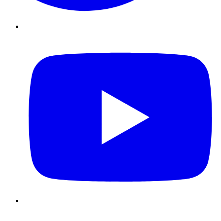
Youtube