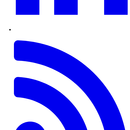
RSS
Feed