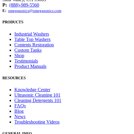
P:
(888)-989-5560
E:
omegasonics@omegasonics.com
PRODUCTS
Industrial Washers
Table Top Washers
Contents Restoration
Custom Tanks
Shop
Testimonials
Product Manuals
RESOURCES
Knowledge Center
Ultrasonic Cleaning 101
Cleaning Detergents 101
FAQs
Blog
News
Troubleshooting Videos
GENERAL INFO