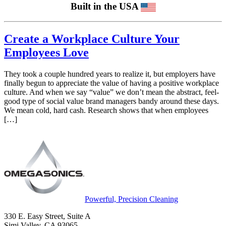
Built in the USA
Create a Workplace Culture Your
Employees Love
They took a couple hundred years to realize it, but employers have
finally begun to appreciate the value of having a positive workplace
culture. And when we say “value” we don’t mean the abstract, feel-
good type of social value brand managers bandy around these days.
We mean cold, hard cash. Research shows that when employees
[…]
Powerful, Precision Cleaning
330 E. Easy Street, Suite A
Simi Valley, CA 93065