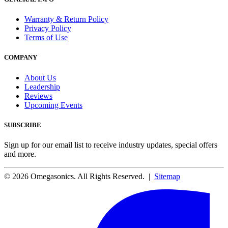
Warranty & Return Policy
Privacy Policy
Terms of Use
COMPANY
About Us
Leadership
Reviews
Upcoming Events
SUBSCRIBE
Sign up for our email list to receive industry updates, special offers
and more.
© 2026 Omegasonics. All Rights Reserved. |
Sitemap
Facebook