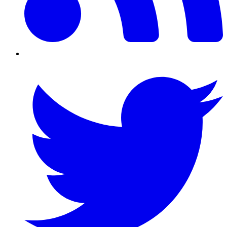
Twitter/X