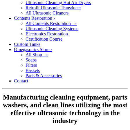
Ultrasonic Cleaning Hot Air Dryers
Retrofit Ultrasonic Transducer
All Ultrasonic Cleaners
Contents Restoration
›
All Contents Restoration »
Ultrasonic Cleaning Systems
Electronics Restoration
Certification Course
Custom Tanks
Omegasonics Store
›
All Shop »
Soaps
Filters
Baskets
Parts & Accessories
Contact
Manufacturing cleaning equipment, parts
washers, and clean lines utilizing the most
effective ultrasonic technology in the
industry