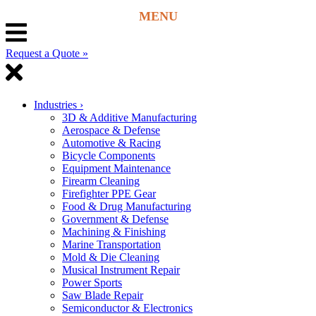
Request a Quote »
Industries
›
3D & Additive Manufacturing
Aerospace & Defense
Automotive & Racing
Bicycle Components
Equipment Maintenance
Firearm Cleaning
Firefighter PPE Gear
Food & Drug Manufacturing
Government & Defense
Machining & Finishing
Marine Transportation
Mold & Die Cleaning
Musical Instrument Repair
Power Sports
Saw Blade Repair
Semiconductor & Electronics