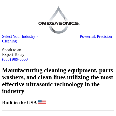
Select Your Industry »
Powerful, Precision
Cleaning
Speak to an
Expert Today
(888) 989-5560
Manufacturing cleaning equipment, parts
washers, and clean lines utilizing the most
effective ultrasonic technology in the
industry
Built in the USA