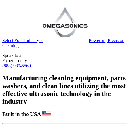
Select Your Industry »
Powerful, Precision
Cleaning
Speak to an
Expert Today
(888) 989-5560
Manufacturing cleaning equipment, parts
washers, and clean lines utilizing the most
effective ultrasonic technology in the
industry
Built in the USA