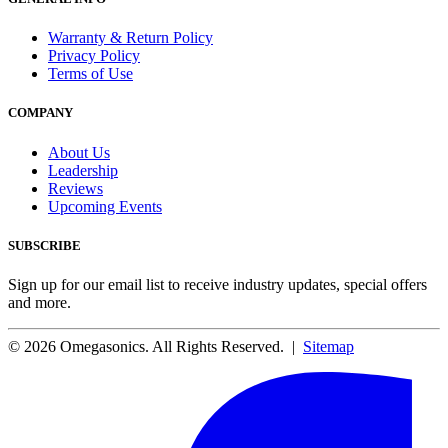
Warranty & Return Policy
Privacy Policy
Terms of Use
COMPANY
About Us
Leadership
Reviews
Upcoming Events
SUBSCRIBE
Sign up for our email list to receive industry updates, special offers
and more.
© 2026 Omegasonics. All Rights Reserved. |
Sitemap
Facebook