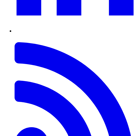
RSS
Feed