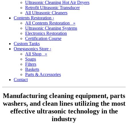
Ultrasonic Cleaning Hot Air Dryers
Retrofit Ultrasonic Transducer
All Ultrasonic Cleaners
Contents Restoration
›
All Contents Restoration »
Ultrasonic Cleaning Systems
Electronics Restoration
Certification Course
Custom Tanks
Omegasonics Store
›
All Shop »
Soaps
Filters
Baskets
Parts & Accessories
Contact
Manufacturing cleaning equipment, parts
washers, and clean lines utilizing the most
effective ultrasonic technology in the
industry