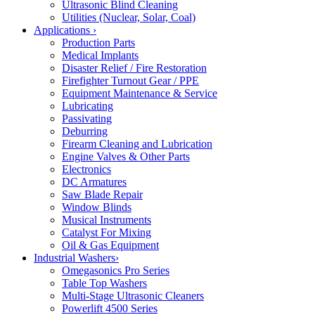
Ultrasonic Blind Cleaning
Utilities (Nuclear, Solar, Coal)
Applications
›
Production Parts
Medical Implants
Disaster Relief / Fire Restoration
Firefighter Turnout Gear / PPE
Equipment Maintenance & Service
Lubricating
Passivating
Deburring
Firearm Cleaning and Lubrication
Engine Valves & Other Parts
Electronics
DC Armatures
Saw Blade Repair
Window Blinds
Musical Instruments
Catalyst For Mixing
Oil & Gas Equipment
Industrial Washers
›
Omegasonics Pro Series
Table Top Washers
Multi-Stage Ultrasonic Cleaners
Powerlift 4500 Series