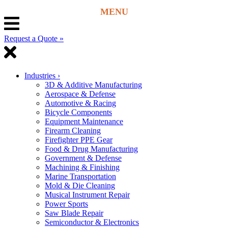
Request a Quote »
Industries
›
3D & Additive Manufacturing
Aerospace & Defense
Automotive & Racing
Bicycle Components
Equipment Maintenance
Firearm Cleaning
Firefighter PPE Gear
Food & Drug Manufacturing
Government & Defense
Machining & Finishing
Marine Transportation
Mold & Die Cleaning
Musical Instrument Repair
Power Sports
Saw Blade Repair
Semiconductor & Electronics