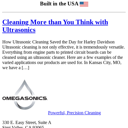
Built in the USA
Cleaning More than You Think with
Ultrasonics
How Ultrasonic Cleaning Saved the Day for Harley Davidson
Ultrasonic cleaning is not only effective, it is tremendously versatile.
Everything from engine parts to printed circuit boards can be
cleaned using an ultrasonic cleaner. Here are a few examples of the
varied applications our products are used for. In Kansas City, MO,
we have a […]
Powerful, Precision Cleaning
330 E. Easy Street, Suite A
Simi Valley, CA 93065