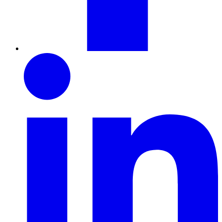
LinkedIn