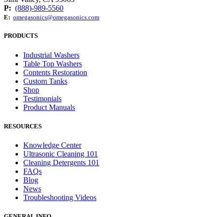
P:
(888)-989-5560
E:
omegasonics@omegasonics.com
PRODUCTS
Industrial Washers
Table Top Washers
Contents Restoration
Custom Tanks
Shop
Testimonials
Product Manuals
RESOURCES
Knowledge Center
Ultrasonic Cleaning 101
Cleaning Detergents 101
FAQs
Blog
News
Troubleshooting Videos
GENERAL INFO