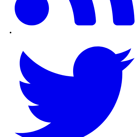
Twitter/X