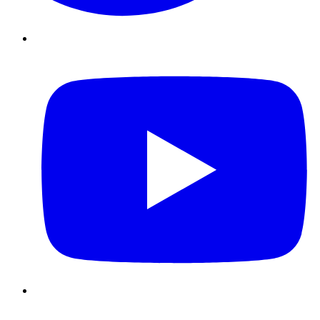
Youtube